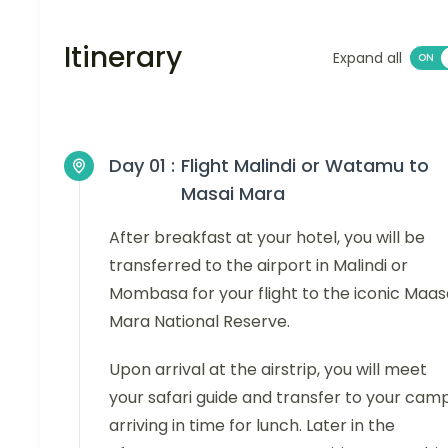
Itinerary
Expand all
Day 01 :
Flight Malindi or Watamu to
Masai Mara
After breakfast at your hotel, you will be
transferred to the airport in Malindi or
Mombasa for your flight to the iconic Maas
Mara National Reserve.
Upon arrival at the airstrip, you will meet
your safari guide and transfer to your camp
arriving in time for lunch. Later in the