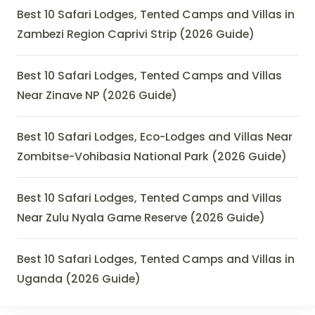
Best 10 Safari Lodges, Tented Camps and Villas in
Zambezi Region Caprivi Strip (2026 Guide)
Best 10 Safari Lodges, Tented Camps and Villas
Near Zinave NP (2026 Guide)
Best 10 Safari Lodges, Eco-Lodges and Villas Near
Zombitse-Vohibasia National Park (2026 Guide)
Best 10 Safari Lodges, Tented Camps and Villas
Near Zulu Nyala Game Reserve (2026 Guide)
Best 10 Safari Lodges, Tented Camps and Villas in
Uganda (2026 Guide)