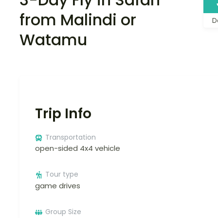
from Malindi or
D
Watamu
Trip Info
Transportation
open-sided 4x4 vehicle
Tour type
game drives
Group Size