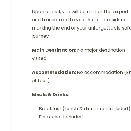
Upon arrival, you will be met at the airport
and transferred to your hotel or residence,
marking the end of your unforgettable safa
journey.
Main Destination:
No major destination
visited
Accommodation:
No accommodation (E
of tour)
Meals & Drinks:
Breakfast (Lunch & dinner not included)
Drinks not included