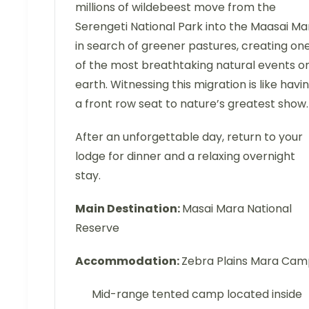
millions of wildebeest move from the
Serengeti National Park into the Maasai Ma
in search of greener pastures, creating on
of the most breathtaking natural events o
earth. Witnessing this migration is like havi
a front row seat to nature’s greatest show.
After an unforgettable day, return to your
lodge for dinner and a relaxing overnight
stay.
Main Destination:
Masai Mara National
Reserve
Accommodation:
Zebra Plains Mara Ca
Mid-range tented camp located inside