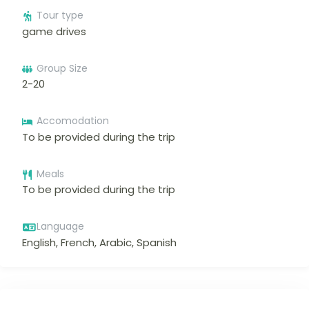
Tour type
game drives
Group Size
2-20
Accomodation
To be provided during the trip
Meals
To be provided during the trip
Language
English, French, Arabic, Spanish