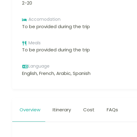
2-20
Accomodation
To be provided during the trip
Meals
To be provided during the trip
Language
English, French, Arabic, Spanish
Overview
Itinerary
Cost
FAQs