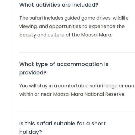
What activities are included?
The safari includes guided game drives, wildlife
viewing, and opportunities to experience the
beauty and culture of the Maasai Mara.
What type of accommodation is
provided?
You will stay in a comfortable safari lodge or ca
within or near Maasai Mara National Reserve.
Is this safari suitable for a short
holiday?