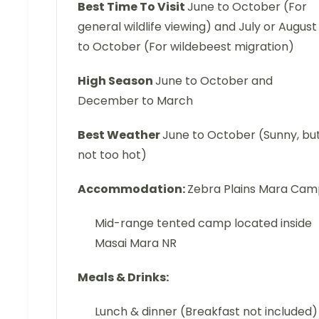
Best Time To Visit
June to October (For
general wildlife viewing) and July or August
to October (For wildebeest migration)
High Season
June to October and
December to March
Best Weather
June to October (Sunny, bu
not too hot)
Accommodation:
Zebra Plains Mara Ca
Mid-range tented camp located inside
Masai Mara NR
Meals & Drinks:
Lunch & dinner (Breakfast not included)