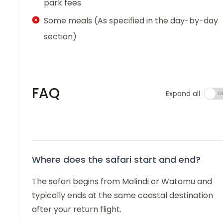
park fees
Some meals (As specified in the day-by-day
section)
FAQ
Expand all
Where does the safari start and end?
The safari begins from Malindi or Watamu and
typically ends at the same coastal destination
after your return flight.