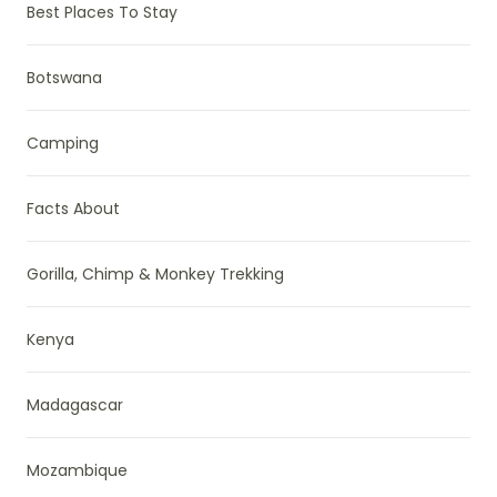
Best Places To Stay
Botswana
Camping
Facts About
Gorilla, Chimp & Monkey Trekking
Kenya
Madagascar
Mozambique