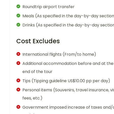
Roundtrip airport transfer
Meals (As specified in the day-by-day sectio
Drinks (As specified in the day-by-day sectio
Cost Excludes
International flights (From/to home)
Additional accommodation before and at the
end of the tour
Tips (Tipping guideline US$10.00 pp per day)
Personal items (Souvenirs, travel insurance, vi
fees, etc.)
Government imposed increase of taxes and/