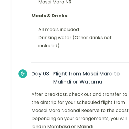
Masai Mara NR
Meals & Drinks:
All meals included
Drinking water (Other drinks not
included)
Day 03 :
Flight from Masai Mara to
Malindi or Watamu
After breakfast, check out and transfer to
the airstrip for your scheduled flight from
Maasai Mara National Reserve to the coast
Depending on your arrangements, you will
land in Mombasa or Malindi.