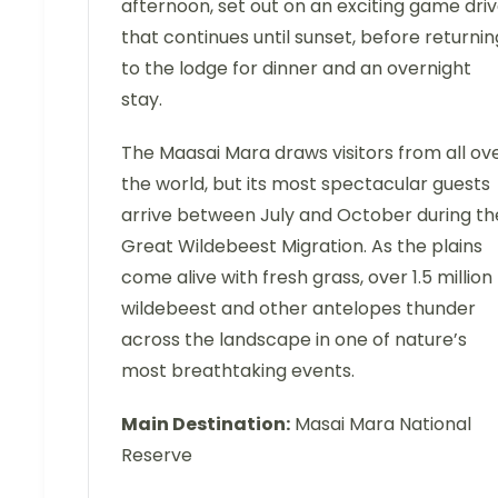
afternoon, set out on an exciting game dri
that continues until sunset, before returnin
to the lodge for dinner and an overnight
stay.
The Maasai Mara draws visitors from all ov
the world, but its most spectacular guests
arrive between July and October during th
Great Wildebeest Migration. As the plains
come alive with fresh grass, over 1.5 million
wildebeest and other antelopes thunder
across the landscape in one of nature’s
most breathtaking events.
Main Destination:
Masai Mara National
Reserve