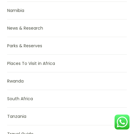
Namibia
News & Research
Parks & Reserves
Places To Visit in Africa
Rwanda
South Africa
Tanzania
Travel Guide