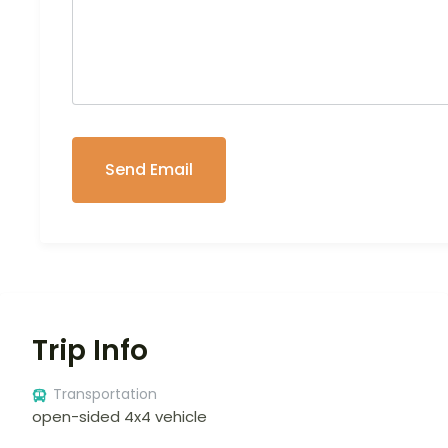
Trip Info
Transportation
open-sided 4x4 vehicle