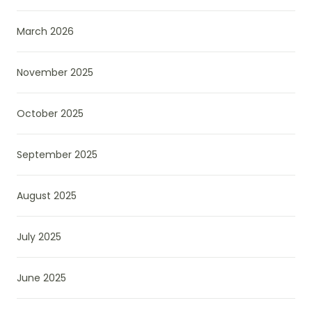
March 2026
November 2025
October 2025
September 2025
August 2025
July 2025
June 2025