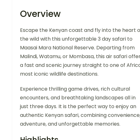
Overview
Escape the Kenyan coast and fly into the heart o
the wild with this unforgettable 3 day safari to
Maasai Mara National Reserve. Departing from
Malindi, Watamu, or Mombasa, this air safari offe
a fast and scenic journey straight to one of Afric
most iconic wildlife destinations.
Experience thrilling game drives, rich cultural
encounters, and breathtaking landscapes all in
just three days. It is the perfect way to enjoy an
authentic Kenyan safari, combining convenience
adventure, and unforgettable memories.
Highlights