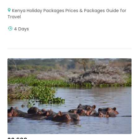
Kenya Holiday Packages Prices & Packages Guide for
Travel
4 Days