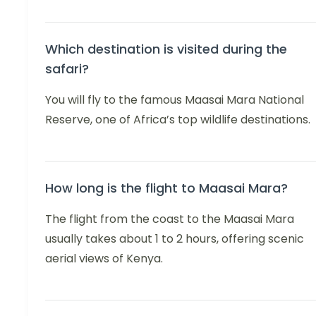
Which destination is visited during the
safari?
You will fly to the famous Maasai Mara National
Reserve, one of Africa’s top wildlife destinations.
How long is the flight to Maasai Mara?
The flight from the coast to the Maasai Mara
usually takes about 1 to 2 hours, offering scenic
aerial views of Kenya.