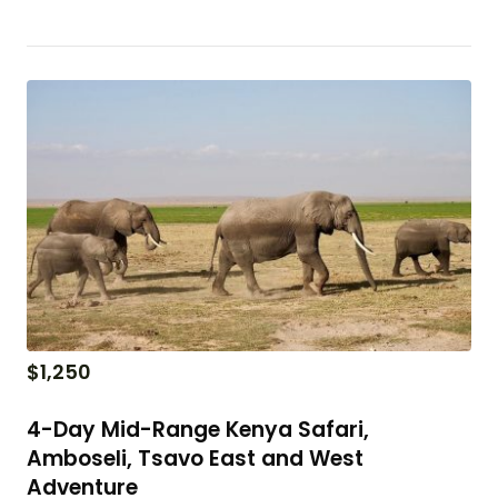
$
1,250
4-Day Mid-Range Kenya Safari,
Amboseli, Tsavo East and West
Adventure