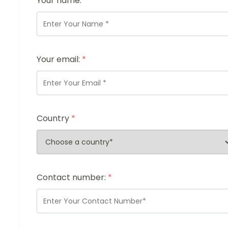
Your name:
*
Your email:
*
Country
*
Contact number:
*