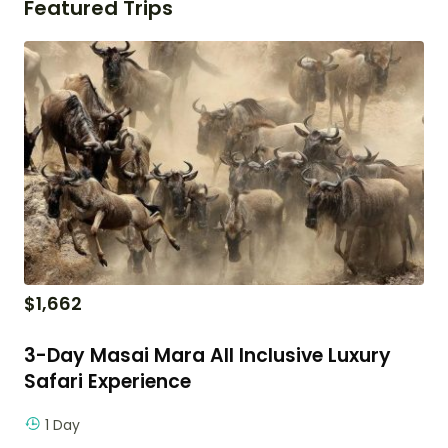
Featured Trips
$
1,662
3-Day Masai Mara All Inclusive Luxury
Safari Experience
1 Day