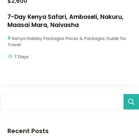
$
2,600
7-Day Kenya Safari, Amboseli, Nakuru,
Maasai Mara, Naivasha
Kenya Holiday Packages Prices & Packages Guide for
Travel
7 Days
Recent Posts