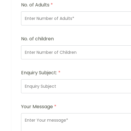
No. of Adults
*
No. of children
Enquiry Subject:
*
Your Message
*