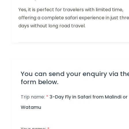
Yes, it is perfect for travelers with limited time,
offering a complete safari experience in just thr
days without long road travel.
You can send your enquiry via th
form below.
Trip name:
*
3-Day Fly in Safari from Malindi or
Watamu