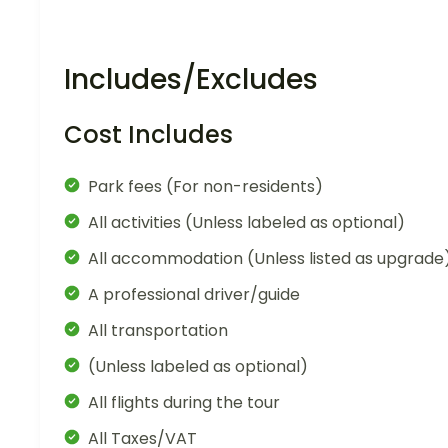
Includes/Excludes
Cost Includes
Park fees (For non-residents)
All activities (Unless labeled as optional)
All accommodation (Unless listed as upgrade
A professional driver/guide
All transportation
(Unless labeled as optional)
All flights during the tour
All Taxes/VAT