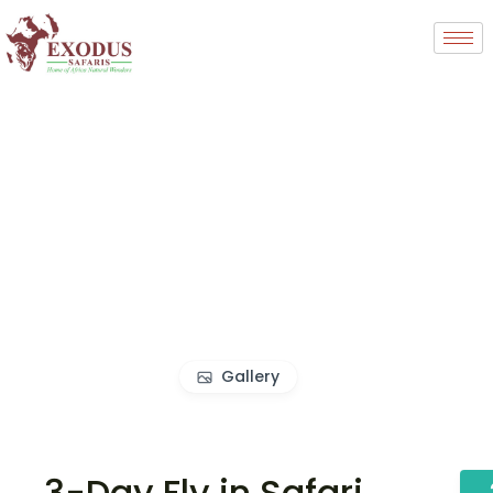
Gallery
3-Day Fly in Safari