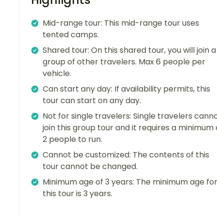
Mid-range tour: This mid-range tour uses
tented camps.
Shared tour: On this shared tour, you will join a
group of other travelers. Max 6 people per
vehicle.
Can start any day: If availability permits, this
tour can start on any day.
Not for single travelers: Single travelers cann
join this group tour and it requires a minimum 
2 people to run.
Cannot be customized: The contents of this
tour cannot be changed.
Minimum age of 3 years: The minimum age fo
this tour is 3 years.