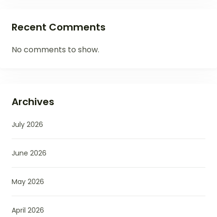
Recent Comments
No comments to show.
Archives
July 2026
June 2026
May 2026
April 2026