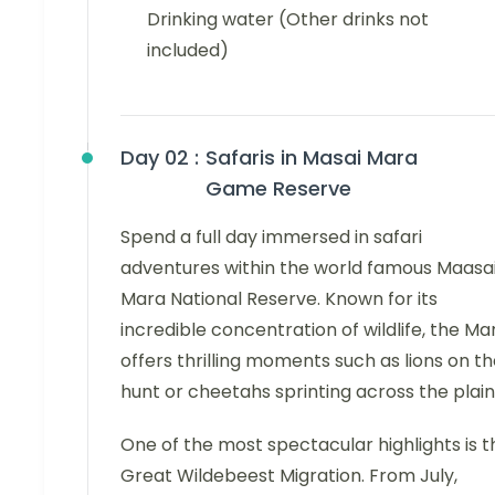
Drinking water (Other drinks not
included)
Day 02 :
Safaris in Masai Mara
Game Reserve
Spend a full day immersed in safari
adventures within the world famous Maasa
Mara National Reserve. Known for its
incredible concentration of wildlife, the Ma
offers thrilling moments such as lions on t
hunt or cheetahs sprinting across the plain
One of the most spectacular highlights is t
Great Wildebeest Migration. From July,