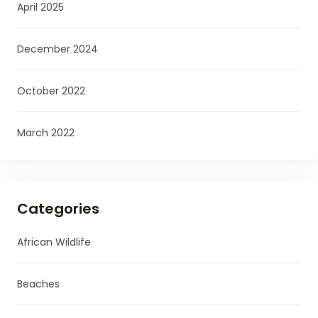
April 2025
December 2024
October 2022
March 2022
Categories
African Wildlife
Beaches