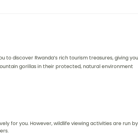
u to discover Rwanda’s rich tourism treasures, giving yo
ntain gorillas in their protected, natural environment
vely for you. However, wildlife viewing activities are run by
ers.