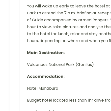
You will wake up early to leave the hotel at
Park to attend the 7 a.m. briefing at recept
of Guide accompanied by armed Rangers. Whe
hour to view, take pictures and analyse their
to the hotel for lunch, relax and stay anothe
hours, depending on where and when you f
Main Destination:
Volcanoes National Park (Gorillas)
Accommodation:
Hotel Muhabura
Budget hotel located less than 1hr drive fr