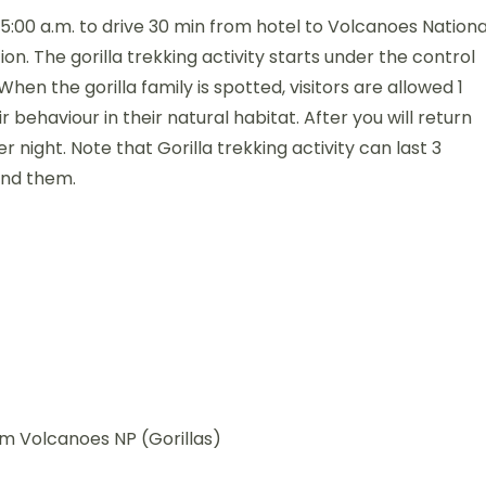
 5:00 a.m. to drive 30 min from hotel to Volcanoes Nationa
ion. The gorilla trekking activity starts under the control
n the gorilla family is spotted, visitors are allowed 1
 behaviour in their natural habitat. After you will return
r night. Note that Gorilla trekking activity can last 3
ind them.
om Volcanoes NP (Gorillas)