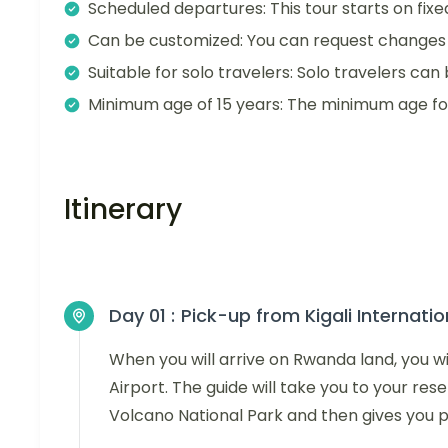
Scheduled departures: This tour starts on fixe
Can be customized: You can request changes t
Suitable for solo travelers: Solo travelers can 
Minimum age of 15 years: The minimum age for t
Itinerary
Day 01 :
Pick-up from Kigali Internatio
When you will arrive on Rwanda land, you wil
Airport. The guide will take you to your res
Volcano National Park and then gives you pr