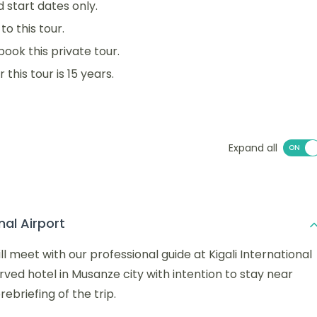
d start dates only.
o this tour.
book this private tour.
his tour is 15 years.
Expand all
nal Airport
l meet with our professional guide at Kigali International
erved hotel in Musanze city with intention to stay near
ebriefing of the trip.