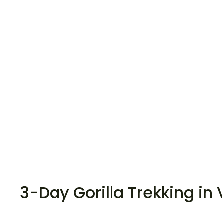
3-Day Gorilla Trekking in