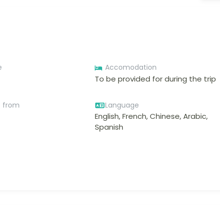
e
Accomodation
To be provided for during the trip
e from
Language
English, French, Chinese, Arabic,
Spanish