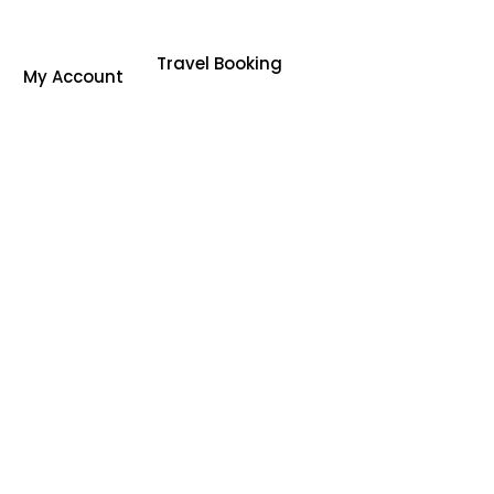
Travel Booking
My Account