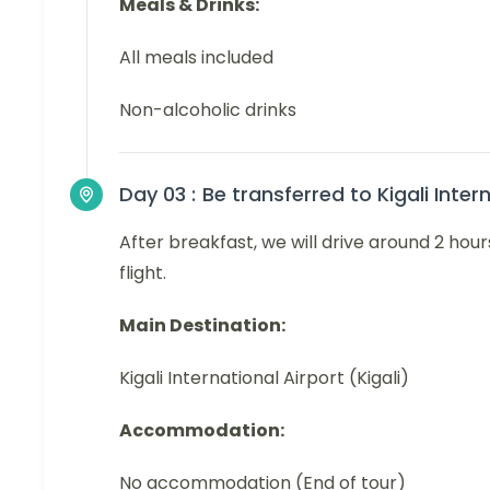
Meals & Drinks:
All meals included
Non-alcoholic drinks
Day 03 :
Be transferred to Kigali Inter
After breakfast, we will drive around 2 hours
flight.
Main Destination:
Kigali International Airport (Kigali)
Accommodation:
No accommodation (End of tour)