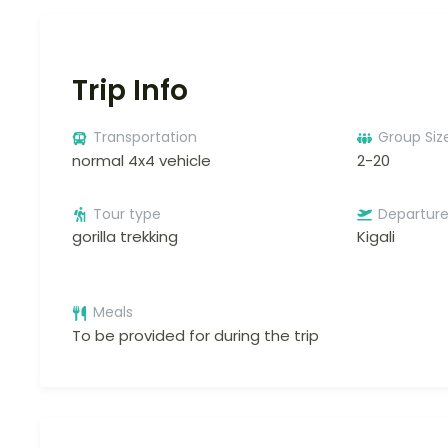
Trip Info
Transportation
Group Siz
normal 4x4 vehicle
2-20
Tour type
Departur
gorilla trekking
Kigali
Meals
To be provided for during the trip