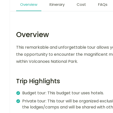
Overview
Itinerary
Cost
FAQs
Overview
This remarkable and unforgettable tour allows yo
the opportunity to encounter the magnificent mou
within Volcanoes National Park.
Trip Highlights
Budget tour: This budget tour uses hotels.
Private tour: This tour will be organized exclusi
the lodges/camps and will be shared with oth