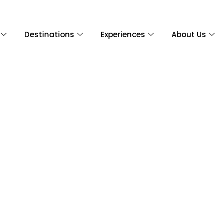
Destinations
Experiences
About Us