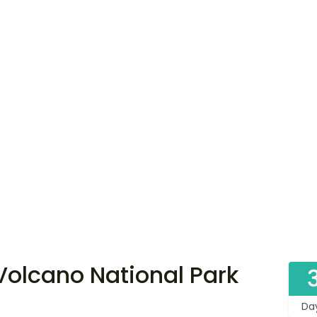
 Volcano National Park
Da