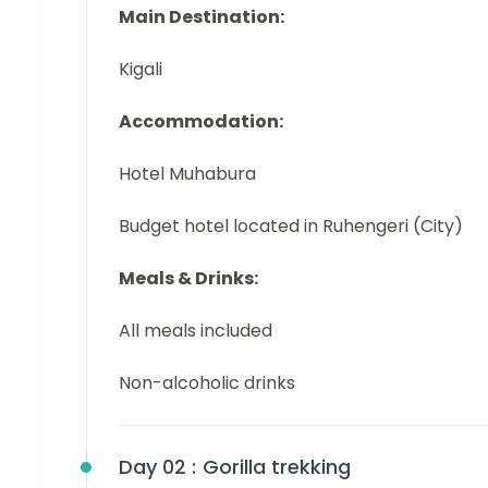
Main Destination:
Kigali
Accommodation:
Hotel Muhabura
Budget hotel located in Ruhengeri (City)
Meals & Drinks:
All meals included
Non-alcoholic drinks
Day 02 :
Gorilla trekking