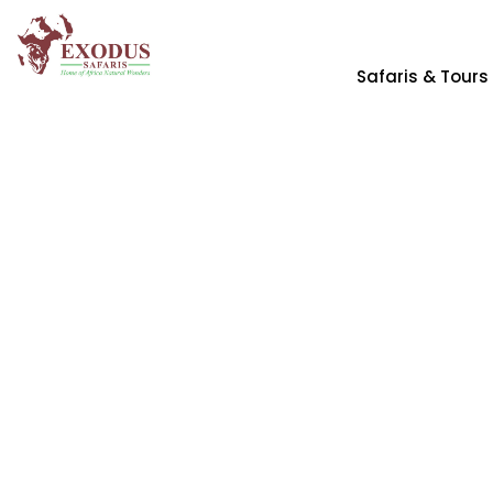
Safaris & Tours