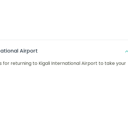
national Airport
 for returning to Kigali International Airport to take your