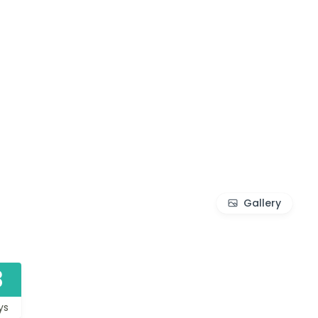
Gallery
3
ys