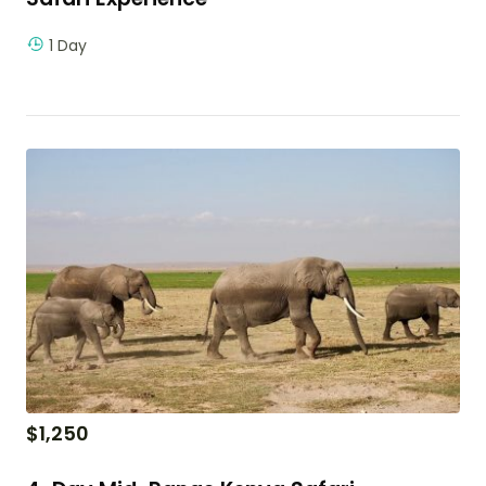
1 Day
$
1,250