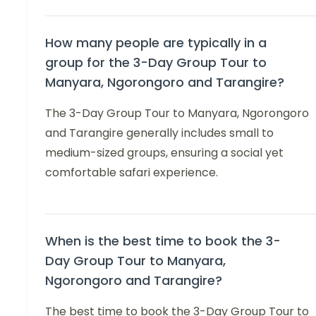
How many people are typically in a
group for the 3-Day Group Tour to
Manyara, Ngorongoro and Tarangire?
The 3-Day Group Tour to Manyara, Ngorongoro
and Tarangire generally includes small to
medium-sized groups, ensuring a social yet
comfortable safari experience.
When is the best time to book the 3-
Day Group Tour to Manyara,
Ngorongoro and Tarangire?
The best time to book the 3-Day Group Tour to