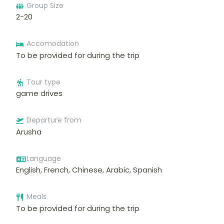
Group Size
2-20
Accomodation
To be provided for during the trip
Tour type
game drives
Departure from
Arusha
Language
English, French, Chinese, Arabic, Spanish
Meals
To be provided for during the trip