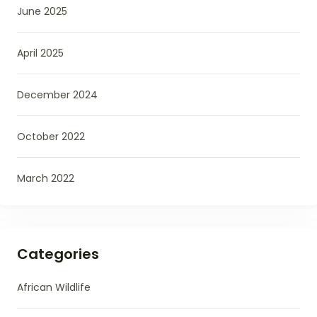
June 2025
April 2025
December 2024
October 2022
March 2022
Categories
African Wildlife