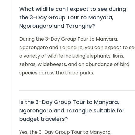
What wildlife can I expect to see during
the 3-Day Group Tour to Manyara,
Ngorongoro and Tarangire?
During the 3-Day Group Tour to Manyara,
Ngorongoro and Tarangire, you can expect to se
a variety of wildlife including elephants, lions,
zebras, wildebeests, and an abundance of bird
species across the three parks.
Is the 3-Day Group Tour to Manyara,
Ngorongoro and Tarangire suitable for
budget travelers?
Yes, the 3-Day Group Tour to Manyara,