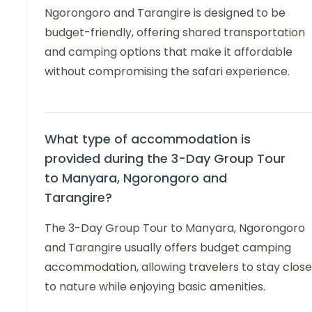
Ngorongoro and Tarangire is designed to be
budget-friendly, offering shared transportation
and camping options that make it affordable
without compromising the safari experience.
What type of accommodation is
provided during the 3-Day Group Tour
to Manyara, Ngorongoro and
Tarangire?
The 3-Day Group Tour to Manyara, Ngorongoro
and Tarangire usually offers budget camping
accommodation, allowing travelers to stay close
to nature while enjoying basic amenities.