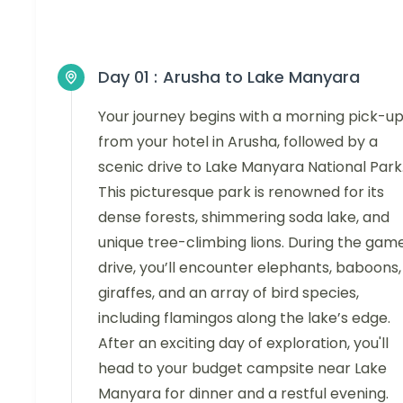
Day 01 :
Arusha to Lake Manyara
Your journey begins with a morning pick-u
from your hotel in Arusha, followed by a
scenic drive to Lake Manyara National Park
This picturesque park is renowned for its
dense forests, shimmering soda lake, and
unique tree-climbing lions. During the gam
drive, you’ll encounter elephants, baboons,
giraffes, and an array of bird species,
including flamingos along the lake’s edge.
After an exciting day of exploration, you'll
head to your budget campsite near Lake
Manyara for dinner and a restful evening.