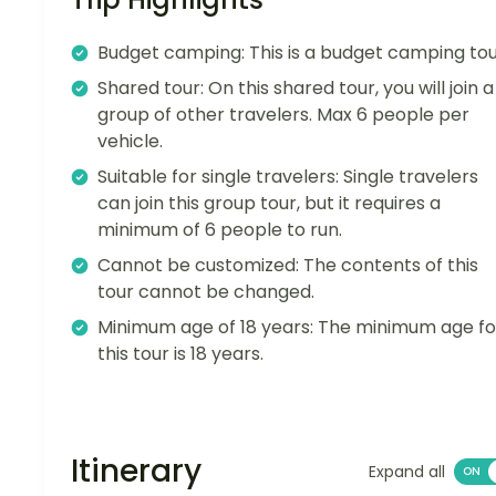
Budget camping: This is a budget camping tou
Shared tour: On this shared tour, you will join a
group of other travelers. Max 6 people per
vehicle.
Suitable for single travelers: Single travelers
can join this group tour, but it requires a
minimum of 6 people to run.
Cannot be customized: The contents of this
tour cannot be changed.
Minimum age of 18 years: The minimum age fo
this tour is 18 years.
Itinerary
Expand all