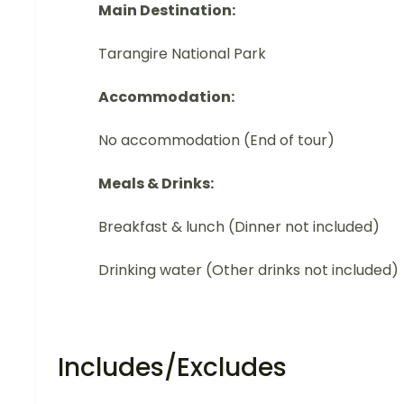
Main Destination:
Tarangire National Park
Accommodation:
No accommodation (End of tour)
Meals & Drinks:
Breakfast & lunch (Dinner not included)
Drinking water (Other drinks not included)
Includes/Excludes