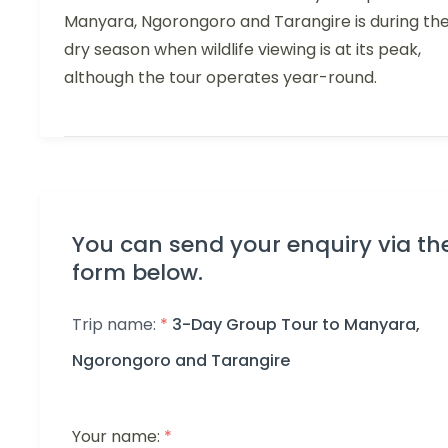
Manyara, Ngorongoro and Tarangire is during th
dry season when wildlife viewing is at its peak,
although the tour operates year-round.
You can send your enquiry via th
form below.
Trip name:
*
3-Day Group Tour to Manyara,
Ngorongoro and Tarangire
Your name:
*