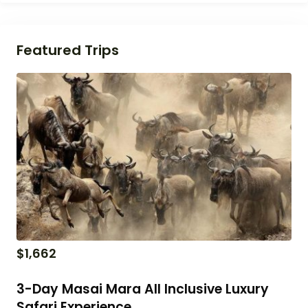
Featured Trips
$
1,662
3-Day Masai Mara All Inclusive Luxury
Safari Experience