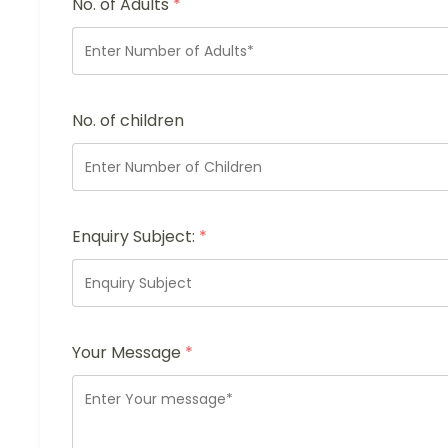
No. of Adults
*
No. of children
Enquiry Subject:
*
Your Message
*