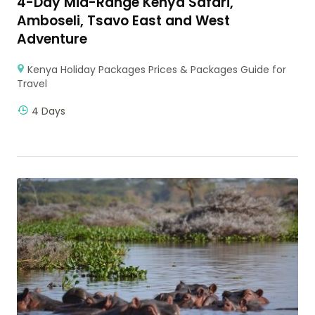
4-Day Mid-Range Kenya Safari,
Amboseli, Tsavo East and West
Adventure
Kenya Holiday Packages Prices & Packages Guide for
Travel
4 Days