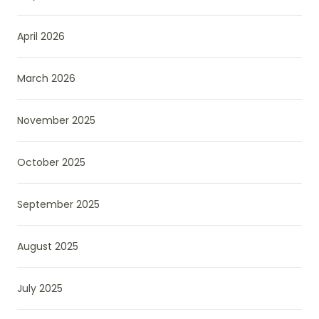
April 2026
March 2026
November 2025
October 2025
September 2025
August 2025
July 2025