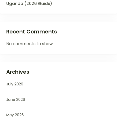
Uganda (2026 Guide)
Recent Comments
No comments to show.
Archives
July 2026
June 2026
May 2026