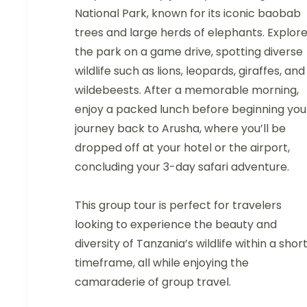
National Park, known for its iconic baobab
trees and large herds of elephants. Explor
the park on a game drive, spotting diverse
wildlife such as lions, leopards, giraffes, and
wildebeests. After a memorable morning,
enjoy a packed lunch before beginning you
journey back to Arusha, where you’ll be
dropped off at your hotel or the airport,
concluding your 3-day safari adventure.
This group tour is perfect for travelers
looking to experience the beauty and
diversity of Tanzania’s wildlife within a shor
timeframe, all while enjoying the
camaraderie of group travel.