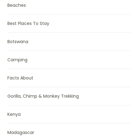
Beaches
Best Places To Stay
Botswana
Camping
Facts About
Gorilla, Chimp & Monkey Trekking
Kenya
Madagascar