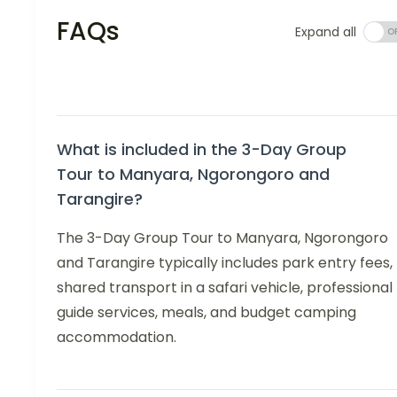
FAQs
Expand all
What is included in the 3-Day Group
Tour to Manyara, Ngorongoro and
Tarangire?
The 3-Day Group Tour to Manyara, Ngorongoro
and Tarangire typically includes park entry fees,
shared transport in a safari vehicle, professional
guide services, meals, and budget camping
accommodation.