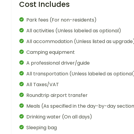
Cost Includes
Park fees (For non-residents)
All activities (Unless labeled as optional)
All accommodation (Unless listed as upgrade
Camping equipment
A professional driver/guide
All transportation (Unless labeled as optional
All Taxes/VAT
Roundtrip airport transfer
Meals (As specified in the day-by-day sectio
Drinking water (On all days)
Sleeping bag