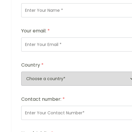
Your email:
*
Country
*
Contact number:
*