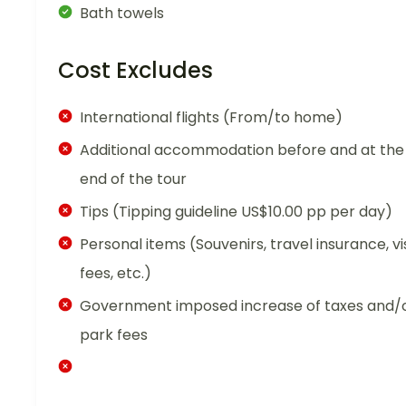
Bath towels
Cost Excludes
International flights (From/to home)
Additional accommodation before and at the
end of the tour
Tips (Tipping guideline US$10.00 pp per day)
Personal items (Souvenirs, travel insurance, vi
fees, etc.)
Government imposed increase of taxes and/
park fees