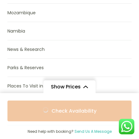
Mozambique
Namibia
News & Research
Parks & Reserves
Places To Visit in Africa
Show Prices
From
From
Rwanda
Check Availability
$605
$545
/ Adult
/ Child
South Africa
Need help with booking?
Send Us A Message