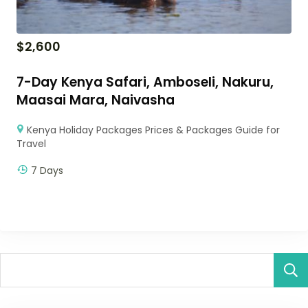
$
2,600
7-Day Kenya Safari, Amboseli, Nakuru,
Maasai Mara, Naivasha
Kenya Holiday Packages Prices & Packages Guide for
Travel
7 Days