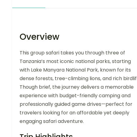
Overview
This group safari takes you through three of
Tanzania’s most iconic national parks, starting
with Lake Manyara National Park, known for its
dense forests, tree-climbing lions, and rich birdlif
Though brief, the journey delivers a memorable
experience with budget-friendly camping and
professionally guided game drives—perfect for
travelers looking for an affordable yet deeply
engaging safari adventure.
Trip Highlights