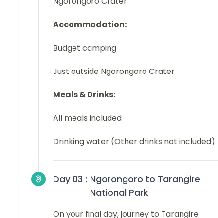
Ngorongoro Crater
Accommodation:
Budget camping
Just outside Ngorongoro Crater
Meals & Drinks:
All meals included
Drinking water (Other drinks not included)
Day 03 :
Ngorongoro to Tarangire
National Park
On your final day, journey to Tarangire