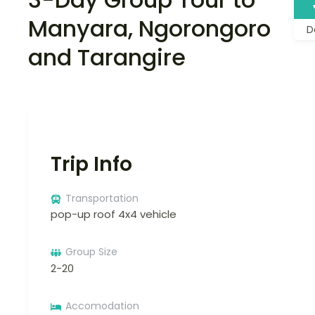
Manyara, Ngorongoro
D
and Tarangire
Trip Info
Transportation
pop-up roof 4x4 vehicle
Group Size
2-20
Accomodation