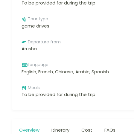
To be provided for during the trip
Tour type
game drives
Departure from
Arusha
Language
English, French, Chinese, Arabic, Spanish
Meals
To be provided for during the trip
Overview
Itinerary
Cost
FAQs