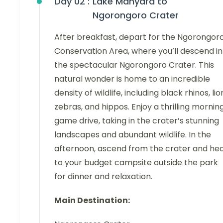
Day 02 :
Lake Manyara to
Ngorongoro Crater
After breakfast, depart for the Ngorongor
Conservation Area, where you’ll descend in
the spectacular Ngorongoro Crater. This
natural wonder is home to an incredible
density of wildlife, including black rhinos, lio
zebras, and hippos. Enjoy a thrilling mornin
game drive, taking in the crater’s stunning
landscapes and abundant wildlife. In the
afternoon, ascend from the crater and he
to your budget campsite outside the park
for dinner and relaxation.
Main Destination: