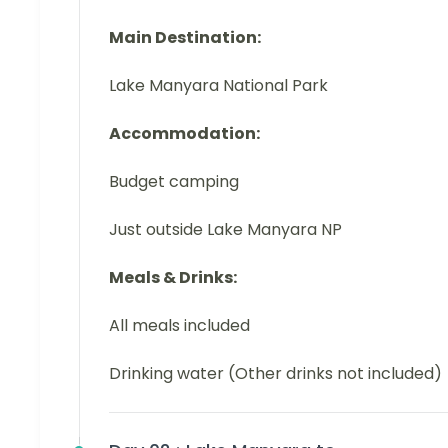
Main Destination:
Lake Manyara National Park
Accommodation:
Budget camping
Just outside Lake Manyara NP
Meals & Drinks:
All meals included
Drinking water (Other drinks not included)