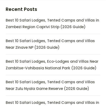
Recent Posts
Best 10 Safari Lodges, Tented Camps and Villas in
Zambezi Region Caprivi Strip (2026 Guide)
Best 10 Safari Lodges, Tented Camps and Villas
Near Zinave NP (2026 Guide)
Best 10 Safari Lodges, Eco-Lodges and Villas Near
Zombitse-Vohibasia National Park (2026 Guide)
Best 10 Safari Lodges, Tented Camps and Villas
Near Zulu Nyala Game Reserve (2026 Guide)
Best 10 Safari Lodges, Tented Camps and Villas in