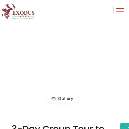
Gallery
3-Day Group Tour to