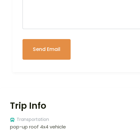
Trip Info
Transportation
pop-up roof 4x4 vehicle