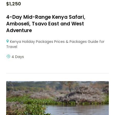
$
1,250
4-Day Mid-Range Kenya Safari,
Amboseli, Tsavo East and West
Adventure
Kenya Holiday Packages Prices & Packages Guide for
Travel
4 Days