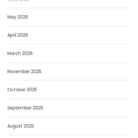
May 2026
April 2026
March 2026
November 2025
October 2025
September 2025
August 2025