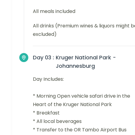
All meals included
All drinks (Premium wines & liquors might b
excluded)
Day 03 :
Kruger National Park -
Johannesburg
Day Includes:
* Morning Open vehicle safari drive in the
Heart of the Kruger National Park
* Breakfast
* All local beverages
* Transfer to the OR Tambo Airport Bus