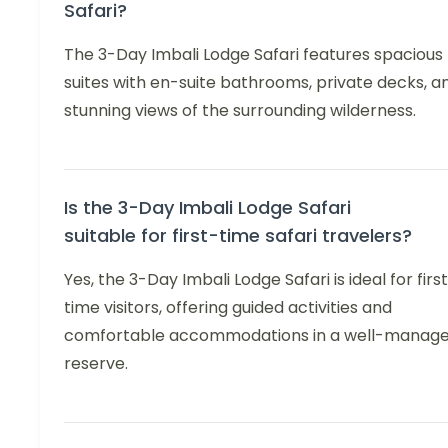
Safari?
The 3-Day Imbali Lodge Safari features spacious
suites with en-suite bathrooms, private decks, a
stunning views of the surrounding wilderness.
Is the 3-Day Imbali Lodge Safari
suitable for first-time safari travelers?
Yes, the 3-Day Imbali Lodge Safari is ideal for firs
time visitors, offering guided activities and
comfortable accommodations in a well-manag
reserve.