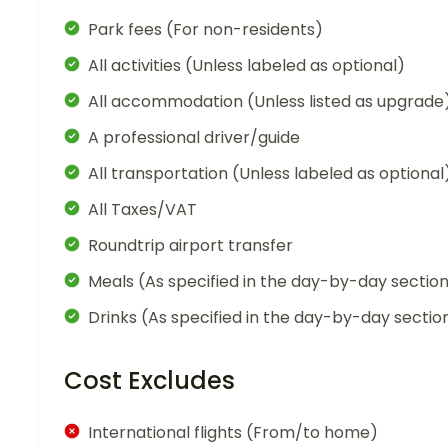
Park fees (For non-residents)
All activities (Unless labeled as optional)
All accommodation (Unless listed as upgrade
A professional driver/guide
All transportation (Unless labeled as optional
All Taxes/VAT
Roundtrip airport transfer
Meals (As specified in the day-by-day sectio
Drinks (As specified in the day-by-day sectio
Cost Excludes
International flights (From/to home)