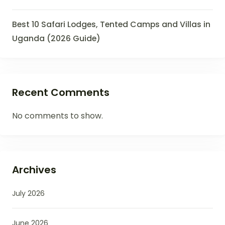
Best 10 Safari Lodges, Tented Camps and Villas in
Uganda (2026 Guide)
Recent Comments
No comments to show.
Archives
July 2026
June 2026