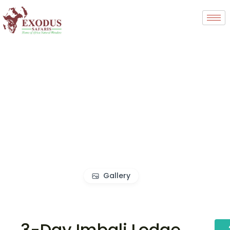
Gallery
3-Day Imbali Lodge