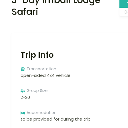
Safari
D
Trip Info
Transportation
open-sided 4x4 vehicle
Group Size
2-20
Accomodation
to be provided for during the trip