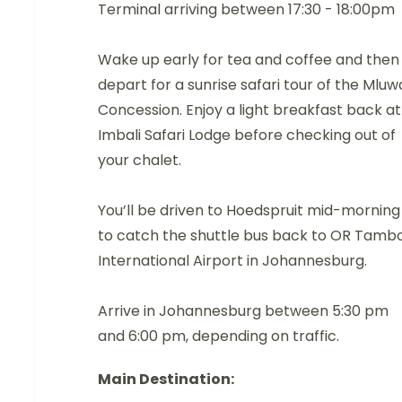
Terminal arriving between 17:30 - 18:00pm
Wake up early for tea and coffee and then
depart for a sunrise safari tour of the Mluw
Concession. Enjoy a light breakfast back at
Imbali Safari Lodge before checking out of
your chalet.
You’ll be driven to Hoedspruit mid-morning
to catch the shuttle bus back to OR Tamb
International Airport in Johannesburg.
Arrive in Johannesburg between 5:30 pm
and 6:00 pm, depending on traffic.
Main Destination: