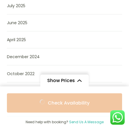
July 2025
June 2025
April 2025
December 2024
October 2022
Show Prices
March 2022
From
From
Check Availability
$1,995
$1,796
/ Adult
/ Child
Categories
Need help with booking?
Send Us A Message