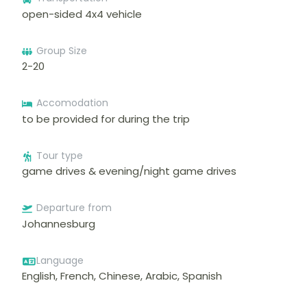
open-sided 4x4 vehicle
Group Size
2-20
Accomodation
to be provided for during the trip
Tour type
game drives & evening/night game drives
Departure from
Johannesburg
Language
English, French, Chinese, Arabic, Spanish