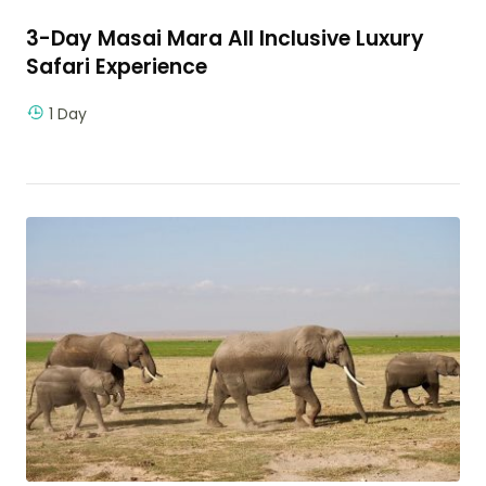
3-Day Masai Mara All Inclusive Luxury
Safari Experience
1 Day