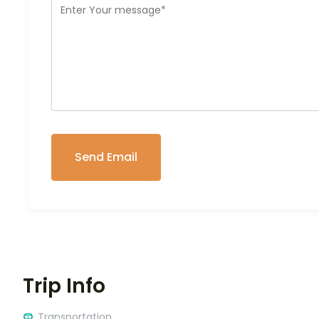
Trip Info
Transportation