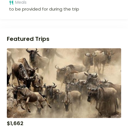
Meals
to be provided for during the trip
Featured Trips
$
1,662