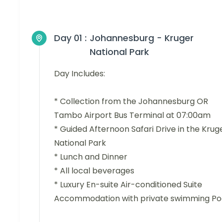
Day 01 :
Johannesburg - Kruger
National Park
Day Includes:
* Collection from the Johannesburg OR
Tambo Airport Bus Terminal at 07:00am
* Guided Afternoon Safari Drive in the Krug
National Park
* Lunch and Dinner
* All local beverages
* Luxury En-suite Air-conditioned Suite
Accommodation with private swimming Po