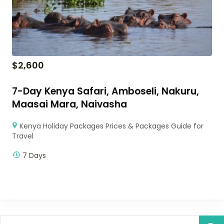
$
2,600
7-Day Kenya Safari, Amboseli, Nakuru,
Maasai Mara, Naivasha
Kenya Holiday Packages Prices & Packages Guide for
Travel
7 Days