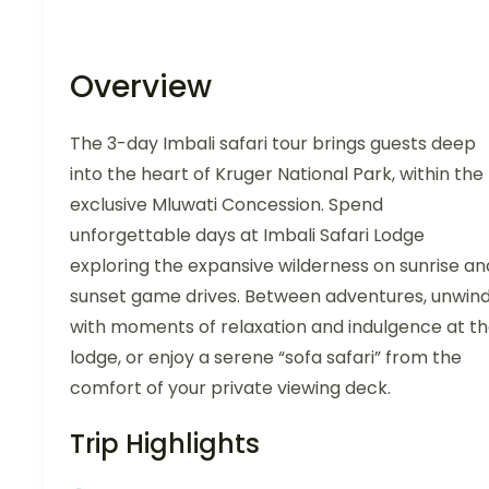
Overview
The 3-day Imbali safari tour brings guests deep
into the heart of Kruger National Park, within the
exclusive Mluwati Concession. Spend
unforgettable days at Imbali Safari Lodge
exploring the expansive wilderness on sunrise an
sunset game drives. Between adventures, unwin
with moments of relaxation and indulgence at t
lodge, or enjoy a serene “sofa safari” from the
comfort of your private viewing deck.
Trip Highlights