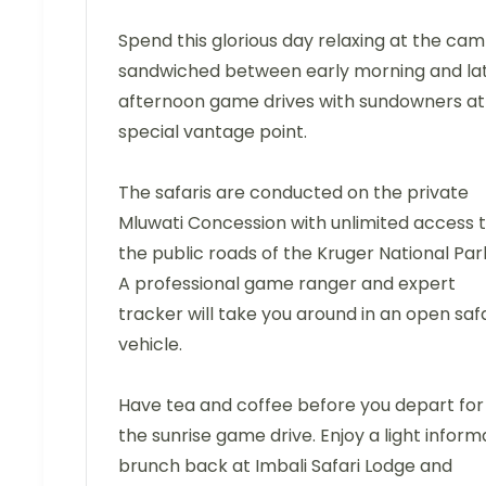
Spend this glorious day relaxing at the cam
sandwiched between early morning and la
afternoon game drives with sundowners at
special vantage point.
The safaris are conducted on the private
Mluwati Concession with unlimited access 
the public roads of the Kruger National Par
A professional game ranger and expert
tracker will take you around in an open safa
vehicle.
Have tea and coffee before you depart for
the sunrise game drive. Enjoy a light inform
brunch back at Imbali Safari Lodge and