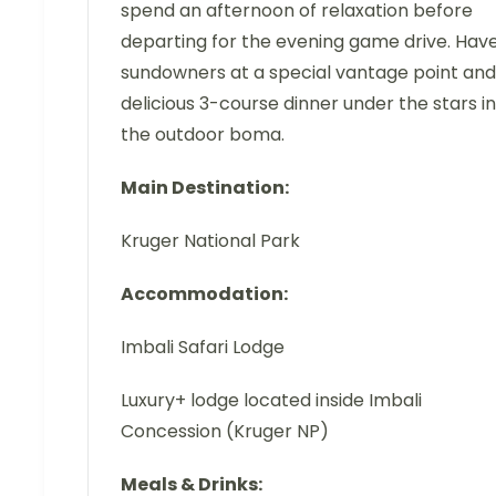
spend an afternoon of relaxation before
departing for the evening game drive. Hav
sundowners at a special vantage point and
delicious 3-course dinner under the stars in
the outdoor boma.
Main Destination:
Kruger National Park
Accommodation:
Imbali Safari Lodge
Luxury+ lodge located inside Imbali
Concession (Kruger NP)
Meals & Drinks: