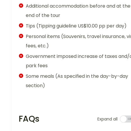
Additional accommodation before and at the
end of the tour
Tips (Tipping guideline US$10.00 pp per day)
Personal items (Souvenirs, travel insurance, vi
fees, etc.)
Government imposed increase of taxes and/
park fees
Some meals (As specified in the day-by-day
section)
FAQs
Expand all