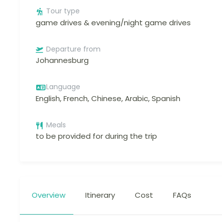
Tour type
game drives & evening/night game drives
Departure from
Johannesburg
Language
English, French, Chinese, Arabic, Spanish
Meals
to be provided for during the trip
Overview
Itinerary
Cost
FAQs