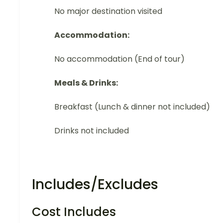
No major destination visited
Accommodation:
No accommodation (End of tour)
Meals & Drinks:
Breakfast (Lunch & dinner not included)
Drinks not included
Includes/Excludes
Cost Includes