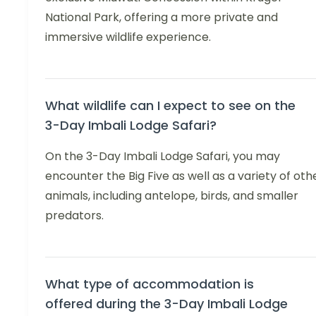
National Park, offering a more private and
immersive wildlife experience.
What wildlife can I expect to see on the
3-Day Imbali Lodge Safari?
On the 3-Day Imbali Lodge Safari, you may
encounter the Big Five as well as a variety of oth
animals, including antelope, birds, and smaller
predators.
What type of accommodation is
offered during the 3-Day Imbali Lodge