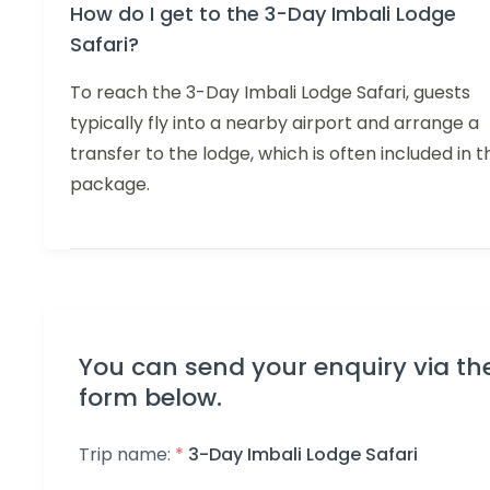
How do I get to the 3-Day Imbali Lodge
Safari?
To reach the 3-Day Imbali Lodge Safari, guests
typically fly into a nearby airport and arrange a
transfer to the lodge, which is often included in t
package.
You can send your enquiry via th
form below.
Trip name:
*
3-Day Imbali Lodge Safari