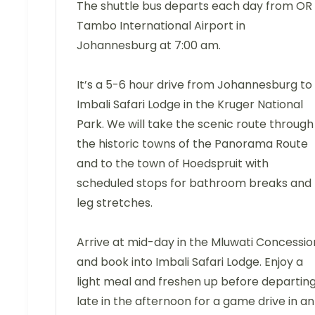
The shuttle bus departs each day from OR
Tambo International Airport in
Johannesburg at 7:00 am.
It’s a 5-6 hour drive from Johannesburg to
Imbali Safari Lodge in the Kruger National
Park. We will take the scenic route through
the historic towns of the Panorama Route
and to the town of Hoedspruit with
scheduled stops for bathroom breaks and
leg stretches.
Arrive at mid-day in the Mluwati Concessio
and book into Imbali Safari Lodge. Enjoy a
light meal and freshen up before departin
late in the afternoon for a game drive in an