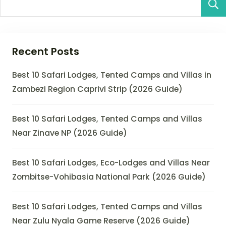
Recent Posts
Best 10 Safari Lodges, Tented Camps and Villas in
Zambezi Region Caprivi Strip (2026 Guide)
Best 10 Safari Lodges, Tented Camps and Villas
Near Zinave NP (2026 Guide)
Best 10 Safari Lodges, Eco-Lodges and Villas Near
Zombitse-Vohibasia National Park (2026 Guide)
Best 10 Safari Lodges, Tented Camps and Villas
Near Zulu Nyala Game Reserve (2026 Guide)