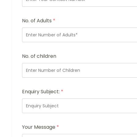
No. of Adults
*
No. of children
Enquiry Subject:
*
Your Message
*