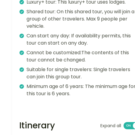
Luxury+ tour: This luxury+ tour uses lodges.
Shared tour: On this shared tour, you will join a
group of other travelers. Max 9 people per
vehicle.
Can start any day: If availability permits, this
tour can start on any day.
Cannot be customized:The contents of this
tour cannot be changed.
Suitable for single travelers: Single travelers
can join this group tour.
Minimum age of 6 years: The minimum age fo
this tour is 6 years.
Itinerary
Expand all