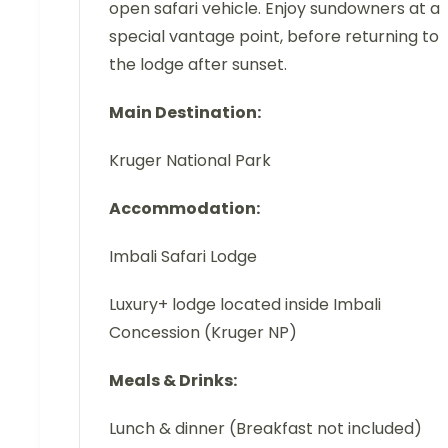
open safari vehicle. Enjoy sundowners at a
special vantage point, before returning to
the lodge after sunset.
Main Destination:
Kruger National Park
Accommodation:
Imbali Safari Lodge
Luxury+ lodge located inside Imbali
Concession (Kruger NP)
Meals & Drinks:
Lunch & dinner (Breakfast not included)