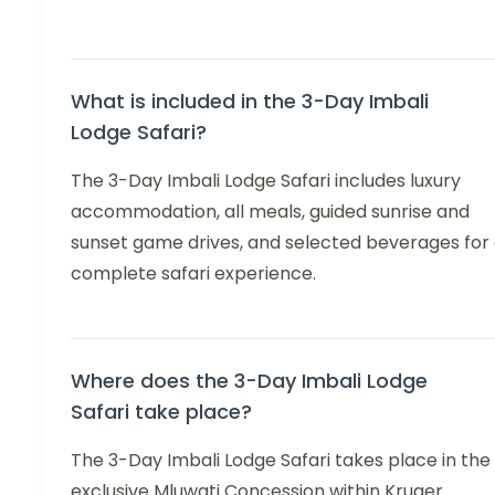
What is included in the 3-Day Imbali
Lodge Safari?
The 3-Day Imbali Lodge Safari includes luxury
accommodation, all meals, guided sunrise and
sunset game drives, and selected beverages for
complete safari experience.
Where does the 3-Day Imbali Lodge
Safari take place?
The 3-Day Imbali Lodge Safari takes place in the
exclusive Mluwati Concession within Kruger