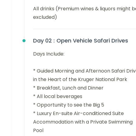
All drinks (Premium wines & liquors might b
excluded)
Day 02 :
Open Vehicle Safari Drives
Days Include:
* Guided Morning and Afternoon Safari Dri
in the Heart of the Kruger National Park
* Breakfast, Lunch and Dinner
* All local beverages
* Opportunity to see the Big 5
* Luxury En-suite Air-conditioned Suite
Accommodation with a Private Swimming
Pool