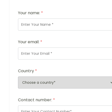
Your name:
*
Your email:
*
Country
*
Contact number:
*