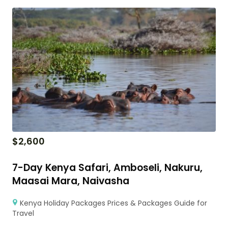
$
2,600
7-Day Kenya Safari, Amboseli, Nakuru,
Maasai Mara, Naivasha
Kenya Holiday Packages Prices & Packages Guide for
Travel