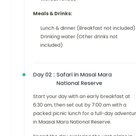
Meals & Drinks:
Lunch & dinner (Breakfast not included)
Drinking water (Other drinks not
included)
Day 02 :
Safari in Masai Mara
National Reserve
Start your day with an early breakfast at
6:30 am, then set out by 7:00 am with a
packed picnic lunch for a full-day adventu
in Maasai Mara National Reserve.