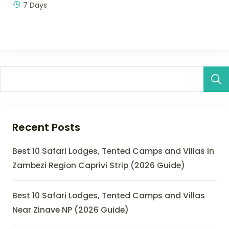
7 Days
Recent Posts
Best 10 Safari Lodges, Tented Camps and Villas in
Zambezi Region Caprivi Strip (2026 Guide)
Best 10 Safari Lodges, Tented Camps and Villas
Near Zinave NP (2026 Guide)