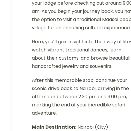
your lodge before checking out around 9:0
am. As you begin your journey back, you ha
the option to visit a traditional Maasai peo
village for an enriching cultural experience.
Here, you’ll gain insight into their way of lif
watch vibrant traditional dances, learn
about their customs, and browse beautifull
handcrafted jewelry and souvenirs.
After this memorable stop, continue your
scenic drive back to Nairobi, arriving in the
afternoon between 2:30 pm and 3:00 pm,
marking the end of your incredible safari
adventure.
Main Destination:
Nairobi (City)