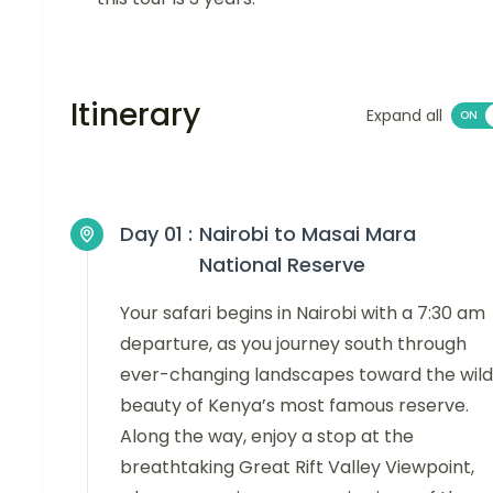
Itinerary
Expand all
Day 01 :
Nairobi to Masai Mara
National Reserve
Your safari begins in Nairobi with a 7:30 am
departure, as you journey south through
ever-changing landscapes toward the wild
beauty of Kenya’s most famous reserve.
Along the way, enjoy a stop at the
breathtaking Great Rift Valley Viewpoint,