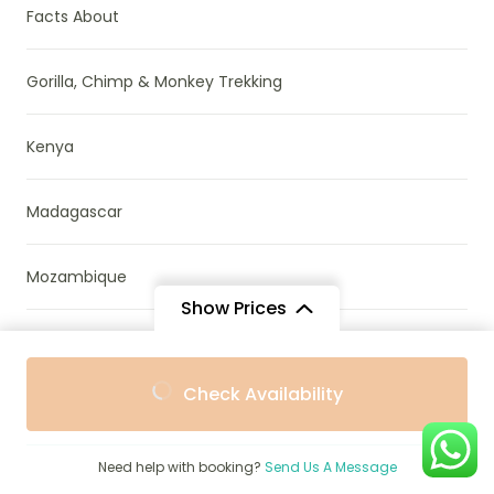
Facts About
Gorilla, Chimp & Monkey Trekking
Kenya
Madagascar
Mozambique
Show Prices
Namibia
From
From
Check Availability
$673
$580
/ Adult
/ Child
News & Research
Need help with booking?
Send Us A Message
Parks & Reserves