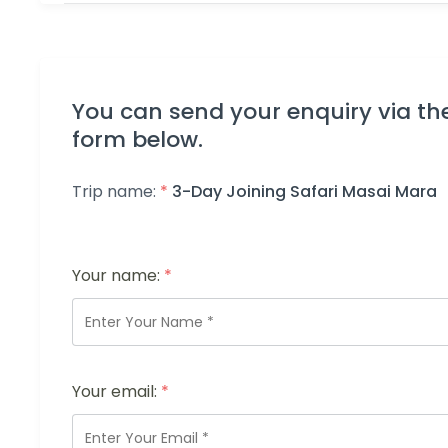
You can send your enquiry via th
form below.
Trip name:
*
3-Day Joining Safari Masai Mara
Your name:
*
Your email:
*