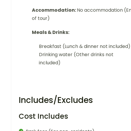
Accommodation:
No accommodation (E
of tour)
Meals & Drinks:
Breakfast (Lunch & dinner not included)
Drinking water (Other drinks not
included)
Includes/Excludes
Cost Includes