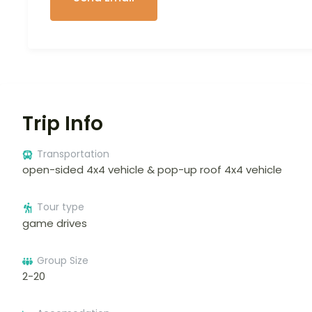
Trip Info
Transportation
open-sided 4x4 vehicle & pop-up roof 4x4 vehicle
Tour type
game drives
Group Size
2-20