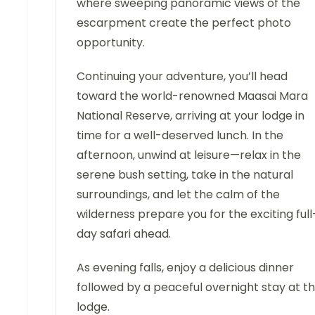
where sweeping panoramic views of the
escarpment create the perfect photo
opportunity.
Continuing your adventure, you’ll head
toward the world-renowned Maasai Mara
National Reserve, arriving at your lodge in
time for a well-deserved lunch. In the
afternoon, unwind at leisure—relax in the
serene bush setting, take in the natural
surroundings, and let the calm of the
wilderness prepare you for the exciting full
day safari ahead.
As evening falls, enjoy a delicious dinner
followed by a peaceful overnight stay at t
lodge.