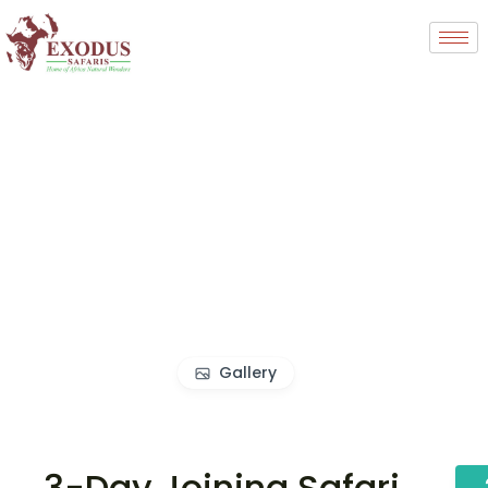
Gallery
3-Day Joining Safari