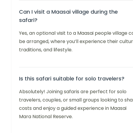
Can I visit a Maasai village during the
safari?
Yes, an optional visit to a Maasai people village c
be arranged, where you’ll experience their cultur
traditions, and lifestyle.
Is this safari suitable for solo travelers?
Absolutely! Joining safaris are perfect for solo
travelers, couples, or small groups looking to sh
costs and enjoy a guided experience in Maasai
Mara National Reserve.