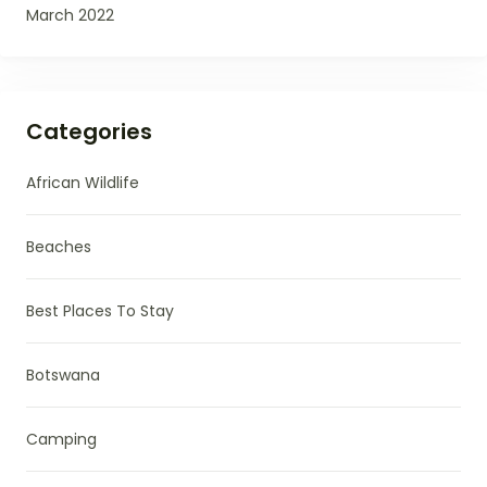
March 2022
Categories
African Wildlife
Beaches
Best Places To Stay
Botswana
Camping