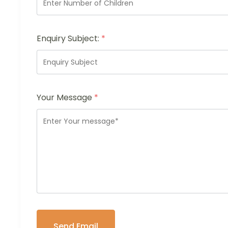
Enquiry Subject:
*
Your Message
*