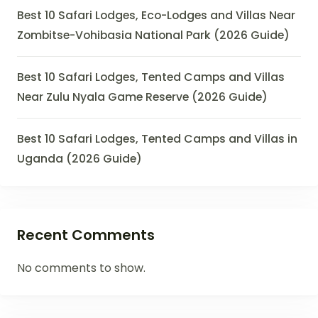
Best 10 Safari Lodges, Eco-Lodges and Villas Near
Zombitse-Vohibasia National Park (2026 Guide)
Best 10 Safari Lodges, Tented Camps and Villas
Near Zulu Nyala Game Reserve (2026 Guide)
Best 10 Safari Lodges, Tented Camps and Villas in
Uganda (2026 Guide)
Recent Comments
No comments to show.