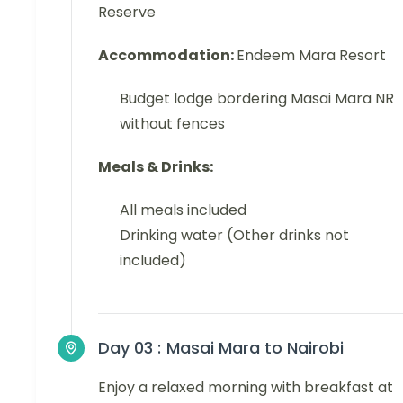
Reserve
Accommodation:
Endeem Mara Resort
Budget lodge bordering Masai Mara NR
without fences
Meals & Drinks:
All meals included
Drinking water (Other drinks not
included)
Day 03 :
Masai Mara to Nairobi
Enjoy a relaxed morning with breakfast at