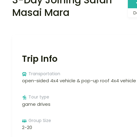
Masai Mara
D
Trip Info
Transportation
open-sided 4x4 vehicle & pop-up roof 4x4 vehicle
Tour type
game drives
Group Size
2-20