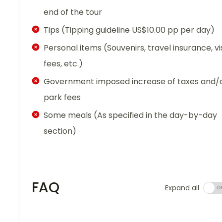
end of the tour
Tips (Tipping guideline US$10.00 pp per day)
Personal items (Souvenirs, travel insurance, vi
fees, etc.)
Government imposed increase of taxes and/
park fees
Some meals (As specified in the day-by-day
section)
FAQ
Expand all