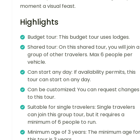
moment a visual feast.
Highlights
Budget tour: This budget tour uses lodges.
Shared tour: On this shared tour, you will join a
group of other travelers. Max 6 people per
vehicle.
Can start any day: If availability permits, this
tour can start on any day.
Can be customized: You can request changes
to this tour.
Suitable for single travelers: Single travelers
can join this group tour, but it requires a
minimum of 6 people to run.
Minimum age of 3 years: The minimum age fo
this tour is 3 years.