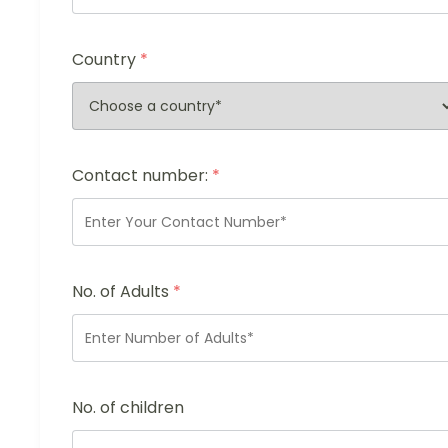
Country
*
Contact number:
*
No. of Adults
*
No. of children