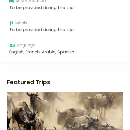
Accomodation
To be provided during the trip
Meals
To be provided during the trip
Language
English, French, Arabic, Spanish
Featured Trips