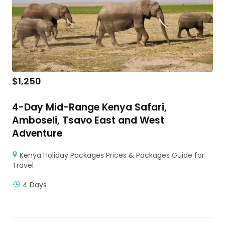
$
1,250
4-Day Mid-Range Kenya Safari,
Amboseli, Tsavo East and West
Adventure
Kenya Holiday Packages Prices & Packages Guide for
Travel
4 Days