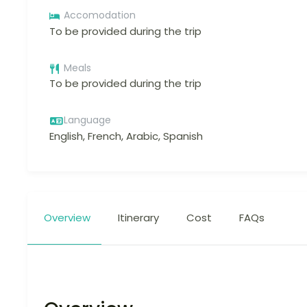
Accomodation
To be provided during the trip
Meals
To be provided during the trip
Language
English, French, Arabic, Spanish
Overview
Itinerary
Cost
FAQs