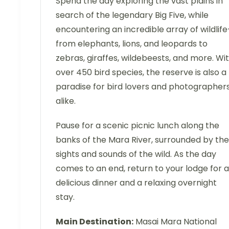
Spend the day exploring the vast plains in
search of the legendary Big Five, while
encountering an incredible array of wildlif
from elephants, lions, and leopards to
zebras, giraffes, wildebeests, and more. Wi
over 450 bird species, the reserve is also a
paradise for bird lovers and photographer
alike.
Pause for a scenic picnic lunch along the
banks of the Mara River, surrounded by the
sights and sounds of the wild. As the day
comes to an end, return to your lodge for a
delicious dinner and a relaxing overnight
stay.
Main Destination:
Masai Mara National