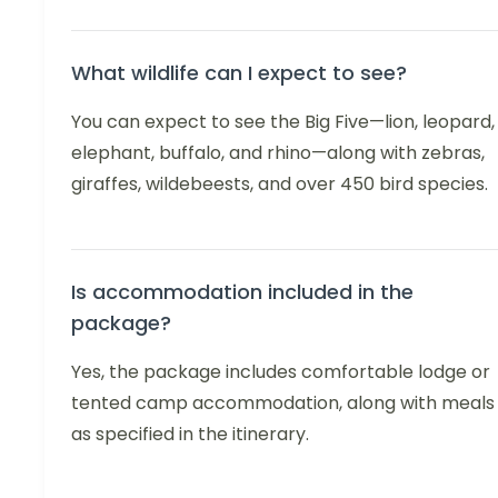
What wildlife can I expect to see?
You can expect to see the Big Five—lion, leopard,
elephant, buffalo, and rhino—along with zebras,
giraffes, wildebeests, and over 450 bird species.
Is accommodation included in the
package?
Yes, the package includes comfortable lodge or
tented camp accommodation, along with meals
as specified in the itinerary.