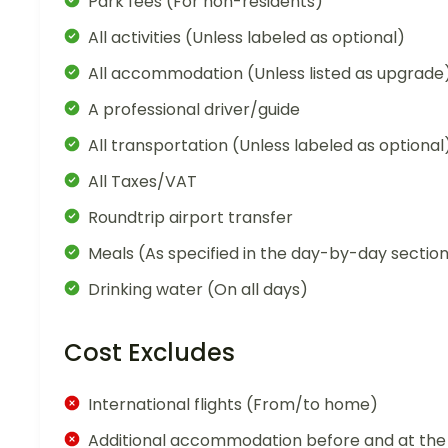
Park fees (For non-residents)
All activities (Unless labeled as optional)
All accommodation (Unless listed as upgrade
A professional driver/guide
All transportation (Unless labeled as optional
All Taxes/VAT
Roundtrip airport transfer
Meals (As specified in the day-by-day sectio
Drinking water (On all days)
Cost Excludes
International flights (From/to home)
Additional accommodation before and at the