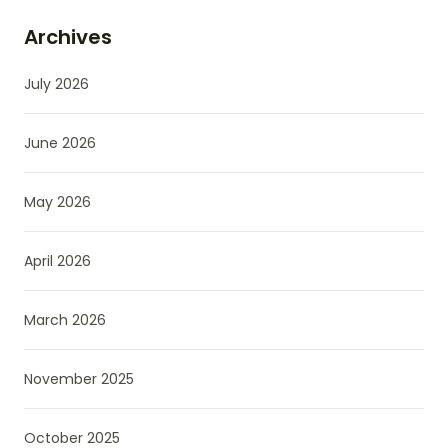
Archives
July 2026
June 2026
May 2026
April 2026
March 2026
November 2025
October 2025