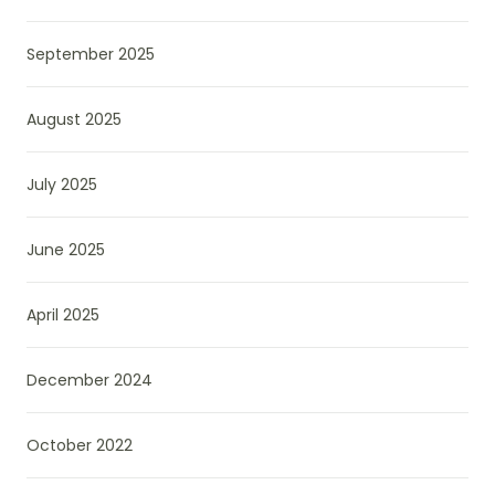
September 2025
August 2025
July 2025
June 2025
April 2025
December 2024
October 2022