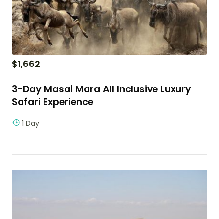
$
1,662
3-Day Masai Mara All Inclusive Luxury
Safari Experience
1 Day