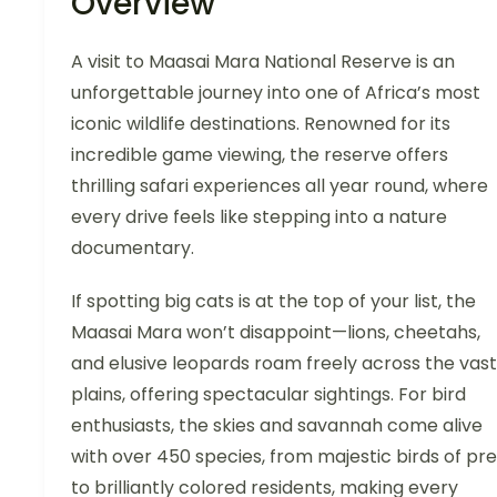
Overview
A visit to Maasai Mara National Reserve is an
unforgettable journey into one of Africa’s most
iconic wildlife destinations. Renowned for its
incredible game viewing, the reserve offers
thrilling safari experiences all year round, where
every drive feels like stepping into a nature
documentary.
If spotting big cats is at the top of your list, the
Maasai Mara won’t disappoint—lions, cheetahs,
and elusive leopards roam freely across the vast
plains, offering spectacular sightings. For bird
enthusiasts, the skies and savannah come alive
with over 450 species, from majestic birds of pr
to brilliantly colored residents, making every