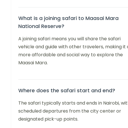
What is a joining safari to Maasai Mara
National Reserve?
A joining safari means you will share the safari
vehicle and guide with other travelers, making it 
more affordable and social way to explore the
Maasai Mara.
Where does the safari start and end?
The safari typically starts and ends in Nairobi, wi
scheduled departures from the city center or
designated pick-up points.