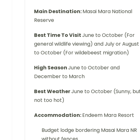
Main Destination:
Masai Mara National
Reserve
Best Time To Visit
June to October (For
general wildlife viewing) and July or August
to October (For wildebeest migration)
High Season
June to October and
December to March
Best Weather
June to October (Sunny, bu
not too hot)
Accommodation:
Endeem Mara Resort
Budget lodge bordering Masai Mara NR
without fences