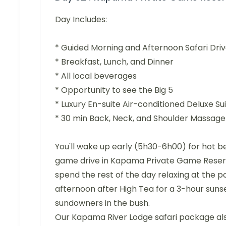
Day Includes:
* Guided Morning and Afternoon Safari Dri
* Breakfast, Lunch, and Dinner
* All local beverages
* Opportunity to see the Big 5
* Luxury En-suite Air-conditioned Deluxe 
* 30 min Back, Neck, and Shoulder Massage
You'll wake up early (5h30-6h00) for hot b
game drive in Kapama Private Game Reserve.
spend the rest of the day relaxing at the poo
afternoon after High Tea for a 3-hour sunse
sundowners in the bush.
Our Kapama River Lodge safari package als