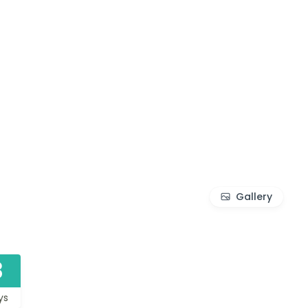
Gallery
3
ys