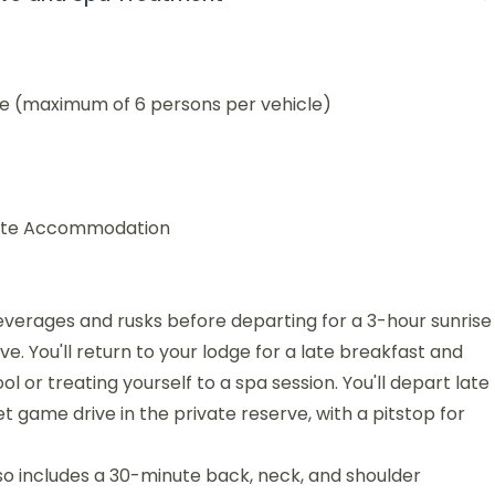
ve (maximum of 6 persons per vehicle)
Suite Accommodation
everages and rusks before departing for a 3-hour sunrise
 You'll return to your lodge for a late breakfast and
l or treating yourself to a spa session. You'll depart late
t game drive in the private reserve, with a pitstop for
o includes a 30-minute back, neck, and shoulder