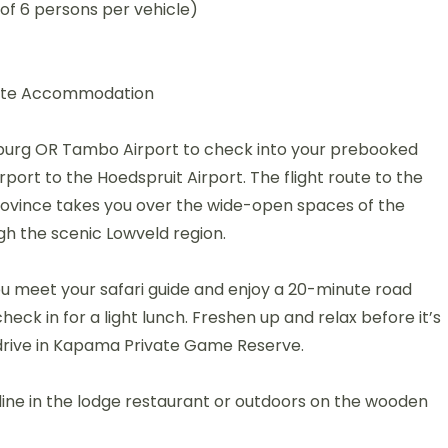
of 6 persons per vehicle)
Suite Accommodation
burg OR Tambo Airport to check into your prebooked
ort to the Hoedspruit Airport. The flight route to the
ovince takes you over the wide-open spaces of the
h the scenic Lowveld region.
you meet your safari guide and enjoy a 20-minute road
heck in for a light lunch. Freshen up and relax before it’s
drive in Kapama Private Game Reserve.
ine in the lodge restaurant or outdoors on the wooden