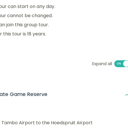
 tour can start on any day.
tour cannot be changed.
an join this group tour.
his tour is 18 years.
Expand all
vate Game Reserve
 Tambo Airport to the Hoedspruit Airport