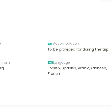
e
Accomodation
to be provided for during the trip
e from
Language
rg
English, Spanish, Arabic, Chinese,
French