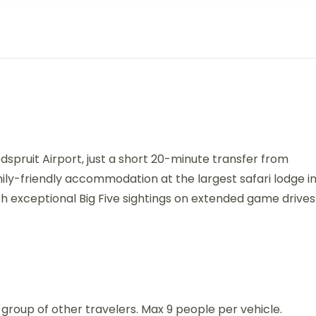
dspruit Airport, just a short 20-minute transfer from
mily-friendly accommodation at the largest safari lodge i
h exceptional Big Five sightings on extended game drives
 a group of other travelers. Max 9 people per vehicle.