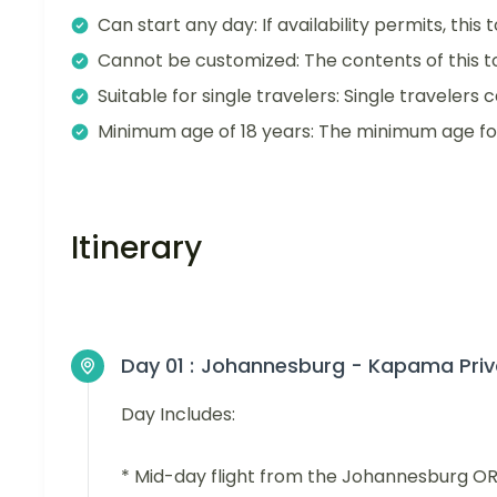
Can start any day: If availability permits, this
Cannot be customized: The contents of this 
Suitable for single travelers: Single travelers c
Minimum age of 18 years: The minimum age for t
Itinerary
Day 01 :
Johannesburg - Kapama Pri
Day Includes:
* Mid-day flight from the Johannesburg OR