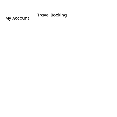
Travel Booking
My Account