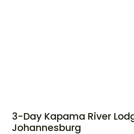
3-Day Kapama River Lodge
Johannesburg