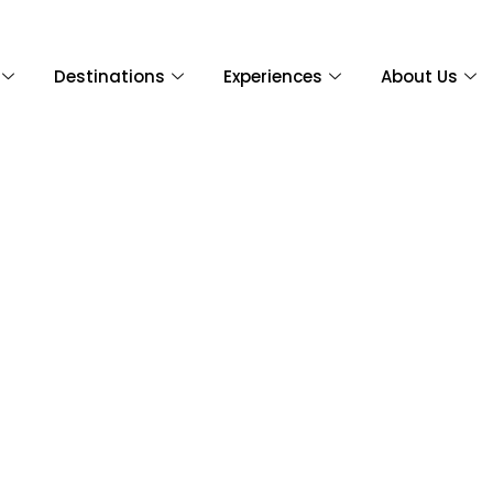
Destinations
Experiences
About Us