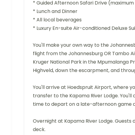
* Guided Afternoon Safari Drive (maximum 
* Lunch and Dinner
* All local beverages
* Luxury En-suite Air-conditioned Deluxe 
You'll make your own way to the Johannes
flight from the Johannesburg OR Tambo Airp
Kruger National Park in the Mpumalanga Pr
Highveld, down the escarpment, and throug
You'll arrive at Hoedspruit Airport, where 
transfer to the Kapama River Lodge. You'll c
time to depart on a late-afternoon game 
Overnight at Kapama River Lodge. Guests d
deck.