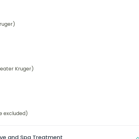
ruger)
reater Kruger)
be excluded)
ve and Spa Treatment