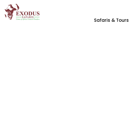
Safaris & Tours