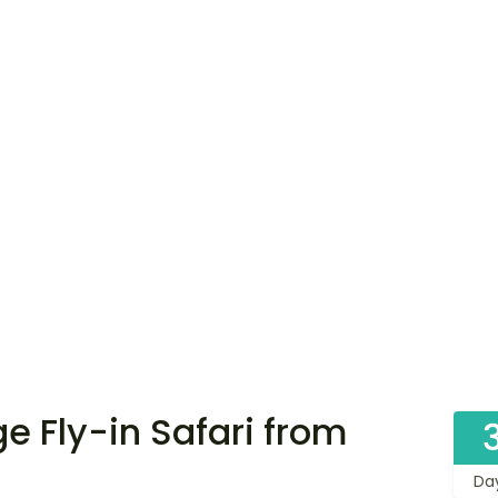
 Fly-in Safari from
Da