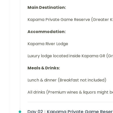
Main Destination:
Kapama Private Game Reserve (Greater K
Accommodation:
Kapama River Lodge
Luxury lodge located inside Kapama GR (G
Meals & Drinks:
Lunch & dinner (Breakfast not included)
All drinks (Premium wines & liquors might 
Day 02 :
Kapama Private Game Reser