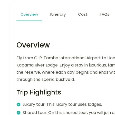
Overview
Itinerary
Cost
FAQs
Overview
Fly from O. R. Tambo International Airport to Hoe
Kapama River Lodge. Enjoy a stay in luxurious, fa
the reserve, where each day begins and ends wit
through the scenic bushveld.
Trip Highlights
Luxury tour: This luxury tour uses lodges.
Shared tour: On this shared tour, you will join