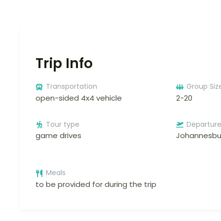
Trip Info
Transportation
Group Siz
open-sided 4x4 vehicle
2-20
Tour type
Departur
game drives
Johannesbu
Meals
to be provided for during the trip