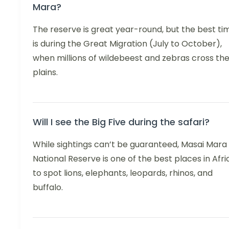
Mara?
The reserve is great year-round, but the best ti
is during the Great Migration (July to October),
when millions of wildebeest and zebras cross th
plains.
Will I see the Big Five during the safari?
While sightings can’t be guaranteed, Masai Mara
National Reserve is one of the best places in Afri
to spot lions, elephants, leopards, rhinos, and
buffalo.