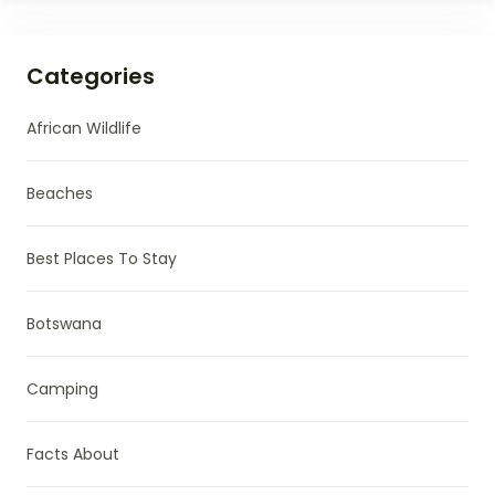
Categories
African Wildlife
Beaches
Best Places To Stay
Botswana
Camping
Facts About