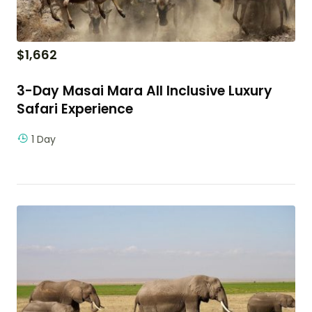
$
1,662
3-Day Masai Mara All Inclusive Luxury
Safari Experience
1 Day