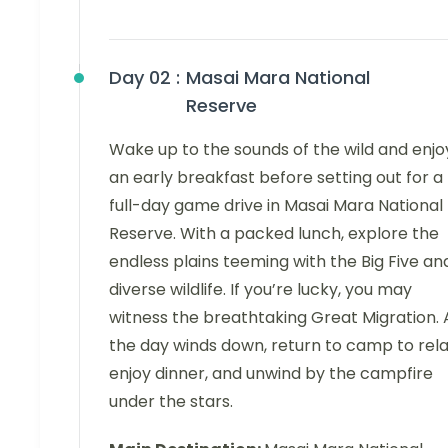
Day 02 :
Masai Mara National
Reserve
Wake up to the sounds of the wild and enjo
an early breakfast before setting out for a
full-day game drive in Masai Mara National
Reserve. With a packed lunch, explore the
endless plains teeming with the Big Five an
diverse wildlife. If you’re lucky, you may
witness the breathtaking Great Migration. 
the day winds down, return to camp to rela
enjoy dinner, and unwind by the campfire
under the stars.