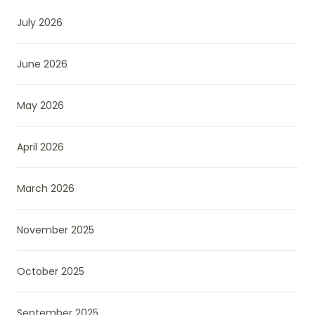
July 2026
June 2026
May 2026
April 2026
March 2026
November 2025
October 2025
September 2025