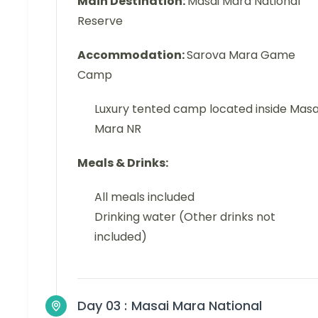
Main Destination:
Masai Mara National
Reserve
Accommodation:
Sarova Mara Game
Camp
Luxury tented camp located inside Masa
Mara NR
Meals & Drinks:
All meals included
Drinking water (Other drinks not
included)
Day 03 :
Masai Mara National