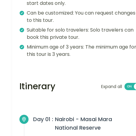
start dates only.
Can be customized: You can request changes
to this tour.
Suitable for solo travelers: Solo travelers can
book this private tour.
Minimum age of 3 years: The minimum age fo
this tour is 3 years.
Itinerary
Expand all
Day 01 :
Nairobi - Masai Mara
National Reserve