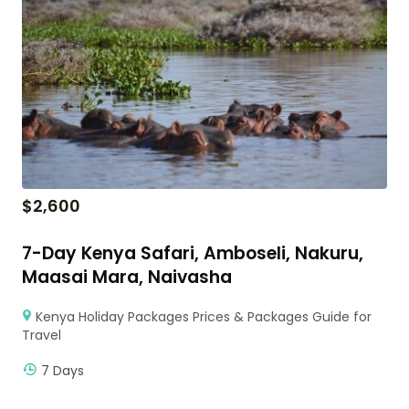
$
2,600
7-Day Kenya Safari, Amboseli, Nakuru,
Maasai Mara, Naivasha
Kenya Holiday Packages Prices & Packages Guide for
Travel
7 Days