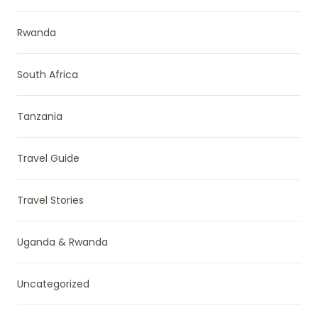
Rwanda
South Africa
Tanzania
Travel Guide
Travel Stories
Uganda & Rwanda
Uncategorized