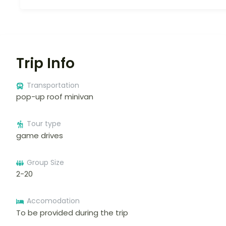
Trip Info
Transportation
pop-up roof minivan
Tour type
game drives
Group Size
2-20
Accomodation
To be provided during the trip