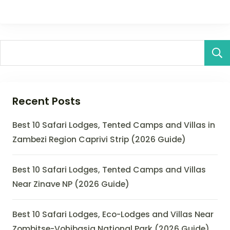
Recent Posts
Best 10 Safari Lodges, Tented Camps and Villas in
Zambezi Region Caprivi Strip (2026 Guide)
Best 10 Safari Lodges, Tented Camps and Villas
Near Zinave NP (2026 Guide)
Best 10 Safari Lodges, Eco-Lodges and Villas Near
Zombitse-Vohibasia National Park (2026 Guide)