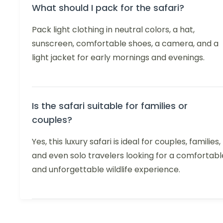
What should I pack for the safari?
Pack light clothing in neutral colors, a hat,
sunscreen, comfortable shoes, a camera, and a
light jacket for early mornings and evenings.
Is the safari suitable for families or
couples?
Yes, this luxury safari is ideal for couples, families,
and even solo travelers looking for a comfortabl
and unforgettable wildlife experience.