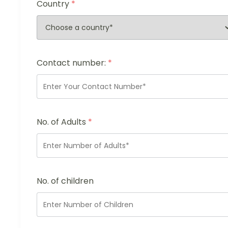
Country
*
Contact number:
*
No. of Adults
*
No. of children