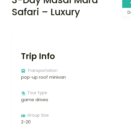
Safari – Luxury
D
Trip Info
Transportation
pop-up roof minivan
Tour type
game drives
Group Size
2-20