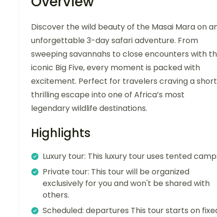
Overview
Discover the wild beauty of the Masai Mara on a
unforgettable 3-day safari adventure. From
sweeping savannahs to close encounters with t
iconic Big Five, every moment is packed with
excitement. Perfect for travelers craving a short
thrilling escape into one of Africa’s most
legendary wildlife destinations.
Highlights
Luxury tour: This luxury tour uses tented camp
Private tour: This tour will be organized
exclusively for you and won't be shared with
others.
Scheduled: departures This tour starts on fixe