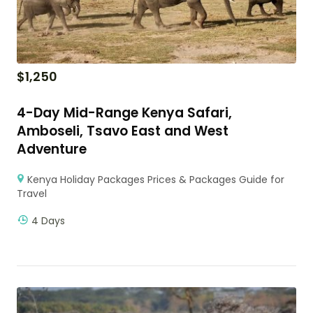
$
1,250
4-Day Mid-Range Kenya Safari,
Amboseli, Tsavo East and West
Adventure
Kenya Holiday Packages Prices & Packages Guide for
Travel
4 Days