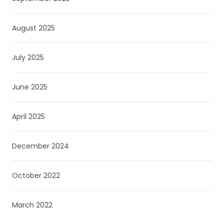
August 2025
July 2025
June 2025
April 2025
December 2024
October 2022
March 2022