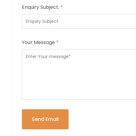
Enquiry Subject:
*
Your Message
*