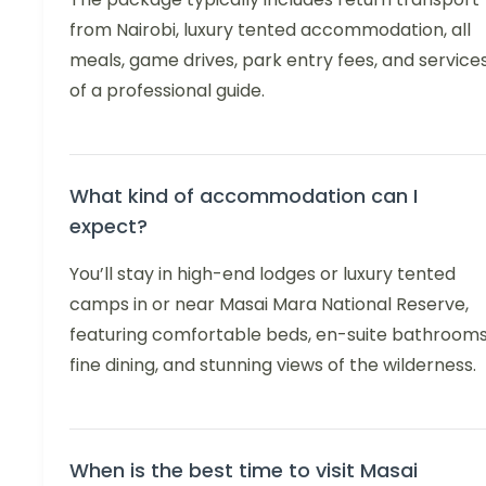
from Nairobi, luxury tented accommodation, all
meals, game drives, park entry fees, and service
of a professional guide.
What kind of accommodation can I
expect?
You’ll stay in high-end lodges or luxury tented
camps in or near Masai Mara National Reserve,
featuring comfortable beds, en-suite bathrooms
fine dining, and stunning views of the wilderness.
When is the best time to visit Masai