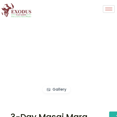
Gallery
3-Day Masai Mara