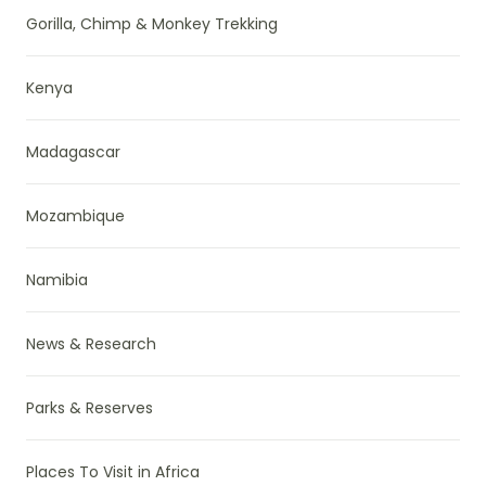
Gorilla, Chimp & Monkey Trekking
Kenya
Madagascar
Mozambique
Namibia
News & Research
Parks & Reserves
Places To Visit in Africa