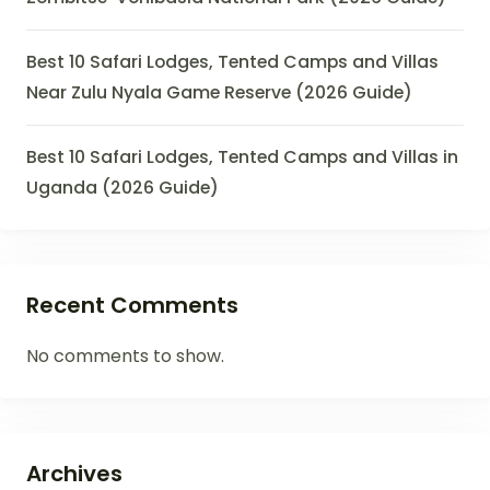
Best 10 Safari Lodges, Tented Camps and Villas
Near Zulu Nyala Game Reserve (2026 Guide)
Best 10 Safari Lodges, Tented Camps and Villas in
Uganda (2026 Guide)
Recent Comments
No comments to show.
Archives