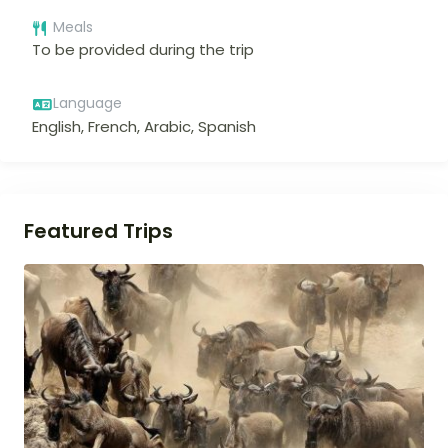
Meals
To be provided during the trip
Language
English, French, Arabic, Spanish
Featured Trips