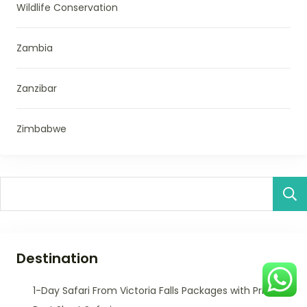
Wildlife Conservation
Zambia
Zanzibar
Zimbabwe
Destination
1-Day Safari From Victoria Falls Packages with Prices –