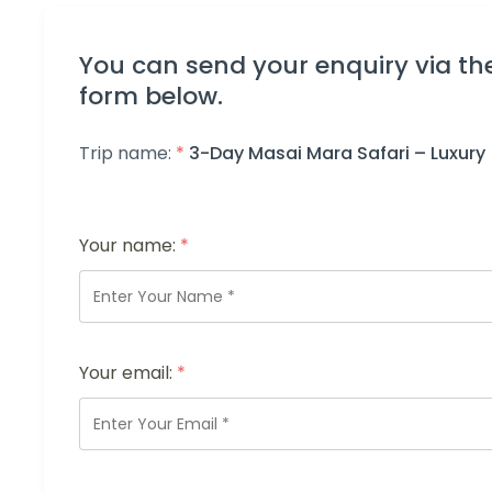
You can send your enquiry via th
form below.
Trip name:
*
3-Day Masai Mara Safari – Luxury
Your name:
*
Your email:
*