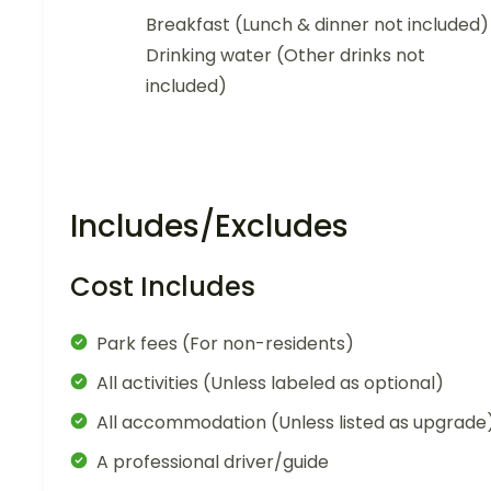
Breakfast (Lunch & dinner not included)
Drinking water (Other drinks not
included)
Includes/Excludes
Cost Includes
Park fees (For non-residents)
All activities (Unless labeled as optional)
All accommodation (Unless listed as upgrade
A professional driver/guide