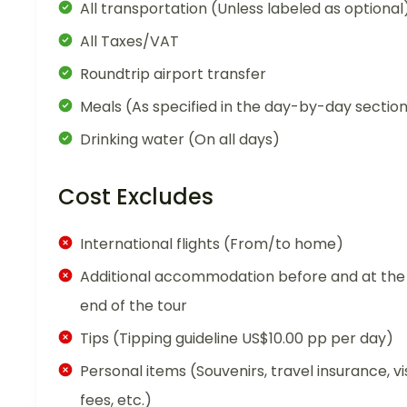
All transportation (Unless labeled as optional
All Taxes/VAT
Roundtrip airport transfer
Meals (As specified in the day-by-day sectio
Drinking water (On all days)
Cost Excludes
International flights (From/to home)
Additional accommodation before and at the
end of the tour
Tips (Tipping guideline US$10.00 pp per day)
Personal items (Souvenirs, travel insurance, vi
fees, etc.)