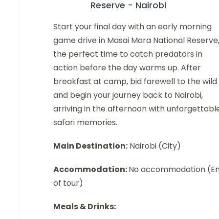
Reserve - Nairobi
Start your final day with an early morning
game drive in Masai Mara National Reserve
the perfect time to catch predators in
action before the day warms up. After
breakfast at camp, bid farewell to the wild
and begin your journey back to Nairobi,
arriving in the afternoon with unforgettabl
safari memories.
Main Destination:
Nairobi (City)
Accommodation:
No accommodation (E
of tour)
Meals & Drinks: