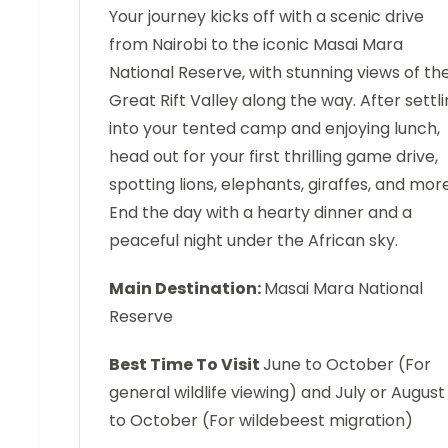
Your journey kicks off with a scenic drive
from Nairobi to the iconic Masai Mara
National Reserve, with stunning views of th
Great Rift Valley along the way. After settl
into your tented camp and enjoying lunch,
head out for your first thrilling game drive,
spotting lions, elephants, giraffes, and more
End the day with a hearty dinner and a
peaceful night under the African sky.
Main Destination:
Masai Mara National
Reserve
Best Time To Visit
June to October (For
general wildlife viewing) and July or August
to October (For wildebeest migration)