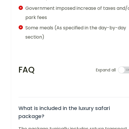
Government imposed increase of taxes and/
park fees
Some meals (As specified in the day-by-day
section)
FAQ
Expand all
What is included in the luxury safari
package?
The package typically includes return transport