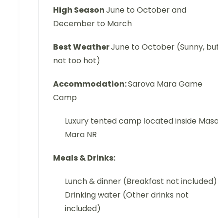
High Season
June to October and
December to March
Best Weather
June to October (Sunny, bu
not too hot)
Accommodation:
Sarova Mara Game
Camp
Luxury tented camp located inside Masa
Mara NR
Meals & Drinks:
Lunch & dinner (Breakfast not included)
Drinking water (Other drinks not
included)