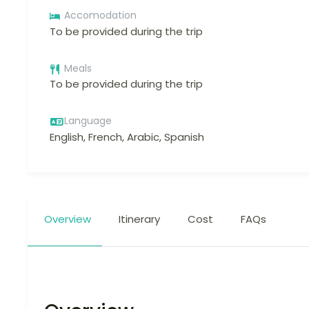
Accomodation
To be provided during the trip
Meals
To be provided during the trip
Language
English, French, Arabic, Spanish
Overview
Itinerary
Cost
FAQs