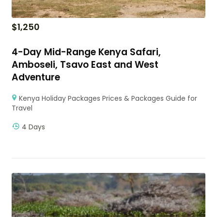
$
1,250
4-Day Mid-Range Kenya Safari,
Amboseli, Tsavo East and West
Adventure
Kenya Holiday Packages Prices & Packages Guide for
Travel
4 Days