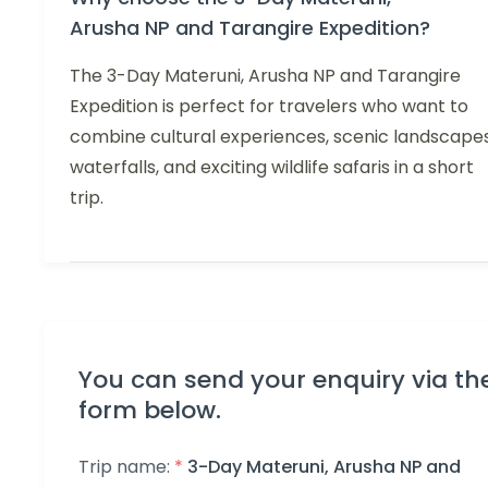
Arusha NP and Tarangire Expedition?
The 3-Day Materuni, Arusha NP and Tarangire
Expedition is perfect for travelers who want to
combine cultural experiences, scenic landscapes
waterfalls, and exciting wildlife safaris in a short
trip.
You can send your enquiry via th
form below.
Trip name:
*
3-Day Materuni, Arusha NP and