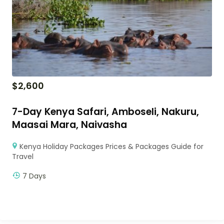
$
2,600
7-Day Kenya Safari, Amboseli, Nakuru,
Maasai Mara, Naivasha
Kenya Holiday Packages Prices & Packages Guide for
Travel
7 Days