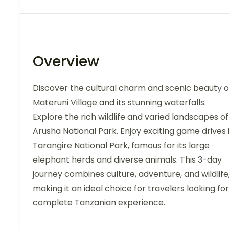
Overview
Discover the cultural charm and scenic beauty o
Materuni Village and its stunning waterfalls.
Explore the rich wildlife and varied landscapes of
Arusha National Park. Enjoy exciting game drives 
Tarangire National Park, famous for its large
elephant herds and diverse animals. This 3-day
journey combines culture, adventure, and wildlife
making it an ideal choice for travelers looking for
complete Tanzanian experience.