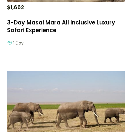
$
1,662
3-Day Masai Mara All Inclusive Luxury
Safari Experience
1 Day