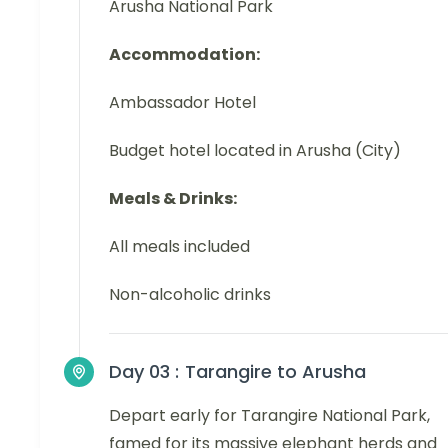
Arusha National Park
Accommodation:
Ambassador Hotel
Budget hotel located in Arusha (City)
Meals & Drinks:
All meals included
Non-alcoholic drinks
Day 03 :
Tarangire to Arusha
Depart early for Tarangire National Park,
famed for its massive elephant herds and