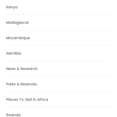
Kenya
Madagascar
Mozambique
Namibia
News & Research
Parks & Reserves
Places To Visit in Africa
Rwanda