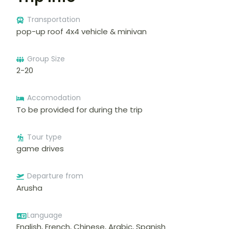
Transportation
pop-up roof 4x4 vehicle & minivan
Group Size
2-20
Accomodation
To be provided for during the trip
Tour type
game drives
Departure from
Arusha
Language
English, French, Chinese, Arabic, Spanish