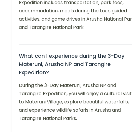
Expedition includes transportation, park fees,
accommodation, meals during the tour, guided
activities, and game drives in Arusha National Pa
and Tarangire National Park.
What can I experience during the 3-Day
Materuni, Arusha NP and Tarangire
Expedition?
During the 3-Day Materuni, Arusha NP and
Tarangire Expedition, you will enjoy a cultural visit
to Materuni Village, explore beautiful waterfalls,
and experience wildlife safaris in Arusha and
Tarangire National Parks.