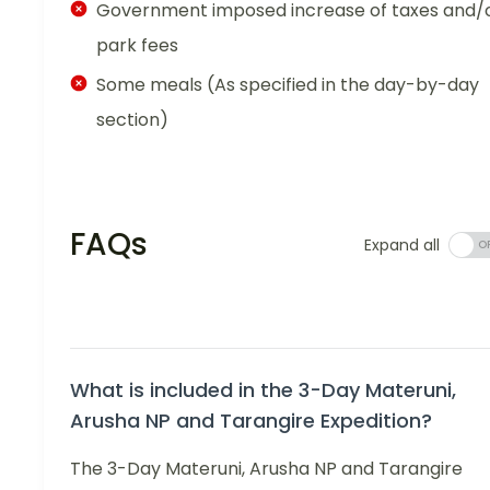
Government imposed increase of taxes and/
park fees
Some meals (As specified in the day-by-day
section)
FAQs
Expand all
What is included in the 3-Day Materuni,
Arusha NP and Tarangire Expedition?
The 3-Day Materuni, Arusha NP and Tarangire