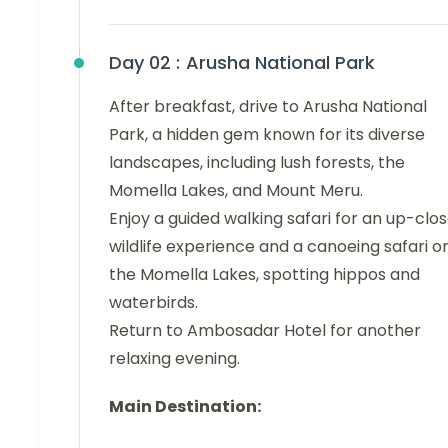
Day 02 :
Arusha National Park
After breakfast, drive to Arusha National
Park, a hidden gem known for its diverse
landscapes, including lush forests, the
Momella Lakes, and Mount Meru.
Enjoy a guided walking safari for an up-clo
wildlife experience and a canoeing safari o
the Momella Lakes, spotting hippos and
waterbirds.
Return to Ambosadar Hotel for another
relaxing evening.
Main Destination: