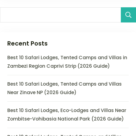
Recent Posts
Best 10 Safari Lodges, Tented Camps and Villas in
Zambezi Region Caprivi Strip (2026 Guide)
Best 10 Safari Lodges, Tented Camps and Villas
Near Zinave NP (2026 Guide)
Best 10 Safari Lodges, Eco-Lodges and Villas Near
Zombitse-Vohibasia National Park (2026 Guide)