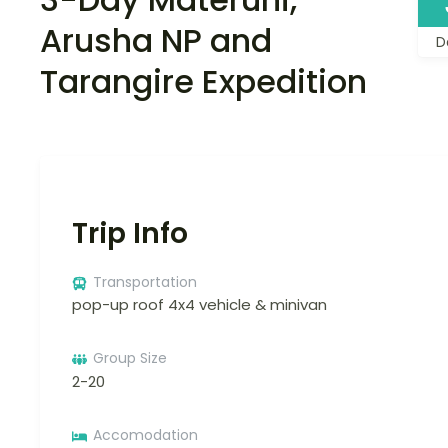
Arusha NP and
D
Tarangire Expedition
Trip Info
Transportation
pop-up roof 4x4 vehicle & minivan
Group Size
2-20
Accomodation