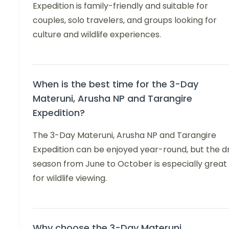
Expedition is family-friendly and suitable for
couples, solo travelers, and groups looking for
culture and wildlife experiences.
When is the best time for the 3-Day
Materuni, Arusha NP and Tarangire
Expedition?
The 3-Day Materuni, Arusha NP and Tarangire
Expedition can be enjoyed year-round, but the d
season from June to October is especially great
for wildlife viewing.
Why choose the 3-Day Materuni,