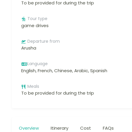
To be provided for during the trip
Tour type
game drives
Departure from
Arusha
Language
English, French, Chinese, Arabic, Spanish
Meals
To be provided for during the trip
Overview
Itinerary
Cost
FAQs