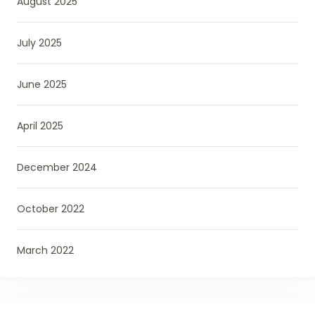
August 2025
July 2025
June 2025
April 2025
December 2024
October 2022
March 2022