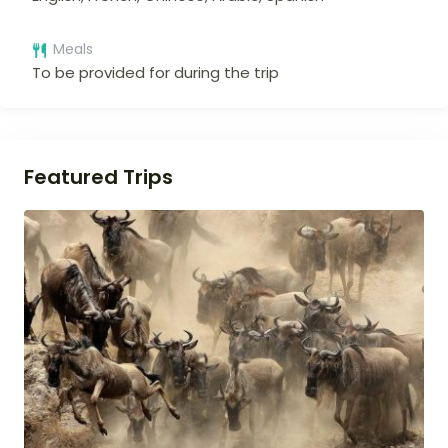
Meals
To be provided for during the trip
Featured Trips