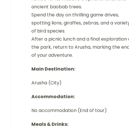
ancient baobab trees.
Spend the day on thrilling game drives,
spotting lions, giraffes, zebras, and a variet
of bird species.
After a picnic lunch and a final exploration 
the park, return to Arusha, marking the en
of your adventure.
Main Destination:
Arusha (City)
Accommodation:
No accommodation (End of tour)
Meals & Drinks: