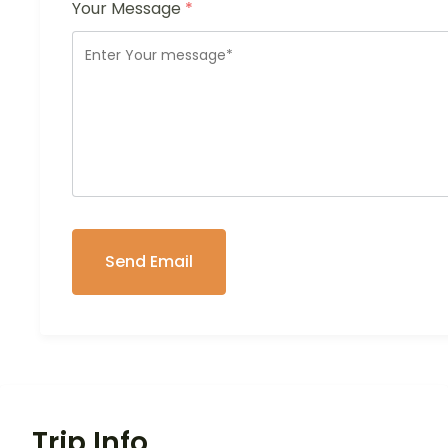
Your Message
*
Trip Info