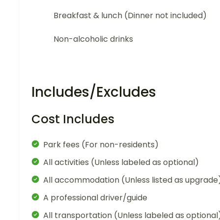
Breakfast & lunch (Dinner not included)
Non-alcoholic drinks
Includes/Excludes
Cost Includes
Park fees (For non-residents)
All activities (Unless labeled as optional)
All accommodation (Unless listed as upgrade
A professional driver/guide
All transportation (Unless labeled as optional