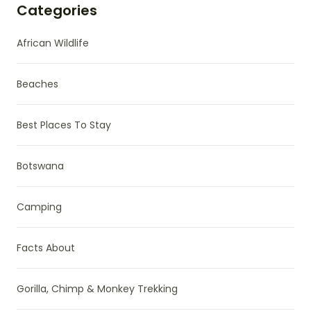
Categories
African Wildlife
Beaches
Best Places To Stay
Botswana
Camping
Facts About
Gorilla, Chimp & Monkey Trekking