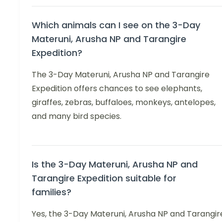
Which animals can I see on the 3-Day
Materuni, Arusha NP and Tarangire
Expedition?
The 3-Day Materuni, Arusha NP and Tarangire
Expedition offers chances to see elephants,
giraffes, zebras, buffaloes, monkeys, antelopes,
and many bird species.
Is the 3-Day Materuni, Arusha NP and
Tarangire Expedition suitable for
families?
Yes, the 3-Day Materuni, Arusha NP and Tarangir