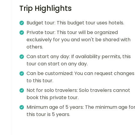
Trip Highlights
Budget tour: This budget tour uses hotels.
Private tour: This tour will be organized
exclusively for you and won't be shared with
others.
Can start any day: If availability permits, this
tour can start on any day.
Can be customized: You can request changes
to this tour.
Not for solo travelers: Solo travelers cannot
book this private tour.
Minimum age of 5 years: The minimum age fo
this tour is 5 years.