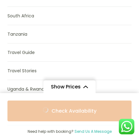
South Africa
Tanzania
Travel Guide
Travel Stories
Show Prices
Uganda & Rwanda
From
From
Uncategorized
Check Availability
$793
$714
/ Adult
/ Child
Wildlife Conservation
Need help with booking?
Send Us A Message