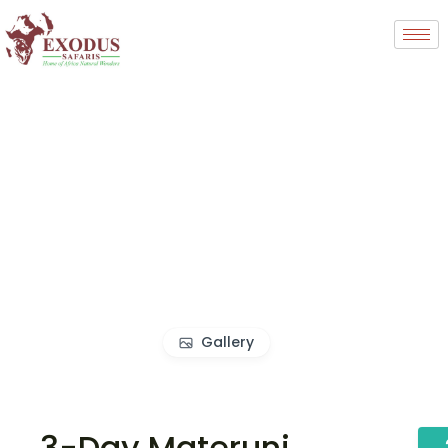
Gallery
3-Day Materuni,