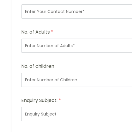
No. of Adults
*
No. of children
Enquiry Subject:
*