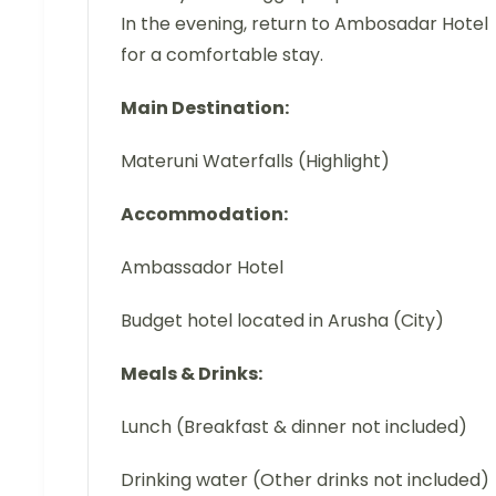
In the evening, return to Ambosadar Hotel
for a comfortable stay.
Main Destination:
Materuni Waterfalls (Highlight)
Accommodation:
Ambassador Hotel
Budget hotel located in Arusha (City)
Meals & Drinks:
Lunch (Breakfast & dinner not included)
Drinking water (Other drinks not included)