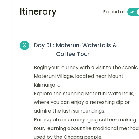
Itinerary
Expand all
Day 01 :
Materuni Waterfalls &
Coffee Tour
Begin your journey with a visit to the scenic
Materuni Village, located near Mount
Kilimanjaro.
Explore the stunning Materuni Waterfalls,
where you can enjoy a refreshing dip or
admire the lush surroundings.
Participate in an engaging coffee-making
tour, learning about the traditional method
used by the Chagga people.