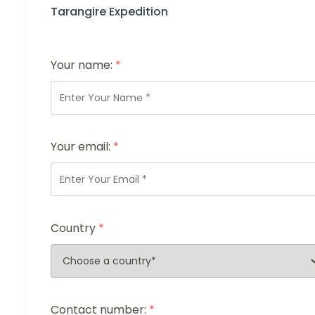
Tarangire Expedition
Your name:
*
Your email:
*
Country
*
Contact number:
*