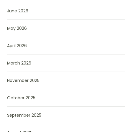
June 2026
May 2026
April 2026
March 2026
November 2025
October 2025
September 2025