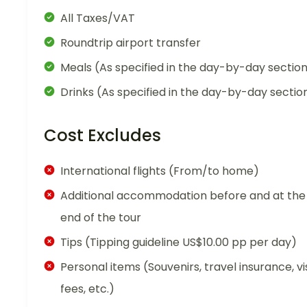
All Taxes/VAT
Roundtrip airport transfer
Meals (As specified in the day-by-day sectio
Drinks (As specified in the day-by-day sectio
Cost Excludes
International flights (From/to home)
Additional accommodation before and at the
end of the tour
Tips (Tipping guideline US$10.00 pp per day)
Personal items (Souvenirs, travel insurance, vi
fees, etc.)