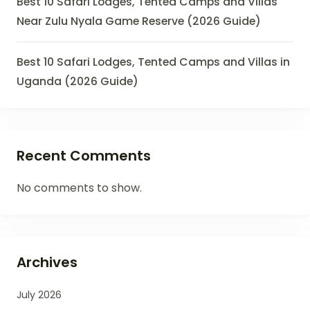
Best 10 Safari Lodges, Tented Camps and Villas
Near Zulu Nyala Game Reserve (2026 Guide)
Best 10 Safari Lodges, Tented Camps and Villas in
Uganda (2026 Guide)
Recent Comments
No comments to show.
Archives
July 2026