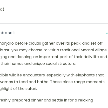
ed)
mboseli
manjaro before clouds gather over its peak, and set off
fast, you may choose to visit a traditional Maasai village,
ing and dancing, an important part of their daily life and
nto their homes and unique social structure.
ible wildlife encounters, especially with elephants that
 swamps to feed and bathe. These close range moments
hlight of the safari.
reshly prepared dinner and settle in for a relaxing