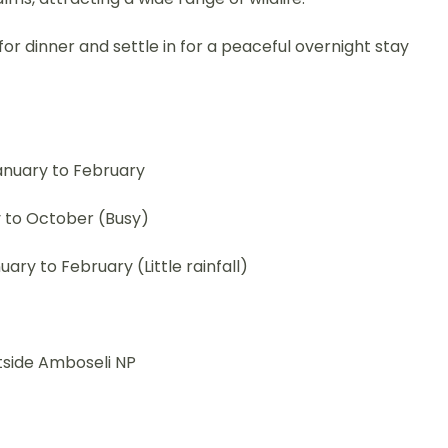
or dinner and settle in for a peaceful overnight stay
anuary to February
 to October (Busy)
ry to February (Little rainfall)
tside Amboseli NP