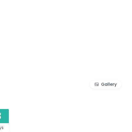
Gallery
3
ys