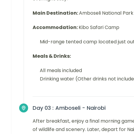
Main Destination:
Amboseli National Park
Accommodation:
Kibo Safari Camp
Mid-range tented camp located just ou
Meals & Drinks:
All meals included
Drinking water (Other drinks not includ
Day 03 :
Amboseli - Nairobi
After breakfast, enjoy a final morning game 
of wildlife and scenery. Later, depart for N