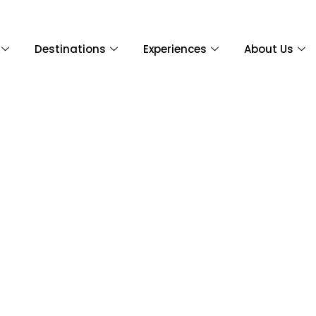
Destinations
Experiences
About Us