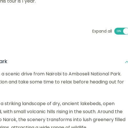
s tour is 1 year.
Expand all
ark
h a scenic drive from Nairobi to Amboseli National Park.
ion and take some time to relax before heading out for
 a striking landscape of dry, ancient lakebeds, open
ith small volcanic hills rising in the south. Around the
Narok, the scenery transforms into lush greenery filled
s, attracting a wide range of wildlife.