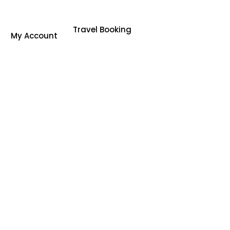
Travel Booking
My Account