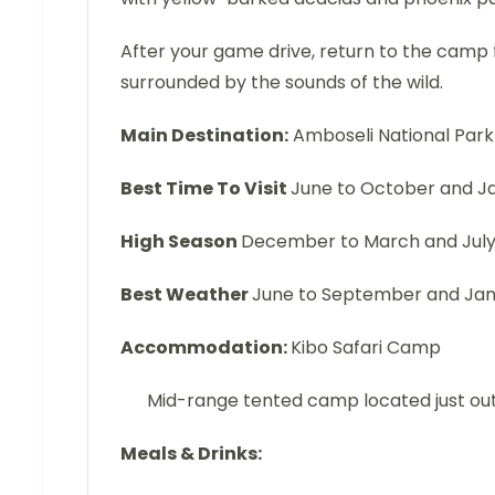
After your game drive, return to the camp f
surrounded by the sounds of the wild.
Main Destination:
Amboseli National Park
Best Time To Visit
June to October and J
High Season
December to March and July
Best Weather
June to September and Janua
Accommodation:
Kibo Safari Camp
Mid-range tented camp located just ou
Meals & Drinks: