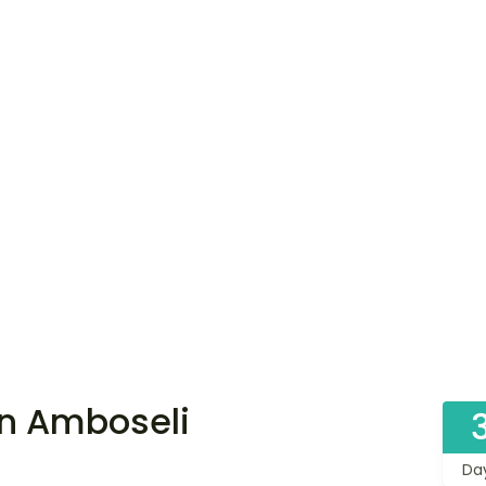
in Amboseli
Da