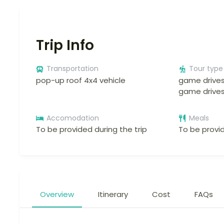
Trip Info
Transportation
Tour type
pop-up roof 4x4 vehicle
game drives
game drive
Accomodation
Meals
To be provided during the trip
To be provid
Overview
Itinerary
Cost
FAQs