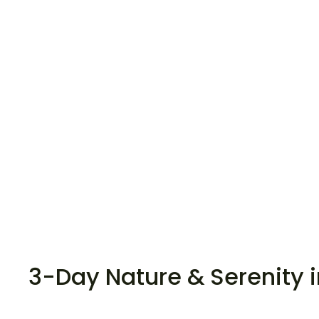
3-Day Nature & Serenity 