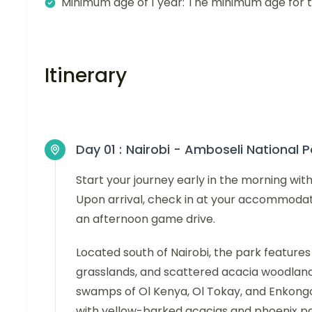
Minimum age of 1 year: The minimum age for thi
Itinerary
Day 01 :
Nairobi - Amboseli National P
Start your journey early in the morning wit
Upon arrival, check in at your accommodat
an afternoon game drive.
Located south of Nairobi, the park features
grasslands, and scattered acacia woodland, w
swamps of Ol Kenya, Ol Tokay, and Enkongo 
with yellow-barked acacias and phoenix palm