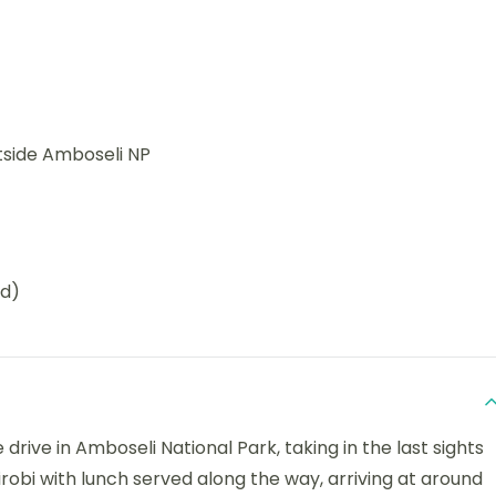
tside Amboseli NP
ed)
drive in Amboseli National Park, taking in the last sights
airobi with lunch served along the way, arriving at around