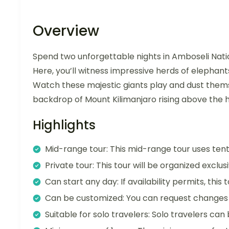
Overview
Spend two unforgettable nights in Amboseli Nationa
Here, you’ll witness impressive herds of elephants 
Watch these majestic giants play and dust themsel
backdrop of Mount Kilimanjaro rising above the h
Highlights
Mid-range tour: This mid-range tour uses te
Private tour: This tour will be organized exclu
Can start any day: If availability permits, this
Can be customized: You can request changes t
Suitable for solo travelers: Solo travelers can 