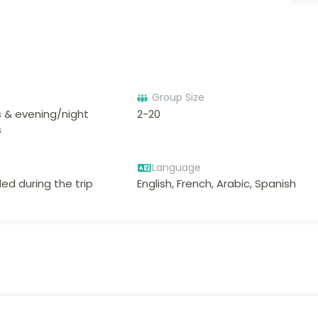
Group Size
 & evening/night
2-20
s
Language
ed during the trip
English, French, Arabic, Spanish