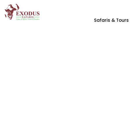
Safaris & Tours