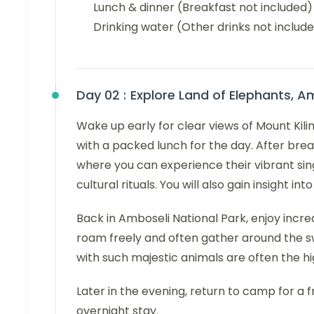
Lunch & dinner (Breakfast not included)
Drinking water (Other drinks not includ
Day 02 :
Explore Land of Elephants, A
Wake up early for clear views of Mount Kili
with a packed lunch for the day. After break
where you can experience their vibrant sing
cultural rituals. You will also gain insight i
Back in Amboseli National Park, enjoy incred
roam freely and often gather around the
with such majestic animals are often the hig
Later in the evening, return to camp for a f
overnight stay.