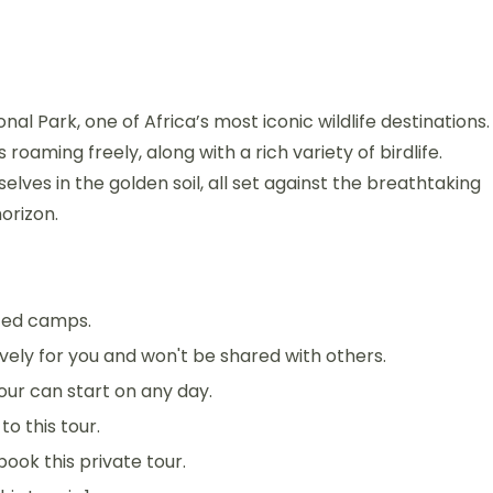
l Park, one of Africa’s most iconic wildlife destinations.
roaming freely, along with a rich variety of birdlife.
ves in the golden soil, all set against the breathtaking
orizon.
nted camps.
sively for you and won't be shared with others.
 tour can start on any day.
o this tour.
book this private tour.