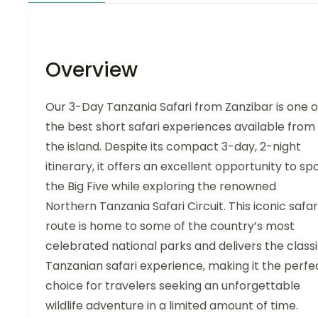
Overview
Our 3-Day Tanzania Safari from Zanzibar is one o
the best short safari experiences available from
the island. Despite its compact 3-day, 2-night
itinerary, it offers an excellent opportunity to sp
the Big Five while exploring the renowned
Northern Tanzania Safari Circuit. This iconic safar
route is home to some of the country’s most
celebrated national parks and delivers the class
Tanzanian safari experience, making it the perfe
choice for travelers seeking an unforgettable
wildlife adventure in a limited amount of time.