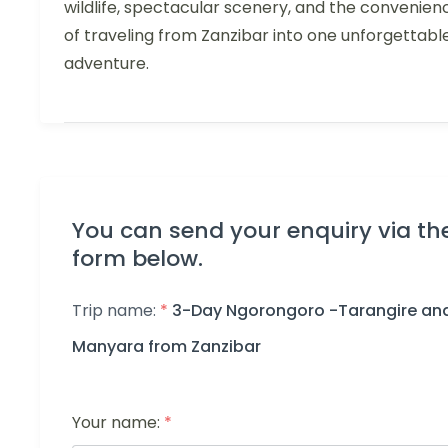
wildlife, spectacular scenery, and the convenien
of traveling from Zanzibar into one unforgettabl
adventure.
You can send your enquiry via th
form below.
Trip name:
*
3-Day Ngorongoro -Tarangire an
Manyara from Zanzibar
Your name:
*