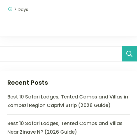
7 Days
Recent Posts
Best 10 Safari Lodges, Tented Camps and Villas in
Zambezi Region Caprivi Strip (2026 Guide)
Best 10 Safari Lodges, Tented Camps and Villas
Near Zinave NP (2026 Guide)