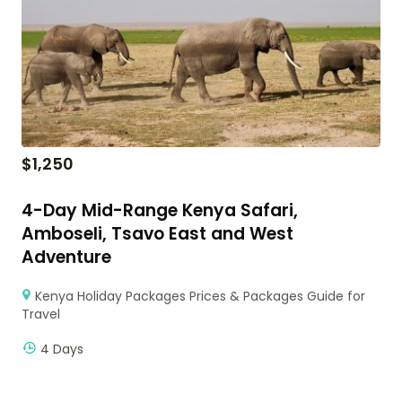
$
1,250
4-Day Mid-Range Kenya Safari,
Amboseli, Tsavo East and West
Adventure
Kenya Holiday Packages Prices & Packages Guide for
Travel
4 Days