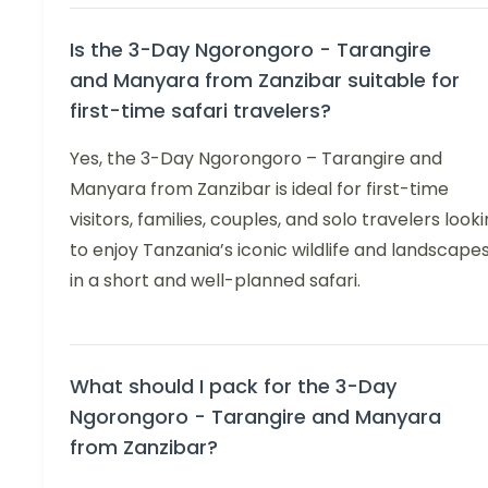
Is the 3-Day Ngorongoro - Tarangire
and Manyara from Zanzibar suitable for
first-time safari travelers?
Yes, the 3-Day Ngorongoro – Tarangire and
Manyara from Zanzibar is ideal for first-time
visitors, families, couples, and solo travelers look
to enjoy Tanzania’s iconic wildlife and landscape
in a short and well-planned safari.
What should I pack for the 3-Day
Ngorongoro - Tarangire and Manyara
from Zanzibar?