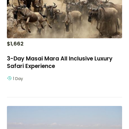
$
1,662
3-Day Masai Mara All Inclusive Luxury
Safari Experience
1 Day