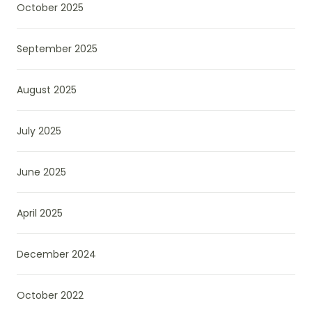
October 2025
September 2025
August 2025
July 2025
June 2025
April 2025
December 2024
October 2022