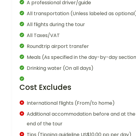
A professional driver/guide
All transportation (Unless labeled as optional
All flights during the tour
All Taxes/VAT
Roundtrip airport transfer
Meals (As specified in the day-by-day sectio
Drinking water (On all days)
Cost Excludes
International flights (From/to home)
Additional accommodation before and at the
end of the tour
Tips (Tipping guideline US$10.00 pp per day)