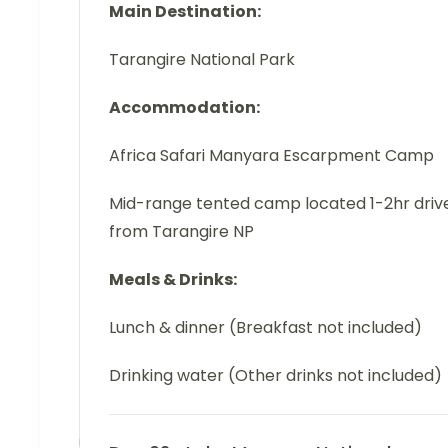
Main Destination:
Tarangire National Park
Accommodation:
Africa Safari Manyara Escarpment Camp
Mid-range tented camp located 1-2hr driv
from Tarangire NP
Meals & Drinks:
Lunch & dinner (Breakfast not included)
Drinking water (Other drinks not included)