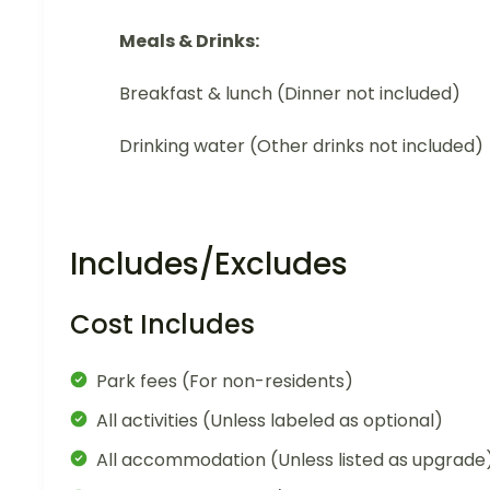
Meals & Drinks:
Breakfast & lunch (Dinner not included)
Drinking water (Other drinks not included)
Includes/Excludes
Cost Includes
Park fees (For non-residents)
All activities (Unless labeled as optional)
All accommodation (Unless listed as upgrade