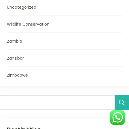
Uncategorized
Wildlife Conservation
Zambia
Zanzibar
Zimbabwe