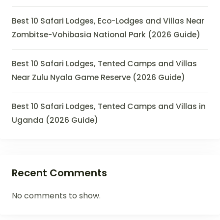
Best 10 Safari Lodges, Eco-Lodges and Villas Near
Zombitse-Vohibasia National Park (2026 Guide)
Best 10 Safari Lodges, Tented Camps and Villas
Near Zulu Nyala Game Reserve (2026 Guide)
Best 10 Safari Lodges, Tented Camps and Villas in
Uganda (2026 Guide)
Recent Comments
No comments to show.