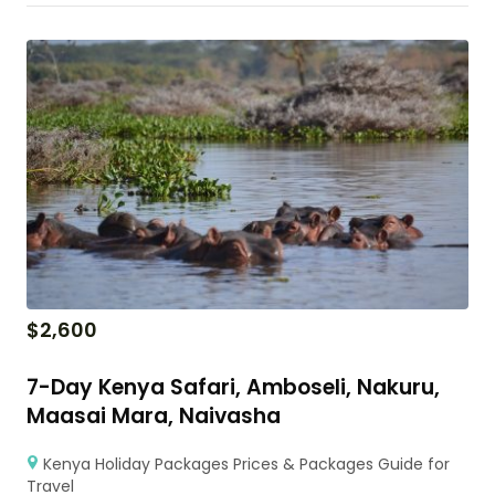
$
2,600
7-Day Kenya Safari, Amboseli, Nakuru,
Maasai Mara, Naivasha
Kenya Holiday Packages Prices & Packages Guide for
Travel