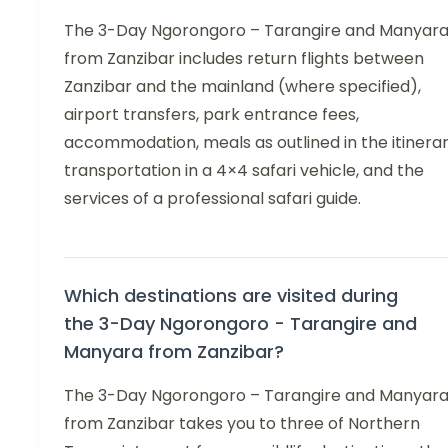
The 3-Day Ngorongoro – Tarangire and Manyar
from Zanzibar includes return flights between
Zanzibar and the mainland (where specified),
airport transfers, park entrance fees,
accommodation, meals as outlined in the itinerar
transportation in a 4×4 safari vehicle, and the
services of a professional safari guide.
Which destinations are visited during
the 3-Day Ngorongoro - Tarangire and
Manyara from Zanzibar?
The 3-Day Ngorongoro – Tarangire and Manyar
from Zanzibar takes you to three of Northern