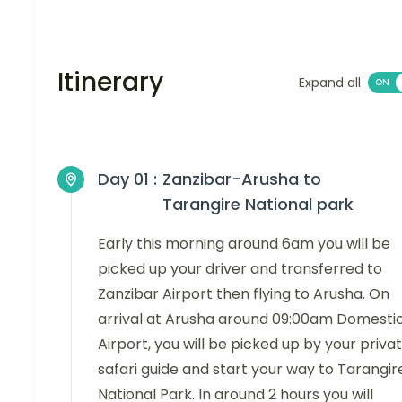
Itinerary
Expand all
Day 01 :
Zanzibar-Arusha to
Tarangire National park
Early this morning around 6am you will be
picked up your driver and transferred to
Zanzibar Airport then flying to Arusha. On
arrival at Arusha around 09:00am Domesti
Airport, you will be picked up by your priva
safari guide and start your way to Tarangir
National Park. In around 2 hours you will