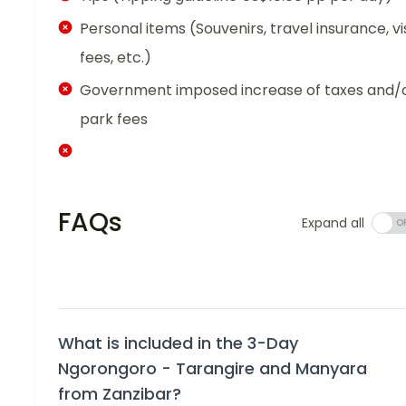
Personal items (Souvenirs, travel insurance, vi
fees, etc.)
Government imposed increase of taxes and/
park fees
FAQs
Expand all
What is included in the 3-Day
Ngorongoro - Tarangire and Manyara
from Zanzibar?