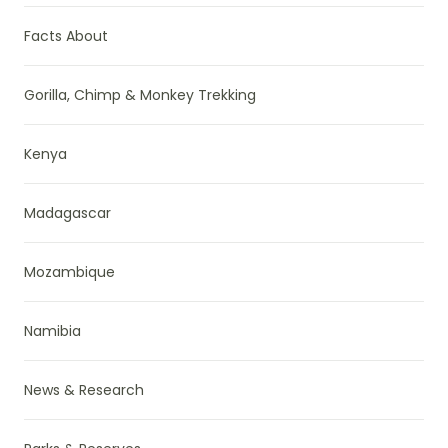
Facts About
Gorilla, Chimp & Monkey Trekking
Kenya
Madagascar
Mozambique
Namibia
News & Research