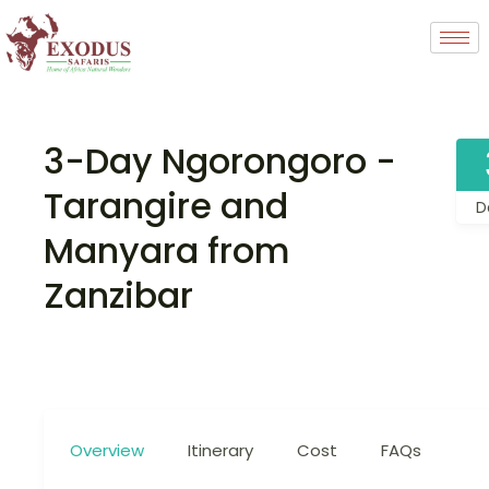
3-Day Ngorongoro -
Tarangire and
D
Manyara from
Zanzibar
Overview
Itinerary
Cost
FAQs