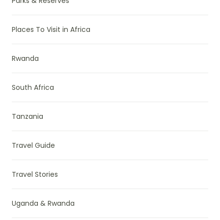
Parks & Reserves
Places To Visit in Africa
Rwanda
South Africa
Tanzania
Travel Guide
Travel Stories
Uganda & Rwanda