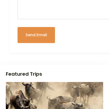
Featured Trips