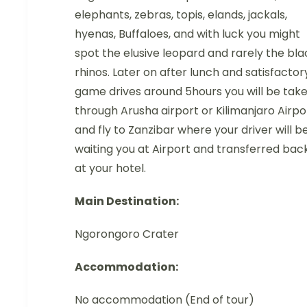
elephants, zebras, topis, elands, jackals,
hyenas, Buffaloes, and with luck you might
spot the elusive leopard and rarely the bla
rhinos. Later on after lunch and satisfactor
game drives around 5hours you will be tak
through Arusha airport or Kilimanjaro Airpo
and fly to Zanzibar where your driver will b
waiting you at Airport and transferred bac
at your hotel.
Main Destination:
Ngorongoro Crater
Accommodation:
No accommodation (End of tour)