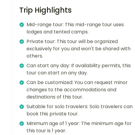
Trip Highlights
Mid-range tour: This mid-range tour uses
lodges and tented camps.
Private tour: This tour will be organized
exclusively for you and won't be shared with
others.
Can start any day: If availability permits, this
tour can start on any day.
Can be customized: You can request minor
changes to the accommodations and
destinations of this tour.
Suitable for solo travelers: Solo travelers can
book this private tour.
Minimum age of 1 year: The minimum age for
this tour is 1 year.