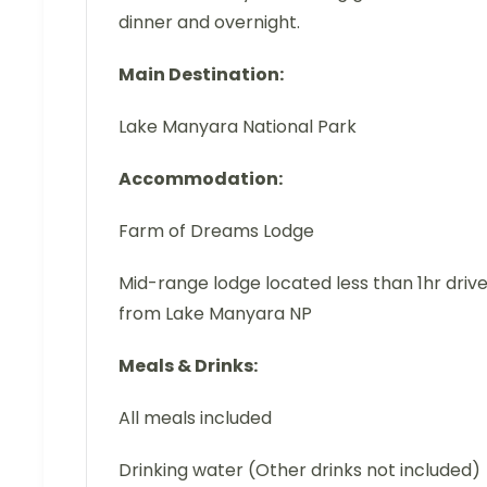
dinner and overnight.
Main Destination:
Lake Manyara National Park
Accommodation:
Farm of Dreams Lodge
Mid-range lodge located less than 1hr driv
from Lake Manyara NP
Meals & Drinks:
All meals included
Drinking water (Other drinks not included)