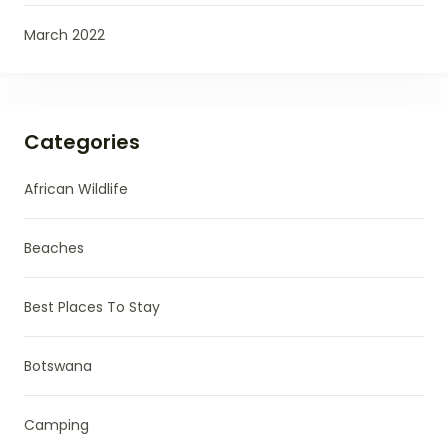
March 2022
Categories
African Wildlife
Beaches
Best Places To Stay
Botswana
Camping