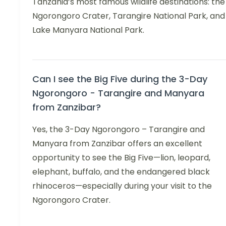
Tanzania’s most famous wildlife destinations: the
Ngorongoro Crater, Tarangire National Park, and
Lake Manyara National Park.
Can I see the Big Five during the 3-Day
Ngorongoro - Tarangire and Manyara
from Zanzibar?
Yes, the 3-Day Ngorongoro – Tarangire and
Manyara from Zanzibar offers an excellent
opportunity to see the Big Five—lion, leopard,
elephant, buffalo, and the endangered black
rhinoceros—especially during your visit to the
Ngorongoro Crater.