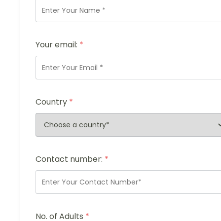
Your email:
*
Country
*
Contact number:
*
No. of Adults
*