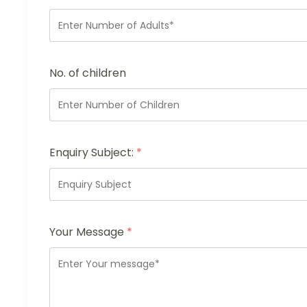
No. of children
Enquiry Subject:
*
Your Message
*