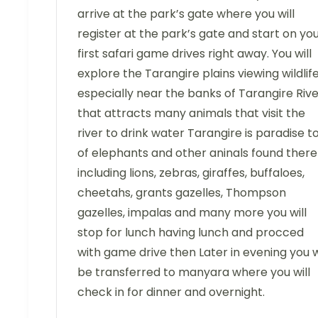
arrive at the park’s gate where you will
register at the park’s gate and start on yo
first safari game drives right away. You will
explore the Tarangire plains viewing wildlif
especially near the banks of Tarangire Riv
that attracts many animals that visit the
river to drink water Tarangire is paradise t
of elephants and other aninals found there
including lions, zebras, giraffes, buffaloes,
cheetahs, grants gazelles, Thompson
gazelles, impalas and many more you will
stop for lunch having lunch and procced
with game drive then Later in evening you w
be transferred to manyara where you will
check in for dinner and overnight.