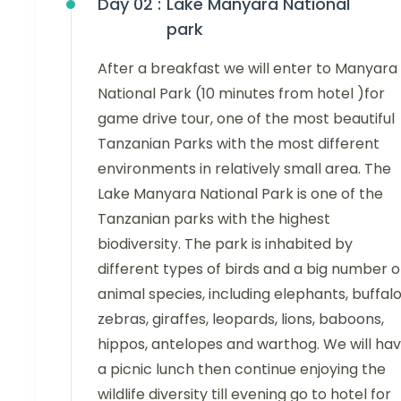
Day 02 :
Lake Manyara National
park
After a breakfast we will enter to Manyara
National Park (10 minutes from hotel )for
game drive tour, one of the most beautiful
Tanzanian Parks with the most different
environments in relatively small area. The
Lake Manyara National Park is one of the
Tanzanian parks with the highest
biodiversity. The park is inhabited by
different types of birds and a big number o
animal species, including elephants, buffalo
zebras, giraffes, leopards, lions, baboons,
hippos, antelopes and warthog. We will ha
a picnic lunch then continue enjoying the
wildlife diversity till evening go to hotel for