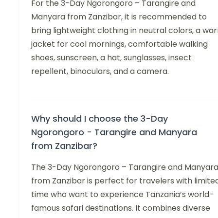
For the 3-Day Ngorongoro – Tarangire and
Manyara from Zanzibar, it is recommended to
bring lightweight clothing in neutral colors, a wa
jacket for cool mornings, comfortable walking
shoes, sunscreen, a hat, sunglasses, insect
repellent, binoculars, and a camera.
Why should I choose the 3-Day
Ngorongoro - Tarangire and Manyara
from Zanzibar?
The 3-Day Ngorongoro – Tarangire and Manyar
from Zanzibar is perfect for travelers with limite
time who want to experience Tanzania’s world-
famous safari destinations. It combines diverse