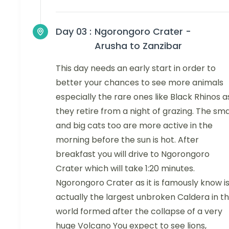
Day 03 :
Ngorongoro Crater -
Arusha to Zanzibar
This day needs an early start in order to
better your chances to see more animals
especially the rare ones like Black Rhinos a
they retire from a night of grazing. The sma
and big cats too are more active in the
morning before the sun is hot. After
breakfast you will drive to Ngorongoro
Crater which will take 1:20 minutes.
Ngorongoro Crater as it is famously know i
actually the largest unbroken Caldera in t
world formed after the collapse of a very
huge Volcano You expect to see lions,