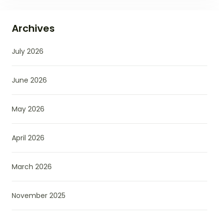
Archives
July 2026
June 2026
May 2026
April 2026
March 2026
November 2025