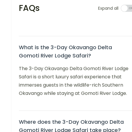
FAQs
Expand all
What is the 3-Day Okavango Delta
Gomoti River Lodge Safari?
The 3-Day Okavango Delta Gomoti River Lodge
Safari is a short luxury safari experience that
immerses guests in the wildlife-rich Southern
Okavango while staying at Gomoti River Lodge.
Where does the 3-Day Okavango Delta
Gomoti River Lodge Safari take place?