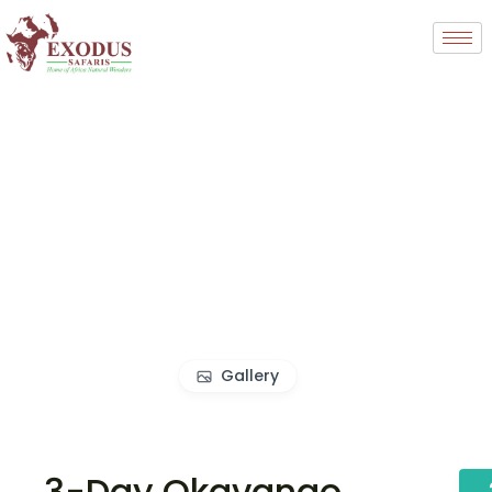
Gallery
3-Day Okavango