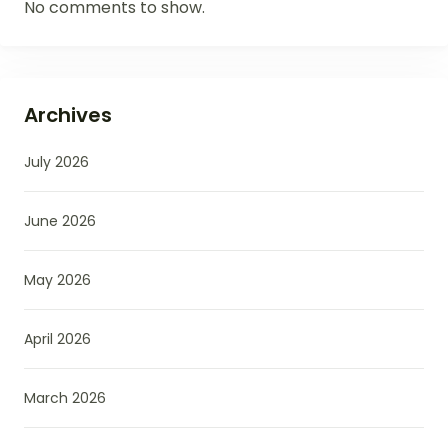
No comments to show.
Archives
July 2026
June 2026
May 2026
April 2026
March 2026