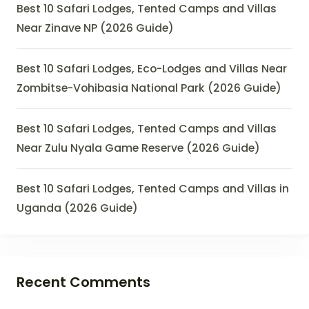
Best 10 Safari Lodges, Tented Camps and Villas
Near Zinave NP (2026 Guide)
Best 10 Safari Lodges, Eco-Lodges and Villas Near
Zombitse-Vohibasia National Park (2026 Guide)
Best 10 Safari Lodges, Tented Camps and Villas
Near Zulu Nyala Game Reserve (2026 Guide)
Best 10 Safari Lodges, Tented Camps and Villas in
Uganda (2026 Guide)
Recent Comments