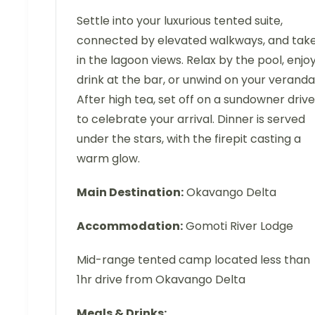
Settle into your luxurious tented suite,
connected by elevated walkways, and tak
in the lagoon views. Relax by the pool, enjo
drink at the bar, or unwind on your veranda
After high tea, set off on a sundowner drive
to celebrate your arrival. Dinner is served
under the stars, with the firepit casting a
warm glow.
Main Destination:
Okavango Delta
Accommodation:
Gomoti River Lodge
Mid-range tented camp located less than
1hr drive from Okavango Delta
Meals & Drinks: