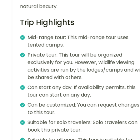
natural beauty.
Trip Highlights
Mid-range tour: This mid-range tour uses
tented camps.
Private tour: This tour will be organized
exclusively for you. However, wildlife viewing
activities are run by the lodges/camps and wil
be shared with others.
Can start any day: If availability permits, this
tour can start on any day.
Can be customized: You can request changes
to this tour.
Suitable for solo travelers: Solo travelers can
book this private tour.
Suitable for all ages: This tour is suitable for