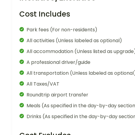
Cost Includes
Park fees (For non-residents)
All activities (Unless labeled as optional)
All accommodation (Unless listed as upgrade
A professional driver/guide
All transportation (Unless labeled as optional
All Taxes/VAT
Roundtrip airport transfer
Meals (As specified in the day-by-day sectio
Drinks (As specified in the day-by-day sectio