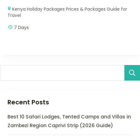
Kenya Holiday Packages Prices & Packages Guide for
Travel
7 Days
Recent Posts
Best 10 Safari Lodges, Tented Camps and Villas in
Zambezi Region Caprivi Strip (2026 Guide)