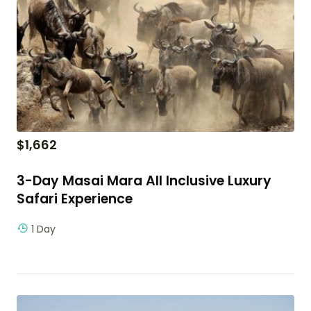
$
1,662
3-Day Masai Mara All Inclusive Luxury
Safari Experience
1 Day