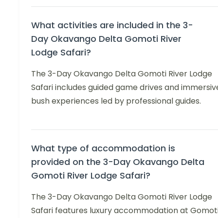
What activities are included in the 3-
Day Okavango Delta Gomoti River
Lodge Safari?
The 3-Day Okavango Delta Gomoti River Lodge
Safari includes guided game drives and immersiv
bush experiences led by professional guides.
What type of accommodation is
provided on the 3-Day Okavango Delta
Gomoti River Lodge Safari?
The 3-Day Okavango Delta Gomoti River Lodge
Safari features luxury accommodation at Gomot