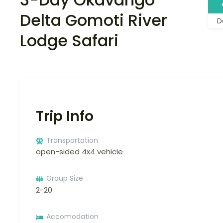
Delta Gomoti River
D
Lodge Safari
Trip Info
Transportation
open-sided 4x4 vehicle
Group Size
2-20
Accomodation