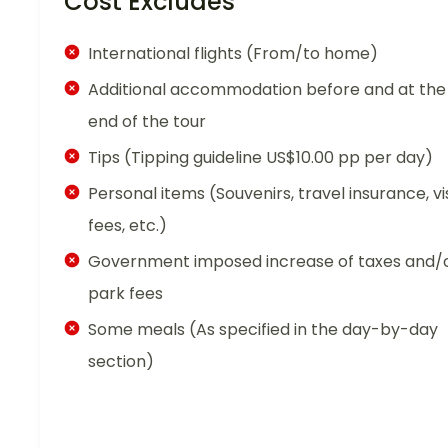
Cost Excludes
International flights (From/to home)
Additional accommodation before and at the
end of the tour
Tips (Tipping guideline US$10.00 pp per day)
Personal items (Souvenirs, travel insurance, vi
fees, etc.)
Government imposed increase of taxes and/
park fees
Some meals (As specified in the day-by-day
section)