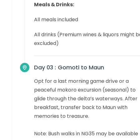
Meals & Drinks:
All meals included
All drinks (Premium wines & liquors might b
excluded)
Day 03 :
Gomoti to Maun
Opt for a last morning game drive or a
peaceful mokoro excursion (seasonal) to
glide through the delta’s waterways. After
breakfast, transfer back to Maun with
memories to treasure.
Note: Bush walks in NG35 may be available