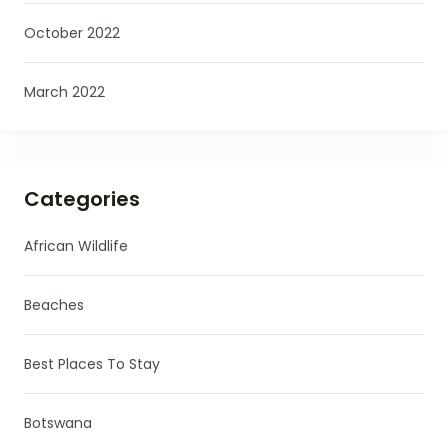
October 2022
March 2022
Categories
African Wildlife
Beaches
Best Places To Stay
Botswana