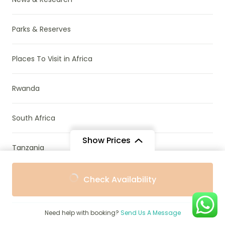
Parks & Reserves
Places To Visit in Africa
Rwanda
South Africa
Show Prices
Tanzania
From
From
Travel Guide
Check Availability
$2,050
$1,845
/ Adult
/ Child
Travel Stories
Need help with booking?
Send Us A Message