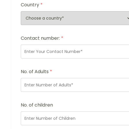
Country
*
Contact number:
*
No. of Adults
*
No. of children