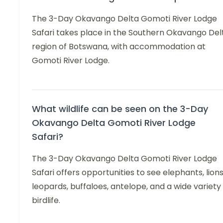
The 3-Day Okavango Delta Gomoti River Lodge
Safari takes place in the Southern Okavango Del
region of Botswana, with accommodation at
Gomoti River Lodge.
What wildlife can be seen on the 3-Day
Okavango Delta Gomoti River Lodge
Safari?
The 3-Day Okavango Delta Gomoti River Lodge
Safari offers opportunities to see elephants, lions
leopards, buffaloes, antelope, and a wide variety
birdlife.