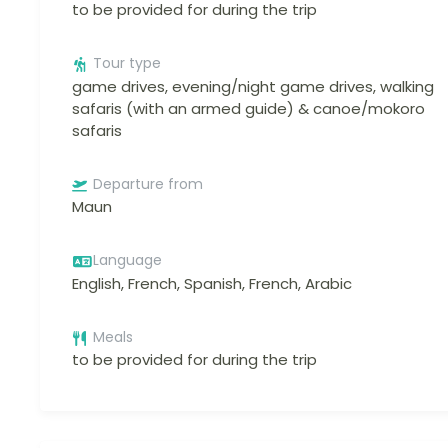
to be provided for during the trip
Tour type
game drives, evening/night game drives, walking
safaris (with an armed guide) & canoe/mokoro
safaris
Departure from
Maun
Language
English, French, Spanish, French, Arabic
Meals
to be provided for during the trip