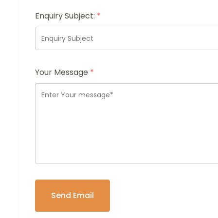
Enquiry Subject:
*
Your Message
*