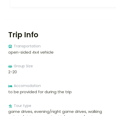
Trip Info
Transportation
open-sided 4x4 vehicle
Group Size
2-20
Accomodation
to be provided for during the trip
Tour type
game drives, evening/night game drives, walking