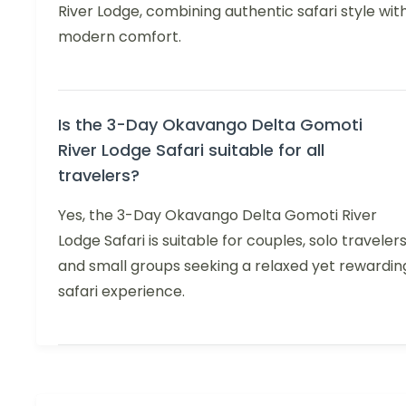
River Lodge, combining authentic safari style wit
modern comfort.
Is the 3-Day Okavango Delta Gomoti
River Lodge Safari suitable for all
travelers?
Yes, the 3-Day Okavango Delta Gomoti River
Lodge Safari is suitable for couples, solo travelers
and small groups seeking a relaxed yet rewardin
safari experience.