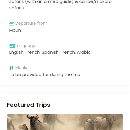
safaris (with an armed guide) & canoe/mokoro
safaris
Departure from
Maun
Language
English, French, Spanish, French, Arabic
Meals
to be provided for during the trip
Featured Trips