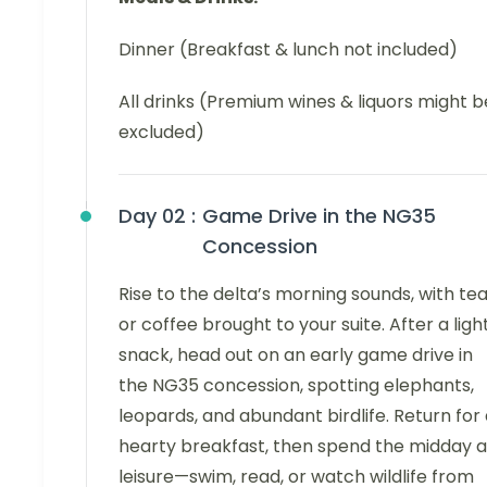
Dinner (Breakfast & lunch not included)
All drinks (Premium wines & liquors might b
excluded)
Day 02 :
Game Drive in the NG35
Concession
Rise to the delta’s morning sounds, with te
or coffee brought to your suite. After a ligh
snack, head out on an early game drive in
the NG35 concession, spotting elephants,
leopards, and abundant birdlife. Return for
hearty breakfast, then spend the midday a
leisure—swim, read, or watch wildlife from