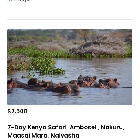
$
2,600
7-Day Kenya Safari, Amboseli, Nakuru,
Maasai Mara, Naivasha