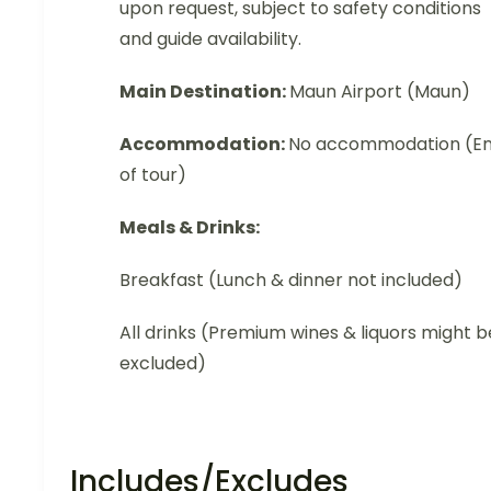
upon request, subject to safety conditions
and guide availability.
Main Destination:
Maun Airport (Maun)
Accommodation:
No accommodation (E
of tour)
Meals & Drinks:
Breakfast (Lunch & dinner not included)
All drinks (Premium wines & liquors might b
excluded)
Includes/Excludes