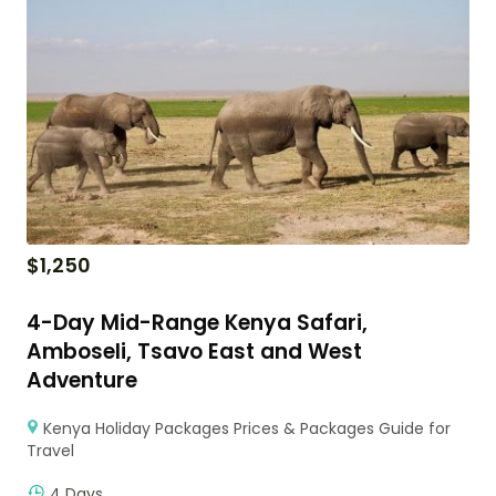
$
1,250
4-Day Mid-Range Kenya Safari,
Amboseli, Tsavo East and West
Adventure
Kenya Holiday Packages Prices & Packages Guide for
Travel
4 Days