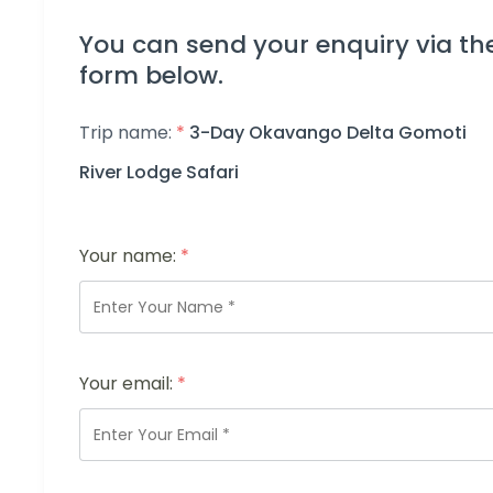
You can send your enquiry via th
form below.
Trip name:
*
3-Day Okavango Delta Gomoti
River Lodge Safari
Your name:
*
Your email:
*