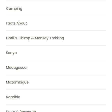
Camping
Facts About
Gorilla, Chimp & Monkey Trekking
Kenya
Madagascar
Mozambique
Namibia
News & Research