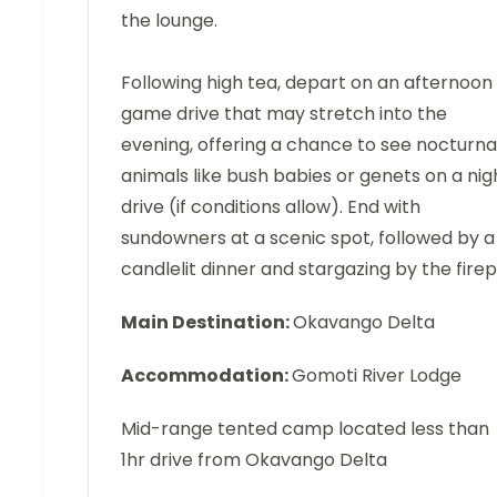
the lounge.
Following high tea, depart on an afternoon
game drive that may stretch into the
evening, offering a chance to see nocturna
animals like bush babies or genets on a nig
drive (if conditions allow). End with
sundowners at a scenic spot, followed by a
candlelit dinner and stargazing by the firepi
Main Destination:
Okavango Delta
Accommodation:
Gomoti River Lodge
Mid-range tented camp located less than
1hr drive from Okavango Delta