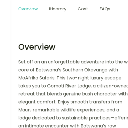
Overview
Itinerary
Cost
FAQs
Overview
Set off on an unforgettable adventure into the w
core of Botswana’s Southern Okavango with
MoAfrika Safaris. This two-night luxury escape
takes you to Gomoti River Lodge, a citizen-owne
retreat that blends genuine bush character with
elegant comfort. Enjoy smooth transfers from
Maun, remarkable wildlife experiences, and a
lodge dedicated to sustainable practices—offeri
an intimate encounter with Botswana’s raw