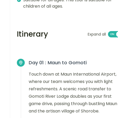
children of all ages.
Itinerary
Expand all
Day 01 :
Maun to Gomoti
Touch down at Maun International Airport,
where our team welcomes you with light
refreshments. A scenic road transfer to
Gomoti River Lodge doubles as your first
game drive, passing through bustling Maun
and the artisan village of Shorobe.