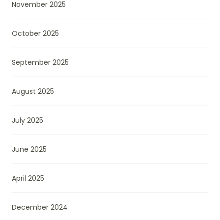
November 2025
October 2025
September 2025
August 2025
July 2025
June 2025
April 2025
December 2024