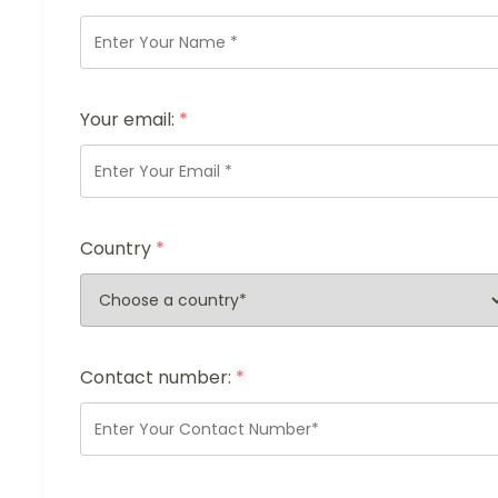
Your email:
*
Country
*
Contact number:
*