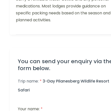
medications. Most lodges provide guidance on
specific packing needs based on the season and
planned activities.
You can send your enquiry via th
form below.
Trip name:
*
3-Day Pilanesberg Wildlife Resort
Safari
Your name:
*