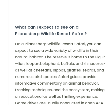
What can I expect to see on a
Pilanesberg Wildlife Resort Safari?
On a Pilanesberg Wildlife Resort Safari, you can
expect to see a wide variety of wildlife in their
natural habitat. The reserve is home to the Big F
—lion, leopard, elephant, buffalo, and rhinocero
as well as cheetahs, hippos, giraffes, zebras, and
numerous bird species. Safari guides provide
informative commentary on animal behavior,
tracking techniques, and the ecosystem, making 
an educational as well as thrilling experience.
Game drives are usually conducted in open 4×4