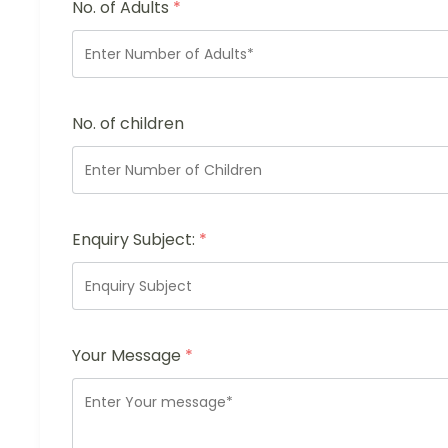
No. of Adults
*
No. of children
Enquiry Subject:
*
Your Message
*