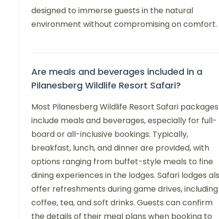
designed to immerse guests in the natural
environment without compromising on comfort.
Are meals and beverages included in a
Pilanesberg Wildlife Resort Safari?
Most Pilanesberg Wildlife Resort Safari packages
include meals and beverages, especially for full-
board or all-inclusive bookings. Typically,
breakfast, lunch, and dinner are provided, with
options ranging from buffet-style meals to fine
dining experiences in the lodges. Safari lodges al
offer refreshments during game drives, including
coffee, tea, and soft drinks. Guests can confirm
the details of their meal plans when booking to