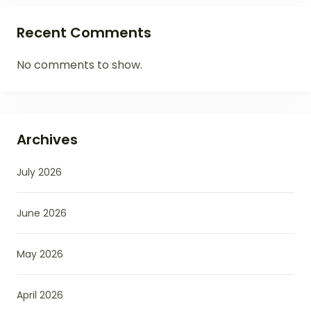
Recent Comments
No comments to show.
Archives
July 2026
June 2026
May 2026
April 2026