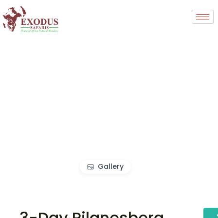
Gallery
3-Day Pilanesberg