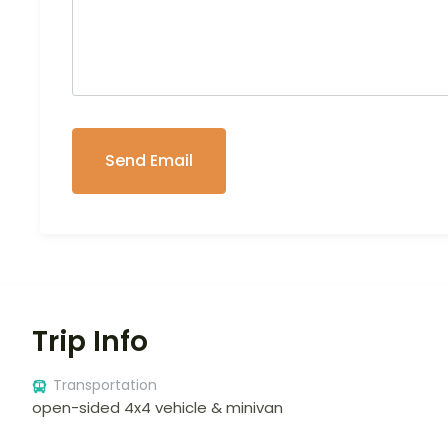
Trip Info
Transportation
open-sided 4x4 vehicle & minivan