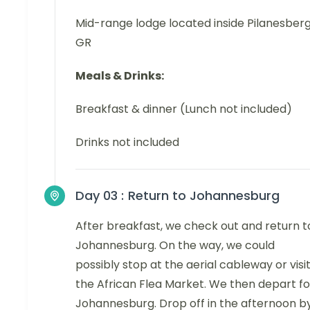
Mid-range lodge located inside Pilanesber
GR
Meals & Drinks:
Breakfast & dinner (Lunch not included)
Drinks not included
Day 03 :
Return to Johannesburg
After breakfast, we check out and return t
Johannesburg. On the way, we could
possibly stop at the aerial cableway or visi
the African Flea Market. We then depart fo
Johannesburg. Drop off in the afternoon b