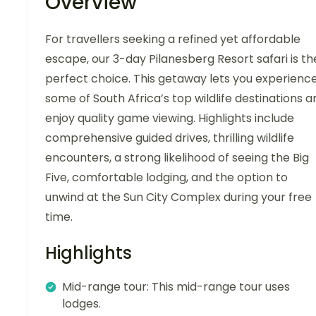
Overview
For travellers seeking a refined yet affordable
escape, our 3-day Pilanesberg Resort safari is th
perfect choice. This getaway lets you experienc
some of South Africa’s top wildlife destinations a
enjoy quality game viewing. Highlights include
comprehensive guided drives, thrilling wildlife
encounters, a strong likelihood of seeing the Big
Five, comfortable lodging, and the option to
unwind at the Sun City Complex during your free
time.
Highlights
Mid-range tour: This mid-range tour uses
lodges.