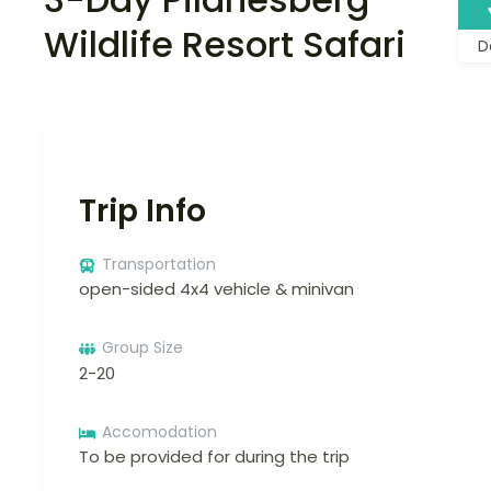
Wildlife Resort Safari
D
Trip Info
Transportation
open-sided 4x4 vehicle & minivan
Group Size
2-20
Accomodation
To be provided for during the trip