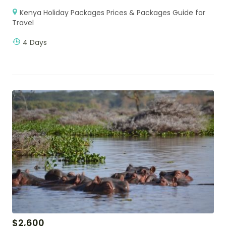
Kenya Holiday Packages Prices & Packages Guide for
Travel
4 Days
$
2,600