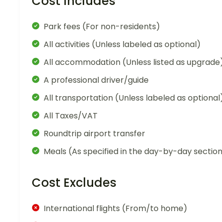
Cost Includes
Park fees (For non-residents)
All activities (Unless labeled as optional)
All accommodation (Unless listed as upgrade
A professional driver/guide
All transportation (Unless labeled as optional
All Taxes/VAT
Roundtrip airport transfer
Meals (As specified in the day-by-day sectio
Cost Excludes
International flights (From/to home)