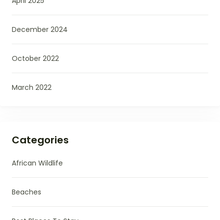
April 2025
December 2024
October 2022
March 2022
Categories
African Wildlife
Beaches