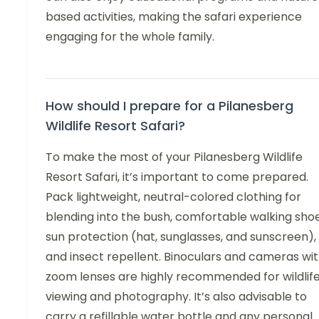
based activities, making the safari experience
engaging for the whole family.
How should I prepare for a Pilanesberg
Wildlife Resort Safari?
To make the most of your Pilanesberg Wildlife
Resort Safari, it’s important to come prepared.
Pack lightweight, neutral-colored clothing for
blending into the bush, comfortable walking shoe
sun protection (hat, sunglasses, and sunscreen),
and insect repellent. Binoculars and cameras wi
zoom lenses are highly recommended for wildlif
viewing and photography. It’s also advisable to
carry a refillable water bottle and any personal