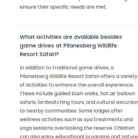
ensure their specific needs are met.
What activities are available besides
game drives at Pilanesberg Wildlife
Resort Safari?
In addition to traditional game drives, a
Pilanesberg Wildlife Resort Safari offers a variety
of activities to enhance the overall experience.
These include guided bush walks, hot air balloon
safaris, birdwatching tours, and cultural excursio
to nearby communities. Some lodges offer
wellness activities such as spa treatments and
yoga sessions overlooking the reserve. Children
can also enjoy educational programs and nature