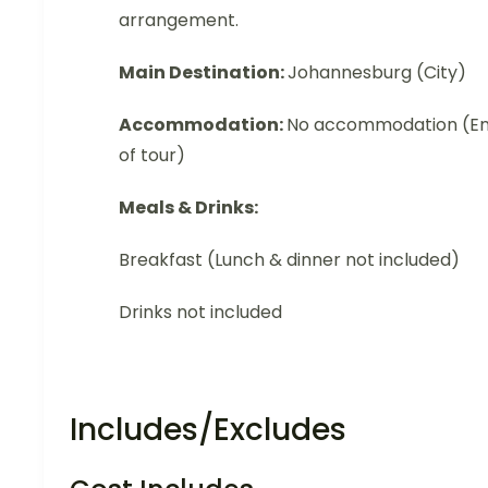
arrangement.
Main Destination:
Johannesburg (City)
Accommodation:
No accommodation (E
of tour)
Meals & Drinks:
Breakfast (Lunch & dinner not included)
Drinks not included
Includes/Excludes