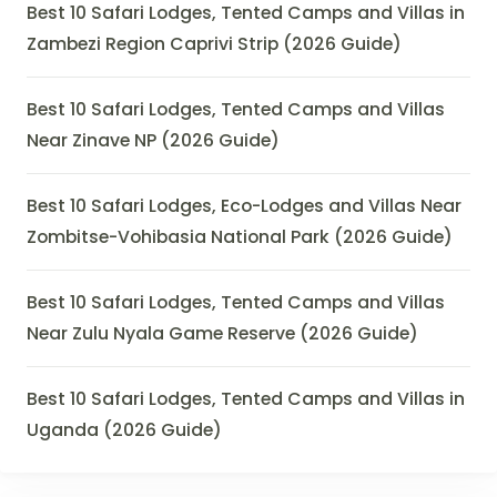
Best 10 Safari Lodges, Tented Camps and Villas in
Zambezi Region Caprivi Strip (2026 Guide)
Best 10 Safari Lodges, Tented Camps and Villas
Near Zinave NP (2026 Guide)
Best 10 Safari Lodges, Eco-Lodges and Villas Near
Zombitse-Vohibasia National Park (2026 Guide)
Best 10 Safari Lodges, Tented Camps and Villas
Near Zulu Nyala Game Reserve (2026 Guide)
Best 10 Safari Lodges, Tented Camps and Villas in
Uganda (2026 Guide)