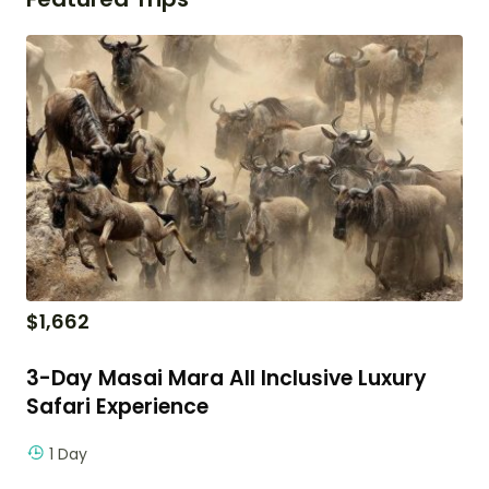
$
1,662
3-Day Masai Mara All Inclusive Luxury
Safari Experience
1 Day