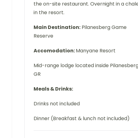
the on-site restaurant. Overnight in a chal
in the resort.
Main Destination:
Pilanesberg Game
Reserve
Accomodation:
Manyane Resort
Mid-range lodge located inside Pilanesber
GR
Meals & Drinks:
Drinks not included
Dinner (Breakfast & lunch not included)