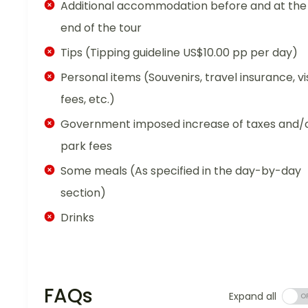
Additional accommodation before and at the
end of the tour
Tips (Tipping guideline US$10.00 pp per day)
Personal items (Souvenirs, travel insurance, vi
fees, etc.)
Government imposed increase of taxes and/
park fees
Some meals (As specified in the day-by-day
section)
Drinks
FAQs
Expand all