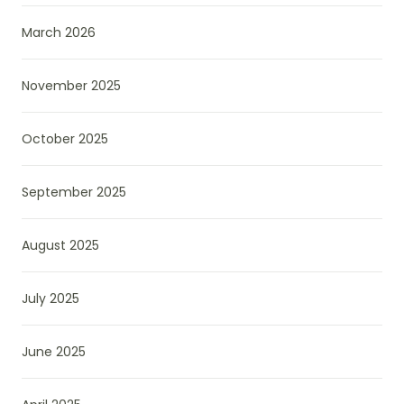
March 2026
November 2025
October 2025
September 2025
August 2025
July 2025
June 2025