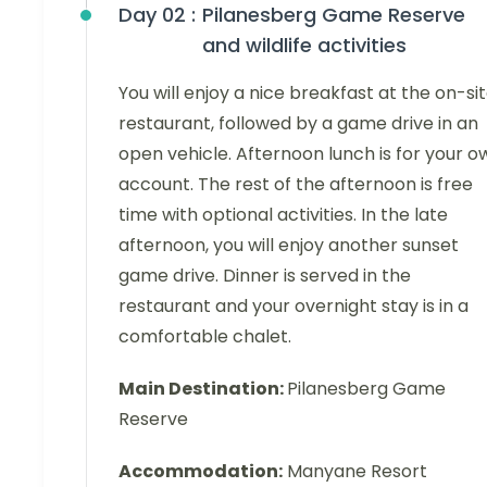
Day 02 :
Pilanesberg Game Reserve
and wildlife activities
You will enjoy a nice breakfast at the on-si
restaurant, followed by a game drive in an
open vehicle. Afternoon lunch is for your o
account. The rest of the afternoon is free
time with optional activities. In the late
afternoon, you will enjoy another sunset
game drive. Dinner is served in the
restaurant and your overnight stay is in a
comfortable chalet.
Main Destination:
Pilanesberg Game
Reserve
Accommodation:
Manyane Resort