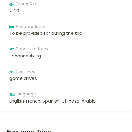
Group Size
2-20
Accomodation
To be provided for during the trip
Departure from
Johannesburg
Tour type
game drives
Language
English, French, Spanish, Chinese, Arabic
Featured Trips