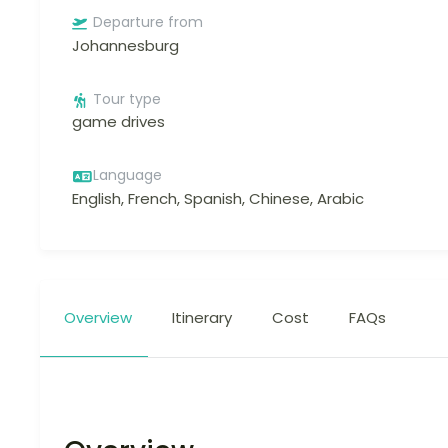
Departure from
Johannesburg
Tour type
game drives
Language
English, French, Spanish, Chinese, Arabic
Overview
Itinerary
Cost
FAQs