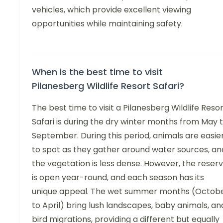
vehicles, which provide excellent viewing
opportunities while maintaining safety.
When is the best time to visit
Pilanesberg Wildlife Resort Safari?
The best time to visit a Pilanesberg Wildlife Reso
Safari is during the dry winter months from May 
September. During this period, animals are easie
to spot as they gather around water sources, an
the vegetation is less dense. However, the reser
is open year-round, and each season has its
unique appeal. The wet summer months (Octob
to April) bring lush landscapes, baby animals, an
bird migrations, providing a different but equally