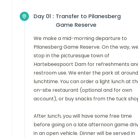
Day 01 :
Transfer to Pilanesberg
Game Reserve
We make a mid-morning departure to
Pilanesberg Game Reserve. On the way, w
stop in the picturesque town of
Hartebeespoort Dam for refreshments an
restroom use. We enter the park at aroun
lunchtime. You can order a light lunch at t
on-site restaurant (optional and for own
account), or buy snacks from the tuck sho
After lunch, you will have some free time
before going on a late afternoon game dri
in an open vehicle. Dinner will be served in