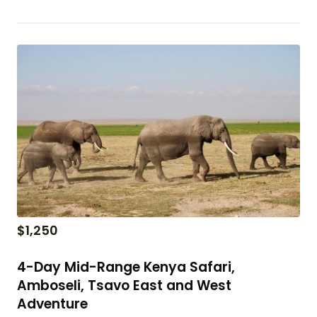
$
1,250
4-Day Mid-Range Kenya Safari,
Amboseli, Tsavo East and West
Adventure