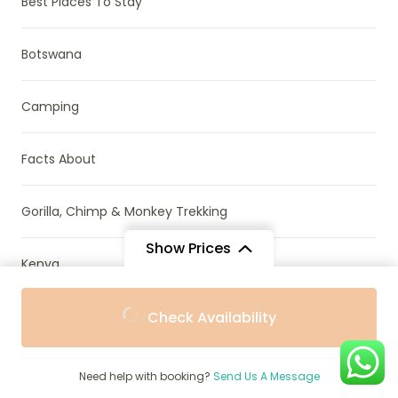
Best Places To Stay
Botswana
Camping
Facts About
Gorilla, Chimp & Monkey Trekking
Show Prices
Kenya
From
From
Madagascar
Check Availability
$539
$485
/ Adult
/ Child
Mozambique
Need help with booking?
Send Us A Message