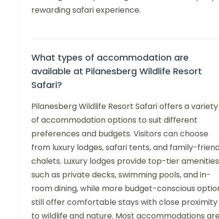
rewarding safari experience.
What types of accommodation are
available at Pilanesberg Wildlife Resort
Safari?
Pilanesberg Wildlife Resort Safari offers a variety
of accommodation options to suit different
preferences and budgets. Visitors can choose
from luxury lodges, safari tents, and family-friend
chalets. Luxury lodges provide top-tier amenities
such as private decks, swimming pools, and in-
room dining, while more budget-conscious optio
still offer comfortable stays with close proximity
to wildlife and nature. Most accommodations ar