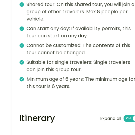
Shared tour: On this shared tour, you will join a
group of other travelers. Max 8 people per
vehicle.
Can start any day: If availability permits, this
tour can start on any day.
Cannot be customized: The contents of this
tour cannot be changed.
Suitable for single travelers: Single travelers
can join this group tour.
Minimum age of 6 years: The minimum age fo
this tour is 6 years.
Itinerary
Expand all