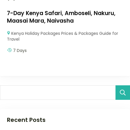
7-Day Kenya Safari, Amboseli, Nakuru,
Maasai Mara, Naivasha
Kenya Holiday Packages Prices & Packages Guide for
Travel
7 Days
Recent Posts