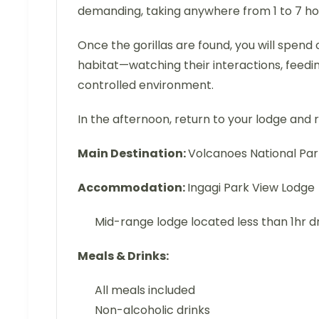
demanding, taking anywhere from 1 to 7 hour
Once the gorillas are found, you will spend
habitat—watching their interactions, feedin
controlled environment.
In the afternoon, return to your lodge and re
Main Destination:
Volcanoes National Pa
Accommodation:
Ingagi Park View Lodge
Mid-range lodge located less than 1hr d
Meals & Drinks:
All meals included
Non-alcoholic drinks