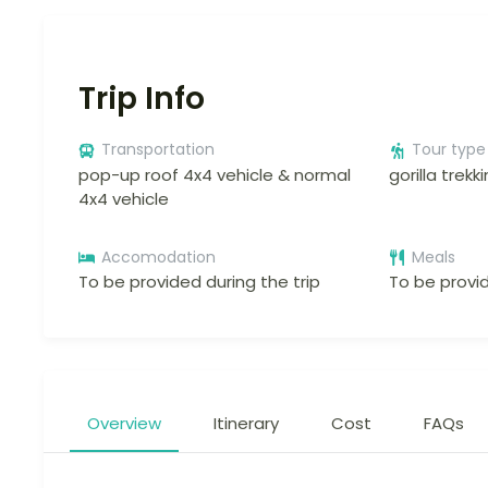
Trip Info
Transportation
Tour type
pop-up roof 4x4 vehicle & normal
gorilla trekk
4x4 vehicle
Accomodation
Meals
To be provided during the trip
To be provid
Overview
Itinerary
Cost
FAQs