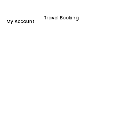
Travel Booking
My Account