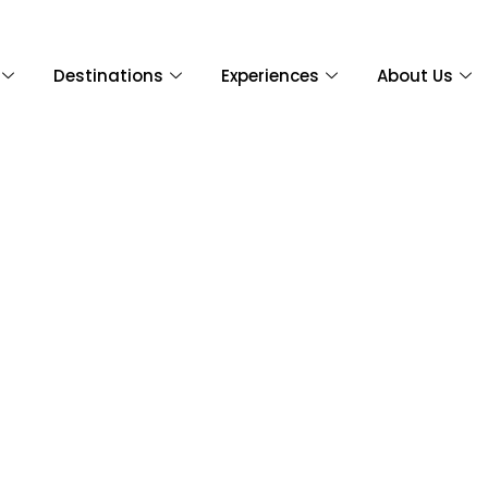
Destinations
Experiences
About Us