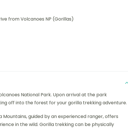
rive from Volcanoes NP (Gorillas)
olcanoes National Park. Upon arrival at the park
ng off into the forest for your gorilla trekking adventure.
ga Mountains, guided by an experienced ranger, offers
nce in the wild. Gorilla trekking can be physically