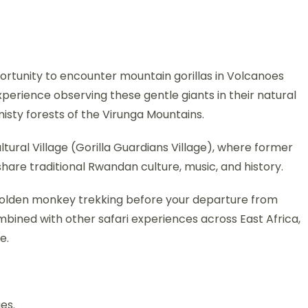
portunity to encounter mountain gorillas in Volcanoes
experience observing these gentle giants in their natural
misty forests of the Virunga Mountains.
Cultural Village (Gorilla Guardians Village), where former
are traditional Rwandan culture, music, and history.
r golden monkey trekking before your departure from
ombined with other safari experiences across East Africa,
e.
es.