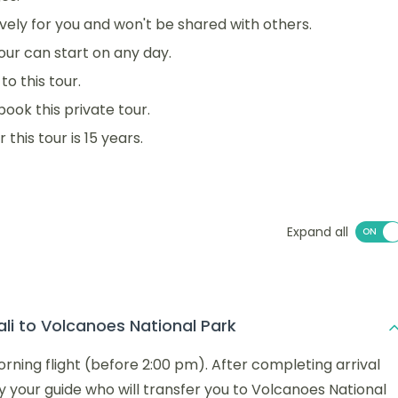
sively for you and won't be shared with others.
 tour can start on any day.
o this tour.
book this private tour.
his tour is 15 years.
Expand all
ali to Volcanoes National Park
morning flight (before 2:00 pm). After completing arrival
y your guide who will transfer you to Volcanoes National