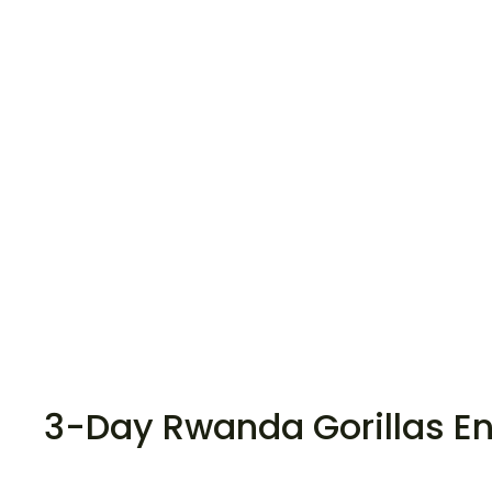
3-Day Rwanda Gorillas E