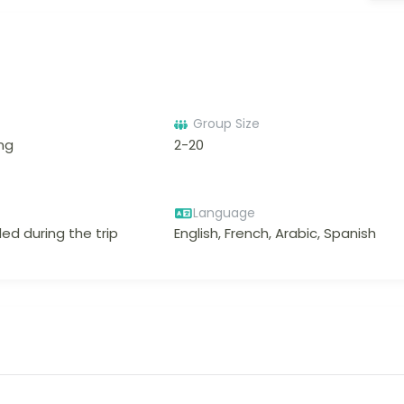
Group Size
ing
2-20
Language
ed during the trip
English, French, Arabic, Spanish