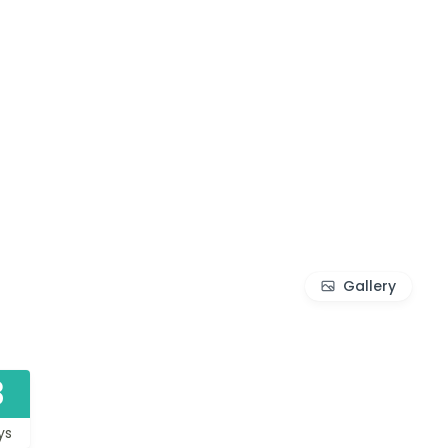
Gallery
3
ys