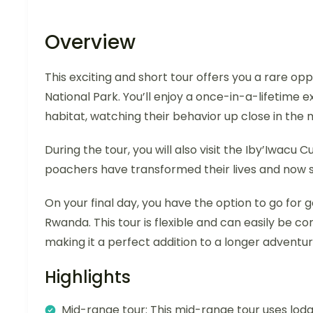
Overview
This exciting and short tour offers you a rare op
National Park. You’ll enjoy a once-in-a-lifetime 
habitat, watching their behavior up close in the 
During the tour, you will also visit the Iby’Iwacu 
poachers have transformed their lives and now sh
On your final day, you have the option to go fo
Rwanda. This tour is flexible and can easily be c
making it a perfect addition to a longer adventur
Highlights
Mid-range tour: This mid-range tour uses lodg