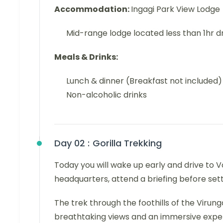
Accommodation:
Ingagi Park View Lodge
Mid-range lodge located less than 1hr d
Meals & Drinks:
Lunch & dinner (Breakfast not included)
Non-alcoholic drinks
Day 02 :
Gorilla Trekking
Today you will wake up early and drive to V
headquarters, attend a briefing before setti
The trek through the foothills of the Virun
breathtaking views and an immersive experie