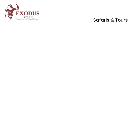
Safaris & Tours