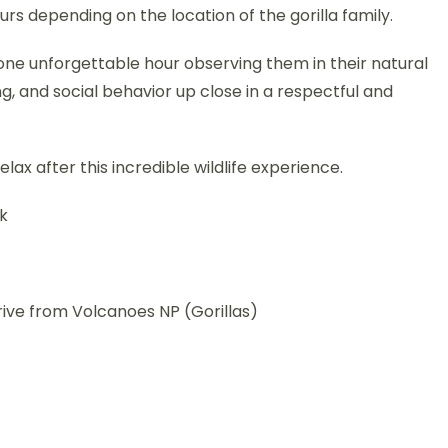
s depending on the location of the gorilla family.
 one unforgettable hour observing them in their natural
g, and social behavior up close in a respectful and
lax after this incredible wildlife experience.
rk
rive from Volcanoes NP (Gorillas)