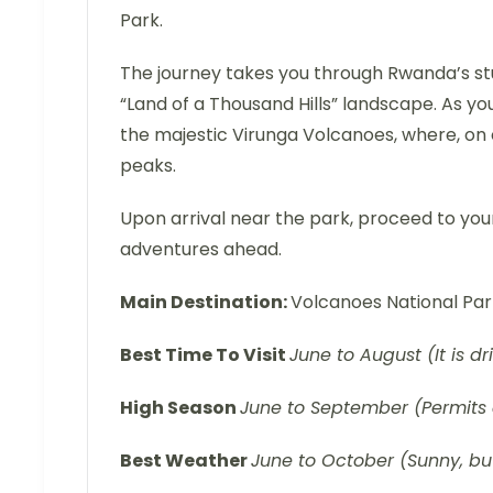
Park.
The journey takes you through Rwanda’s stu
“Land of a Thousand Hills” landscape. As yo
the majestic Virunga Volcanoes, where, on 
peaks.
Upon arrival near the park, proceed to your
adventures ahead.
Main Destination:
Volcanoes National Pa
Best Time To Visit
June to August (It is dr
High Season
June to September (Permits 
Best Weather
June to October (Sunny, but