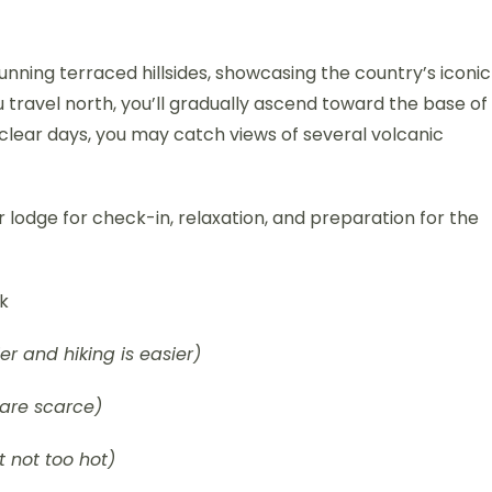
nning terraced hillsides, showcasing the country’s iconic
u travel north, you’ll gradually ascend toward the base of
clear days, you may catch views of several volcanic
 lodge for check-in, relaxation, and preparation for the
rk
ier and hiking is easier)
are scarce)
 not too hot)