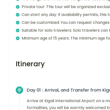
Private tour: This tour will be organized exclu
Can start any day: If availability permits, this
Can be customized: You can request changes t
Suitable for solo travelers: Solo travelers can 
Minimum age of 15 years: The minimum age for t
Itinerary
Day 01 :
Arrival, and Transfer from Kig
Arrive at Kigali International Airport on a 
formalities, you will be warmly welcomed b