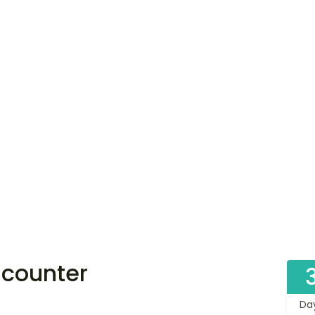
ncounter
Da