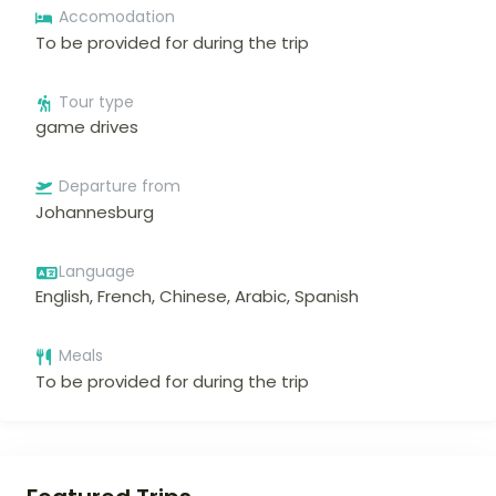
Accomodation
To be provided for during the trip
Tour type
game drives
Departure from
Johannesburg
Language
English, French, Chinese, Arabic, Spanish
Meals
To be provided for during the trip