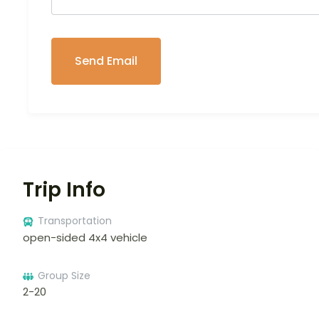
Trip Info
Transportation
open-sided 4x4 vehicle
Group Size
2-20