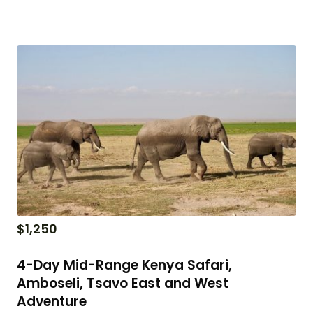
$
1,250
4-Day Mid-Range Kenya Safari,
Amboseli, Tsavo East and West
Adventure