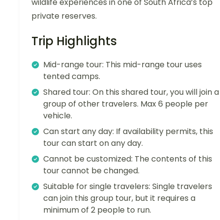
wildlife experiences in one of South Africa’s top
private reserves.
Trip Highlights
Mid-range tour: This mid-range tour uses
tented camps.
Shared tour: On this shared tour, you will join a
group of other travelers. Max 6 people per
vehicle.
Can start any day: If availability permits, this
tour can start on any day.
Cannot be customized: The contents of this
tour cannot be changed.
Suitable for single travelers: Single travelers
can join this group tour, but it requires a
minimum of 2 people to run.