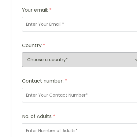
Your email:
*
Country
*
Contact number:
*
No. of Adults
*