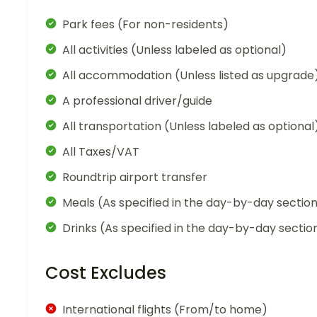
Park fees (For non-residents)
All activities (Unless labeled as optional)
All accommodation (Unless listed as upgrade
A professional driver/guide
All transportation (Unless labeled as optional
All Taxes/VAT
Roundtrip airport transfer
Meals (As specified in the day-by-day sectio
Drinks (As specified in the day-by-day sectio
Cost Excludes
International flights (From/to home)