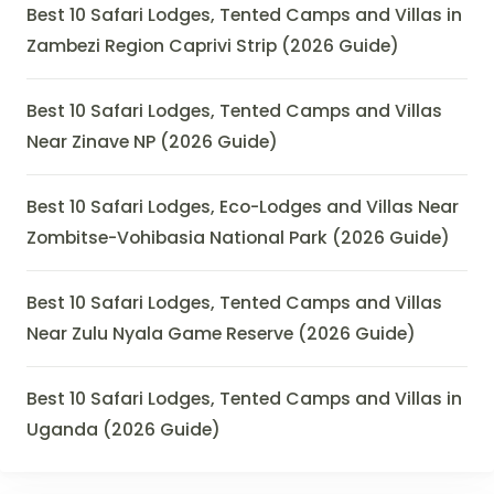
Best 10 Safari Lodges, Tented Camps and Villas in
Zambezi Region Caprivi Strip (2026 Guide)
Best 10 Safari Lodges, Tented Camps and Villas
Near Zinave NP (2026 Guide)
Best 10 Safari Lodges, Eco-Lodges and Villas Near
Zombitse-Vohibasia National Park (2026 Guide)
Best 10 Safari Lodges, Tented Camps and Villas
Near Zulu Nyala Game Reserve (2026 Guide)
Best 10 Safari Lodges, Tented Camps and Villas in
Uganda (2026 Guide)