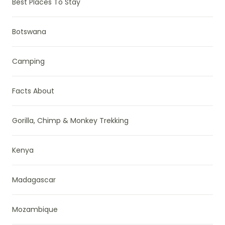
Best Places To Stay
Botswana
Camping
Facts About
Gorilla, Chimp & Monkey Trekking
Kenya
Madagascar
Mozambique