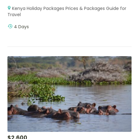
Kenya Holiday Packages Prices & Packages Guide for
Travel
4 Days
$
2,600