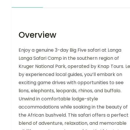
Overview
Enjoy a genuine 3-day Big Five safari at Langa
Langa Safari Camp in the southern region of
Kruger National Park, operated by Knap Tours. L
by experienced local guides, you’ll embark on
exciting game drives with opportunities to see
lions, elephants, leopards, rhinos, and buffalo.
Unwind in comfortable lodge-style
accommodations while soaking in the beauty of
the African bushveld. This safari offers a perfect
blend of adventure, relaxation, and memorable