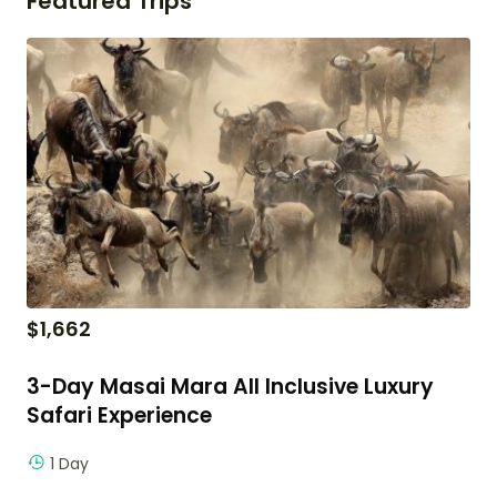
Featured Trips
$
1,662
3-Day Masai Mara All Inclusive Luxury
Safari Experience
1 Day