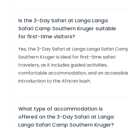
Is the 3-Day Safari at Langa Langa
Safari Camp Southern Kruger suitable
for first-time visitors?
Yes, the 3-Day Safari at Langa Langa Safari Cam
Southern Kruger is ideal for first-time safari
travelers, as it includes guided activities,
comfortable accommodation, and an accessibl
introduction to the African bush.
What type of accommodation is
offered on the 3-Day Safari at Langa
Langa Safari Camp Southern Kruger?