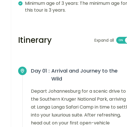
Minimum age of 3 years: The minimum age fo
this tour is 3 years.
Itinerary
Expand all
Day 01 :
Arrival and Journey to the
Wild
Depart Johannesburg for a scenic drive to
the Southern Kruger National Park, arriving
at Langa Langa Safari Camp in time to sett
into your luxurious suite. After refreshing,
head out on your first open-vehicle