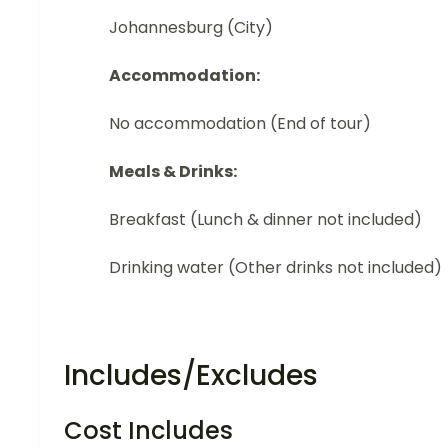
Johannesburg (City)
Accommodation:
No accommodation (End of tour)
Meals & Drinks:
Breakfast (Lunch & dinner not included)
Drinking water (Other drinks not included)
Includes/Excludes
Cost Includes