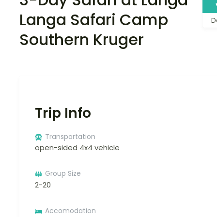
Langa Safari Camp
D
Southern Kruger
Trip Info
Transportation
open-sided 4x4 vehicle
Group Size
2-20
Accomodation