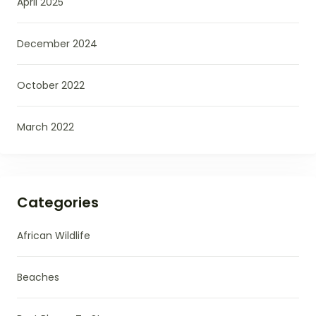
April 2025
December 2024
October 2022
March 2022
Categories
African Wildlife
Beaches