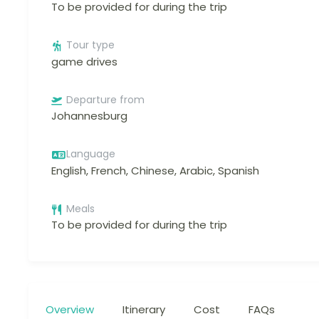
To be provided for during the trip
Tour type
game drives
Departure from
Johannesburg
Language
English, French, Chinese, Arabic, Spanish
Meals
To be provided for during the trip
Overview
Itinerary
Cost
FAQs