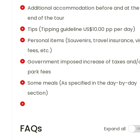
Additional accommodation before and at the
end of the tour
Tips (Tipping guideline US$10.00 pp per day)
Personal items (Souvenirs, travel insurance, vi
fees, etc.)
Government imposed increase of taxes and/
park fees
Some meals (As specified in the day-by-day
section)
FAQs
Expand all