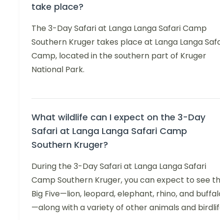
take place?
The 3-Day Safari at Langa Langa Safari Camp
Southern Kruger takes place at Langa Langa Safa
Camp, located in the southern part of Kruger
National Park.
What wildlife can I expect on the 3-Day
Safari at Langa Langa Safari Camp
Southern Kruger?
During the 3-Day Safari at Langa Langa Safari
Camp Southern Kruger, you can expect to see t
Big Five—lion, leopard, elephant, rhino, and buffal
—along with a variety of other animals and birdlif