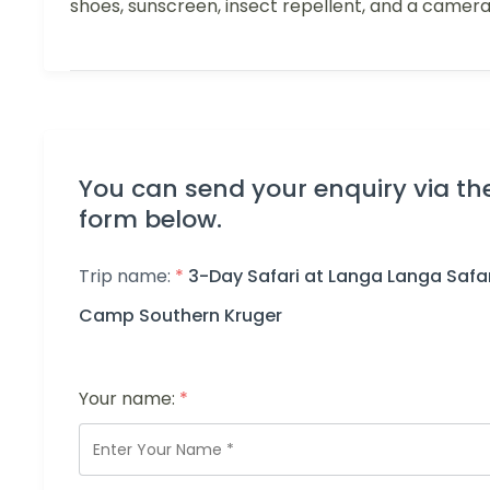
shoes, sunscreen, insect repellent, and a camera
You can send your enquiry via th
form below.
Trip name:
*
3-Day Safari at Langa Langa Safar
Camp Southern Kruger
Your name:
*