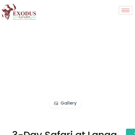
Gallery
3-Day Safari at Langa