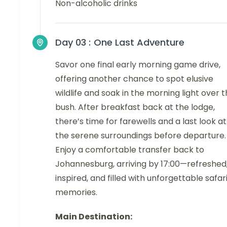
Non-alcoholic drinks
Day 03 :
One Last Adventure
Savor one final early morning game drive,
offering another chance to spot elusive
wildlife and soak in the morning light over 
bush. After breakfast back at the lodge,
there’s time for farewells and a last look at
the serene surroundings before departure.
Enjoy a comfortable transfer back to
Johannesburg, arriving by 17:00—refreshed
inspired, and filled with unforgettable safar
memories.
Main Destination: