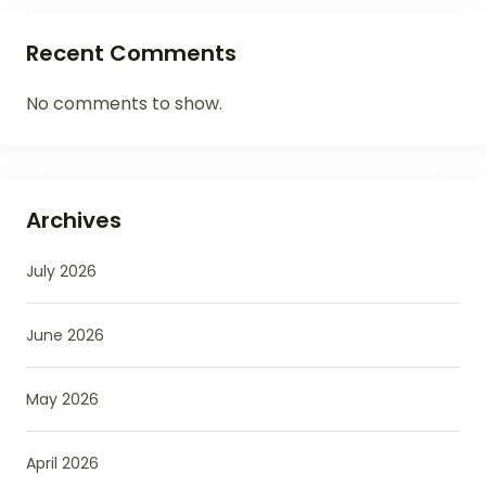
Recent Comments
No comments to show.
Archives
July 2026
June 2026
May 2026
April 2026