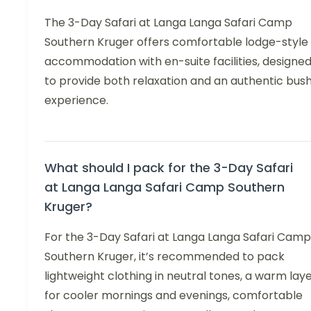
The 3-Day Safari at Langa Langa Safari Camp
Southern Kruger offers comfortable lodge-style
accommodation with en-suite facilities, designe
to provide both relaxation and an authentic bus
experience.
What should I pack for the 3-Day Safari
at Langa Langa Safari Camp Southern
Kruger?
For the 3-Day Safari at Langa Langa Safari Camp
Southern Kruger, it’s recommended to pack
lightweight clothing in neutral tones, a warm lay
for cooler mornings and evenings, comfortable