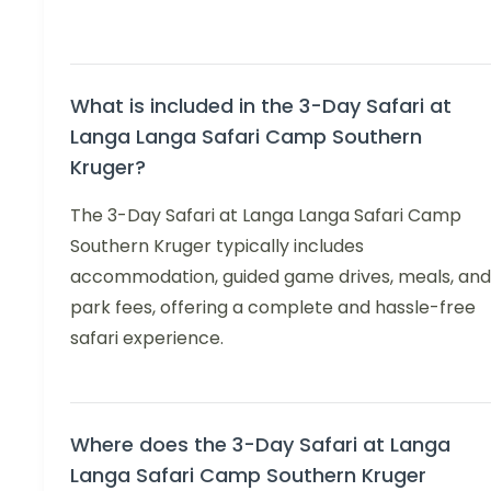
What is included in the 3-Day Safari at
Langa Langa Safari Camp Southern
Kruger?
The 3-Day Safari at Langa Langa Safari Camp
Southern Kruger typically includes
accommodation, guided game drives, meals, and
park fees, offering a complete and hassle-free
safari experience.
Where does the 3-Day Safari at Langa
Langa Safari Camp Southern Kruger