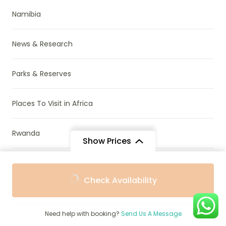
Namibia
News & Research
Parks & Reserves
Places To Visit in Africa
Rwanda
Show Prices
South Africa
From
From
Check Availability
$1,265
$1,139
/ Adult
/ Child
Tanzania
Need help with booking?
Send Us A Message
Travel Guide