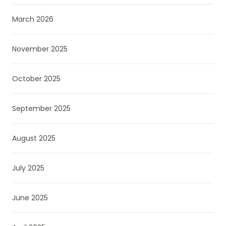
March 2026
November 2025
October 2025
September 2025
August 2025
July 2025
June 2025