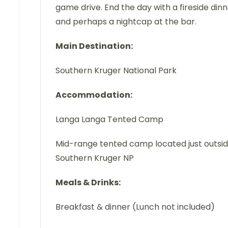
game drive. End the day with a fireside din
and perhaps a nightcap at the bar.
Main Destination:
Southern Kruger National Park
Accommodation:
Langa Langa Tented Camp
Mid-range tented camp located just outsi
Southern Kruger NP
Meals & Drinks:
Breakfast & dinner (Lunch not included)