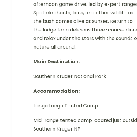
afternoon game drive, led by expert ranger
Spot elephants, lions, and other wildlife as
the bush comes alive at sunset. Return to
the lodge for a delicious three-course dinn
and relax under the stars with the sounds o
nature all around.
Main Destination:
Southern Kruger National Park
Accommodation:
Langa Langa Tented Camp
Mid-range tented camp located just outsi
Southern Kruger NP