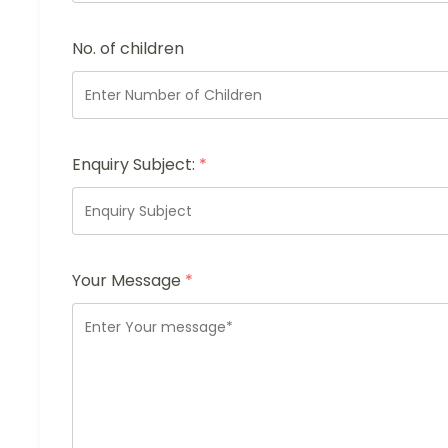
No. of children
Enquiry Subject:
*
Your Message
*