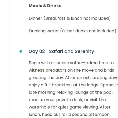
Meals & Drinks:
Dinner (Breakfast & lunch not included)
Drinking water (Other drinks not included)
Day 02 :
Safari and Serenity
Begin with a sunrise safari—prime time to
witness predators on the move and birds
greeting the day. After an exhilarating drive
enjoy a full breakfast at the lodge. Spend t
late morning relaxing: lounge at the pool,
read on your private deck, or visit the
waterhole for quiet game viewing. After
lunch, head out for a second afternoon