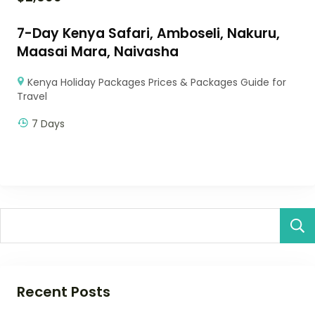
7-Day Kenya Safari, Amboseli, Nakuru,
Maasai Mara, Naivasha
Kenya Holiday Packages Prices & Packages Guide for
Travel
7 Days
Recent Posts