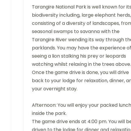
Tarangire National Park is well known for it
biodiversity including, large elephant herds,
consisting of a diversity of landscapes, fro
seasonal swamps to savanna with the
Tarangire River wending its way through th
parklands. You may have the experience o
seeing a lion stalking his prey or leopards
watching whilst relaxing in the trees above.
Once the game drive is done, you will drive
back to your lodge for relaxation, dinner, a
your overnight stay.
Afternoon: You will enjoy your packed lunc
inside the park.
The game drive ends at 4:00 pm. You will b
driven to the lodge for dinner and relaxatio