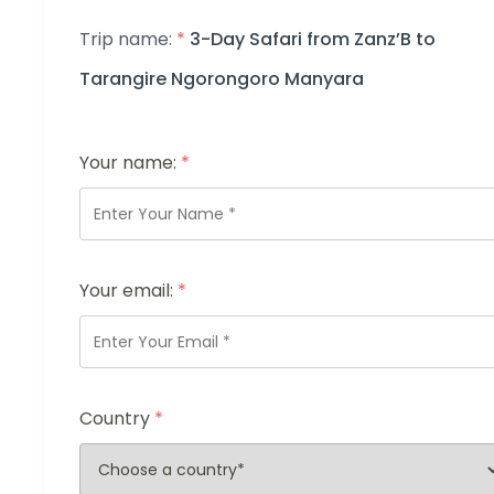
Trip name:
*
3-Day Safari from Zanz’B to
Tarangire Ngorongoro Manyara
Your name:
*
Your email:
*
Country
*