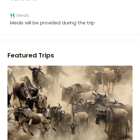
Meals
Meals will be provided during the trip
Featured Trips