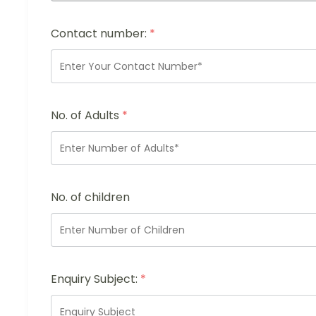
Contact number:
*
No. of Adults
*
No. of children
Enquiry Subject:
*