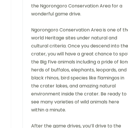
the Ngorongoro Conservation Area for a
wonderful game drive.
Ngorongoro Conservation Area is one of th
world Heritage sites under natural and
cultural criteria. Once you descend into th
crater, you will have a great chance to spo
the Big Five animals including a pride of lion
herds of buffalos, elephants, leopards, and
black rhinos, bird species like flamingos in
the crater lakes, and amazing natural
environment inside the crater. Be ready to
see many varieties of wild animals here
within a minute.
After the game drives, you’ll drive to the