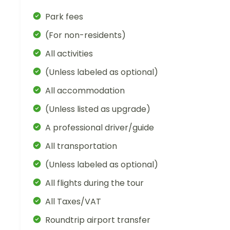
Park fees
(For non-residents)
All activities
(Unless labeled as optional)
All accommodation
(Unless listed as upgrade)
A professional driver/guide
All transportation
(Unless labeled as optional)
All flights during the tour
All Taxes/VAT
Roundtrip airport transfer