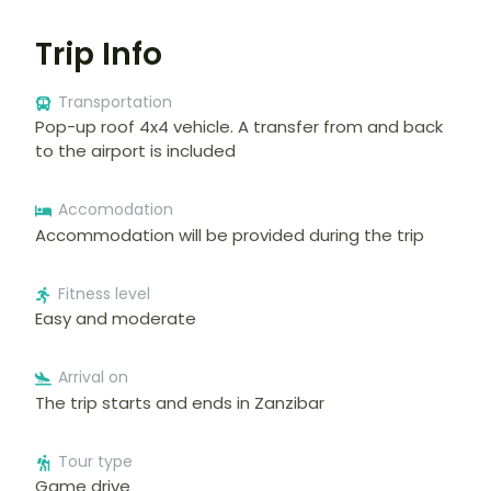
Trip Info
Transportation
Pop-up roof 4x4 vehicle. A transfer from and back
to the airport is included
Accomodation
Accommodation will be provided during the trip
Fitness level
Easy and moderate
Arrival on
The trip starts and ends in Zanzibar
Tour type
Game drive