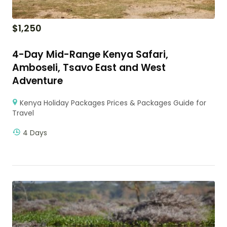
$
1,250
4-Day Mid-Range Kenya Safari,
Amboseli, Tsavo East and West
Adventure
Kenya Holiday Packages Prices & Packages Guide for
Travel
4 Days