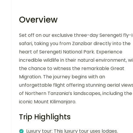
Overview
Set off on our exclusive three-day Serengeti fly-
safari, taking you from Zanzibar directly into the
heart of Serengeti National Park. Experience
incredible wildlife in their natural environment, w
the chance to witness the remarkable Great
Migration. The journey begins with an
unforgettable flight offering stunning aerial view
of Northern Tanzania’s landscapes, including the
iconic Mount Kilimanjaro.
Trip Highlights
Luxury tour: This luxury tour uses lodges.