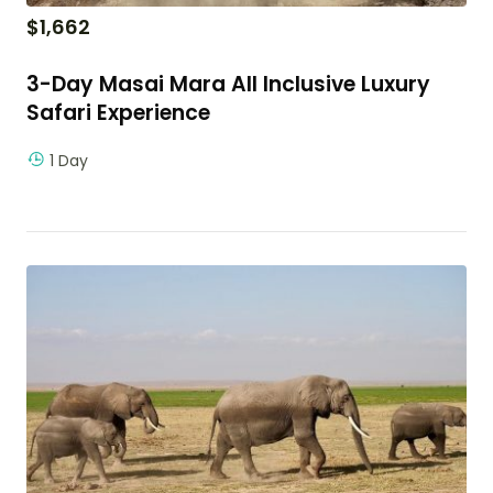
$
1,662
3-Day Masai Mara All Inclusive Luxury
Safari Experience
1 Day