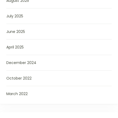
August 2025
July 2025
June 2025
April 2025
December 2024
October 2022
March 2022