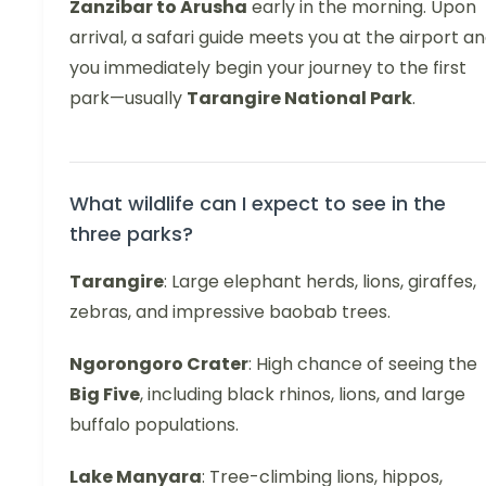
Zanzibar to Arusha
early in the morning. Upon
arrival, a safari guide meets you at the airport a
you immediately begin your journey to the first
park—usually
Tarangire National Park
.
What wildlife can I expect to see in the
three parks?
Tarangire
: Large elephant herds, lions, giraffes,
zebras, and impressive baobab trees.
Ngorongoro Crater
: High chance of seeing the
Big Five
, including black rhinos, lions, and large
buffalo populations.
Lake Manyara
: Tree-climbing lions, hippos,