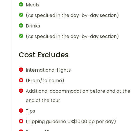
Meals
(As specified in the day-by-day section)
Drinks
(As specified in the day-by-day section)
Cost Excludes
International flights
(From/to home)
Additional accommodation before and at the
end of the tour
Tips
(Tipping guideline US$10.00 pp per day)