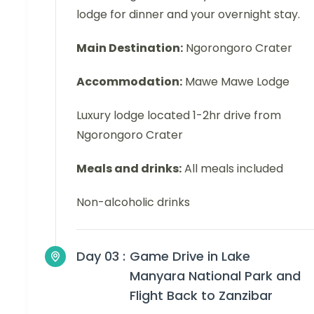
lodge for dinner and your overnight stay.
Main Destination:
Ngorongoro Crater
Accommodation:
Mawe Mawe Lodge
Luxury lodge located 1-2hr drive from
Ngorongoro Crater
Meals and drinks:
All meals included
Non-alcoholic drinks
Day 03 :
Game Drive in Lake
Manyara National Park and
Flight Back to Zanzibar