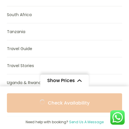
South Africa
Tanzania
Travel Guide
Travel Stories
Show Prices
Uganda & Rwanda
From
From
Uncategorized
Check Availability
$1,550
$1,450
/ Adult
/ Child
Wildlife Conservation
Need help with booking?
Send Us A Message