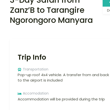
Zanz’B to Tarangire
D
Ngorongoro Manyara
Trip Info
Transportation
Pop-up roof 4x4 vehicle. A transfer from and back
to the airport is included
Accomodation
Accommodation will be provided during the trip