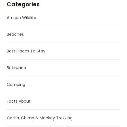
Categories
African Wildlife
Beaches
Best Places To Stay
Botswana
Camping
Facts About
Gorilla, Chimp & Monkey Trekking