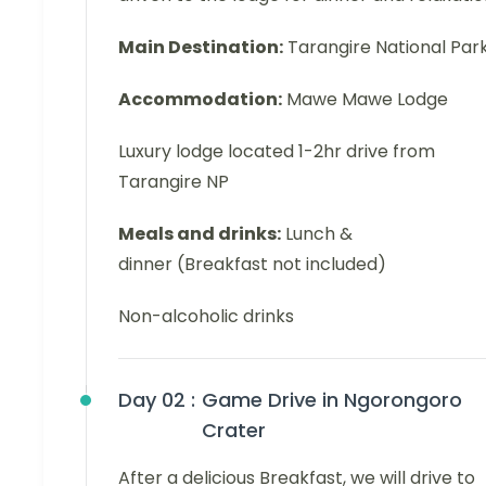
Main Destination:
Tarangire National Par
Accommodation:
Mawe Mawe Lodge
Luxury lodge located 1-2hr drive from
Tarangire NP
Meals and drinks:
Lunch &
dinner (Breakfast not included)
Non-alcoholic drinks
Day 02 :
Game Drive in Ngorongoro
Crater
After a delicious Breakfast, we will drive to