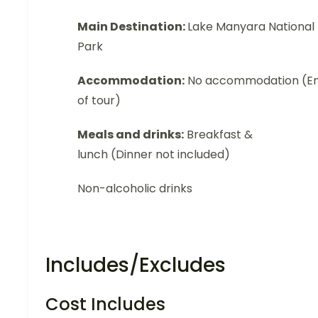
Main Destination:
Lake Manyara National
Park
Accommodation:
No accommodation (E
of tour)
Meals and drinks:
Breakfast &
lunch (Dinner not included)
Non-alcoholic drinks
Includes/Excludes
Cost Includes