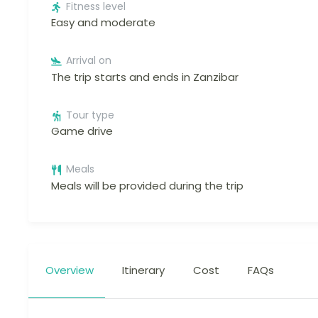
Fitness level
Easy and moderate
Arrival on
The trip starts and ends in Zanzibar
Tour type
Game drive
Meals
Meals will be provided during the trip
Overview
Itinerary
Cost
FAQs