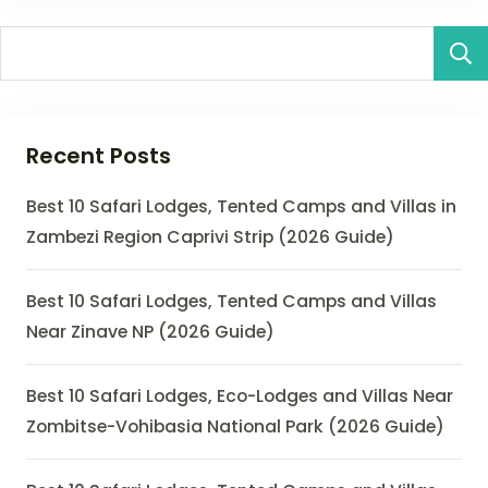
Recent Posts
Best 10 Safari Lodges, Tented Camps and Villas in
Zambezi Region Caprivi Strip (2026 Guide)
Best 10 Safari Lodges, Tented Camps and Villas
Near Zinave NP (2026 Guide)
Best 10 Safari Lodges, Eco-Lodges and Villas Near
Zombitse-Vohibasia National Park (2026 Guide)