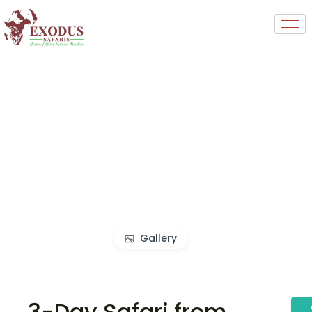
Gallery
3-Day Safari from