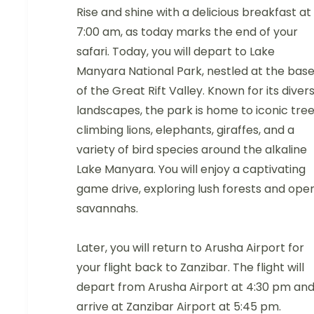
Rise and shine with a delicious breakfast at
7:00 am, as today marks the end of your
safari. Today, you will depart to Lake
Manyara National Park, nestled at the bas
of the Great Rift Valley. Known for its diver
landscapes, the park is home to iconic tre
climbing lions, elephants, giraffes, and a
variety of bird species around the alkaline
Lake Manyara. You will enjoy a captivating
game drive, exploring lush forests and ope
savannahs.
Later, you will return to Arusha Airport for
your flight back to Zanzibar. The flight will
depart from Arusha Airport at 4:30 pm an
arrive at Zanzibar Airport at 5:45 pm.