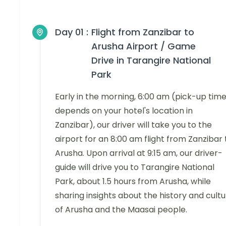
Day 01 :
Flight from Zanzibar to
Arusha Airport / Game
Drive in Tarangire National
Park
Early in the morning, 6:00 am (pick-up tim
depends on your hotel's location in
Zanzibar), our driver will take you to the
airport for an 8:00 am flight from Zanzibar 
Arusha. Upon arrival at 9:15 am, our driver-
guide will drive you to Tarangire National
Park, about 1.5 hours from Arusha, while
sharing insights about the history and cult
of Arusha and the Maasai people.