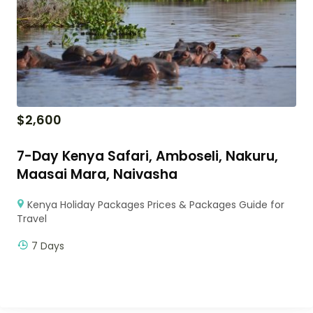
$
2,600
7-Day Kenya Safari, Amboseli, Nakuru,
Maasai Mara, Naivasha
Kenya Holiday Packages Prices & Packages Guide for
Travel
7 Days