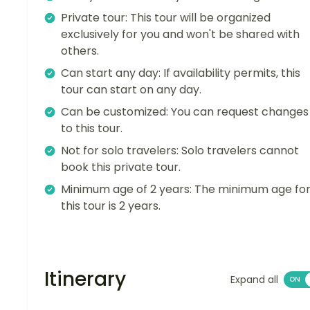
Private tour: This tour will be organized
exclusively for you and won't be shared with
others.
Can start any day: If availability permits, this
tour can start on any day.
Can be customized: You can request changes
to this tour.
Not for solo travelers: Solo travelers cannot
book this private tour.
Minimum age of 2 years: The minimum age fo
this tour is 2 years.
Itinerary
Expand all