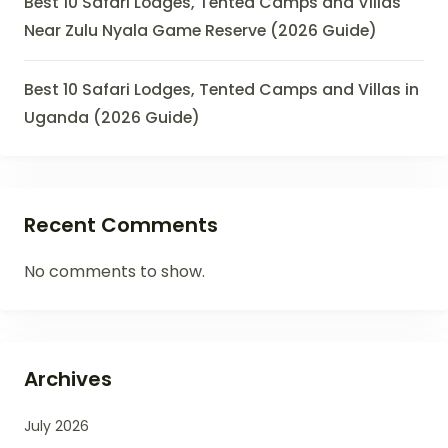
Best 10 Safari Lodges, Tented Camps and Villas
Near Zulu Nyala Game Reserve (2026 Guide)
Best 10 Safari Lodges, Tented Camps and Villas in
Uganda (2026 Guide)
Recent Comments
No comments to show.
Archives
July 2026