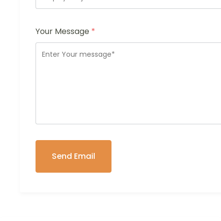
Your Message
*