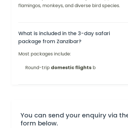
flamingos, monkeys, and diverse bird species.
What is included in the 3-day safari
package from Zanzibar?
Most packages include:
Round-trip
domestic flights
b
You can send your enquiry via th
form below.