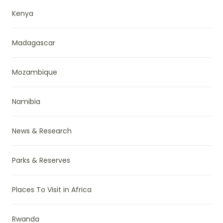
Kenya
Madagascar
Mozambique
Namibia
News & Research
Parks & Reserves
Places To Visit in Africa
Rwanda