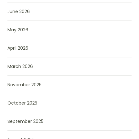
June 2026
May 2026
April 2026
March 2026
November 2025
October 2025
September 2025