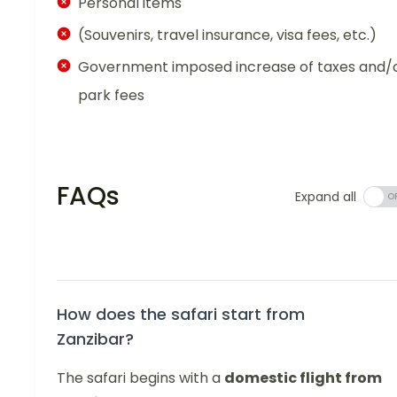
Personal items
(Souvenirs, travel insurance, visa fees, etc.)
Government imposed increase of taxes and/
park fees
FAQs
Expand all
How does the safari start from
Zanzibar?
The safari begins with a
domestic flight from