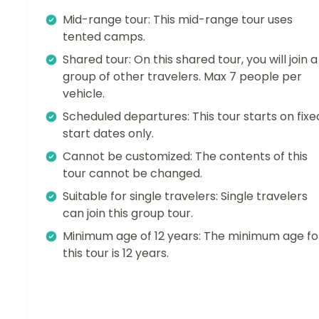
Mid-range tour: This mid-range tour uses
tented camps.
Shared tour: On this shared tour, you will join a
group of other travelers. Max 7 people per
vehicle.
Scheduled departures: This tour starts on fixe
start dates only.
Cannot be customized: The contents of this
tour cannot be changed.
Suitable for single travelers: Single travelers
can join this group tour.
Minimum age of 12 years: The minimum age fo
this tour is 12 years.