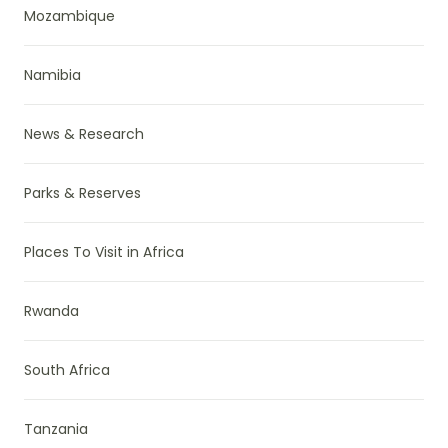
Mozambique
Namibia
News & Research
Parks & Reserves
Places To Visit in Africa
Rwanda
South Africa
Tanzania