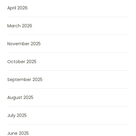
April 2026
March 2026
November 2025
October 2025
September 2025
August 2025
July 2025
June 2025