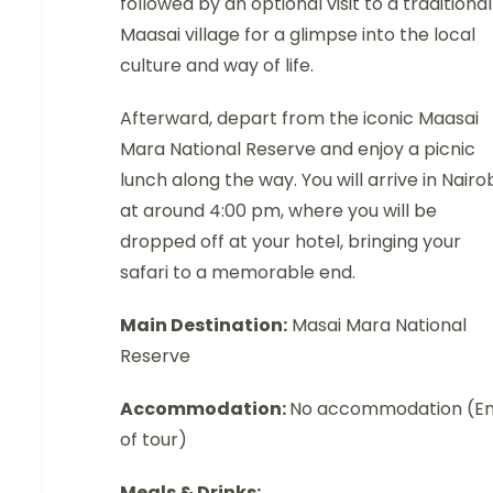
followed by an optional visit to a traditional
Maasai village for a glimpse into the local
culture and way of life.
Afterward, depart from the iconic Maasai
Mara National Reserve and enjoy a picnic
lunch along the way. You will arrive in Nairo
at around 4:00 pm, where you will be
dropped off at your hotel, bringing your
safari to a memorable end.
Main Destination:
Masai Mara National
Reserve
Accommodation:
No accommodation (E
of tour)
Meals & Drinks: