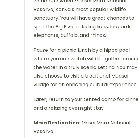
world renowned Maasai Mara National
Reserve, Kenya’s most popular wildlife
sanctuary. You will have great chances to
spot the Big Five including lions, leopards,
elephants, buffalo, and rhinos.
Pause for a picnic lunch by a hippo pool,
where you can watch wildlife gather aroun
the water in a truly scenic setting. You may
also choose to visit a traditional Maasai
village for an enriching cultural experience.
Later, return to your tented camp for dinn
and a relaxing overnight stay.
Main Destination:
Masai Mara National
Reserve