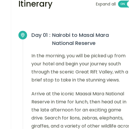
Itinerary
Expand all
Day 01 :
Nairobi to Masai Mara
National Reserve
In the morning, you will be picked up from
your hotel and begin your journey south
through the scenic Great Rift Valley, with a
brief stop to take in the stunning views.
Arrive at the iconic Maasai Mara National
Reserve in time for lunch, then head out in
the late afternoon for an exciting game
drive. Search for lions, zebras, elephants,
giraffes, and a variety of other wildlife acro