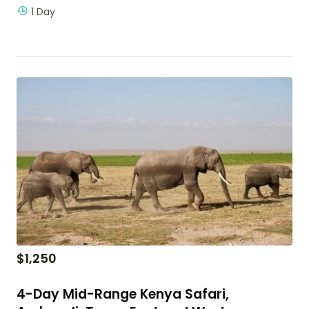
1 Day
$
1,250
4-Day Mid-Range Kenya Safari,