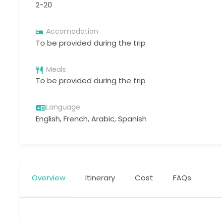
2-20
Accomodation
To be provided during the trip
Meals
To be provided during the trip
Language
English, French, Arabic, Spanish
Overview
Itinerary
Cost
FAQs