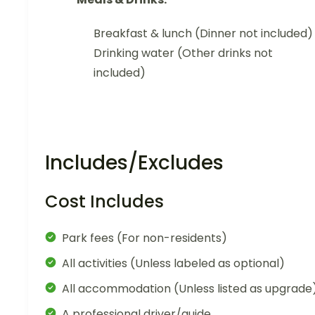
Breakfast & lunch (Dinner not included)
Drinking water (Other drinks not
included)
Includes/Excludes
Cost Includes
Park fees (For non-residents)
All activities (Unless labeled as optional)
All accommodation (Unless listed as upgrade
A professional driver/guide