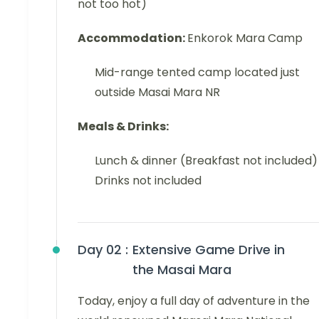
not too hot)
Accommodation:
Enkorok Mara Camp
Mid-range tented camp located just
outside Masai Mara NR
Meals & Drinks:
Lunch & dinner (Breakfast not included)
Drinks not included
Day 02 :
Extensive Game Drive in
the Masai Mara
Today, enjoy a full day of adventure in the