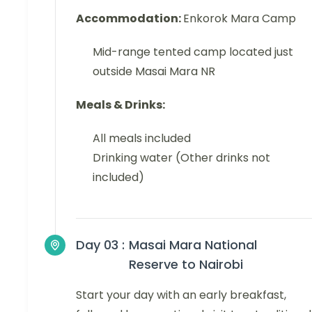
Accommodation:
Enkorok Mara Camp
Mid-range tented camp located just
outside Masai Mara NR
Meals & Drinks:
All meals included
Drinking water (Other drinks not
included)
Day 03 :
Masai Mara National
Reserve to Nairobi
Start your day with an early breakfast,