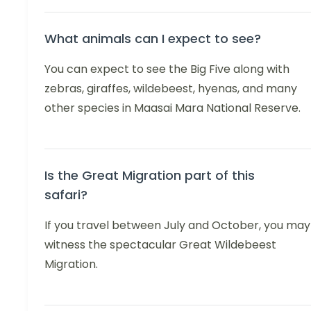
What animals can I expect to see?
You can expect to see the Big Five along with
zebras, giraffes, wildebeest, hyenas, and many
other species in Maasai Mara National Reserve.
Is the Great Migration part of this
safari?
If you travel between July and October, you may
witness the spectacular Great Wildebeest
Migration.