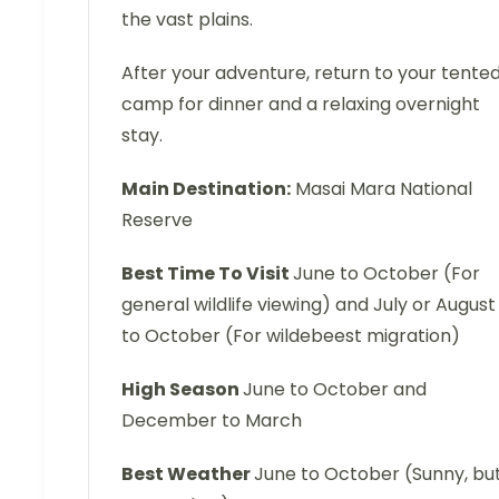
the vast plains.
After your adventure, return to your tente
camp for dinner and a relaxing overnight
stay.
Main Destination:
Masai Mara National
Reserve
Best Time To Visit
June to October (For
general wildlife viewing) and July or August
to October (For wildebeest migration)
High Season
June to October and
December to March
Best Weather
June to October (Sunny, bu