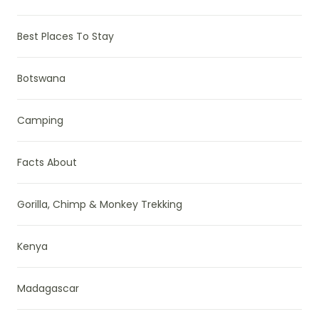
Best Places To Stay
Botswana
Camping
Facts About
Gorilla, Chimp & Monkey Trekking
Kenya
Madagascar