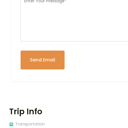
Trip Info
Transportation