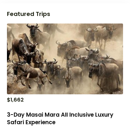
Featured Trips
$
1,662
3-Day Masai Mara All Inclusive Luxury
Safari Experience