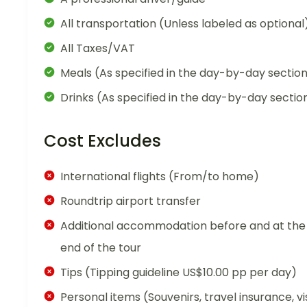
All transportation (Unless labeled as optional
All Taxes/VAT
Meals (As specified in the day-by-day sectio
Drinks (As specified in the day-by-day sectio
Cost Excludes
International flights (From/to home)
Roundtrip airport transfer
Additional accommodation before and at the
end of the tour
Tips (Tipping guideline US$10.00 pp per day)
Personal items (Souvenirs, travel insurance, vi