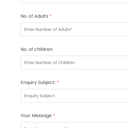
No. of Adults
*
No. of children
Enquiry Subject:
*
Your Message
*