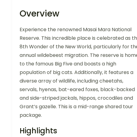
Overview
Experience the renowned Masai Mara National
Reserve. This incredible place is celebrated as t
8th Wonder of the New World, particularly for th
annual wildebeest migration. The reserve is hom
to the famous Big Five and boasts a high
population of big cats. Additionally, it features a
diverse array of wildlife, including cheetahs,
servals, hyenas, bat-eared foxes, black-backed
and side-striped jackals, hippos, crocodiles and
Grant’s gazelle. This is a mid-range shared tour
package.
Highlights