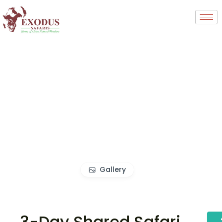
Gallery
3-Day Shared Safari