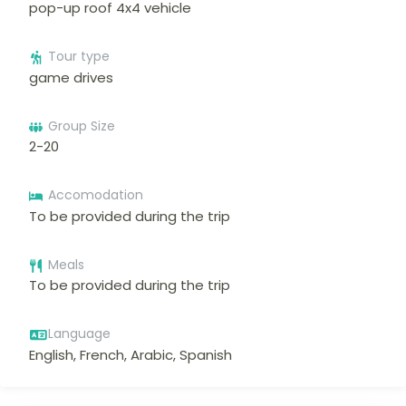
pop-up roof 4x4 vehicle
Tour type
game drives
Group Size
2-20
Accomodation
To be provided during the trip
Meals
To be provided during the trip
Language
English, French, Arabic, Spanish