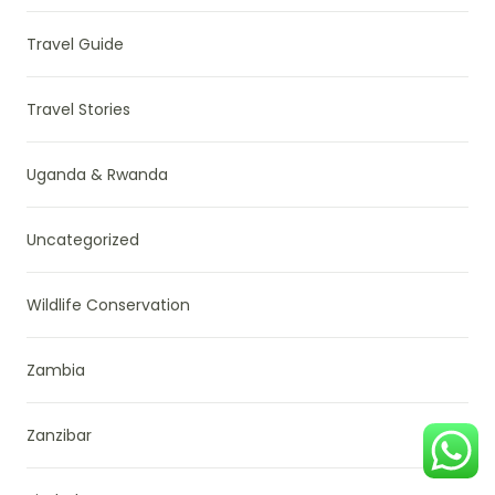
Travel Guide
Travel Stories
Uganda & Rwanda
Uncategorized
Wildlife Conservation
Zambia
Zanzibar