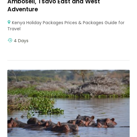
Amboseli, Tsavo East and West
Adventure
Kenya Holiday Packages Prices & Packages Guide for
Travel
4 Days