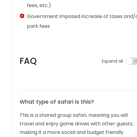
fees, etc.)
Government imposed increase of taxes and/
park fees
FAQ
Expand all
What type of safari is this?
This is a shared group safari, meaning you will
travel and enjoy game drives with other guests,
making it a more social and budget friendly