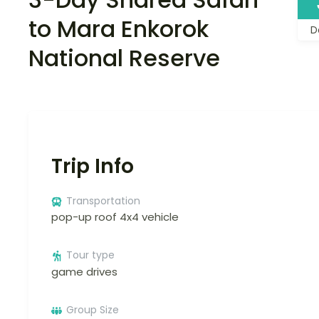
to Mara Enkorok
D
National Reserve
Trip Info
Transportation
pop-up roof 4x4 vehicle
Tour type
game drives
Group Size