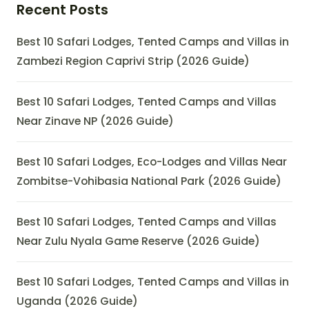
Recent Posts
Best 10 Safari Lodges, Tented Camps and Villas in
Zambezi Region Caprivi Strip (2026 Guide)
Best 10 Safari Lodges, Tented Camps and Villas
Near Zinave NP (2026 Guide)
Best 10 Safari Lodges, Eco-Lodges and Villas Near
Zombitse-Vohibasia National Park (2026 Guide)
Best 10 Safari Lodges, Tented Camps and Villas
Near Zulu Nyala Game Reserve (2026 Guide)
Best 10 Safari Lodges, Tented Camps and Villas in
Uganda (2026 Guide)