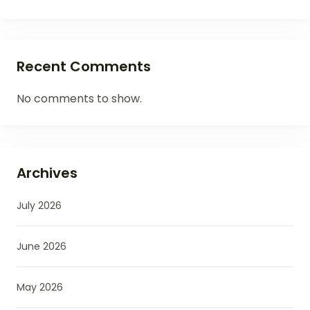
Recent Comments
No comments to show.
Archives
July 2026
June 2026
May 2026