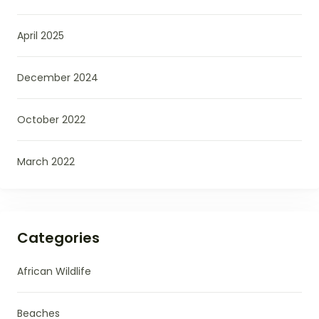
April 2025
December 2024
October 2022
March 2022
Categories
African Wildlife
Beaches