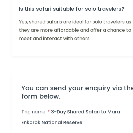
Is this safari suitable for solo travelers?
Yes, shared safaris are ideal for solo travelers as
they are more affordable and offer a chance to
meet and interact with others.
You can send your enquiry via th
form below.
Trip name:
*
3-Day Shared Safari to Mara
Enkorok National Reserve