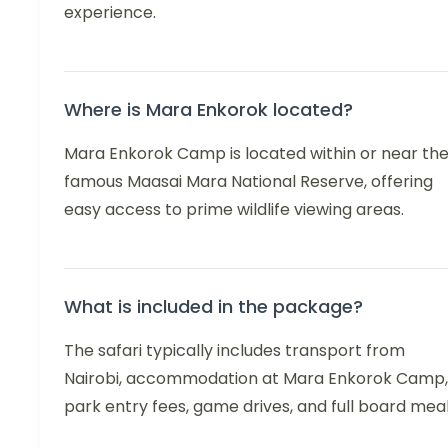
experience.
Where is Mara Enkorok located?
Mara Enkorok Camp is located within or near th
famous Maasai Mara National Reserve, offering
easy access to prime wildlife viewing areas.
What is included in the package?
The safari typically includes transport from
Nairobi, accommodation at Mara Enkorok Camp,
park entry fees, game drives, and full board meal