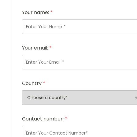
Your name:
*
Your email:
*
Country
*
Contact number:
*