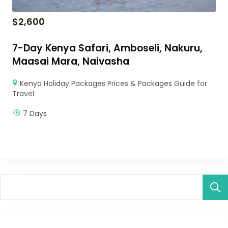
$
2,600
7-Day Kenya Safari, Amboseli, Nakuru,
Maasai Mara, Naivasha
Kenya Holiday Packages Prices & Packages Guide for
Travel
7 Days