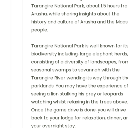
Tarangire National Park, about 1.5 hours fr
Arusha, while sharing insights about the
history and culture of Arusha and the Maas
people.
Tarangire National Park is well known for it
biodiversity including, large elephant herds,
consisting of a diversity of landscapes, fro
seasonal swamps to savannah with the
Tarangire River wending its way through th
parklands. You may have the experience o
seeing a lion stalking his prey or leopards
watching whilst relaxing in the trees above.
Once the game drive is done, you will drive
back to your lodge for relaxation, dinner, a
your overnight stay.