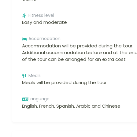
Fitness level
Easy and moderate
Accomodation
Accommodation will be provided during the tour.
Additional accommodation before and at the en
of the tour can be arranged for an extra cost
Meals
Meals will be provided during the tour
Language
English, French, Spanish, Arabic and Chinese