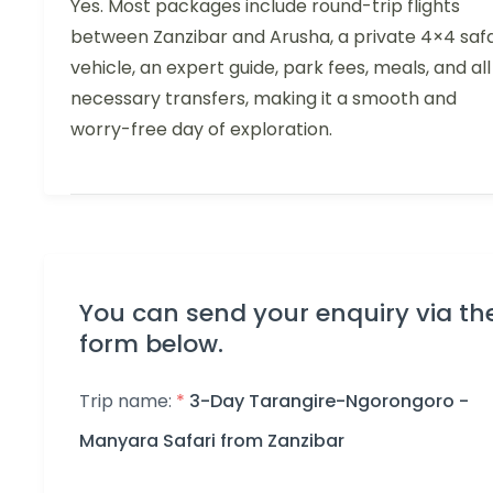
Yes. Most packages include round-trip flights
between Zanzibar and Arusha, a private 4×4 safa
vehicle, an expert guide, park fees, meals, and all
necessary transfers, making it a smooth and
worry-free day of exploration.
You can send your enquiry via th
form below.
Trip name:
*
3-Day Tarangire-Ngorongoro -
Manyara Safari from Zanzibar