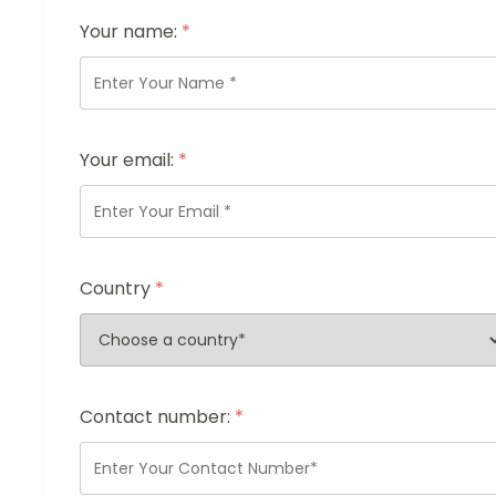
Your name:
*
Your email:
*
Country
*
Contact number:
*