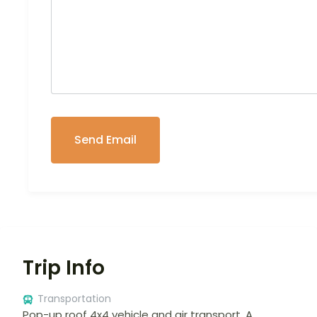
Trip Info
Transportation
Pop-up roof 4x4 vehicle and air transport. A