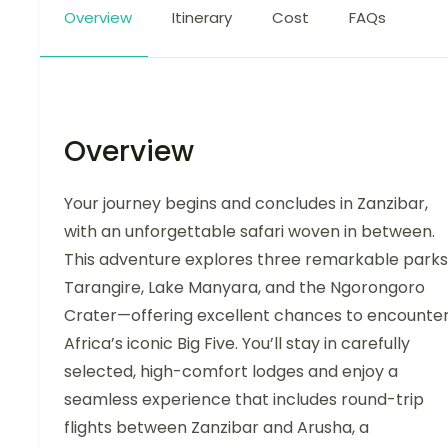
Overview
Itinerary
Cost
FAQs
Overview
Your journey begins and concludes in Zanzibar,
with an unforgettable safari woven in between.
This adventure explores three remarkable park
Tarangire, Lake Manyara, and the Ngorongoro
Crater—offering excellent chances to encounte
Africa’s iconic Big Five. You’ll stay in carefully
selected, high-comfort lodges and enjoy a
seamless experience that includes round-trip
flights between Zanzibar and Arusha, a