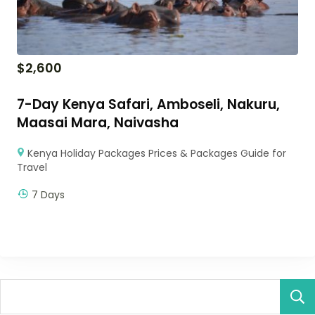
$
2,600
7-Day Kenya Safari, Amboseli, Nakuru,
Maasai Mara, Naivasha
Kenya Holiday Packages Prices & Packages Guide for
Travel
7 Days