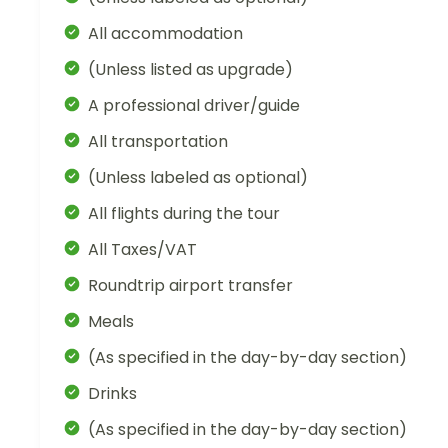
All accommodation
(Unless listed as upgrade)
A professional driver/guide
All transportation
(Unless labeled as optional)
All flights during the tour
All Taxes/VAT
Roundtrip airport transfer
Meals
(As specified in the day-by-day section)
Drinks
(As specified in the day-by-day section)