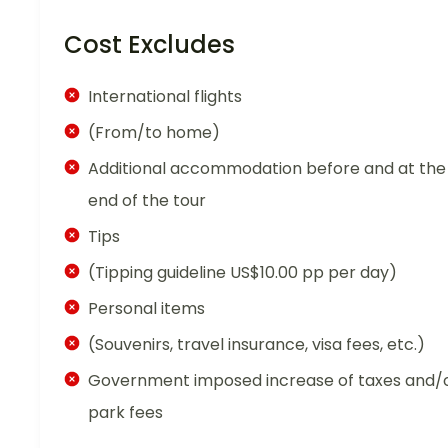
Cost Excludes
International flights
(From/to home)
Additional accommodation before and at the
end of the tour
Tips
(Tipping guideline US$10.00 pp per day)
Personal items
(Souvenirs, travel insurance, visa fees, etc.)
Government imposed increase of taxes and/
park fees