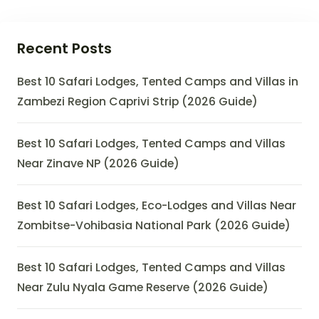
Recent Posts
Best 10 Safari Lodges, Tented Camps and Villas in
Zambezi Region Caprivi Strip (2026 Guide)
Best 10 Safari Lodges, Tented Camps and Villas
Near Zinave NP (2026 Guide)
Best 10 Safari Lodges, Eco-Lodges and Villas Near
Zombitse-Vohibasia National Park (2026 Guide)
Best 10 Safari Lodges, Tented Camps and Villas
Near Zulu Nyala Game Reserve (2026 Guide)