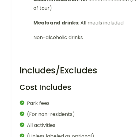
of tour)
Meals and drinks:
All meals included
Non-alcoholic drinks
Includes/Excludes
Cost Includes
Park fees
(For non-residents)
All activities
(Unless labeled as optional)