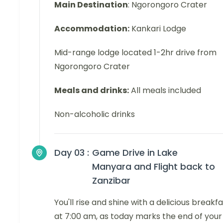
Main Destination
: Ngorongoro Crater
Accommodation:
Kankari Lodge
Mid-range lodge located 1-2hr drive from
Ngorongoro Crater
Meals and drinks:
All meals included
Non-alcoholic drinks
Day 03 :
Game Drive in Lake
Manyara and Flight back to
Zanzibar
You'll rise and shine with a delicious breakf
at 7:00 am, as today marks the end of your