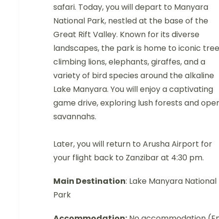
safari. Today, you will depart to Manyara
National Park, nestled at the base of the
Great Rift Valley. Known for its diverse
landscapes, the park is home to iconic tre
climbing lions, elephants, giraffes, and a
variety of bird species around the alkaline
Lake Manyara. You will enjoy a captivating
game drive, exploring lush forests and ope
savannahs.
Later, you will return to Arusha Airport for
your flight back to Zanzibar at 4:30 pm.
Main Destination
: Lake Manyara National
Park
Accommodation:
No accommodation (E