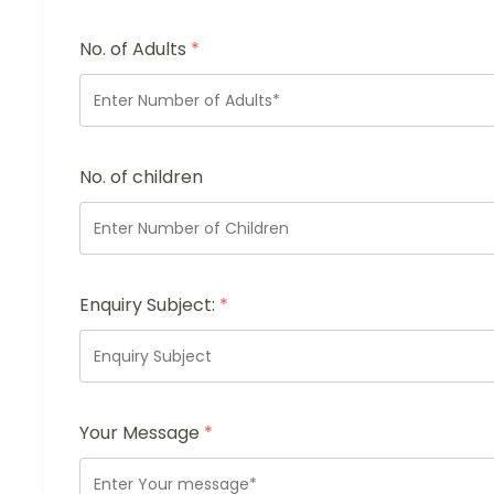
No. of Adults
*
No. of children
Enquiry Subject:
*
Your Message
*