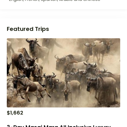
Featured Trips
$
1,662