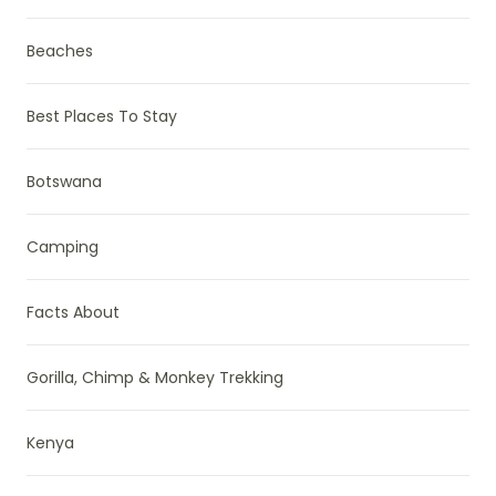
Beaches
Best Places To Stay
Botswana
Camping
Facts About
Gorilla, Chimp & Monkey Trekking
Kenya