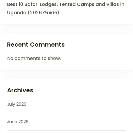
Best 10 Safari Lodges, Tented Camps and Villas in
Uganda (2026 Guide)
Recent Comments
No comments to show.
Archives
July 2026
June 2026