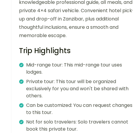
knowledgeable professional guide, all meals, and
private 4×4 safari vehicle. Convenient hotel pick
up and drop-off in Zanzibar, plus additional
thoughtful inclusions, ensure a smooth and
memorable escape.
Trip Highlights
Mid-range tour: This mid-range tour uses
lodges.
Private tour: This tour will be organized
exclusively for you and won't be shared with
others.
Can be customized: You can request changes
to this tour.
Not for solo travelers: Solo travelers cannot
book this private tour.