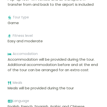
transfer from and back to the airport is included
Tour type
Game
Fitness level
Easy and moderate
Accomodation
Accommodation will be provided during the tour.
Additional accommodation before and at the end
of the tour can be arranged for an extra cost
Meals
Meals will be provided during the tour
Language
English, French, Spanish, Arabic and Chinese