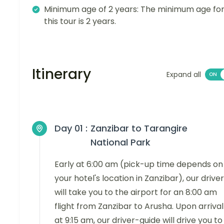
Minimum age of 2 years: The minimum age fo
this tour is 2 years.
Itinerary
Expand all
Day 01 :
Zanzibar to Tarangire
National Park
Early at 6:00 am (pick-up time depends on
your hotel's location in Zanzibar), our driver
will take you to the airport for an 8:00 am
flight from Zanzibar to Arusha. Upon arrival
at 9:15 am, our driver-guide will drive you to