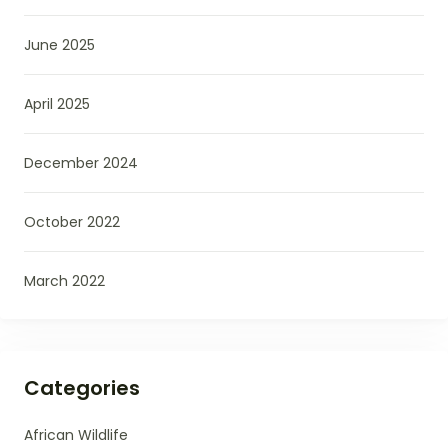
June 2025
April 2025
December 2024
October 2022
March 2022
Categories
African Wildlife