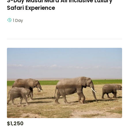
3-Day Masai Mara All Inclusive Luxury
Safari Experience
1 Day
$
1,250