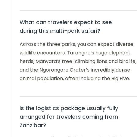
What can travelers expect to see
during this multi-park safari?
Across the three parks, you can expect diverse
wildlife encounters: Tarangire’s huge elephant
herds, Manyara’s tree-climbing lions and birdlife,
and the Ngorongoro Crater’s incredibly dense
animal population, often including the Big Five.
Is the logistics package usually fully
arranged for travelers coming from
Zanzibar?