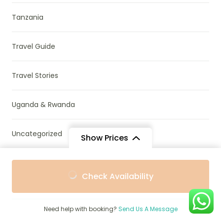
Tanzania
Travel Guide
Travel Stories
Uganda & Rwanda
Uncategorized
Show Prices
Wildlife Conservation
From
From
Check Availability
$1,093
$993
/ Adult
/ Child
Zambia
Need help with booking?
Send Us A Message
Zanzibar