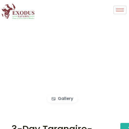
Gallery
3-Day Tarangire-