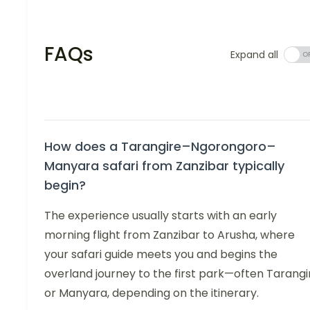
FAQs
Expand all
How does a Tarangire–Ngorongoro–
Manyara safari from Zanzibar typically
begin?
The experience usually starts with an early
morning flight from Zanzibar to Arusha, where
your safari guide meets you and begins the
overland journey to the first park—often Tarangi
or Manyara, depending on the itinerary.