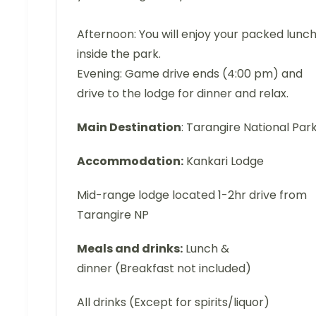
Afternoon: You will enjoy your packed lunc
inside the park.
Evening: Game drive ends (4:00 pm) and
drive to the lodge for dinner and relax.
Main Destination
: Tarangire National Par
Accommodation:
Kankari Lodge
Mid-range lodge located 1-2hr drive from
Tarangire NP
Meals and drinks:
Lunch &
dinner (Breakfast not included)
All drinks (Except for spirits/liquor)