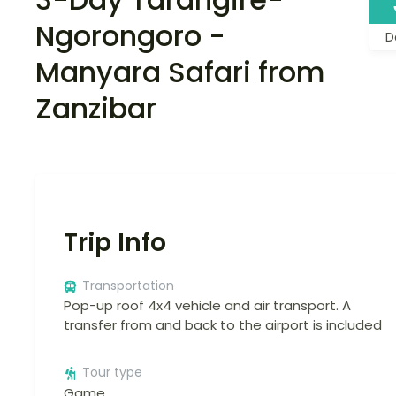
Ngorongoro -
D
Manyara Safari from
Zanzibar
Trip Info
Transportation
Pop-up roof 4x4 vehicle and air transport. A
transfer from and back to the airport is included
Tour type
Game