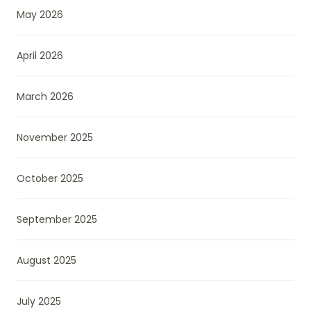
May 2026
April 2026
March 2026
November 2025
October 2025
September 2025
August 2025
July 2025