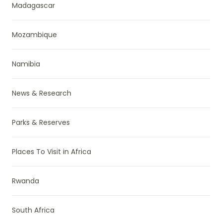
Madagascar
Mozambique
Namibia
News & Research
Parks & Reserves
Places To Visit in Africa
Rwanda
South Africa