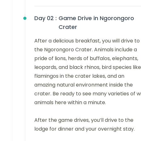
Day 02 :
Game Drive in Ngorongoro
Crater
After a delicious breakfast, you will drive to
the Ngorongoro Crater. Animals include a
pride of lions, herds of buffalos, elephants,
leopards, and black rhinos, bird species like
flamingos in the crater lakes, and an
amazing natural environment inside the
crater. Be ready to see many varieties of w
animals here within a minute.
After the game drives, you’ll drive to the
lodge for dinner and your overnight stay.