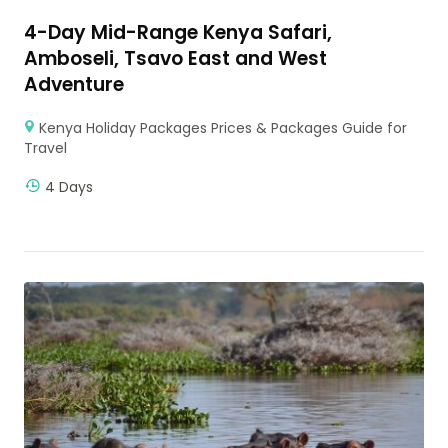
4-Day Mid-Range Kenya Safari,
Amboseli, Tsavo East and West
Adventure
Kenya Holiday Packages Prices & Packages Guide for
Travel
4 Days