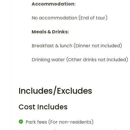
Accommodation:
No accommodation (End of tour)
Meals & Drinks:
Breakfast & lunch (Dinner not included)
Drinking water (Other drinks not included)
Includes/Excludes
Cost Includes
Park fees (For non-residents)