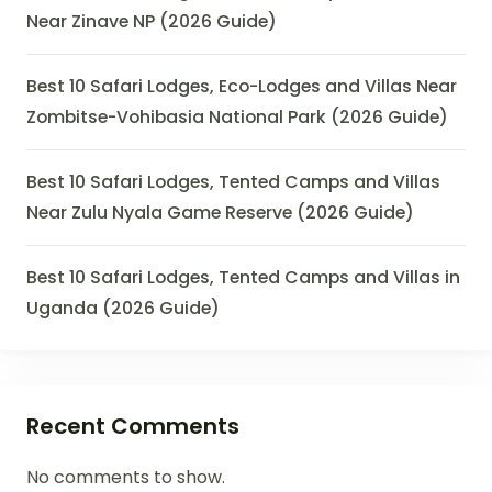
Near Zinave NP (2026 Guide)
Best 10 Safari Lodges, Eco-Lodges and Villas Near
Zombitse-Vohibasia National Park (2026 Guide)
Best 10 Safari Lodges, Tented Camps and Villas
Near Zulu Nyala Game Reserve (2026 Guide)
Best 10 Safari Lodges, Tented Camps and Villas in
Uganda (2026 Guide)
Recent Comments
No comments to show.