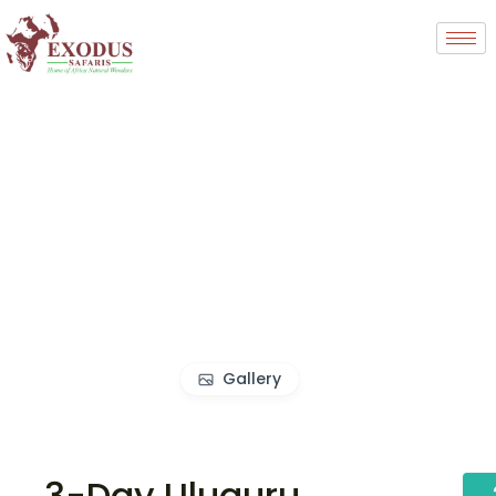
Gallery
3-Day Uluguru