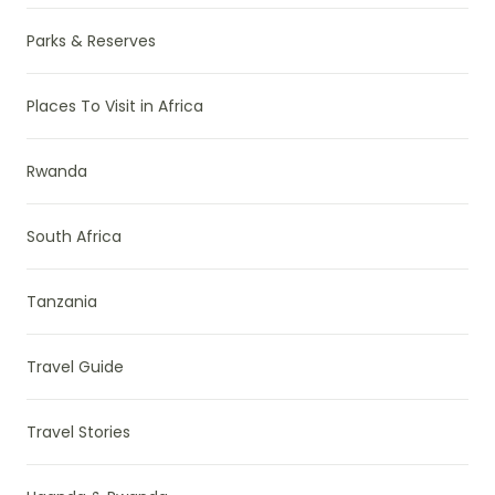
Parks & Reserves
Places To Visit in Africa
Rwanda
South Africa
Tanzania
Travel Guide
Travel Stories