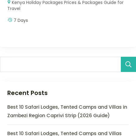
Kenya Holiday Packages Prices & Packages Guide for
Travel
7 Days
Recent Posts
Best 10 Safari Lodges, Tented Camps and Villas in
Zambezi Region Caprivi Strip (2026 Guide)
Best 10 Safari Lodges, Tented Camps and Villas