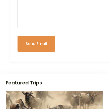
Featured Trips