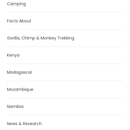
Camping
Facts About
Gorilla, Chimp & Monkey Trekking
Kenya
Madagascar
Mozambique
Namibia
News & Research