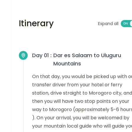
Itinerary
Expand all
Day 01 :
Dar es Salaam to Uluguru
Mountains
On that day, you would be picked up with o
transfer driver from your hotel or ferry
station, drive straight to Morogoro city, an
then you will have two stop points on your
way to Morogoro (approximately 5-6 hour
). On your arrival, you will be welcomed by
your mountain local guide who will guide yo