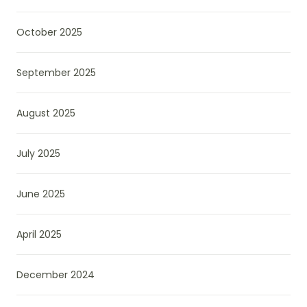
October 2025
September 2025
August 2025
July 2025
June 2025
April 2025
December 2024