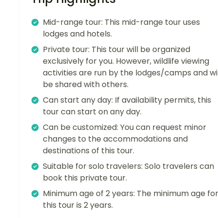
Mid-range tour: This mid-range tour uses
lodges and hotels.
Private tour: This tour will be organized
exclusively for you. However, wildlife viewing
activities are run by the lodges/camps and wil
be shared with others.
Can start any day: If availability permits, this
tour can start on any day.
Can be customized: You can request minor
changes to the accommodations and
destinations of this tour.
Suitable for solo travelers: Solo travelers can
book this private tour.
Minimum age of 2 years: The minimum age fo
this tour is 2 years.