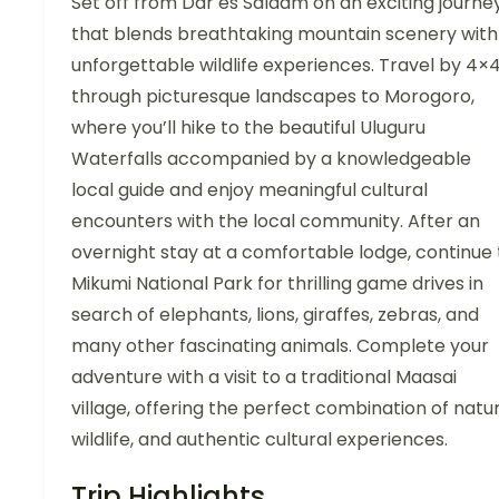
Set off from Dar es Salaam on an exciting journe
that blends breathtaking mountain scenery with
unforgettable wildlife experiences. Travel by 4×
through picturesque landscapes to Morogoro,
where you’ll hike to the beautiful Uluguru
Waterfalls accompanied by a knowledgeable
local guide and enjoy meaningful cultural
encounters with the local community. After an
overnight stay at a comfortable lodge, continue 
Mikumi National Park for thrilling game drives in
search of elephants, lions, giraffes, zebras, and
many other fascinating animals. Complete your
adventure with a visit to a traditional Maasai
village, offering the perfect combination of natur
wildlife, and authentic cultural experiences.
Trip Highlights