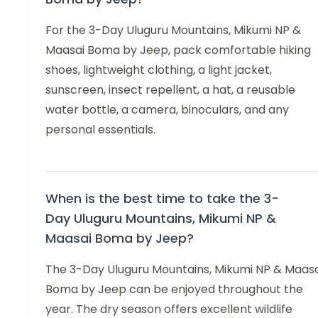
For the 3-Day Uluguru Mountains, Mikumi NP &
Maasai Boma by Jeep, pack comfortable hiking
shoes, lightweight clothing, a light jacket,
sunscreen, insect repellent, a hat, a reusable
water bottle, a camera, binoculars, and any
personal essentials.
When is the best time to take the 3-
Day Uluguru Mountains, Mikumi NP &
Maasai Boma by Jeep?
The 3-Day Uluguru Mountains, Mikumi NP & Maasa
Boma by Jeep can be enjoyed throughout the
year. The dry season offers excellent wildlife