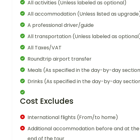
All activities (Unless labeled as optional)
All accommodation (Unless listed as upgrade
A professional driver/guide
All transportation (Unless labeled as optional
All Taxes/VAT
Roundtrip airport transfer
Meals (As specified in the day-by-day sectio
Drinks (As specified in the day-by-day sectio
Cost Excludes
International flights (From/to home)
Additional accommodation before and at the
end of the tour