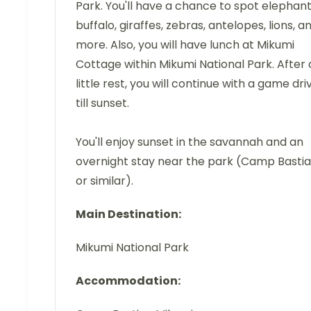
Park. You'll have a chance to spot elephant
buffalo, giraffes, zebras, antelopes, lions, a
more. Also, you will have lunch at Mikumi
Cottage within Mikumi National Park. After 
little rest, you will continue with a game dri
till sunset.
You'll enjoy sunset in the savannah and an
overnight stay near the park (Camp Basti
or similar).
Main Destination:
Mikumi National Park
Accommodation: