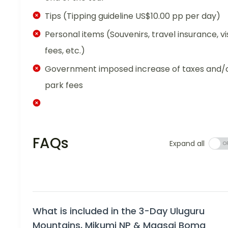
Tips (Tipping guideline US$10.00 pp per day)
Personal items (Souvenirs, travel insurance, vi
fees, etc.)
Government imposed increase of taxes and/
park fees
FAQs
Expand all
What is included in the 3-Day Uluguru
Mountains, Mikumi NP & Maasai Boma