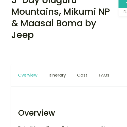
Mountains, Mikumi NP
D
& Maasai Boma by
Jeep
Overview
Itinerary
Cost
FAQs
Overview