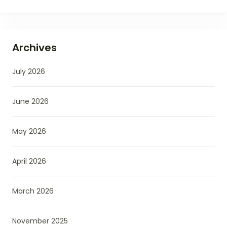
Archives
July 2026
June 2026
May 2026
April 2026
March 2026
November 2025