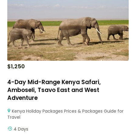
$
1,250
4-Day Mid-Range Kenya Safari,
Amboseli, Tsavo East and West
Adventure
Kenya Holiday Packages Prices & Packages Guide for
Travel
4 Days