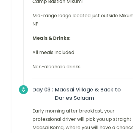
Camp Bastian Mikumi
Mid-range lodge located just outside Mikum
NP
Meals & Drinks:
All meals included
Non-alcoholic drinks
Day 03 :
Maasai Village & Back to
Dar es Salaam
Early morning after breakfast, your
professional driver will pick you up straight
Maasai Boma, where you will have a chanc