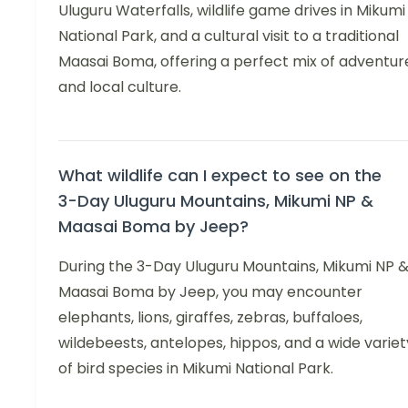
Uluguru Waterfalls, wildlife game drives in Mikumi
National Park, and a cultural visit to a traditional
Maasai Boma, offering a perfect mix of adventur
and local culture.
What wildlife can I expect to see on the
3-Day Uluguru Mountains, Mikumi NP &
Maasai Boma by Jeep?
During the 3-Day Uluguru Mountains, Mikumi NP 
Maasai Boma by Jeep, you may encounter
elephants, lions, giraffes, zebras, buffaloes,
wildebeests, antelopes, hippos, and a wide variet
of bird species in Mikumi National Park.