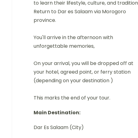
to learn their lifestyle, culture, and tradition
Return to Dar es Salaam via Morogoro
province.
You'll arrive in the afternoon with
unforgettable memories,
On your arrival, you will be dropped off at
your hotel, agreed point, or ferry station
(depending on your destination )
This marks the end of your tour.
Main Destination:
Dar Es Salaam (City)