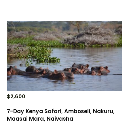
$
2,600
7-Day Kenya Safari, Amboseli, Nakuru,
Maasai Mara, Naivasha