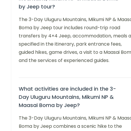
by Jeep tour?
The 3-Day Uluguru Mountains, Mikumi NP & Maasa
Boma by Jeep tour includes round-trip road
transfers by 4×4 Jeep, accommodation, meals 
specified in the itinerary, park entrance fees,
guided hikes, game drives, a visit to a Maasai Bom
and the services of experienced guides.
What activities are included in the 3-
Day Uluguru Mountains, Mikumi NP &
Maasai Boma by Jeep?
The 3-Day Uluguru Mountains, Mikumi NP & Maasa
Boma by Jeep combines a scenic hike to the