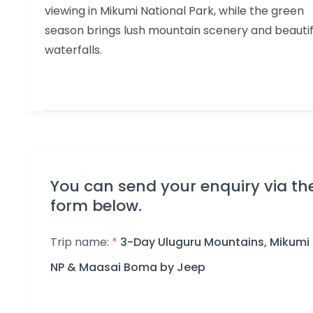
viewing in Mikumi National Park, while the green
season brings lush mountain scenery and beautif
waterfalls.
You can send your enquiry via th
form below.
Trip name:
*
3-Day Uluguru Mountains, Mikumi
NP & Maasai Boma by Jeep