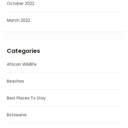
October 2022
March 2022
Categories
African Wildlife
Beaches
Best Places To Stay
Botswana