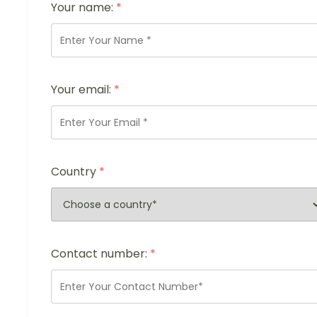
Your name:
*
Your email:
*
Country
*
Contact number:
*