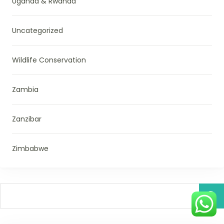
Uganda & Rwanda
Uncategorized
Wildlife Conservation
Zambia
Zanzibar
Zimbabwe