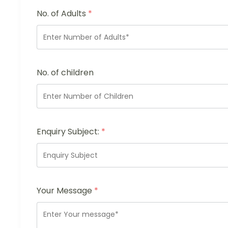
No. of Adults
*
No. of children
Enquiry Subject:
*
Your Message
*