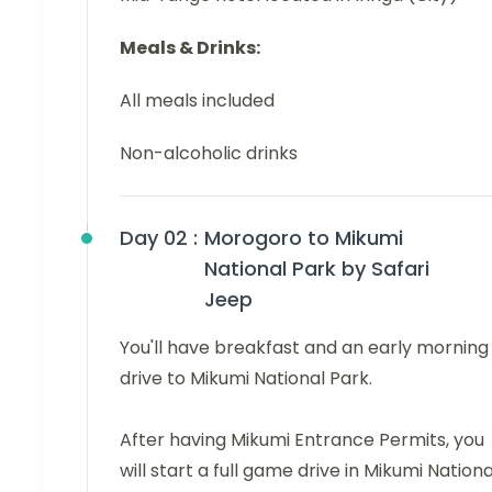
Meals & Drinks:
All meals included
Non-alcoholic drinks
Day 02 :
Morogoro to Mikumi
National Park by Safari
Jeep
You'll have breakfast and an early morning
drive to Mikumi National Park.
After having Mikumi Entrance Permits, you
will start a full game drive in Mikumi Nationa