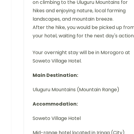
on climbing to the Uluguru Mountains for
hikes and enjoying nature, local farming
landscapes, and mountain breeze.
After the hike, you would be picked up fro
your hotel, waiting for the next day's action
Your overnight stay will be in Morogoro at
Soweto Village Hotel.
Main Destination:
Uluguru Mountains (Mountain Range)
Accommodation:
Soweto Village Hotel
Mid-range hotel located in Iringa (City)