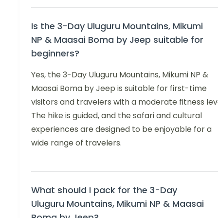
Is the 3-Day Uluguru Mountains, Mikumi
NP & Maasai Boma by Jeep suitable for
beginners?
Yes, the 3-Day Uluguru Mountains, Mikumi NP &
Maasai Boma by Jeep is suitable for first-time
visitors and travelers with a moderate fitness lev
The hike is guided, and the safari and cultural
experiences are designed to be enjoyable for a
wide range of travelers.
What should I pack for the 3-Day
Uluguru Mountains, Mikumi NP & Maasai
Boma by Jeep?