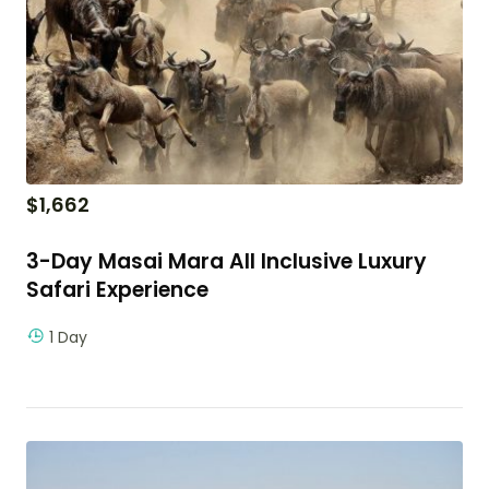
$
1,662
3-Day Masai Mara All Inclusive Luxury
Safari Experience
1 Day