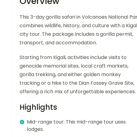
Overview
This 3-day gorilla safari in Volcanoes National Pa
combines wildlife, history, and culture with a Kigal
city tour. The package includes a gorilla permit,
transport, and accommodation.
Starting from Kigali, activities include visits to
genocide memorial sites, local craft markets,
gorilla trekking, and either golden monkey
tracking or a hike to the Dian Fossey Grave Site,
offering a rich mix of unforgettable experiences.
Highlights
Mid-range tour: This mid-range tour uses
lodges.