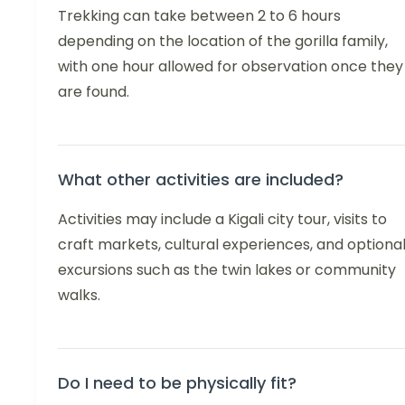
Trekking can take between 2 to 6 hours
depending on the location of the gorilla family,
with one hour allowed for observation once they
are found.
What other activities are included?
Activities may include a Kigali city tour, visits to
craft markets, cultural experiences, and optiona
excursions such as the twin lakes or community
walks.
Do I need to be physically fit?