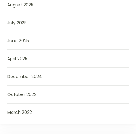
August 2025
July 2025
June 2025
April 2025
December 2024
October 2022
March 2022