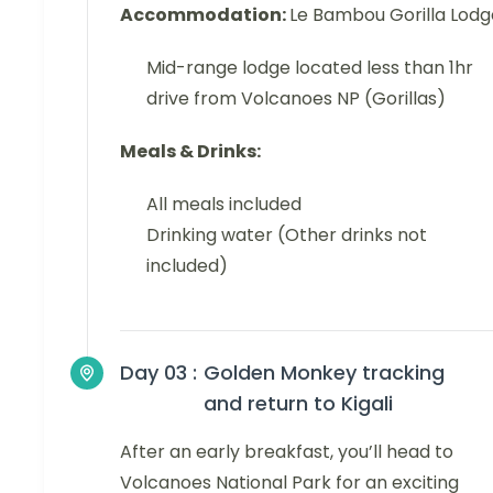
Accommodation:
Le Bambou Gorilla Lodg
Mid-range lodge located less than 1hr
drive from Volcanoes NP (Gorillas)
Meals & Drinks:
All meals included
Drinking water (Other drinks not
included)
Day 03 :
Golden Monkey tracking
and return to Kigali
After an early breakfast, you’ll head to
Volcanoes National Park for an exciting