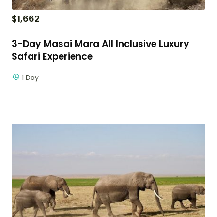
$
1,662
3-Day Masai Mara All Inclusive Luxury
Safari Experience
1 Day