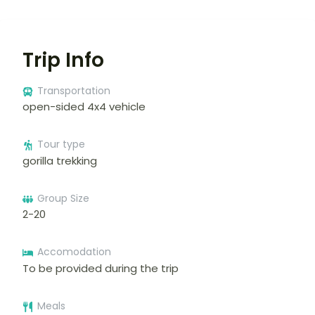
Trip Info
Transportation
open-sided 4x4 vehicle
Tour type
gorilla trekking
Group Size
2-20
Accomodation
To be provided during the trip
Meals