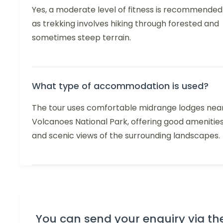
Yes, a moderate level of fitness is recommended
as trekking involves hiking through forested and
sometimes steep terrain.
What type of accommodation is used?
The tour uses comfortable midrange lodges nea
Volcanoes National Park, offering good amenitie
and scenic views of the surrounding landscapes.
You can send your enquiry via th