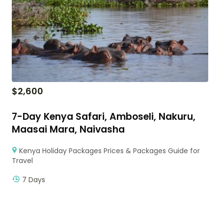
$
2,600
7-Day Kenya Safari, Amboseli, Nakuru,
Maasai Mara, Naivasha
Kenya Holiday Packages Prices & Packages Guide for
Travel
7 Days