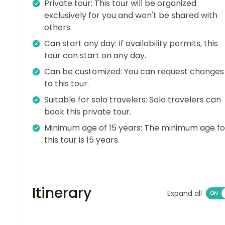
Private tour: This tour will be organized
exclusively for you and won't be shared with
others.
Can start any day: If availability permits, this
tour can start on any day.
Can be customized: You can request changes
to this tour.
Suitable for solo travelers: Solo travelers can
book this private tour.
Minimum age of 15 years: The minimum age fo
this tour is 15 years.
Itinerary
Expand all