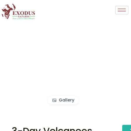
Gallery
3-Day Volcanoes