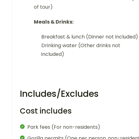
of tour)
Meals & Drinks:
Breakfast & lunch (Dinner not included)
Drinking water (Other drinks not
included)
Includes/Excludes
Cost includes
Park fees (For non-residents)
Gorilla permits (One per person, non-residen