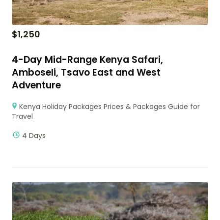
$
1,250
4-Day Mid-Range Kenya Safari,
Amboseli, Tsavo East and West
Adventure
Kenya Holiday Packages Prices & Packages Guide for
Travel
4 Days