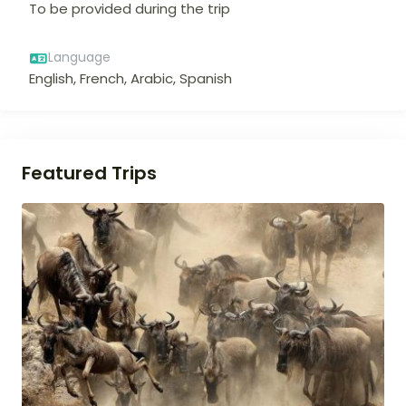
To be provided during the trip
Language
English, French, Arabic, Spanish
Featured Trips