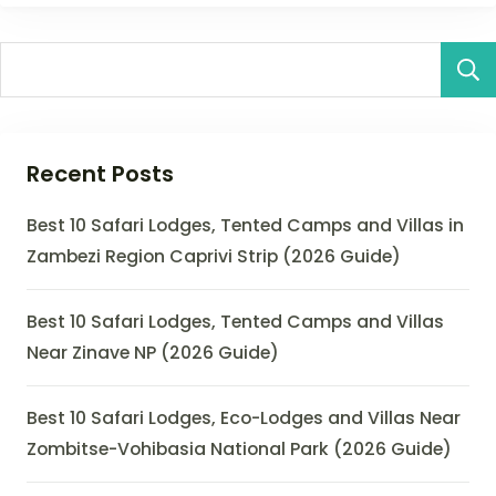
Recent Posts
Best 10 Safari Lodges, Tented Camps and Villas in
Zambezi Region Caprivi Strip (2026 Guide)
Best 10 Safari Lodges, Tented Camps and Villas
Near Zinave NP (2026 Guide)
Best 10 Safari Lodges, Eco-Lodges and Villas Near
Zombitse-Vohibasia National Park (2026 Guide)