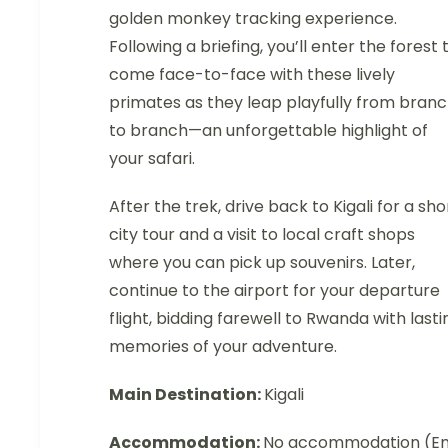
golden monkey tracking experience.
Following a briefing, you’ll enter the forest 
come face-to-face with these lively
primates as they leap playfully from bran
to branch—an unforgettable highlight of
your safari.
After the trek, drive back to Kigali for a sho
city tour and a visit to local craft shops
where you can pick up souvenirs. Later,
continue to the airport for your departure
flight, bidding farewell to Rwanda with lasti
memories of your adventure.
Main Destination:
Kigali
Accommodation:
No accommodation (E