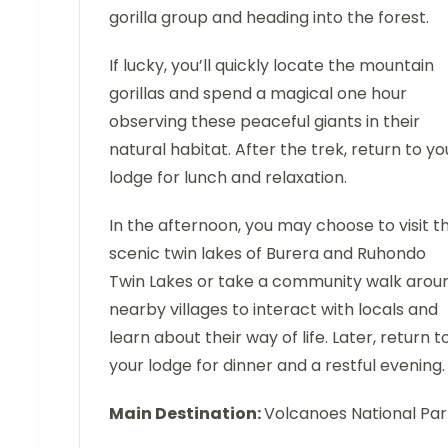
gorilla group and heading into the forest.
If lucky, you’ll quickly locate the mountain
gorillas and spend a magical one hour
observing these peaceful giants in their
natural habitat. After the trek, return to yo
lodge for lunch and relaxation.
In the afternoon, you may choose to visit t
scenic twin lakes of Burera and Ruhondo
Twin Lakes or take a community walk arou
nearby villages to interact with locals and
learn about their way of life. Later, return t
your lodge for dinner and a restful evening.
Main Destination:
Volcanoes National Pa