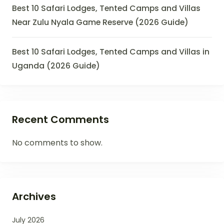
Best 10 Safari Lodges, Tented Camps and Villas
Near Zulu Nyala Game Reserve (2026 Guide)
Best 10 Safari Lodges, Tented Camps and Villas in
Uganda (2026 Guide)
Recent Comments
No comments to show.
Archives
July 2026