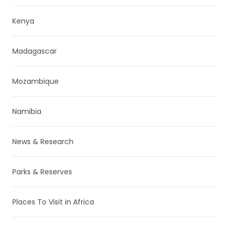
Kenya
Madagascar
Mozambique
Namibia
News & Research
Parks & Reserves
Places To Visit in Africa