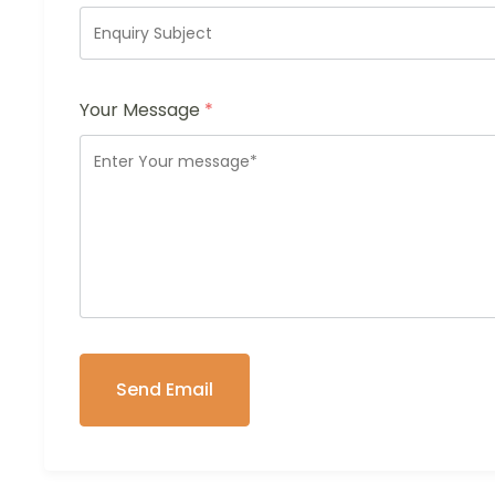
Your Message
*