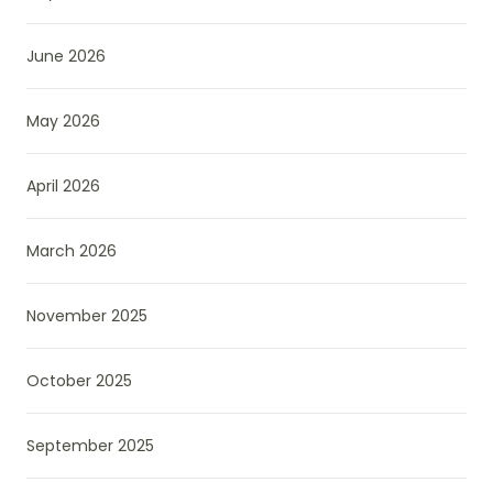
June 2026
May 2026
April 2026
March 2026
November 2025
October 2025
September 2025