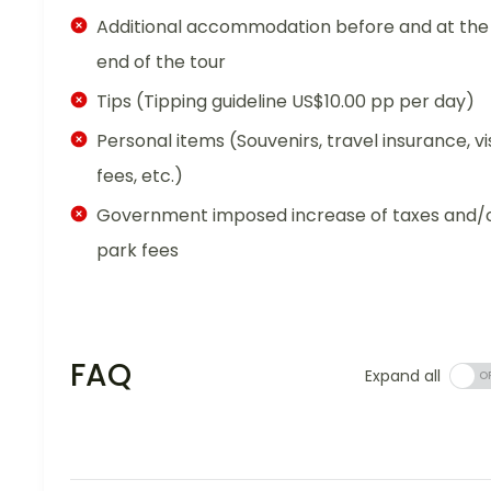
Additional accommodation before and at the
end of the tour
Tips (Tipping guideline US$10.00 pp per day)
Personal items (Souvenirs, travel insurance, vi
fees, etc.)
Government imposed increase of taxes and/
park fees
FAQ
Expand all