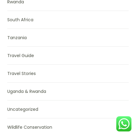
Rwanda
South Africa
Tanzania
Travel Guide
Travel Stories
Uganda & Rwanda
Uncategorized
Wildlife Conservation