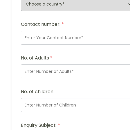
Contact number:
*
No. of Adults
*
No. of children
Enquiry Subject:
*