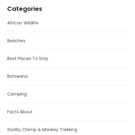
Categories
African Wildlife
Beaches
Best Places To Stay
Botswana
Camping
Facts About
Gorilla, Chimp & Monkey Trekking