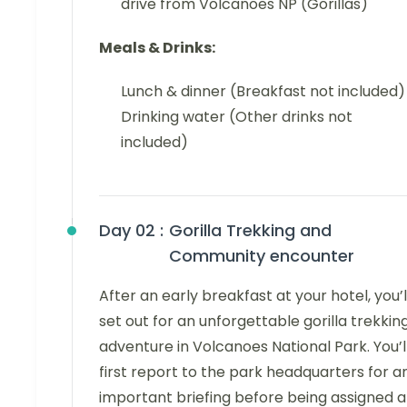
drive from Volcanoes NP (Gorillas)
Meals & Drinks:
Lunch & dinner (Breakfast not included)
Drinking water (Other drinks not
included)
Day 02 :
Gorilla Trekking and
Community encounter
After an early breakfast at your hotel, you’l
set out for an unforgettable gorilla trekkin
adventure in Volcanoes National Park. You’l
first report to the park headquarters for a
important briefing before being assigned a