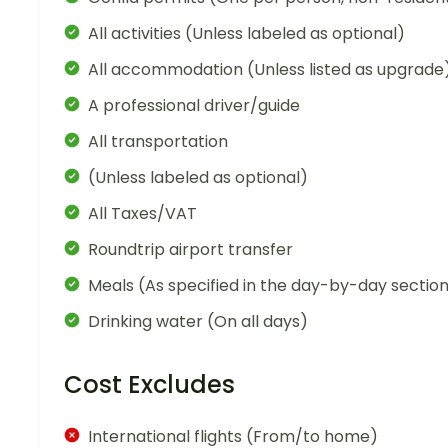
All activities (Unless labeled as optional)
All accommodation (Unless listed as upgrade
A professional driver/guide
All transportation
(Unless labeled as optional)
All Taxes/VAT
Roundtrip airport transfer
Meals (As specified in the day-by-day sectio
Drinking water (On all days)
Cost Excludes
International flights (From/to home)