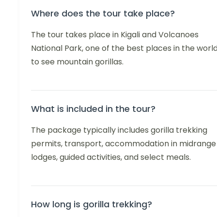
Where does the tour take place?
The tour takes place in Kigali and Volcanoes
National Park, one of the best places in the worl
to see mountain gorillas.
What is included in the tour?
The package typically includes gorilla trekking
permits, transport, accommodation in midrange
lodges, guided activities, and select meals.
How long is gorilla trekking?