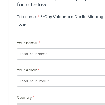
form below.
Trip name:
*
3-Day Volcanoes Gorilla Midrang
Tour
Your name:
*
Your email:
*
Country
*