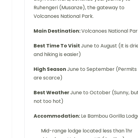
Ruhengeri (Musanze), the gateway to
Volcanoes National Park.
Main Destination:
Volcanoes National Pa
Best Time To Visit
June to August (It is dri
and hiking is easier)
High Season
June to September (Permits
are scarce)
Best Weather
June to October (Sunny, bu
not too hot)
Accommodation:
Le Bambou Gorilla Lodg
Mid-range lodge located less than 1hr