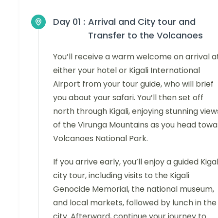
Day 01 :
Arrival and City tour and
Transfer to the Volcanoes
You’ll receive a warm welcome on arrival a
either your hotel or Kigali International
Airport from your tour guide, who will brief
you about your safari. You’ll then set off
north through Kigali, enjoying stunning view
of the Virunga Mountains as you head towa
Volcanoes National Park.
If you arrive early, you’ll enjoy a guided Kigal
city tour, including visits to the Kigali
Genocide Memorial, the national museum,
and local markets, followed by lunch in the
city. Afterward, continue your journey to