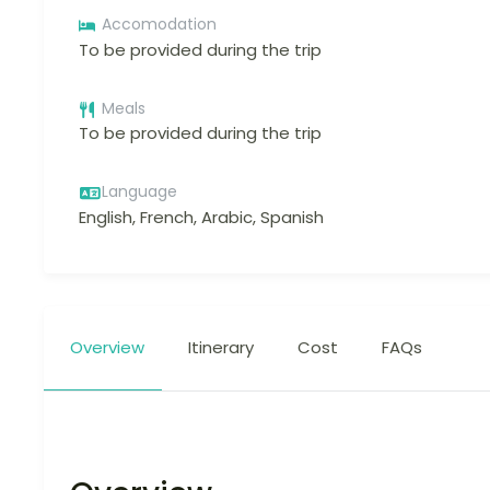
Accomodation
To be provided during the trip
Meals
To be provided during the trip
Language
English, French, Arabic, Spanish
Overview
Itinerary
Cost
FAQs