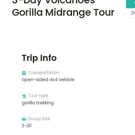
Gorilla Midrange Tour
D
Trip Info
Transportation
open-sided 4x4 vehicle
Tour type
gorilla trekking
Group Size
2-20