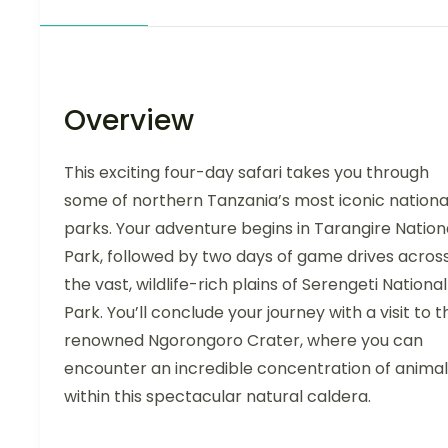
Overview
This exciting four-day safari takes you through
some of northern Tanzania’s most iconic nationa
parks. Your adventure begins in Tarangire Nation
Park, followed by two days of game drives acros
the vast, wildlife-rich plains of Serengeti National
Park. You’ll conclude your journey with a visit to t
renowned Ngorongoro Crater, where you can
encounter an incredible concentration of animal
within this spectacular natural caldera.