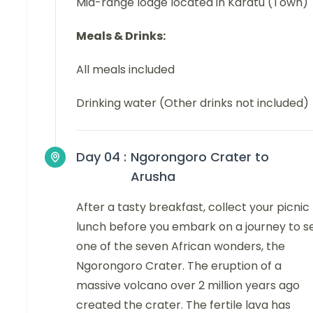
Mid-range lodge located in Karatu (Town)
Meals & Drinks:
All meals included
Drinking water (Other drinks not included)
Day 04 :
Ngorongoro Crater to
Arusha
After a tasty breakfast, collect your picnic
lunch before you embark on a journey to s
one of the seven African wonders, the
Ngorongoro Crater. The eruption of a
massive volcano over 2 million years ago
created the crater. The fertile lava has