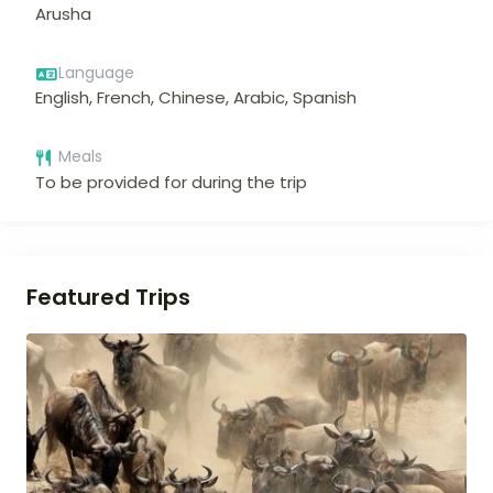
Arusha
Language
English, French, Chinese, Arabic, Spanish
Meals
To be provided for during the trip
Featured Trips