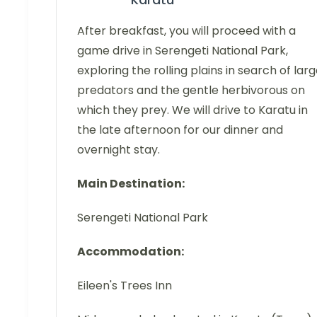
After breakfast, you will proceed with a
game drive in Serengeti National Park,
exploring the rolling plains in search of lar
predators and the gentle herbivorous on
which they prey. We will drive to Karatu in
the late afternoon for our dinner and
overnight stay.
Main Destination:
Serengeti National Park
Accommodation:
Eileen's Trees Inn