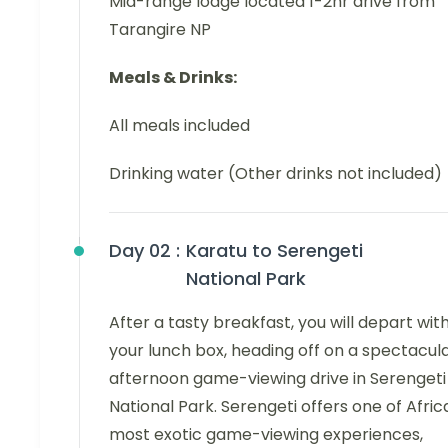
Mid-range lodge located 1-2hr drive from
Tarangire NP
Meals & Drinks:
All meals included
Drinking water (Other drinks not included)
Day 02 :
Karatu to Serengeti
National Park
After a tasty breakfast, you will depart wit
your lunch box, heading off on a spectacul
afternoon game-viewing drive in Serengeti
National Park. Serengeti offers one of Afric
most exotic game-viewing experiences,