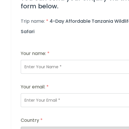
form below.
Trip name:
*
4-Day Affordable Tanzania Wildlif
Safari
Your name:
*
Your email:
*
Country
*