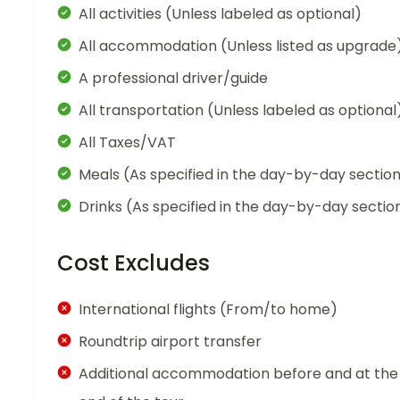
All activities (Unless labeled as optional)
All accommodation (Unless listed as upgrade
A professional driver/guide
All transportation (Unless labeled as optional
All Taxes/VAT
Meals (As specified in the day-by-day sectio
Drinks (As specified in the day-by-day sectio
Cost Excludes
International flights (From/to home)
Roundtrip airport transfer
Additional accommodation before and at the