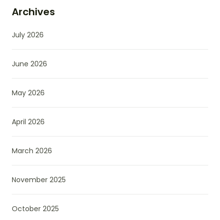
Archives
July 2026
June 2026
May 2026
April 2026
March 2026
November 2025
October 2025