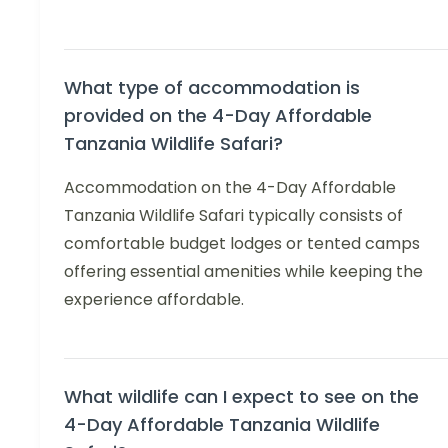
What type of accommodation is
provided on the 4-Day Affordable
Tanzania Wildlife Safari?
Accommodation on the 4-Day Affordable
Tanzania Wildlife Safari typically consists of
comfortable budget lodges or tented camps
offering essential amenities while keeping the
experience affordable.
What wildlife can I expect to see on the
4-Day Affordable Tanzania Wildlife