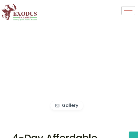
Gallery
4-Day Affordable