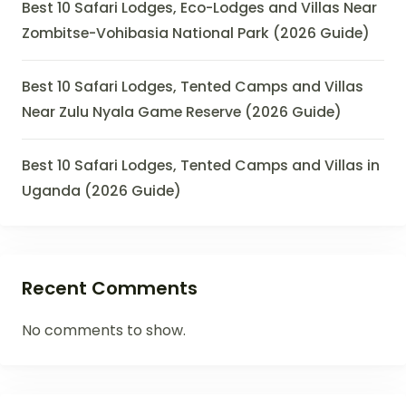
Best 10 Safari Lodges, Eco-Lodges and Villas Near
Zombitse-Vohibasia National Park (2026 Guide)
Best 10 Safari Lodges, Tented Camps and Villas
Near Zulu Nyala Game Reserve (2026 Guide)
Best 10 Safari Lodges, Tented Camps and Villas in
Uganda (2026 Guide)
Recent Comments
No comments to show.