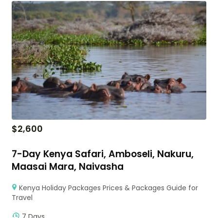
$
2,600
7-Day Kenya Safari, Amboseli, Nakuru,
Maasai Mara, Naivasha
Kenya Holiday Packages Prices & Packages Guide for
Travel
7 Days