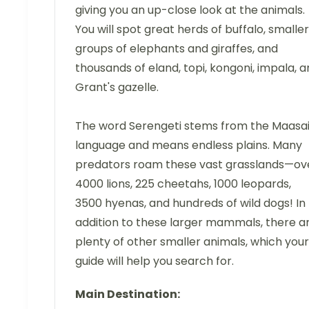
giving you an up-close look at the animals.
You will spot great herds of buffalo, smaller
groups of elephants and giraffes, and
thousands of eland, topi, kongoni, impala, 
Grant's gazelle.
The word Serengeti stems from the Maasa
language and means endless plains. Many
predators roam these vast grasslands—ov
4000 lions, 225 cheetahs, 1000 leopards,
3500 hyenas, and hundreds of wild dogs! In
addition to these larger mammals, there a
plenty of other smaller animals, which your
guide will help you search for.
Main Destination: