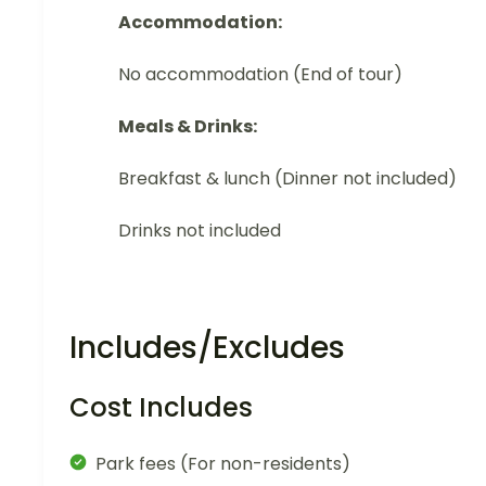
Accommodation:
No accommodation (End of tour)
Meals & Drinks:
Breakfast & lunch (Dinner not included)
Drinks not included
Includes/Excludes
Cost Includes
Park fees (For non-residents)