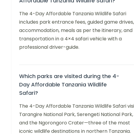
Affordable Tanzania Wildlife Safari?
The 4-Day Affordable Tanzania Wildlife Safari
includes park entrance fees, guided game drives,
accommodation, meals as per the itinerary, and
transportation in a 4×4 safari vehicle with a
professional driver-guide.
Which parks are visited during the 4-
Day Affordable Tanzania Wildlife
Safari?
The 4-Day Affordable Tanzania Wildlife Safari vis
Tarangire National Park, Serengeti National Park,
and the Ngorongoro Crater—three of the most
iconic wildlife destinations in northern Tanzania.