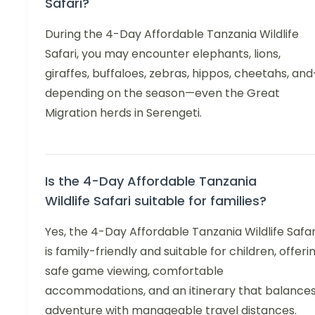
Safari?
During the 4-Day Affordable Tanzania Wildlife
Safari, you may encounter elephants, lions,
giraffes, buffaloes, zebras, hippos, cheetahs, an
depending on the season—even the Great
Migration herds in Serengeti.
Is the 4-Day Affordable Tanzania
Wildlife Safari suitable for families?
Yes, the 4-Day Affordable Tanzania Wildlife Safar
is family-friendly and suitable for children, offeri
safe game viewing, comfortable
accommodations, and an itinerary that balance
adventure with manageable travel distances.