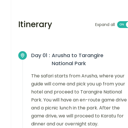
Itinerary
Expand all
Day 01 :
Arusha to Tarangire
National Park
The safari starts from Arusha, where your
guide will come and pick you up from your
hotel and proceed to Tarangire National
Park. You will have an en-route game drive
and a picnic lunch in the park. After the
game drive, we will proceed to Karatu for
dinner and our overnight stay.