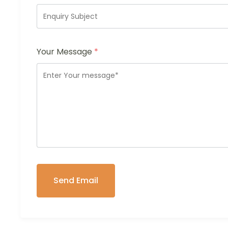
Your Message
*