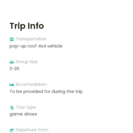
Trip Info
Transportation
pop-up roof 4x4 vehicle
Group Size
2-20
Accomodation
To be provided for during the trip
Tour type
game drives
Departure from