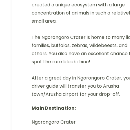
created a unique ecosystem with a large
concentration of animals in such a relative
small area.
The Ngorongoro Crater is home to many li
families, buffalos, zebras, wildebeests, and
others. You also have an excellent chance 
spot the rare black rhino!
After a great day in Ngorongoro Crater, yo
driver guide will transfer you to Arusha
town/Arusha airport for your drop-off.
Main Destination:
Ngorongoro Crater