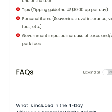
end of the tour
Tips (Tipping guideline US$10.00 pp per day)
Personal items (Souvenirs, travel insurance, vi
fees, etc.)
Government imposed increase of taxes and/
park fees
FAQs
Expand all
What is included in the 4-Day