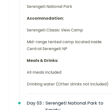
Serengeti National Park
Accommodation:
Serengeti Classic View Camp
Mid-range tented camp located inside
Central Serengeti NP
Meals & Drinks:
All meals included
Drinking water (Other drinks not included)
Day 03 :
Serengeti National Park to
Karatu