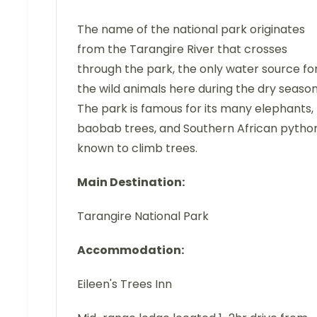
The name of the national park originates
from the Tarangire River that crosses
through the park, the only water source fo
the wild animals here during the dry season
The park is famous for its many elephants,
baobab trees, and Southern African python
known to climb trees.
Main Destination:
Tarangire National Park
Accommodation:
Eileen's Trees Inn