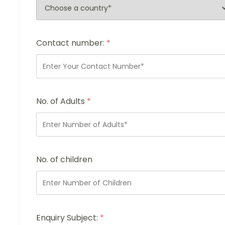
Contact number:
*
No. of Adults
*
No. of children
Enquiry Subject:
*