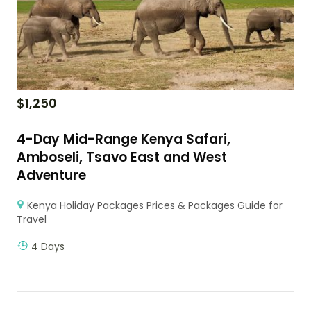
$
1,250
4-Day Mid-Range Kenya Safari,
Amboseli, Tsavo East and West
Adventure
Kenya Holiday Packages Prices & Packages Guide for
Travel
4 Days