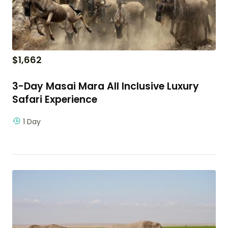
$
1,662
3-Day Masai Mara All Inclusive Luxury
Safari Experience
1 Day