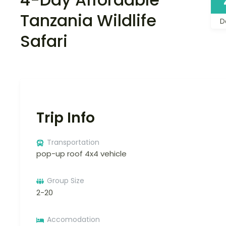
Tanzania Wildlife
D
Safari
Trip Info
Transportation
pop-up roof 4x4 vehicle
Group Size
2-20
Accomodation