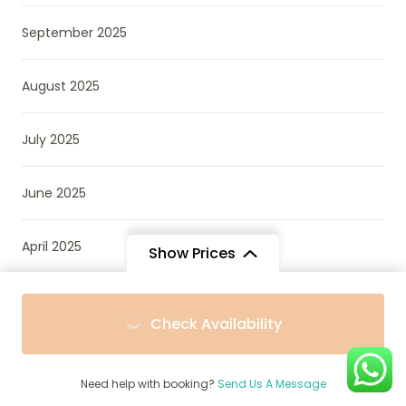
September 2025
August 2025
July 2025
June 2025
April 2025
Show Prices
December 2024
From
From
Check Availability
$1,341
$1,207
/ Adult
/ Child
October 2022
Need help with booking?
Send Us A Message