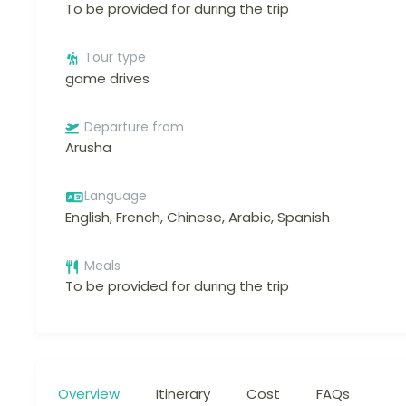
To be provided for during the trip
Tour type
game drives
Departure from
Arusha
Language
English, French, Chinese, Arabic, Spanish
Meals
To be provided for during the trip
Overview
Itinerary
Cost
FAQs