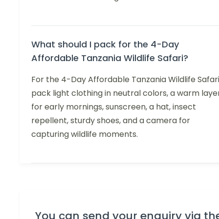
What should I pack for the 4-Day
Affordable Tanzania Wildlife Safari?
For the 4-Day Affordable Tanzania Wildlife Safari
pack light clothing in neutral colors, a warm laye
for early mornings, sunscreen, a hat, insect
repellent, sturdy shoes, and a camera for
capturing wildlife moments.
You can send your enquiry via th