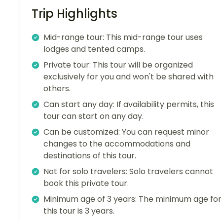
Trip Highlights
Mid-range tour: This mid-range tour uses
lodges and tented camps.
Private tour: This tour will be organized
exclusively for you and won't be shared with
others.
Can start any day: If availability permits, this
tour can start on any day.
Can be customized: You can request minor
changes to the accommodations and
destinations of this tour.
Not for solo travelers: Solo travelers cannot
book this private tour.
Minimum age of 3 years: The minimum age fo
this tour is 3 years.