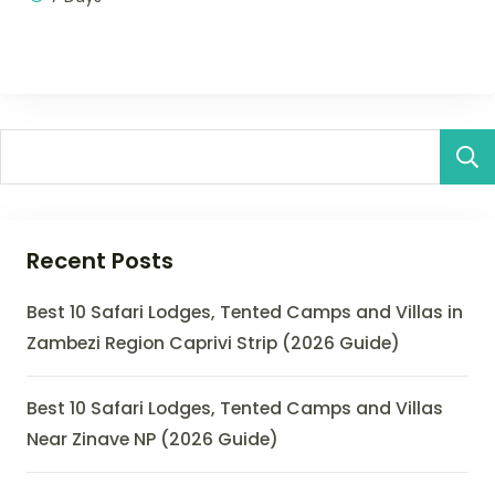
Recent Posts
Best 10 Safari Lodges, Tented Camps and Villas in
Zambezi Region Caprivi Strip (2026 Guide)
Best 10 Safari Lodges, Tented Camps and Villas
Near Zinave NP (2026 Guide)