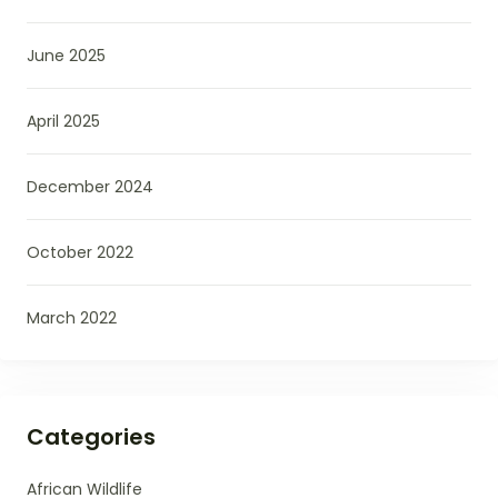
June 2025
April 2025
December 2024
October 2022
March 2022
Categories
African Wildlife