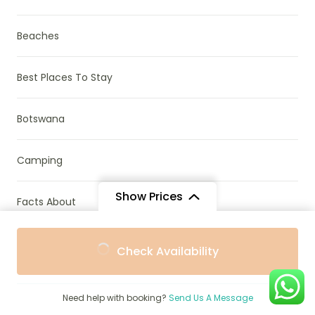
Beaches
Best Places To Stay
Botswana
Camping
Show Prices
Facts About
From
From
Gorilla, Chimp & Monkey Trekking
Check Availability
$990
$891
/ Adult
/ Child
Kenya
Need help with booking?
Send Us A Message