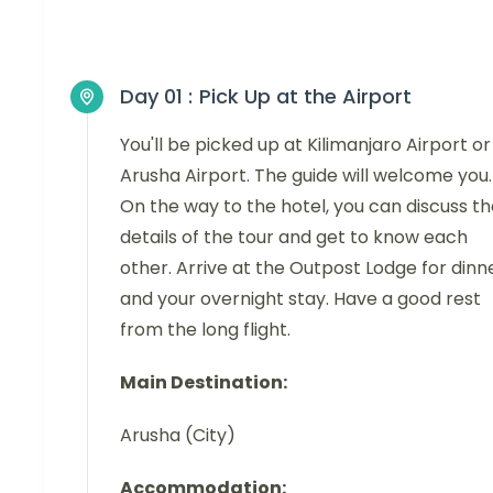
Day 01 :
Pick Up at the Airport
You'll be picked up at Kilimanjaro Airport or
Arusha Airport. The guide will welcome you.
On the way to the hotel, you can discuss t
details of the tour and get to know each
other. Arrive at the Outpost Lodge for dinn
and your overnight stay. Have a good rest
from the long flight.
Main Destination:
Arusha (City)
Accommodation: