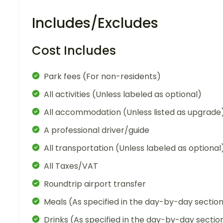
Includes/Excludes
Cost Includes
Park fees (For non-residents)
All activities (Unless labeled as optional)
All accommodation (Unless listed as upgrade
A professional driver/guide
All transportation (Unless labeled as optional
All Taxes/VAT
Roundtrip airport transfer
Meals (As specified in the day-by-day sectio
Drinks (As specified in the day-by-day sectio