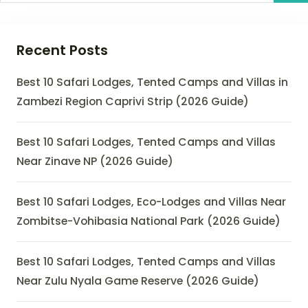
Recent Posts
Best 10 Safari Lodges, Tented Camps and Villas in
Zambezi Region Caprivi Strip (2026 Guide)
Best 10 Safari Lodges, Tented Camps and Villas
Near Zinave NP (2026 Guide)
Best 10 Safari Lodges, Eco-Lodges and Villas Near
Zombitse-Vohibasia National Park (2026 Guide)
Best 10 Safari Lodges, Tented Camps and Villas
Near Zulu Nyala Game Reserve (2026 Guide)