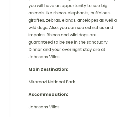
you will have an opportunity to see big
animals like rhinos, elephants, buffaloes,
giraffes, zebras, elands, antelopes as well a
wild dogs. Also, you can see ostriches and
impalas. Rhinos and wild dogs are
guaranteed to be see in the sanctuary.
Dinner and your overnight stay are at
Johnsons Villas.
Main Destination:
Mkomazi National Park
Accommodation:
Johnsons Villas