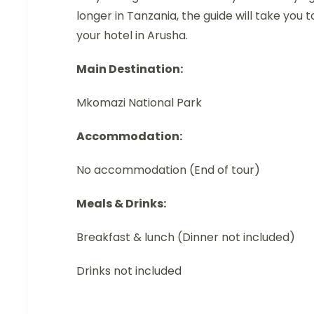
longer in Tanzania, the guide will take you t
your hotel in Arusha.
Main Destination:
Mkomazi National Park
Accommodation:
No accommodation (End of tour)
Meals & Drinks:
Breakfast & lunch (Dinner not included)
Drinks not included