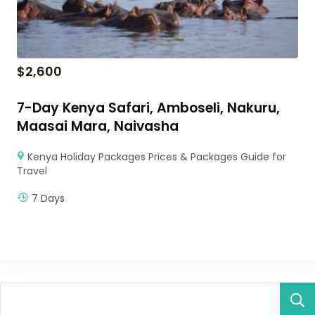
$
2,600
7-Day Kenya Safari, Amboseli, Nakuru,
Maasai Mara, Naivasha
Kenya Holiday Packages Prices & Packages Guide for
Travel
7 Days