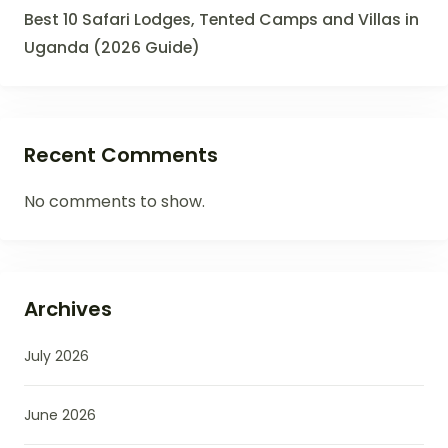
Best 10 Safari Lodges, Tented Camps and Villas in
Uganda (2026 Guide)
Recent Comments
No comments to show.
Archives
July 2026
June 2026