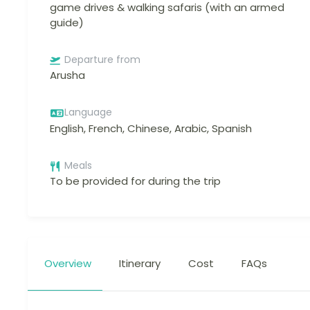
game drives & walking safaris (with an armed
guide)
Departure from
Arusha
Language
English, French, Chinese, Arabic, Spanish
Meals
To be provided for during the trip
Overview
Itinerary
Cost
FAQs