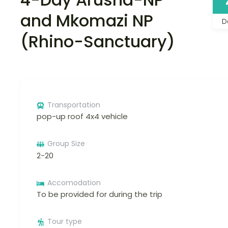
and Mkomazi NP
D
(Rhino-Sanctuary)
Transportation
pop-up roof 4x4 vehicle
Group Size
2-20
Accomodation
To be provided for during the trip
Tour type