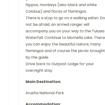
hippos, monkeys (also black and white
Colobus) and flocks of flamingos.
There is a stop to go on a walking safari. Do
not be afraid, an armed ranger will
accompany you on your way to the Tulusia
Waterfall. Continue to Momella Lake. There
you can enjoy the beautiful nature, many
flamingos and of course the picnic brought
by the guide.
Drive back to Outpost Lodge for your
overnight stay.
Main Destination:
Arusha National Park
Accommodation: