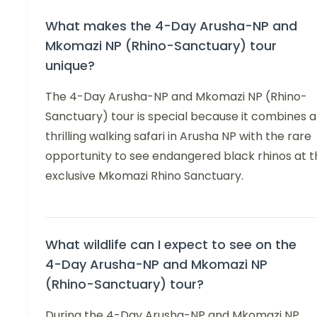
What makes the 4-Day Arusha-NP and
Mkomazi NP (Rhino-Sanctuary) tour
unique?
The 4-Day Arusha-NP and Mkomazi NP (Rhino-
Sanctuary) tour is special because it combines a
thrilling walking safari in Arusha NP with the rare
opportunity to see endangered black rhinos at t
exclusive Mkomazi Rhino Sanctuary.
What wildlife can I expect to see on the
4-Day Arusha-NP and Mkomazi NP
(Rhino-Sanctuary) tour?
During the 4-Day Arusha-NP and Mkomazi NP