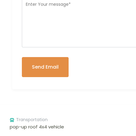
Transportation
pop-up roof 4x4 vehicle