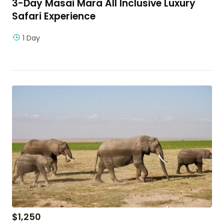
3-Day Masai Mara All Inclusive Luxury
Safari Experience
1 Day
$
1,250