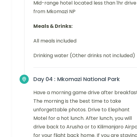
Mid-range hotel located less than 1hr drive
from Mkomazi NP
Meals & Drinks:
All meals included
Drinking water (Other drinks not included)
Day 04 :
Mkomazi National Park
Have a morning game drive after breakfast
The morning is the best time to take
unforgettable photos. Drive to Elephant
Motel for a hot lunch. After lunch, you will
drive back to Arusha or to Kilimanjaro Airp
for your flight back home. If you are stayin