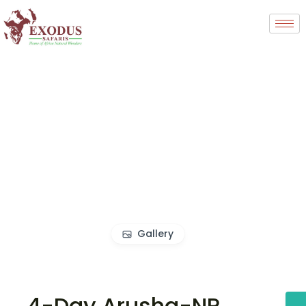
Gallery
4-Day Arusha-NP