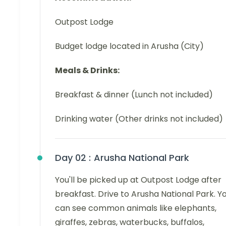
Outpost Lodge
Budget lodge located in Arusha (City)
Meals & Drinks:
Breakfast & dinner (Lunch not included)
Drinking water (Other drinks not included)
Day 02 :
Arusha National Park
You'll be picked up at Outpost Lodge after
breakfast. Drive to Arusha National Park. Y
can see common animals like elephants,
giraffes, zebras, waterbucks, buffalos,