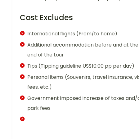
Cost Excludes
International flights (From/to home)
Additional accommodation before and at the
end of the tour
Tips (Tipping guideline US$10.00 pp per day)
Personal items (Souvenirs, travel insurance, vi
fees, etc.)
Government imposed increase of taxes and/
park fees