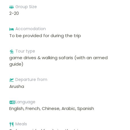
Group Size
2-20
Accomodation
To be provided for during the trip
Tour type
game drives & walking safaris (with an armed
guide)
Departure from
Arusha
Language
English, French, Chinese, Arabic, Spanish
Meals