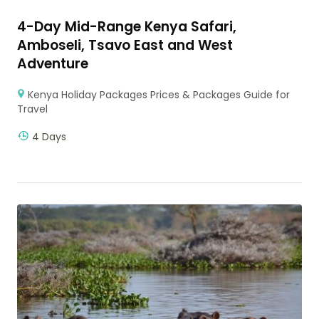
4-Day Mid-Range Kenya Safari,
Amboseli, Tsavo East and West
Adventure
Kenya Holiday Packages Prices & Packages Guide for
Travel
4 Days