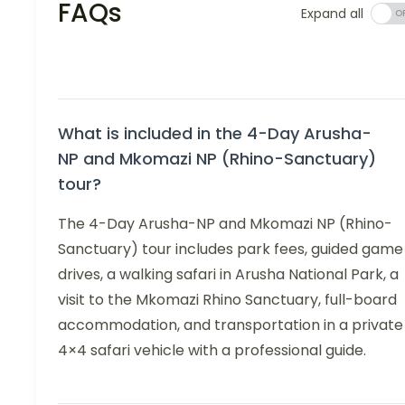
FAQs
Expand all
What is included in the 4-Day Arusha-
NP and Mkomazi NP (Rhino-Sanctuary)
tour?
The 4-Day Arusha-NP and Mkomazi NP (Rhino-
Sanctuary) tour includes park fees, guided game
drives, a walking safari in Arusha National Park, a
visit to the Mkomazi Rhino Sanctuary, full-board
accommodation, and transportation in a private
4×4 safari vehicle with a professional guide.