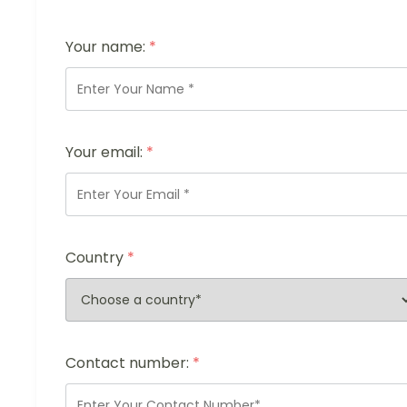
Your name:
*
Your email:
*
Country
*
Contact number:
*