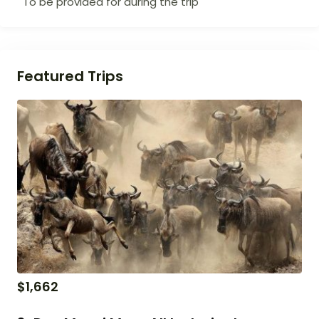
To be provided for during the trip
Featured Trips
$
1,662