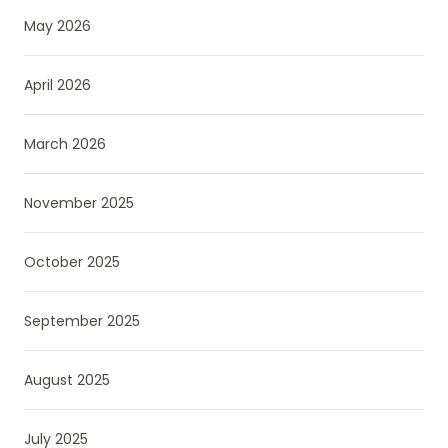
May 2026
April 2026
March 2026
November 2025
October 2025
September 2025
August 2025
July 2025