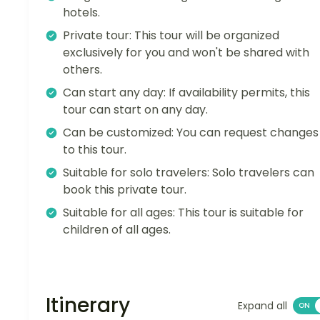
hotels.
Private tour: This tour will be organized
exclusively for you and won't be shared with
others.
Can start any day: If availability permits, this
tour can start on any day.
Can be customized: You can request changes
to this tour.
Suitable for solo travelers: Solo travelers can
book this private tour.
Suitable for all ages: This tour is suitable for
children of all ages.
Itinerary
Expand all