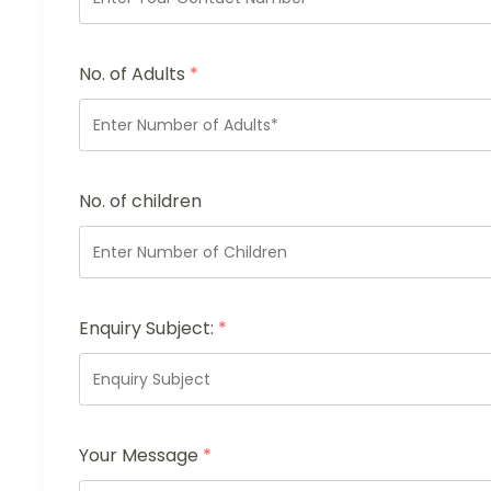
No. of Adults
*
No. of children
Enquiry Subject:
*
Your Message
*