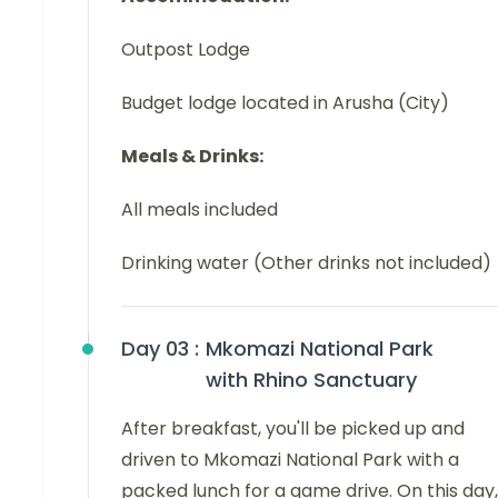
Outpost Lodge
Budget lodge located in Arusha (City)
Meals & Drinks:
All meals included
Drinking water (Other drinks not included)
Day 03 :
Mkomazi National Park
with Rhino Sanctuary
After breakfast, you'll be picked up and
driven to Mkomazi National Park with a
packed lunch for a game drive. On this day,