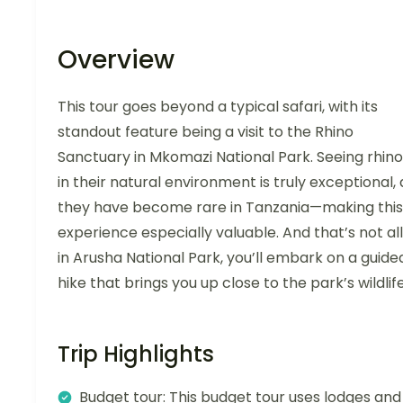
Overview
This tour goes beyond a typical safari, with its
standout feature being a visit to the Rhino
Sanctuary in Mkomazi National Park. Seeing rhino
in their natural environment is truly exceptional, 
they have become rare in Tanzania—making this
experience especially valuable. And that’s not all
in Arusha National Park, you’ll embark on a guide
hike that brings you up close to the park’s wildlife
Trip Highlights
Budget tour: This budget tour uses lodges and