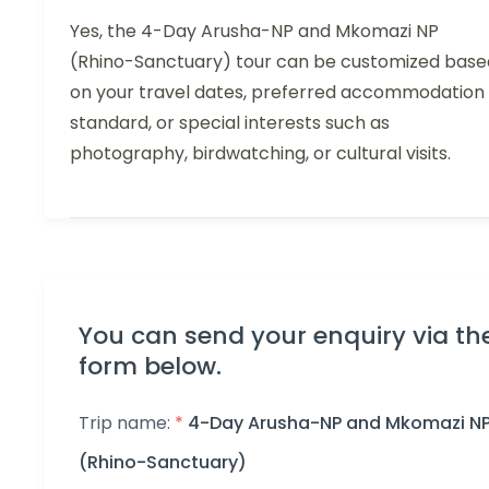
Yes, the 4-Day Arusha-NP and Mkomazi NP
(Rhino-Sanctuary) tour can be customized base
on your travel dates, preferred accommodation
standard, or special interests such as
photography, birdwatching, or cultural visits.
You can send your enquiry via th
form below.
Trip name:
*
4-Day Arusha-NP and Mkomazi N
(Rhino-Sanctuary)