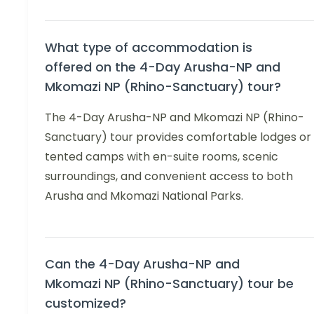
What type of accommodation is
offered on the 4-Day Arusha-NP and
Mkomazi NP (Rhino-Sanctuary) tour?
The 4-Day Arusha-NP and Mkomazi NP (Rhino-
Sanctuary) tour provides comfortable lodges or
tented camps with en-suite rooms, scenic
surroundings, and convenient access to both
Arusha and Mkomazi National Parks.
Can the 4-Day Arusha-NP and
Mkomazi NP (Rhino-Sanctuary) tour be
customized?