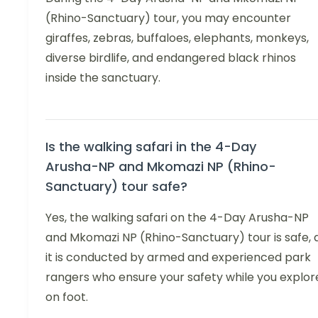
(Rhino-Sanctuary) tour, you may encounter
giraffes, zebras, buffaloes, elephants, monkeys,
diverse birdlife, and endangered black rhinos
inside the sanctuary.
Is the walking safari in the 4-Day
Arusha-NP and Mkomazi NP (Rhino-
Sanctuary) tour safe?
Yes, the walking safari on the 4-Day Arusha-NP
and Mkomazi NP (Rhino-Sanctuary) tour is safe, 
it is conducted by armed and experienced park
rangers who ensure your safety while you explor
on foot.