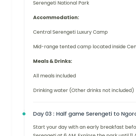
Serengeti National Park
Accommodation:
Central Serengeti Luxury Camp
Mid-range tented camp located inside Cen
Meals & Drinks:
All meals included
Drinking water (Other drinks not included)
Day 03 :
Half game Serengeti to Ngor
Start your day with an early breakfast befo
Serengeti at 6 AM. Explore the park until 11 