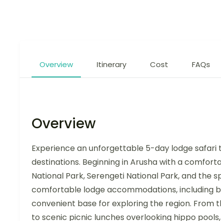
Overview
Itinerary
Cost
FAQs
Overview
Experience an unforgettable 5-day lodge safari t
destinations. Beginning in Arusha with a comforta
National Park, Serengeti National Park, and the
comfortable lodge accommodations, including bu
convenient base for exploring the region. From t
to scenic picnic lunches overlooking hippo pools, 