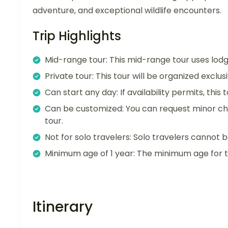
adventure, and exceptional wildlife encounters.
Trip Highlights
Mid-range tour: This mid-range tour uses lo
Private tour: This tour will be organized exclu
Can start any day: If availability permits, this
Can be customized: You can request minor ch
tour.
Not for solo travelers: Solo travelers cannot b
Minimum age of 1 year: The minimum age for thi
Itinerary