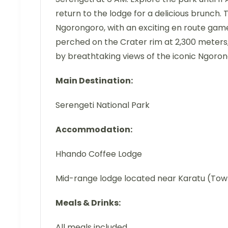
return to the lodge for a delicious brunch. 
Ngorongoro, with an exciting en route game
perched on the Crater rim at 2,300 meters,
by breathtaking views of the iconic Ngoron
Main Destination:
Serengeti National Park
Accommodation:
Hhando Coffee Lodge
Mid-range lodge located near Karatu (To
Meals & Drinks:
All meals included