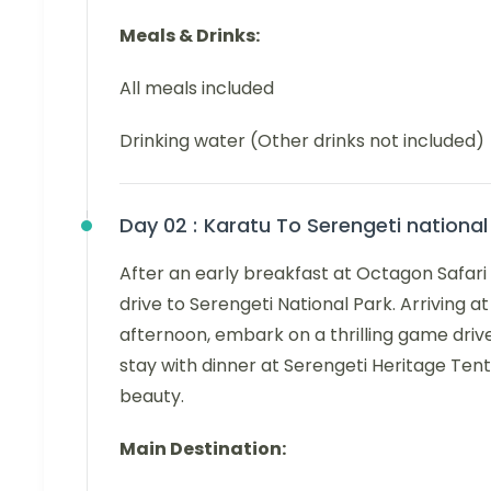
Meals & Drinks:
All meals included
Drinking water (Other drinks not included)
Day 02 :
Karatu To Serengeti national
After an early breakfast at Octagon Safari
drive to Serengeti National Park. Arriving a
afternoon, embark on a thrilling game drive
stay with dinner at Serengeti Heritage Tent
beauty.
Main Destination: