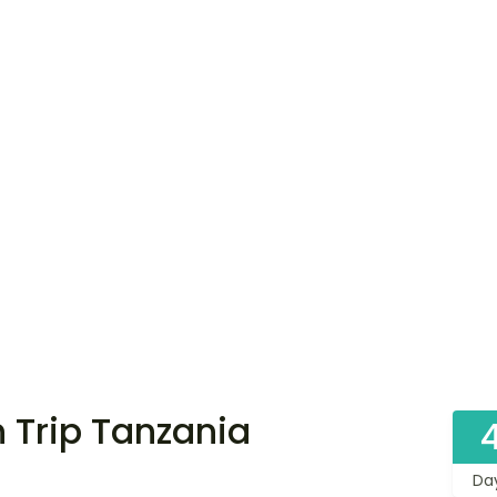
n Trip Tanzania
Da