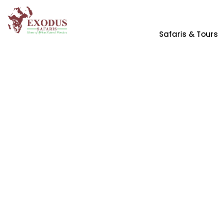
Safaris & Tours