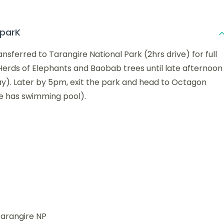
 parK
nsferred to Tarangire National Park (2hrs drive) for full
 Herds of Elephants and Baobab trees until late afternoon
day). Later by 5pm, exit the park and head to Octagon
ge has swimming pool).
Tarangire NP