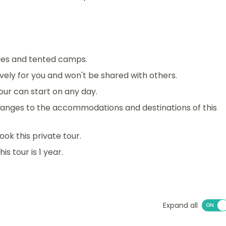
dges and tented camps.
sively for you and won't be shared with others.
 tour can start on any day.
anges to the accommodations and destinations of this
ook this private tour.
s tour is 1 year.
Expand all