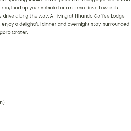
Then, load up your vehicle for a scenic drive towards
 drive along the way. Arriving at Hhando Coffee Lodge,
 enjoy a delightful dinner and overnight stay, surrounded
goro Crater.
wn)