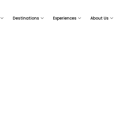
Destinations
Experiences
About Us