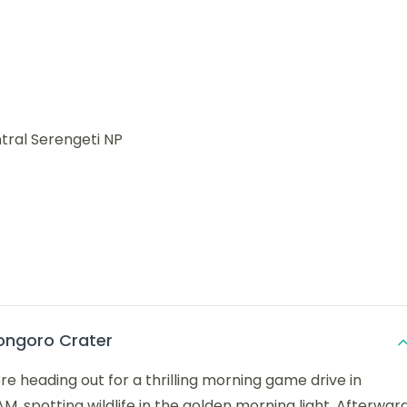
tral Serengeti NP
ongoro Crater
re heading out for a thrilling morning game drive in
AM, spotting wildlife in the golden morning light. Afterward