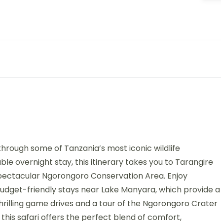
hrough some of Tanzania’s most iconic wildlife
ble overnight stay, this itinerary takes you to Tarangire
 spectacular Ngorongoro Conservation Area. Enjoy
dget-friendly stays near Lake Manyara, which provide a
hrilling game drives and a tour of the Ngorongoro Crater
this safari offers the perfect blend of comfort,