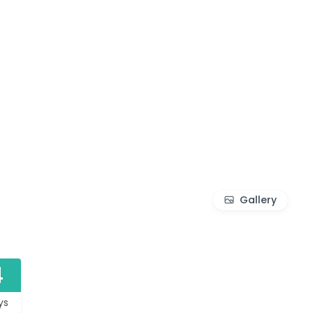
Gallery
4
ys