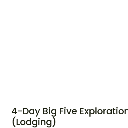
4-Day Big Five Exploratio
(Lodging)