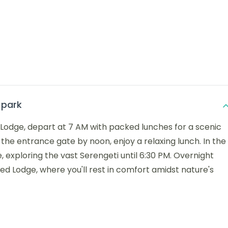
 park
 Lodge, depart at 7 AM with packed lunches for a scenic
t the entrance gate by noon, enjoy a relaxing lunch. In the
, exploring the vast Serengeti until 6:30 PM. Overnight
ed Lodge, where you'll rest in comfort amidst nature's