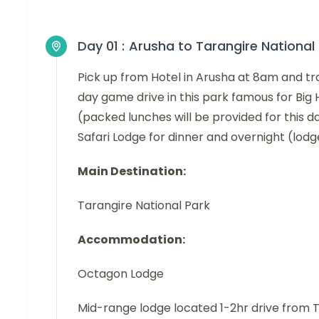
Day 01 :
Arusha to Tarangire National
Pick up from Hotel in Arusha at 8am and tra
day game drive in this park famous for Big
(packed lunches will be provided for this 
Safari Lodge for dinner and overnight (lod
Main Destination:
Tarangire National Park
Accommodation:
Octagon Lodge
Mid-range lodge located 1-2hr drive from 