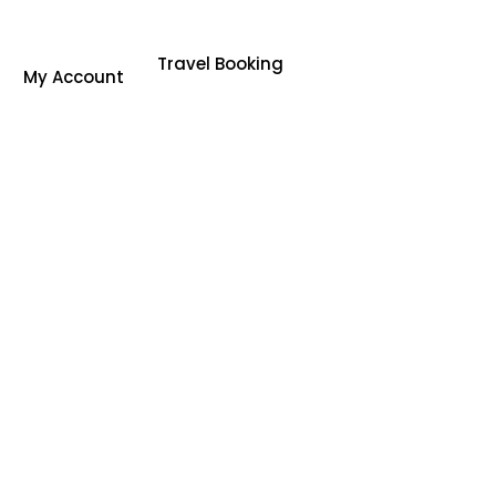
Travel Booking
My Account