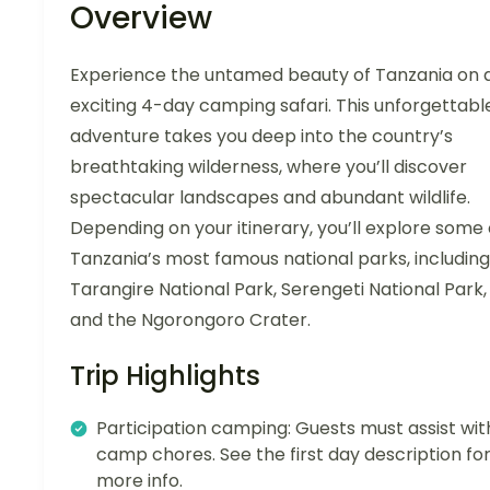
Overview
Experience the untamed beauty of Tanzania on 
exciting 4-day camping safari. This unforgettabl
adventure takes you deep into the country’s
breathtaking wilderness, where you’ll discover
spectacular landscapes and abundant wildlife.
Depending on your itinerary, you’ll explore some 
Tanzania’s most famous national parks, including
Tarangire National Park, Serengeti National Park,
and the Ngorongoro Crater.
Trip Highlights
Participation camping: Guests must assist wit
camp chores. See the first day description fo
more info.