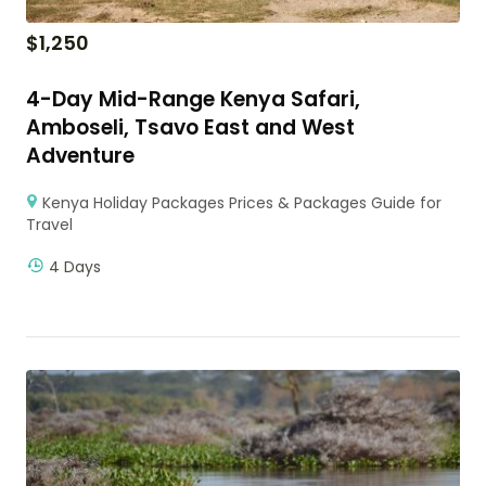
$
1,250
4-Day Mid-Range Kenya Safari,
Amboseli, Tsavo East and West
Adventure
Kenya Holiday Packages Prices & Packages Guide for
Travel
4 Days