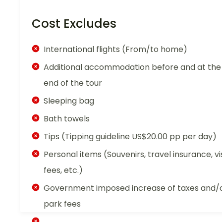
Cost Excludes
International flights (From/to home)
Additional accommodation before and at the
end of the tour
Sleeping bag
Bath towels
Tips (Tipping guideline US$20.00 pp per day)
Personal items (Souvenirs, travel insurance, vi
fees, etc.)
Government imposed increase of taxes and/
park fees