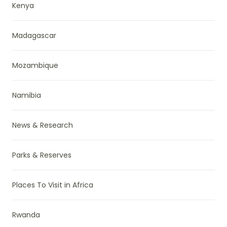
Kenya
Madagascar
Mozambique
Namibia
News & Research
Parks & Reserves
Places To Visit in Africa
Rwanda