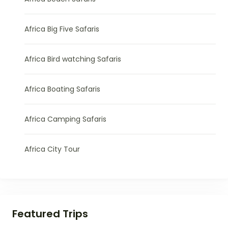
Africa Big Five Safaris
Africa Bird watching Safaris
Africa Boating Safaris
Africa Camping Safaris
Africa City Tour
Featured Trips