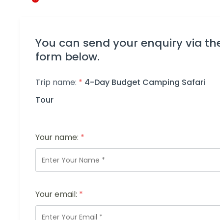
You can send your enquiry via th
form below.
Trip name:
*
4-Day Budget Camping Safari
Tour
Your name:
*
Your email:
*