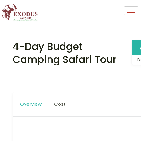
4-Day Budget
Camping Safari Tour
D
Overview
Cost