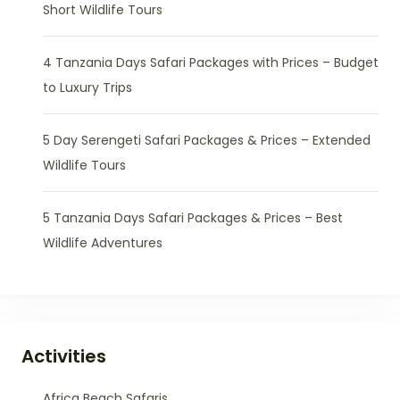
Short Wildlife Tours
4 Tanzania Days Safari Packages with Prices – Budget
to Luxury Trips
5 Day Serengeti Safari Packages & Prices – Extended
Wildlife Tours
5 Tanzania Days Safari Packages & Prices – Best
Wildlife Adventures
Activities
Africa Beach Safaris