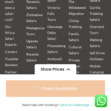
Safari
Safaris
much
Tanzania
The
does a
Safaris
Victoria
Wildebeest
Gorilla
safari
Falls
Migration
Trekking
Zimbabwe
cost?
Tours
Safaris
Safaris
Chimp
Our
Okavango
Trekking
Overland
Madagascar
Africa
Delta
Tours
Tours
Family
Safari
Safari
Safaris
Walking
Uganda
Experts
Pilanesberg
Safaris
Safaris
Cultural
Careers
Safaris
Safaris
Self Drive
Rwanda
Traveller
Amboseli
Holidays
Safaris
Private
Reviews
Safaris
African
Mobile
Show Prices
Partner
Kilimanjaro
Safaris
Camping
with us
Treks
Safaris
Group
From
From
FAQ
Rwanda
Africa
African
Check Availability
$1,865
$1,679
/ Adult
/ Child
Gorilla
Safaris
Fly-in
Blog
Trekking
Safaris
Photographic
HerdTracker
Uganda
Safaris
Boating
Need help with booking?
Send Us A Message
Privacy
Gorilla
Safaris