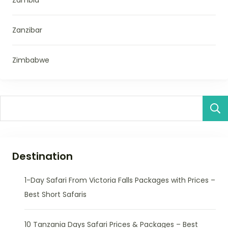
Zanzibar
Zimbabwe
Destination
1-Day Safari From Victoria Falls Packages with Prices –
Best Short Safaris
10 Tanzania Days Safari Prices & Packages – Best