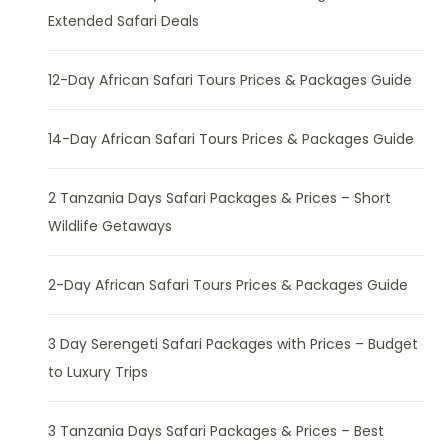
Extended Safari Deals
12-Day African Safari Tours Prices & Packages Guide
14-Day African Safari Tours Prices & Packages Guide
2 Tanzania Days Safari Packages & Prices – Short
Wildlife Getaways
2-Day African Safari Tours Prices & Packages Guide
3 Day Serengeti Safari Packages with Prices – Budget
to Luxury Trips
3 Tanzania Days Safari Packages & Prices – Best