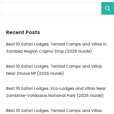
Recent Posts
Best 10 Safari Lodges, Tented Camps and Villas in
Zambezi Region Caprivi Strip (2026 Guide)
Best 10 Safari Lodges, Tented Camps and Villas
Near Zinave NP (2026 Guide)
Best 10 Safari Lodges, Eco-Lodges and Villas Near
Zombitse-Vohibasia National Park (2026 Guide)
Best 10 Safari Lodges, Tented Camps and Villas