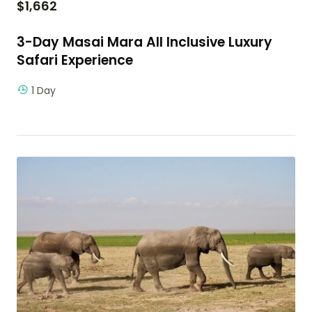
$
1,662
3-Day Masai Mara All Inclusive Luxury
Safari Experience
1 Day