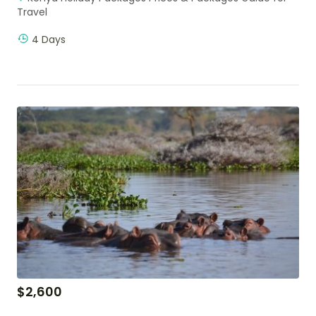
Travel
4 Days
$
2,600