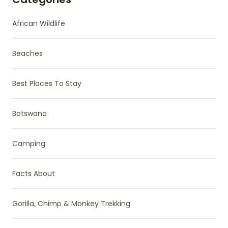
African Wildlife
Beaches
Best Places To Stay
Botswana
Camping
Facts About
Gorilla, Chimp & Monkey Trekking