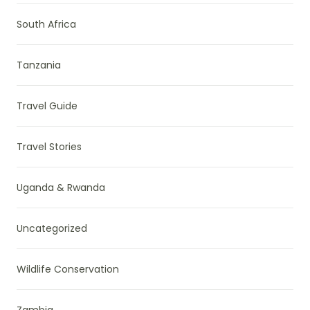
South Africa
Tanzania
Travel Guide
Travel Stories
Uganda & Rwanda
Uncategorized
Wildlife Conservation
Zambia