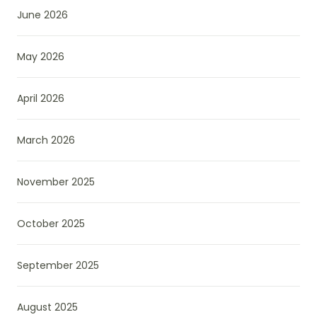
June 2026
May 2026
April 2026
March 2026
November 2025
October 2025
September 2025
August 2025