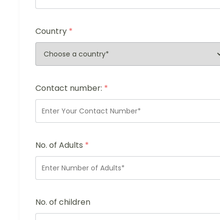
Country
*
Contact number:
*
No. of Adults
*
No. of children