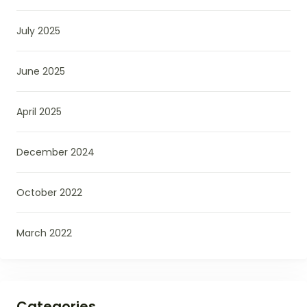
July 2025
June 2025
April 2025
December 2024
October 2022
March 2022
Categories