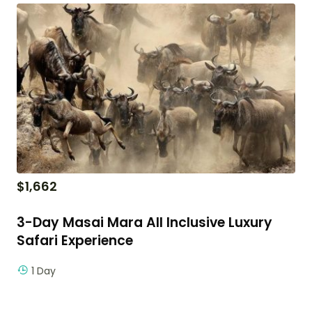
$
1,662
3-Day Masai Mara All Inclusive Luxury
Safari Experience
1 Day