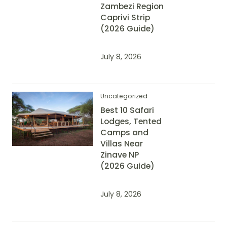
Zambezi Region
Caprivi Strip
(2026 Guide)
July 8, 2026
Uncategorized
Best 10 Safari
Lodges, Tented
Camps and
Villas Near
Zinave NP
(2026 Guide)
July 8, 2026