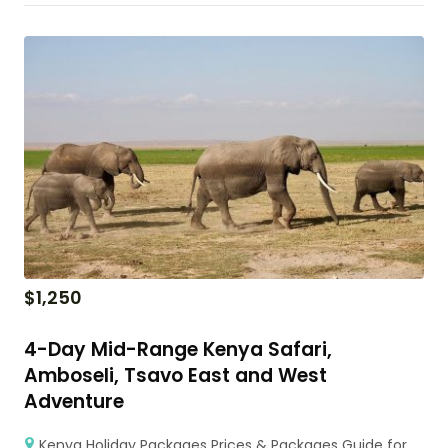
$
1,250
4-Day Mid-Range Kenya Safari,
Amboseli, Tsavo East and West
Adventure
Kenya Holiday Packages Prices & Packages Guide for