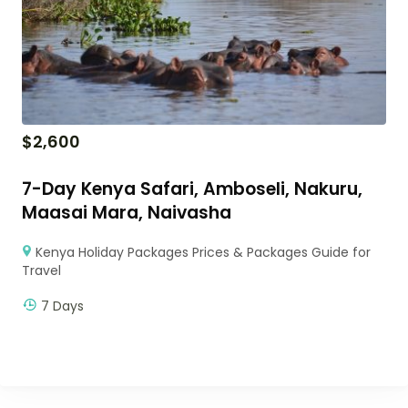
$
2,600
7-Day Kenya Safari, Amboseli, Nakuru,
Maasai Mara, Naivasha
Kenya Holiday Packages Prices & Packages Guide for
Travel
7 Days