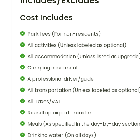
Includes/Excludes
Cost Includes
Park fees (For non-residents)
All activities (Unless labeled as optional)
All accommodation (Unless listed as upgrade
Camping equipment
A professional driver/guide
All transportation (Unless labeled as optional
All Taxes/VAT
Roundtrip airport transfer
Meals (As specified in the day-by-day sectio
Drinking water (On all days)