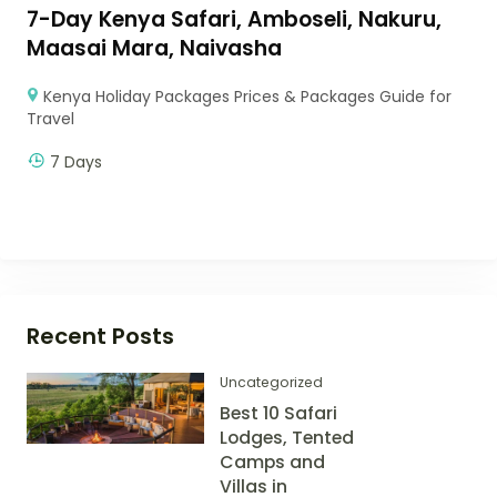
7-Day Kenya Safari, Amboseli, Nakuru,
Maasai Mara, Naivasha
Kenya Holiday Packages Prices & Packages Guide for
Travel
7 Days
Recent Posts
Uncategorized
Best 10 Safari
Lodges, Tented
Camps and
Villas in