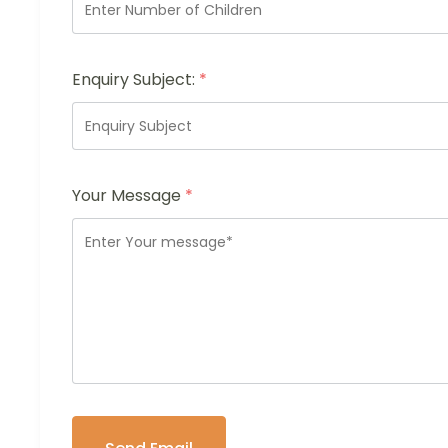
Enquiry Subject:
*
Your Message
*