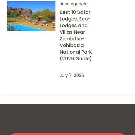
Uncategorized
Best 10 Safari
Lodges, Eco-
Lodges and
Villas Near
Zombitse-
Vohibasia
National Park
(2026 Guide)
July 7, 2026