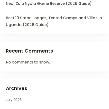
Near Zulu Nyala Game Reserve (2026 Guide)
Best 10 Safari Lodges, Tented Camps and Villas in
Uganda (2026 Guide)
Recent Comments
No comments to show.
Archives
July 2026