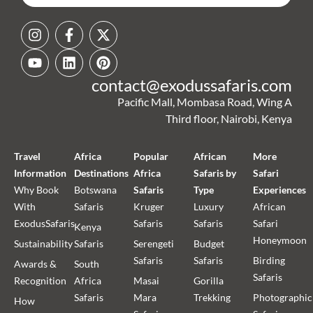
contact@exodussafaris.com
Pacific Mall, Mombasa Road, Wing A
Third floor, Nairobi, Kenya
Travel
Africa
Popular
African
More
Information
Destinations
Africa
Safaris by
Safari
Why Book
Botswana
Safaris
Type
Experiences
With
Safaris
Kruger
Luxury
African
ExodusSafaris
Safaris
Safaris
Safari
Kenya
Honeymoon
Sustainability
Safaris
Serengeti
Budget
Safaris
Safaris
Birding
Awards &
South
Safaris
Recognition
Africa
Masai
Gorilla
Safaris
Mara
Trekking
Photographic
How