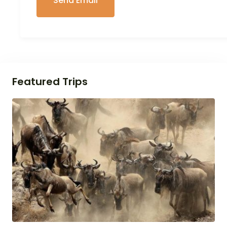
Featured Trips