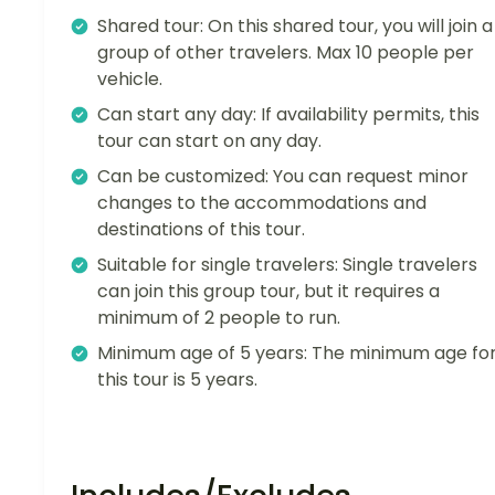
Shared tour: On this shared tour, you will join a
group of other travelers. Max 10 people per
vehicle.
Can start any day: If availability permits, this
tour can start on any day.
Can be customized: You can request minor
changes to the accommodations and
destinations of this tour.
Suitable for single travelers: Single travelers
can join this group tour, but it requires a
minimum of 2 people to run.
Minimum age of 5 years: The minimum age fo
this tour is 5 years.