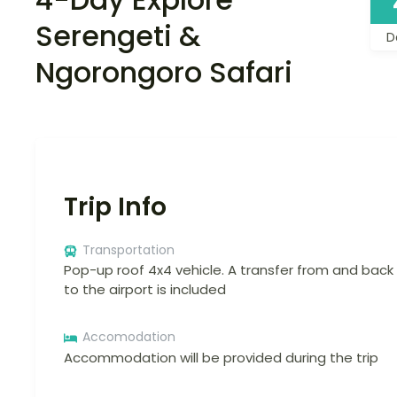
Serengeti &
D
Ngorongoro Safari
Trip Info
Transportation
Pop-up roof 4x4 vehicle. A transfer from and back
to the airport is included
Accomodation
Accommodation will be provided during the trip