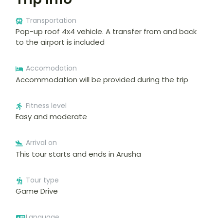
Transportation
Pop-up roof 4x4 vehicle. A transfer from and back
to the airport is included
Accomodation
Accommodation will be provided during the trip
Fitness level
Easy and moderate
Arrival on
This tour starts and ends in Arusha
Tour type
Game Drive
Language