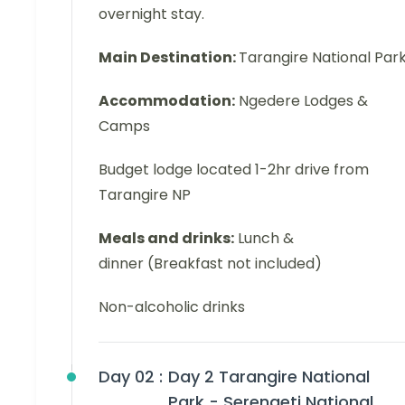
overnight stay.
Main Destination:
Tarangire National Par
Accommodation:
Ngedere Lodges &
Camps
Budget lodge located 1-2hr drive from
Tarangire NP
Meals and drinks:
Lunch &
dinner (Breakfast not included)
Non-alcoholic drinks
Day 02 :
Day 2 Tarangire National
Park - Serengeti National