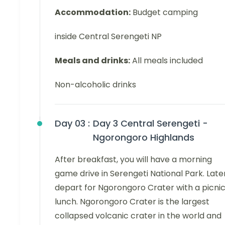
Accommodation:
Budget camping
inside Central Serengeti NP
Meals and drinks:
All meals included
Non-alcoholic drinks
Day 03 :
Day 3 Central Serengeti -
Ngorongoro Highlands
After breakfast, you will have a morning
game drive in Serengeti National Park. Later
depart for Ngorongoro Crater with a picni
lunch. Ngorongoro Crater is the largest
collapsed volcanic crater in the world and