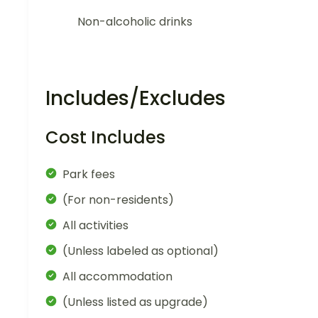
Non-alcoholic drinks
Includes/Excludes
Cost Includes
Park fees
(For non-residents)
All activities
(Unless labeled as optional)
All accommodation
(Unless listed as upgrade)