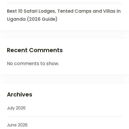
Best 10 Safari Lodges, Tented Camps and Villas in
Uganda (2026 Guide)
Recent Comments
No comments to show.
Archives
July 2026
June 2026