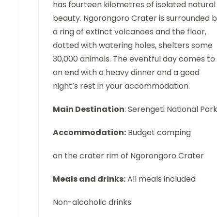
has fourteen kilometres of isolated natural
beauty. Ngorongoro Crater is surrounded 
a ring of extinct volcanoes and the floor,
dotted with watering holes, shelters some
30,000 animals. The eventful day comes to
an end with a heavy dinner and a good
night’s rest in your accommodation.
Main Destination
: Serengeti National Par
Accommodation:
Budget camping
on the crater rim of Ngorongoro Crater
Meals and drinks:
All meals included
Non-alcoholic drinks