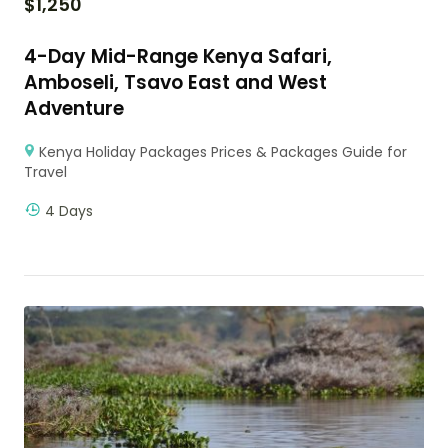
$
1,250
4-Day Mid-Range Kenya Safari,
Amboseli, Tsavo East and West
Adventure
Kenya Holiday Packages Prices & Packages Guide for
Travel
4 Days