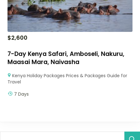
$
2,600
7-Day Kenya Safari, Amboseli, Nakuru,
Maasai Mara, Naivasha
Kenya Holiday Packages Prices & Packages Guide for
Travel
7 Days