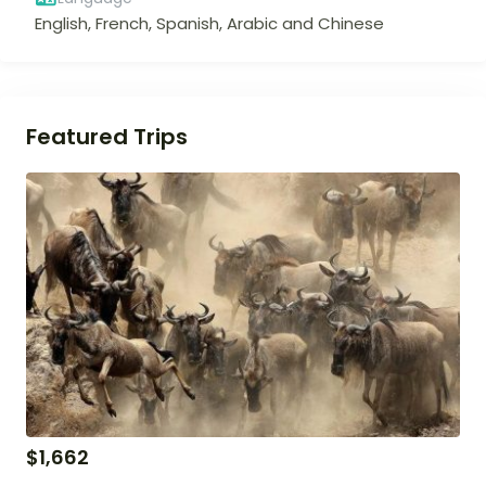
English, French, Spanish, Arabic and Chinese
Featured Trips
$
1,662