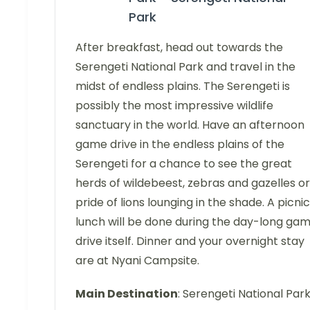
Park
After breakfast, head out towards the
Serengeti National Park and travel in the
midst of endless plains. The Serengeti is
possibly the most impressive wildlife
sanctuary in the world. Have an afternoon
game drive in the endless plains of the
Serengeti for a chance to see the great
herds of wildebeest, zebras and gazelles or
pride of lions lounging in the shade. A picnic
lunch will be done during the day-long ga
drive itself. Dinner and your overnight stay
are at Nyani Campsite.
Main Destination
: Serengeti National Par