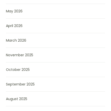
May 2026
April 2026
March 2026
November 2025
October 2025
September 2025
August 2025