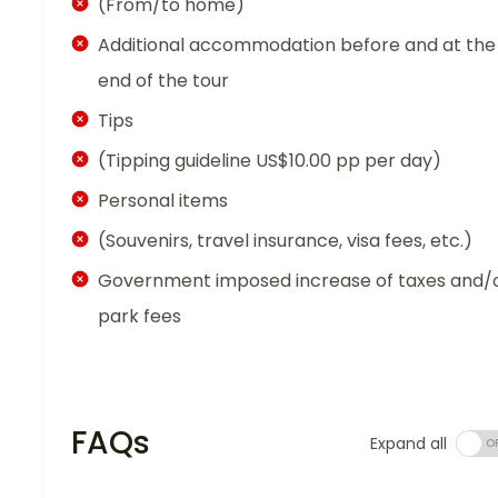
(From/to home)
Additional accommodation before and at the
end of the tour
Tips
(Tipping guideline US$10.00 pp per day)
Personal items
(Souvenirs, travel insurance, visa fees, etc.)
Government imposed increase of taxes and/
park fees
FAQs
Expand all