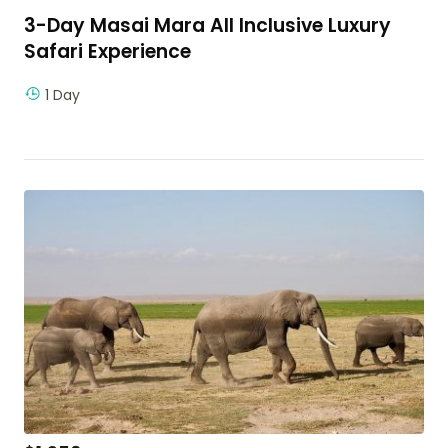
3-Day Masai Mara All Inclusive Luxury
Safari Experience
1 Day