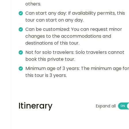
others.
Can start any day: If availability permits, this
tour can start on any day.
Can be customized: You can request minor
changes to the accommodations and
destinations of this tour.
Not for solo travelers: Solo travelers cannot
book this private tour.
Minimum age of 3 years: The minimum age fo
this tour is 3 years.
Itinerary
Expand all