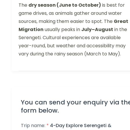
The
dry season (June to October)
is best for
game drives, as animals gather around water
sources, making them easier to spot. The
Great
Migration
usually peaks in
July–August
in the
Serengeti. Cultural experiences are available
year-round, but weather and accessibility may
vary during the rainy season (March to May).
You can send your enquiry via th
form below.
Trip name:
*
4-Day Explore Serengeti &