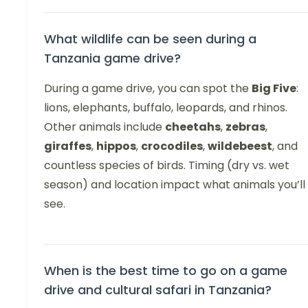
What wildlife can be seen during a
Tanzania game drive?
During a game drive, you can spot the
Big Five
:
lions, elephants, buffalo, leopards, and rhinos.
Other animals include
cheetahs
,
zebras
,
giraffes
,
hippos
,
crocodiles
,
wildebeest
, and
countless species of birds. Timing (dry vs. wet
season) and location impact what animals you’ll
see.
When is the best time to go on a game
drive and cultural safari in Tanzania?