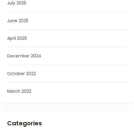
July 2025
June 2025
April 2025
December 2024
October 2022
March 2022
Categories