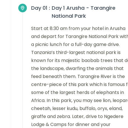
Day 01 :
Day 1 Arusha - Tarangire
National Park
Start at 8:30 am from your hotel in Arusha
and depart for Tarangire National Park wit
a picnic lunch for a full-day game drive.
Tanzania’s third-largest national park is
known for its majestic baobab trees that d
the landscape, dwarfing the animals that
feed beneath them. Tarangire River is the
centre-piece of this park which is famous 
some of the largest herds of elephants in
Africa. In this park, you may see lion, leopar
cheetah, lesser kudu, buffalo, oryx, eland,
giraffe and zebra. Later, drive to Ngedere
Lodge & Camps for dinner and your