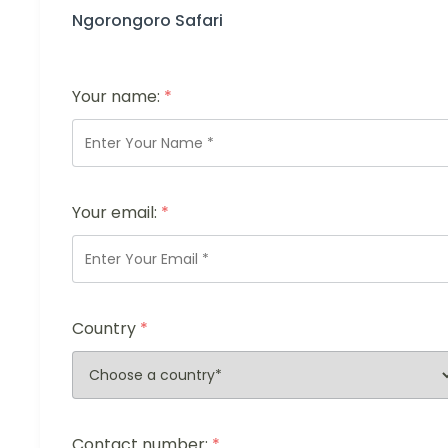
Ngorongoro Safari
Your name:
*
Your email:
*
Country
*
Contact number:
*