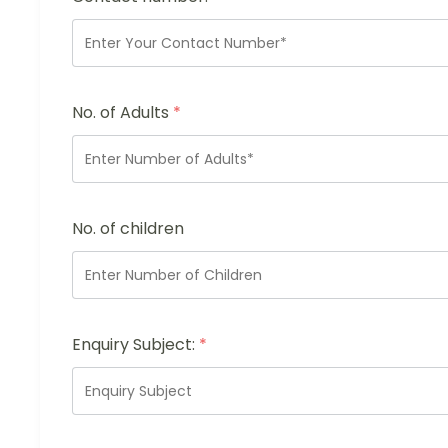
No. of Adults
*
No. of children
Enquiry Subject:
*