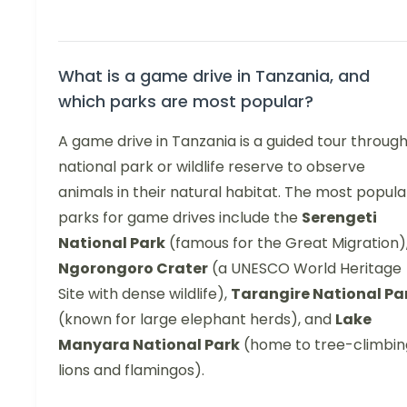
What is a game drive in Tanzania, and
which parks are most popular?
A game drive in Tanzania is a guided tour through
national park or wildlife reserve to observe
animals in their natural habitat. The most popula
parks for game drives include the
Serengeti
National Park
(famous for the Great Migration)
Ngorongoro Crater
(a UNESCO World Heritage
Site with dense wildlife),
Tarangire National Pa
(known for large elephant herds), and
Lake
Manyara National Park
(home to tree-climbin
lions and flamingos).