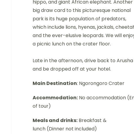
hippo, and giant African elephant. Another
big draw card to this picturesque national
park is its huge population of predators,
which include lions, hyenas, jackals, cheeta
and the ever-elusive leopards. We will enjo
a picnic lunch on the crater floor.
Late in the afternoon, drive back to Arusha
and be dropped off at your hotel.
Main Destination
: Ngorongoro Crater
Accommodation:
No accommodation (E
of tour)
Meals and drinks:
Breakfast &
lunch (Dinner not included)