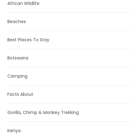
African Wildlife
Beaches
Best Places To Stay
Botswana
Camping
Facts About
Gorilla, Chimp & Monkey Trekking
Kenya