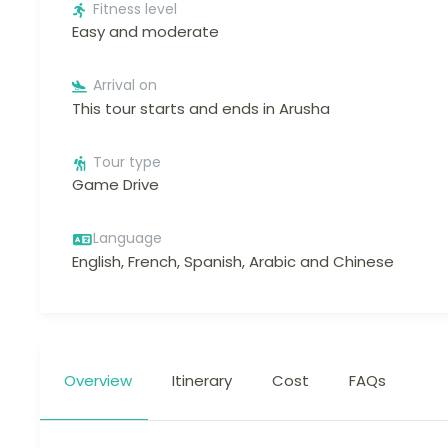
Fitness level
Easy and moderate
Arrival on
This tour starts and ends in Arusha
Tour type
Game Drive
Language
English, French, Spanish, Arabic and Chinese
Overview
Itinerary
Cost
FAQs