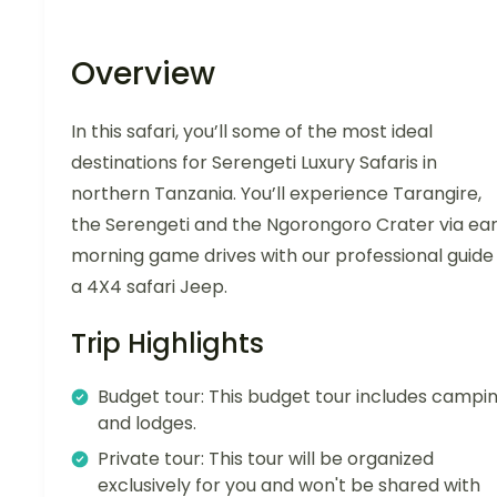
Overview
In this safari, you’ll some of the most ideal
destinations for Serengeti Luxury Safaris in
northern Tanzania. You’ll experience Tarangire,
the Serengeti and the Ngorongoro Crater via ear
morning game drives with our professional guide 
a 4X4 safari Jeep.
Trip Highlights
Budget tour: This budget tour includes campi
and lodges.
Private tour: This tour will be organized
exclusively for you and won't be shared with