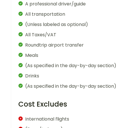
A professional driver/guide
All transportation
(Unless labeled as optional)
All Taxes/VAT
Roundtrip airport transfer
Meals
(As specified in the day-by-day section)
Drinks
(As specified in the day-by-day section)
Cost Excludes
International flights