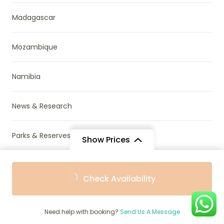
Madagascar
Mozambique
Namibia
News & Research
Parks & Reserves
Show Prices
Places To Visit in Africa
From
From
Check Availability
$1,186
$1,086
/ Adult
/ Child
Rwanda
Need help with booking?
Send Us A Message
South Africa