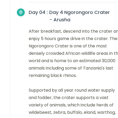
Day 04 :
Day 4 Ngorongoro Crater
- Arusha
After breakfast, descend into the crater a
enjoy 5 hours game drive in the crater. The
Ngorongoro Crater is one of the most
densely crowded African wildlife areas in t
world and is home to an estimated 30,000
animals including some of Tanzania's last
remaining black rhinos.
Supported by all year round water supply
and fodder, the crater supports a vast
variety of animals, which include herds of
wildebeest, zebra, buffalo, eland, warthog,