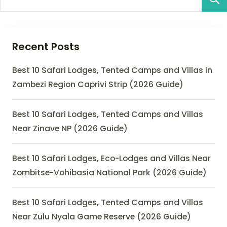
Recent Posts
Best 10 Safari Lodges, Tented Camps and Villas in
Zambezi Region Caprivi Strip (2026 Guide)
Best 10 Safari Lodges, Tented Camps and Villas
Near Zinave NP (2026 Guide)
Best 10 Safari Lodges, Eco-Lodges and Villas Near
Zombitse-Vohibasia National Park (2026 Guide)
Best 10 Safari Lodges, Tented Camps and Villas
Near Zulu Nyala Game Reserve (2026 Guide)