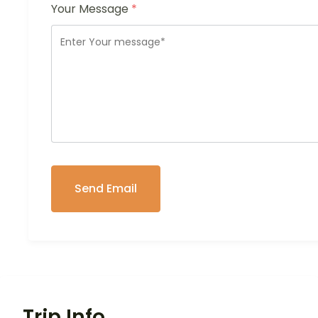
Your Message
*
Trip Info