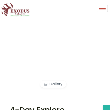
Gallery
4-Day Explore