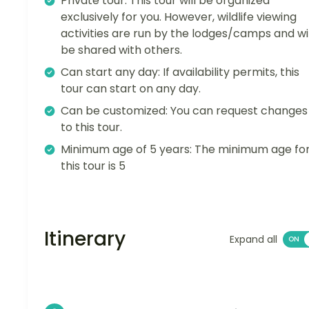
Private tour: This tour will be organized
exclusively for you. However, wildlife viewing
activities are run by the lodges/camps and wil
be shared with others.
Can start any day: If availability permits, this
tour can start on any day.
Can be customized: You can request changes
to this tour.
Minimum age of 5 years: The minimum age fo
this tour is 5
Itinerary
Expand all