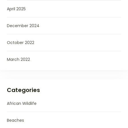
April 2025
December 2024
October 2022
March 2022
Categories
African Wildlife
Beaches