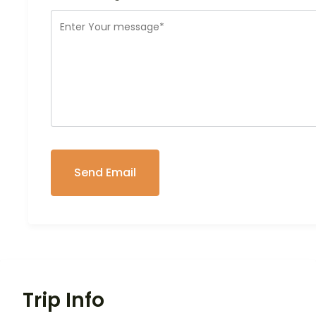
Trip Info