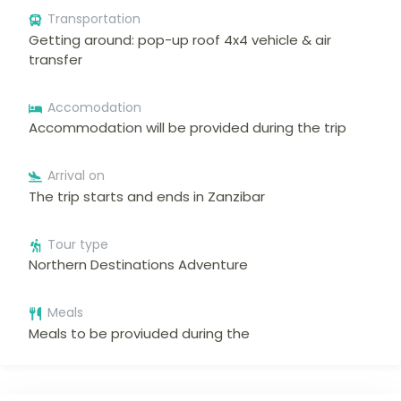
Transportation
Getting around: pop-up roof 4x4 vehicle & air
transfer
Accomodation
Accommodation will be provided during the trip
Arrival on
The trip starts and ends in Zanzibar
Tour type
Northern Destinations Adventure
Meals
Meals to be proviuded during the