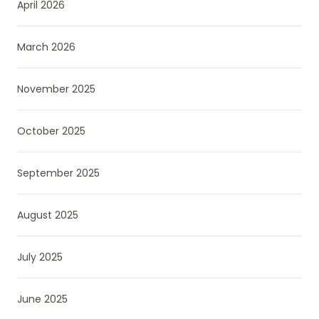
April 2026
March 2026
November 2025
October 2025
September 2025
August 2025
July 2025
June 2025