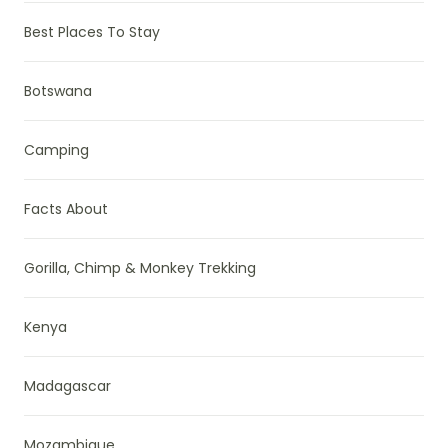
Best Places To Stay
Botswana
Camping
Facts About
Gorilla, Chimp & Monkey Trekking
Kenya
Madagascar
Mozambique