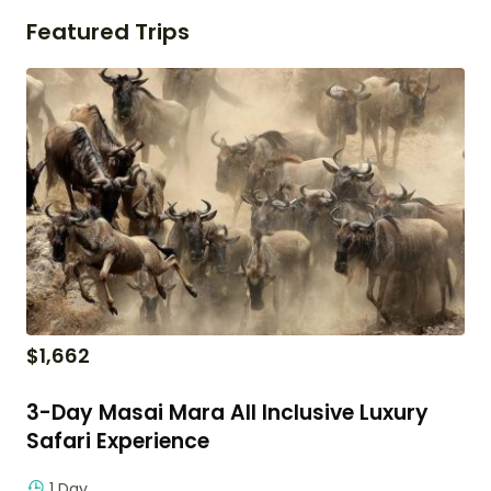
Featured Trips
$
1,662
3-Day Masai Mara All Inclusive Luxury
Safari Experience
1 Day