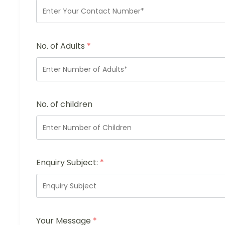
No. of Adults
*
No. of children
Enquiry Subject:
*
Your Message
*