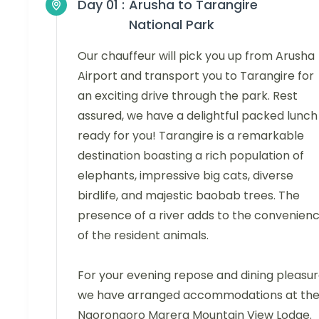
Day 01 :
Arusha to Tarangire
National Park
Our chauffeur will pick you up from Arusha
Airport and transport you to Tarangire for
an exciting drive through the park. Rest
assured, we have a delightful packed lunch
ready for you! Tarangire is a remarkable
destination boasting a rich population of
elephants, impressive big cats, diverse
birdlife, and majestic baobab trees. The
presence of a river adds to the convenien
of the resident animals.
For your evening repose and dining pleasur
we have arranged accommodations at th
Ngorongoro Marera Mountain View Lodge.