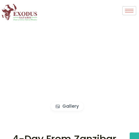
Gallery
4-Day From Zanzibar