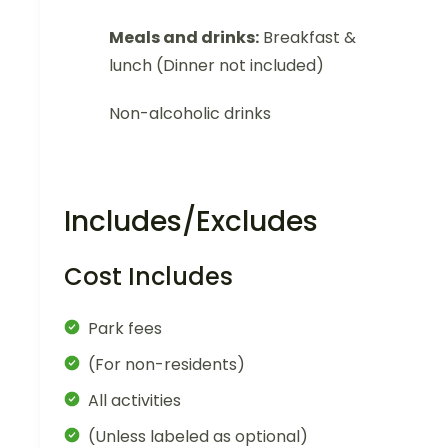
Meals and drinks:
Breakfast &
lunch (Dinner not included)
Non-alcoholic drinks
Includes/Excludes
Cost Includes
Park fees
(For non-residents)
All activities
(Unless labeled as optional)