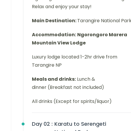
Relax and enjoy your stay!
Main Destination:
Tarangire National Par
Accommodation:
Ngorongoro Marera
Mountain View Lodge
Luxury lodge located 1-2hr drive from
Tarangire NP
Meals and drinks:
Lunch &
dinner (Breakfast not included)
All drinks (Except for spirits/liquor)
Day 02 :
Karatu to Serengeti