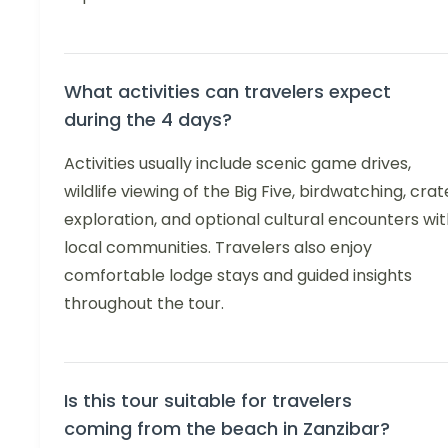
What activities can travelers expect
during the 4 days?
Activities usually include scenic game drives,
wildlife viewing of the Big Five, birdwatching, crat
exploration, and optional cultural encounters wi
local communities. Travelers also enjoy
comfortable lodge stays and guided insights
throughout the tour.
Is this tour suitable for travelers
coming from the beach in Zanzibar?