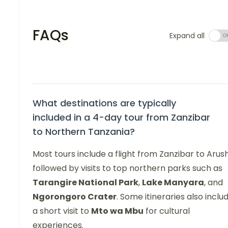
FAQs
Expand all
What destinations are typically
included in a 4-day tour from Zanzibar
to Northern Tanzania?
Most tours include a flight from Zanzibar to Arus
followed by visits to top northern parks such as
Tarangire National Park
,
Lake Manyara
, and
Ngorongoro Crater
. Some itineraries also inclu
a short visit to
Mto wa Mbu
for cultural
experiences.