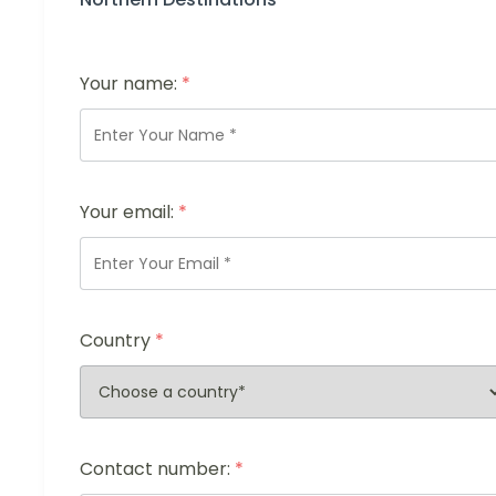
Your name:
*
Your email:
*
Country
*
Contact number:
*