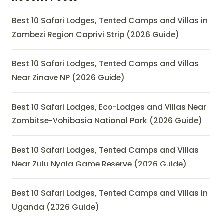
Best 10 Safari Lodges, Tented Camps and Villas in
Zambezi Region Caprivi Strip (2026 Guide)
Best 10 Safari Lodges, Tented Camps and Villas
Near Zinave NP (2026 Guide)
Best 10 Safari Lodges, Eco-Lodges and Villas Near
Zombitse-Vohibasia National Park (2026 Guide)
Best 10 Safari Lodges, Tented Camps and Villas
Near Zulu Nyala Game Reserve (2026 Guide)
Best 10 Safari Lodges, Tented Camps and Villas in
Uganda (2026 Guide)