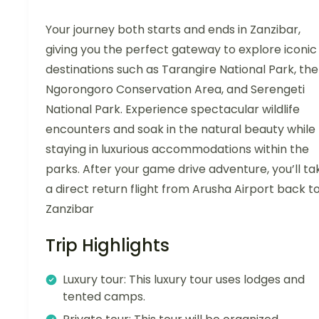
Your journey both starts and ends in Zanzibar,
giving you the perfect gateway to explore iconic
destinations such as Tarangire National Park, the
Ngorongoro Conservation Area, and Serengeti
National Park. Experience spectacular wildlife
encounters and soak in the natural beauty while
staying in luxurious accommodations within the
parks. After your game drive adventure, you’ll ta
a direct return flight from Arusha Airport back t
Zanzibar
Trip Highlights
Luxury tour: This luxury tour uses lodges and
tented camps.