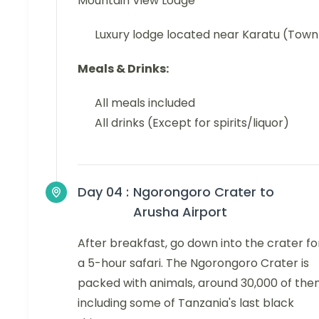
Mountain View Lodge
Luxury lodge located near Karatu (Town
Meals & Drinks:
All meals included
All drinks (Except for spirits/liquor)
Day 04 :
Ngorongoro Crater to
Arusha Airport
After breakfast, go down into the crater fo
a 5-hour safari. The Ngorongoro Crater is
packed with animals, around 30,000 of the
including some of Tanzania's last black