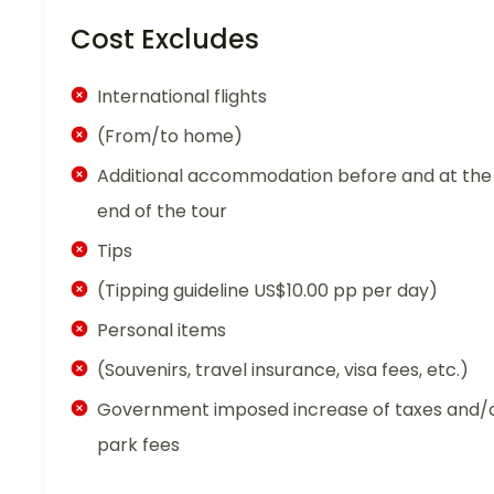
Cost Excludes
International flights
(From/to home)
Additional accommodation before and at the
end of the tour
Tips
(Tipping guideline US$10.00 pp per day)
Personal items
(Souvenirs, travel insurance, visa fees, etc.)
Government imposed increase of taxes and/
park fees