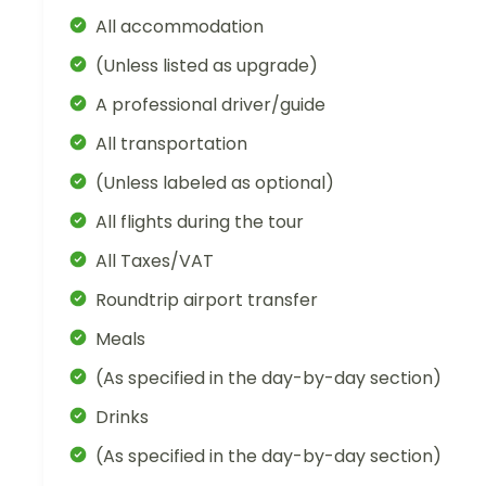
All accommodation
(Unless listed as upgrade)
A professional driver/guide
All transportation
(Unless labeled as optional)
All flights during the tour
All Taxes/VAT
Roundtrip airport transfer
Meals
(As specified in the day-by-day section)
Drinks
(As specified in the day-by-day section)