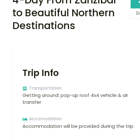
to Beautiful Northern
D
Destinations
Trip Info
Transportation
Getting around: pop-up roof 4x4 vehicle & air
transfer
Accomodation
Accommodation will be provided during the trip