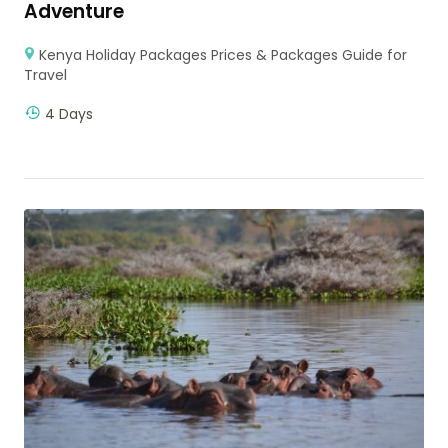
Adventure
Kenya Holiday Packages Prices & Packages Guide for
Travel
4 Days