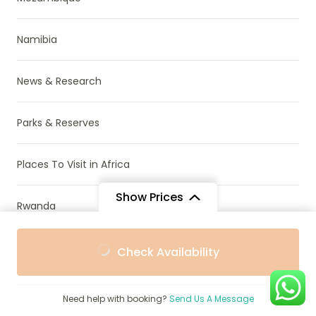
Namibia
News & Research
Parks & Reserves
Places To Visit in Africa
Show Prices
Rwanda
From
From
South Africa
Check Availability
$1,855
$1,755
/ Adult
/ Child
Tanzania
Need help with booking?
Send Us A Message