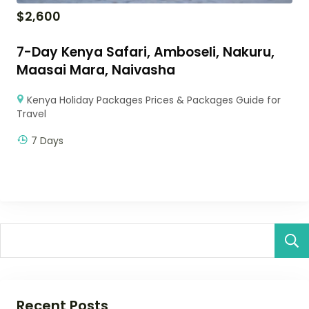
$
2,600
7-Day Kenya Safari, Amboseli, Nakuru,
Maasai Mara, Naivasha
Kenya Holiday Packages Prices & Packages Guide for
Travel
7 Days
Recent Posts