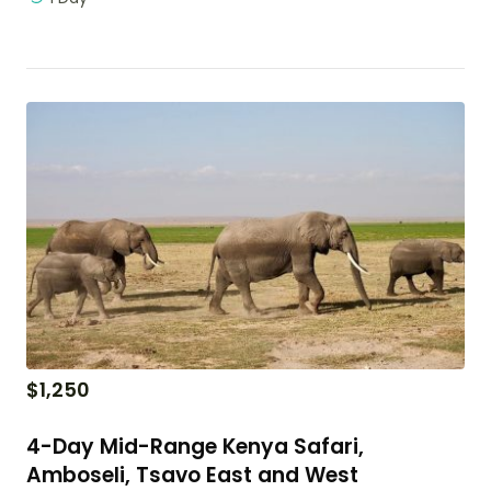
$
1,250
4-Day Mid-Range Kenya Safari,
Amboseli, Tsavo East and West