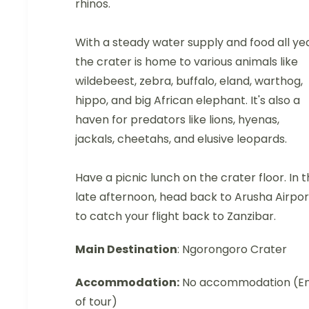
rhinos.
With a steady water supply and food all yea
the crater is home to various animals like
wildebeest, zebra, buffalo, eland, warthog,
hippo, and big African elephant. It's also a
haven for predators like lions, hyenas,
jackals, cheetahs, and elusive leopards.
Have a picnic lunch on the crater floor. In 
late afternoon, head back to Arusha Airpor
to catch your flight back to Zanzibar.
Main Destination
: Ngorongoro Crater
Accommodation:
No accommodation (E
of tour)