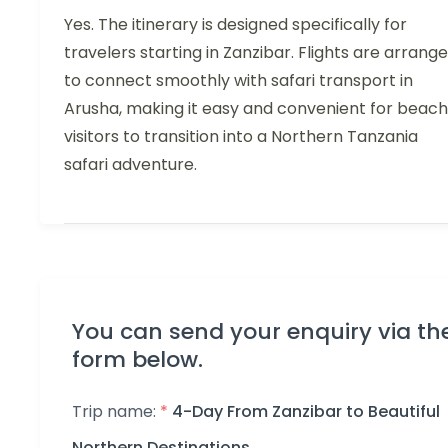
Yes. The itinerary is designed specifically for
travelers starting in Zanzibar. Flights are arrang
to connect smoothly with safari transport in
Arusha, making it easy and convenient for beach
visitors to transition into a Northern Tanzania
safari adventure.
You can send your enquiry via th
form below.
Trip name:
*
4-Day From Zanzibar to Beautiful
Northern Destinations