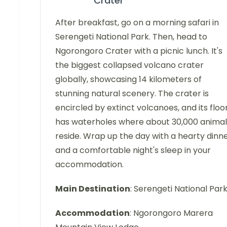
Crater
After breakfast, go on a morning safari in
Serengeti National Park. Then, head to
Ngorongoro Crater with a picnic lunch. It's
the biggest collapsed volcano crater
globally, showcasing 14 kilometers of
stunning natural scenery. The crater is
encircled by extinct volcanoes, and its floo
has waterholes where about 30,000 animal
reside. Wrap up the day with a hearty dinn
and a comfortable night's sleep in your
accommodation.
Main Destination
: Serengeti National Par
Accommodation
: Ngorongoro Marera