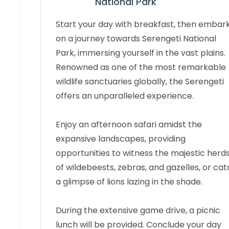
National Park
Start your day with breakfast, then embar
on a journey towards Serengeti National
Park, immersing yourself in the vast plains.
Renowned as one of the most remarkable
wildlife sanctuaries globally, the Serengeti
offers an unparalleled experience.
Enjoy an afternoon safari amidst the
expansive landscapes, providing
opportunities to witness the majestic herd
of wildebeests, zebras, and gazelles, or ca
a glimpse of lions lazing in the shade.
During the extensive game drive, a picnic
lunch will be provided. Conclude your day