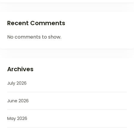
Recent Comments
No comments to show.
Archives
July 2026
June 2026
May 2026