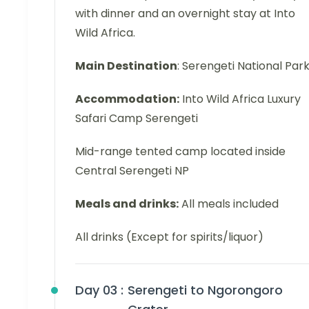
with dinner and an overnight stay at Into
Wild Africa.
Main Destination
: Serengeti National Par
Accommodation:
Into Wild Africa Luxury
Safari Camp Serengeti
Mid-range tented camp located inside
Central Serengeti NP
Meals and drinks:
All meals included
All drinks (Except for spirits/liquor)
Day 03 :
Serengeti to Ngorongoro