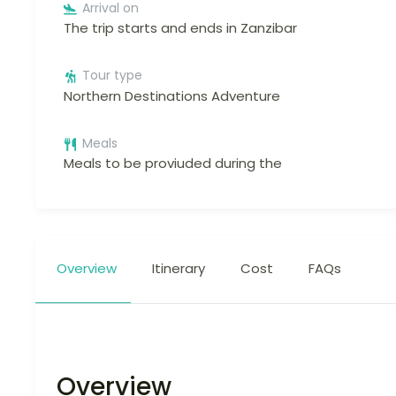
Arrival on
The trip starts and ends in Zanzibar
Tour type
Northern Destinations Adventure
Meals
Meals to be proviuded during the
Overview
Itinerary
Cost
FAQs
Overview