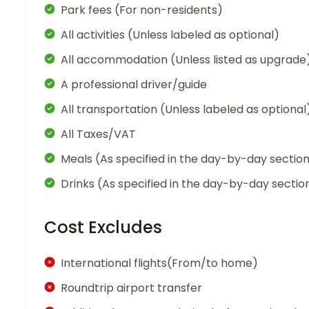
Park fees (For non-residents)
All activities (Unless labeled as optional)
All accommodation (Unless listed as upgrade
A professional driver/guide
All transportation (Unless labeled as optional
All Taxes/VAT
Meals (As specified in the day-by-day sectio
Drinks (As specified in the day-by-day sectio
Cost Excludes
International flights(From/to home)
Roundtrip airport transfer