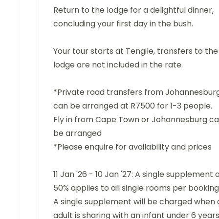
Return to the lodge for a delightful dinner,
concluding your first day in the bush.
Your tour starts at Tengile, transfers to the
lodge are not included in the rate.
*Private road transfers from Johannesbur
can be arranged at R7500 for 1-3 people.
Fly in from Cape Town or Johannesburg c
be arranged
*Please enquire for availability and prices
11 Jan '26 - 10 Jan '27: A single supplement 
50% applies to all single rooms per booking
A single supplement will be charged when 
adult is sharing with an infant under 6 years