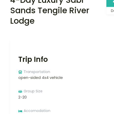
Sands Tengile River
D
Lodge
Trip Info
Transportation
open-sided 4x4 vehicle
Group Size
2-20
Accomodation