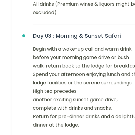
All drinks (Premium wines & liquors might b
excluded)
Day 03 :
Morning & Sunset Safari
Begin with a wake-up call and warm drink
before your morning game drive or bush
walk, return back to the lodge for breakfas
Spend your afternoon enjoying lunch and t
lodge facilities or the serene surroundings.
High tea precedes
another exciting sunset game drive,
complete with drinks and snacks.
Return for pre-dinner drinks and a delightf
dinner at the lodge.