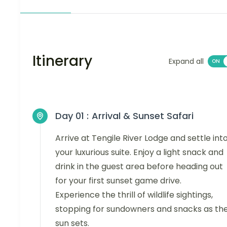
Itinerary
Expand all
Day 01 :
Arrival & Sunset Safari
Arrive at Tengile River Lodge and settle int
your luxurious suite. Enjoy a light snack and
drink in the guest area before heading out
for your first sunset game drive.
Experience the thrill of wildlife sightings,
stopping for sundowners and snacks as th
sun sets.