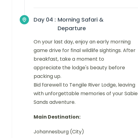
Day 04 :
Morning Safari &
Departure
On your last day, enjoy an early morning
game drive for final wildlife sightings. After
breakfast, take a moment to
appreciate the lodge's beauty before
packing up.
Bid farewell to Tengile River Lodge, leaving
with unforgettable memories of your Sabie
Sands adventure.
Main Destination:
Johannesburg (City)