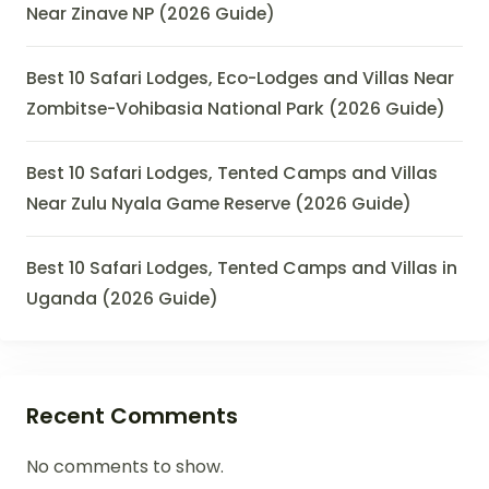
Near Zinave NP (2026 Guide)
Best 10 Safari Lodges, Eco-Lodges and Villas Near
Zombitse-Vohibasia National Park (2026 Guide)
Best 10 Safari Lodges, Tented Camps and Villas
Near Zulu Nyala Game Reserve (2026 Guide)
Best 10 Safari Lodges, Tented Camps and Villas in
Uganda (2026 Guide)
Recent Comments
No comments to show.