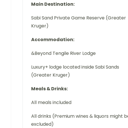
Main Destination:
Sabi Sand Private Game Reserve (Greater
Kruger)
Accommodation:
&Beyond Tengile River Lodge
Luxury+ lodge located inside Sabi Sands
(Greater Kruger)
Meals & Drinks:
All meals included
All drinks (Premium wines & liquors might b
excluded)