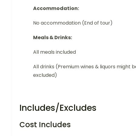
Accommodation:
No accommodation (End of tour)
Meals & Drinks:
All meals included
All drinks (Premium wines & liquors might b
excluded)
Includes/Excludes
Cost Includes