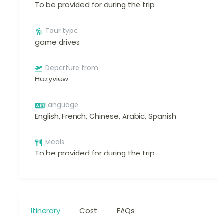
To be provided for during the trip
Tour type
game drives
Departure from
Hazyview
Language
English, French, Chinese, Arabic, Spanish
Meals
To be provided for during the trip
Itinerary
Cost
FAQs