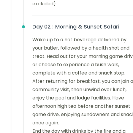
excluded)
Day 02 :
Morning & Sunset Safari
Wake up to a hot beverage delivered by
your butler, followed by a health shot and
treat. Head out for your morning game dri
or choose to experience a bush walk,
complete with a coffee and snack stop.
After returning for breakfast, you can join 
community visit, then unwind over lunch,
enjoy the pool and lodge facilities. Have
afternoon high tea before another sunset
game drive, enjoying sundowners and snac
once again.
End the day with drinks by the fire and a