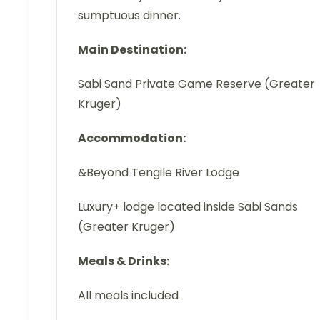
sumptuous dinner.
Main Destination:
Sabi Sand Private Game Reserve (Greater
Kruger)
Accommodation:
&Beyond Tengile River Lodge
Luxury+ lodge located inside Sabi Sands
(Greater Kruger)
Meals & Drinks:
All meals included