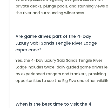
private decks, plunge pools, and stunning views o
the river and surrounding wilderness.
Are game drives part of the 4-Day
Luxury Sabi Sands Tengile River Lodge
experience?
Yes, the 4-Day Luxury Sabi Sands Tengile River
Lodge includes twice-daily guided game drives le
by experienced rangers and trackers, providing
opportunities to see the Big Five and other wildlif
When is the best time to visit the 4-