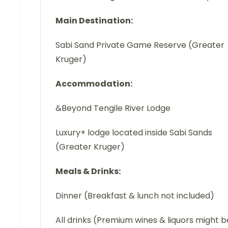
Main Destination:
Sabi Sand Private Game Reserve (Greater
Kruger)
Accommodation:
&Beyond Tengile River Lodge
Luxury+ lodge located inside Sabi Sands
(Greater Kruger)
Meals & Drinks:
Dinner (Breakfast & lunch not included)
All drinks (Premium wines & liquors might b