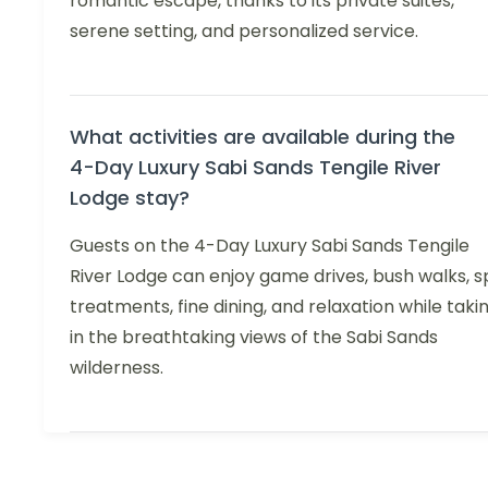
romantic escape, thanks to its private suites,
serene setting, and personalized service.
What activities are available during the
4-Day Luxury Sabi Sands Tengile River
Lodge stay?
Guests on the 4-Day Luxury Sabi Sands Tengile
River Lodge can enjoy game drives, bush walks, s
treatments, fine dining, and relaxation while taki
in the breathtaking views of the Sabi Sands
wilderness.