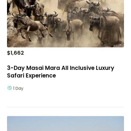
$
1,662
3-Day Masai Mara All Inclusive Luxury
Safari Experience
1 Day