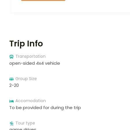
Trip Info
Transportation
open-sided 4x4 vehicle
Group Size
2-20
Accomodation
To be provided for during the trip
Tour type
game drives