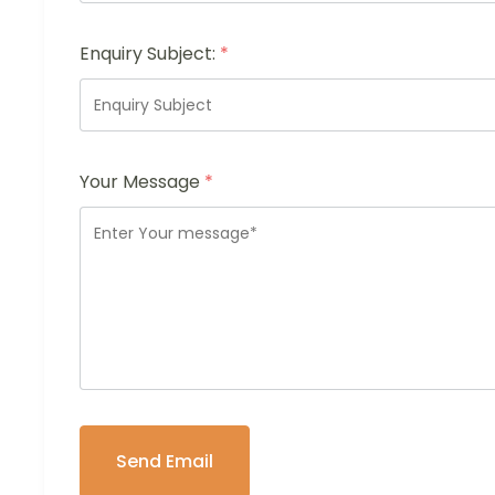
Enquiry Subject:
*
Your Message
*