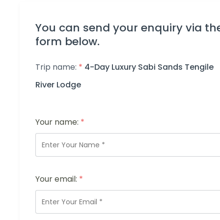
You can send your enquiry via th
form below.
Trip name:
*
4-Day Luxury Sabi Sands Tengile
River Lodge
Your name:
*
Your email:
*