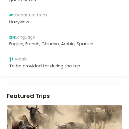
Departure from
Hazyview
Language
English, French, Chinese, Arabic, Spanish
Meals
To be provided for during the trip
Featured Trips