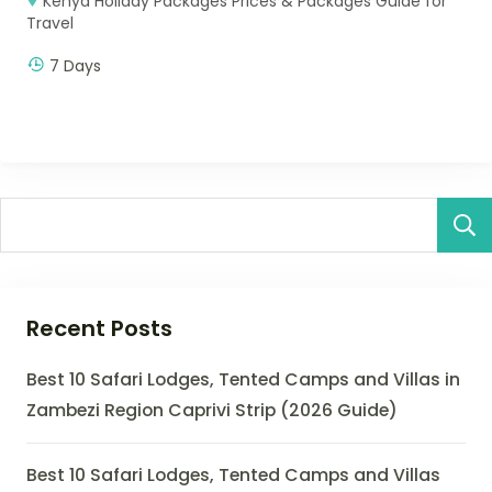
Kenya Holiday Packages Prices & Packages Guide for
Travel
7 Days
Recent Posts
Best 10 Safari Lodges, Tented Camps and Villas in
Zambezi Region Caprivi Strip (2026 Guide)
Best 10 Safari Lodges, Tented Camps and Villas