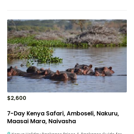
$
2,600
7-Day Kenya Safari, Amboseli, Nakuru,
Maasai Mara, Naivasha