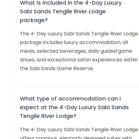
What is included in the 4-Day Luxury
Sabi Sands Tengile River Lodge
package?
The 4-Day Luxury Sabi Sands Tengile River Lodge
package includes luxury accommodation, all
meals, selected beverages, daily guided game
drives, and exceptional safari experiences within
the Sabi Sands Game Reserve.
What type of accommodation can I
expect at the 4-Day Luxury Sabi Sands
Tengile River Lodge?
The 4-Day Luxury Sabi Sands Tengile River Lodge
offers spacious, elegantly designed suites with