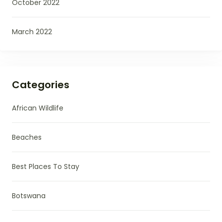
October 2022
March 2022
Categories
African Wildlife
Beaches
Best Places To Stay
Botswana