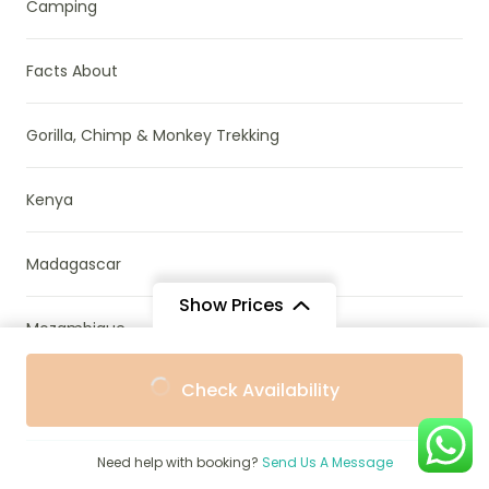
Camping
Facts About
Gorilla, Chimp & Monkey Trekking
Kenya
Madagascar
Show Prices
Mozambique
From
From
Check Availability
$8,958
$8,062
Namibia
/ Adult
/ Child
News & Research
Need help with booking?
Send Us A Message