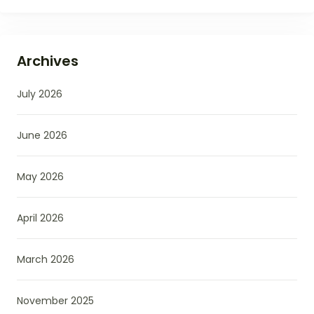
Archives
July 2026
June 2026
May 2026
April 2026
March 2026
November 2025