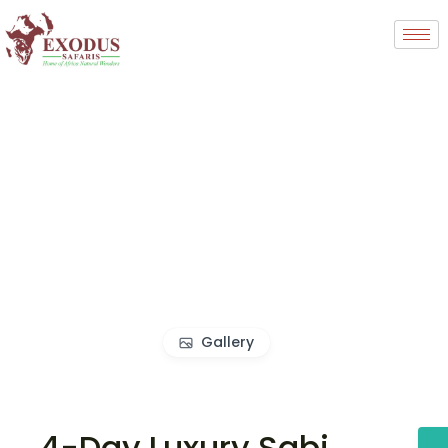
Gallery
4-Day Luxury Sabi