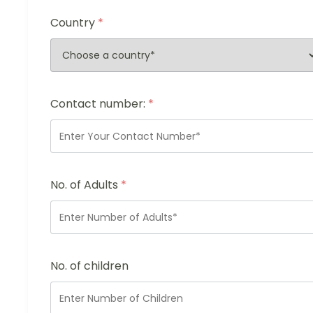
Country
*
Contact number:
*
No. of Adults
*
No. of children