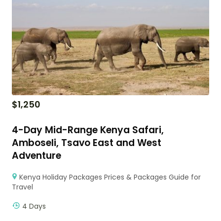
$
1,250
4-Day Mid-Range Kenya Safari,
Amboseli, Tsavo East and West
Adventure
Kenya Holiday Packages Prices & Packages Guide for
Travel
4 Days