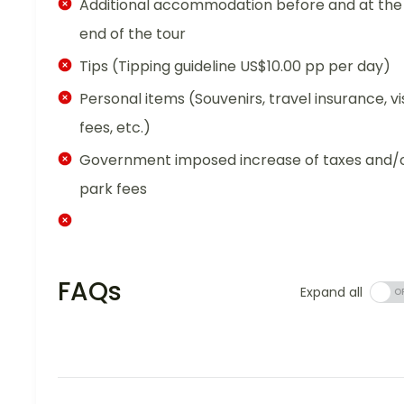
Additional accommodation before and at the
end of the tour
Tips (Tipping guideline US$10.00 pp per day)
Personal items (Souvenirs, travel insurance, vi
fees, etc.)
Government imposed increase of taxes and/
park fees
FAQs
Expand all