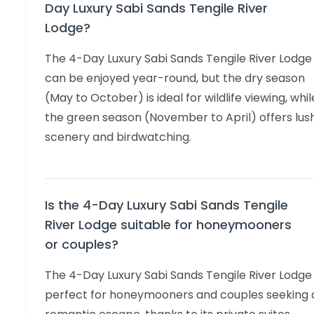
Day Luxury Sabi Sands Tengile River
Lodge?
The 4-Day Luxury Sabi Sands Tengile River Lodge
can be enjoyed year-round, but the dry season
(May to October) is ideal for wildlife viewing, whil
the green season (November to April) offers lus
scenery and birdwatching.
Is the 4-Day Luxury Sabi Sands Tengile
River Lodge suitable for honeymooners
or couples?
The 4-Day Luxury Sabi Sands Tengile River Lodge 
perfect for honeymooners and couples seeking 