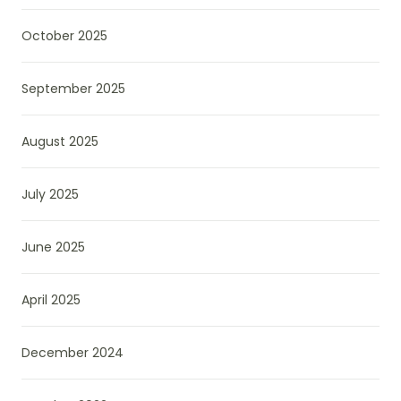
October 2025
September 2025
August 2025
July 2025
June 2025
April 2025
December 2024