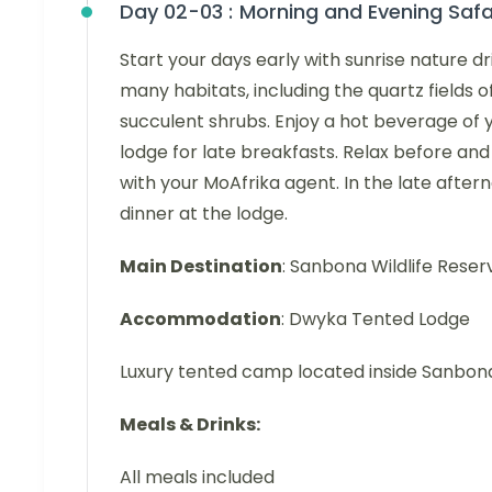
Day 02-03 :
Morning and Evening Safa
Start your days early with sunrise nature dr
many habitats, including the quartz fields 
succulent shrubs. Enjoy a hot beverage of y
lodge for late breakfasts. Relax before and 
with your MoAfrika agent. In the late afte
dinner at the lodge.
Main Destination
: Sanbona Wildlife Reser
Accommodation
: Dwyka Tented Lodge
Luxury tented camp located inside Sanbo
Meals & Drinks:
All meals included