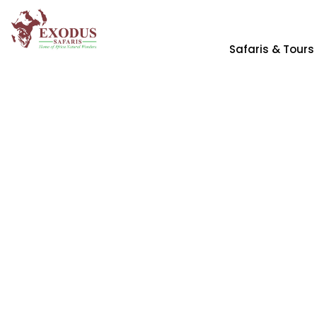
Safaris & Tours