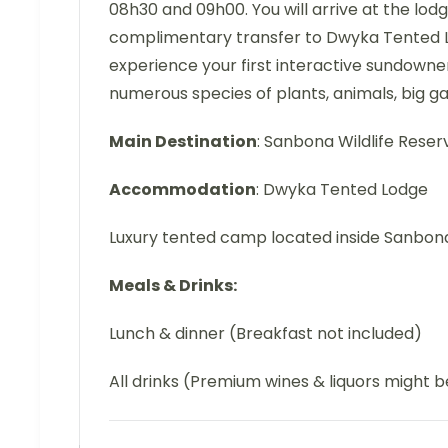
08h30 and 09h00. You will arrive at the lod
complimentary transfer to Dwyka Tented Lo
experience your first interactive sundowne
numerous species of plants, animals, big g
Main Destination
: Sanbona Wildlife Reser
Accommodation
: Dwyka Tented Lodge
Luxury tented camp located inside Sanbo
Meals & Drinks:
Lunch & dinner (Breakfast not included)
All drinks (Premium wines & liquors might 