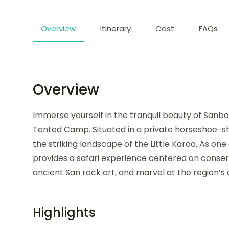
Overview
Itinerary
Cost
FAQs
Overview
Immerse yourself in the tranquil beauty of Sanbo
Tented Camp. Situated in a private horseshoe-s
the striking landscape of the Little Karoo. As one
provides a safari experience centered on conserva
ancient San rock art, and marvel at the region’s di
Highlights