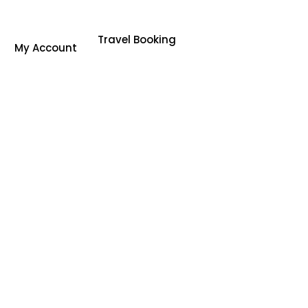
Travel Booking
My Account