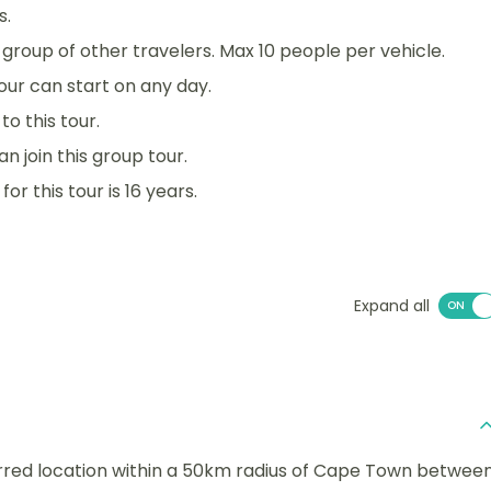
s.
 a group of other travelers. Max 10 people per vehicle.
 tour can start on any day.
o this tour.
an join this group tour.
r this tour is 16 years.
Expand all
erred location within a 50km radius of Cape Town betwee