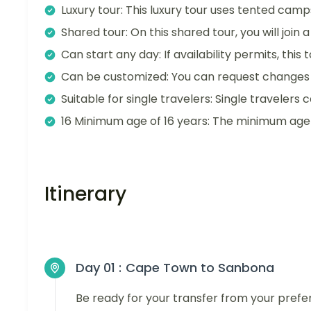
Luxury tour: This luxury tour uses tented camp
Shared tour: On this shared tour, you will join
Can start any day: If availability permits, this
Can be customized: You can request changes t
Suitable for single travelers: Single travelers c
16 Minimum age of 16 years: The minimum age fo
Itinerary
Day 01 :
Cape Town to Sanbona
Be ready for your transfer from your pref