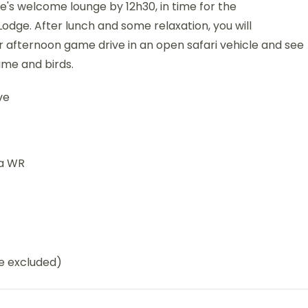
ge's welcome lounge by 12h30, in time for the
dge. After lunch and some relaxation, you will
r afternoon game drive in an open safari vehicle and see
ame and birds.
ve
na WR
be excluded)