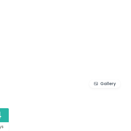
Gallery
4
ys