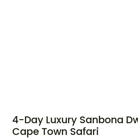
4-Day Luxury Sanbona D
Cape Town Safari