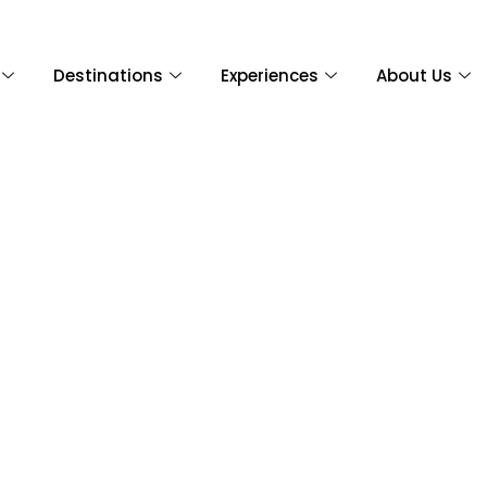
Destinations
Experiences
About Us