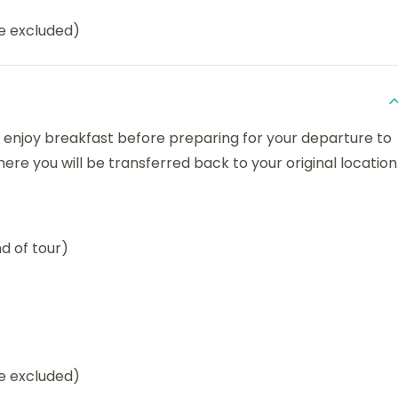
be excluded)
 enjoy breakfast before preparing for your departure to
e you will be transferred back to your original location
d of tour)
be excluded)