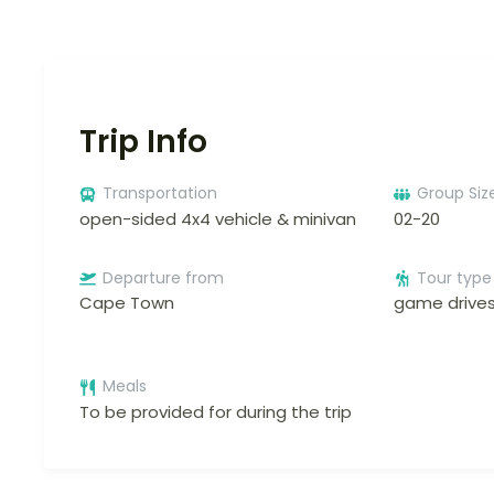
Trip Info
Transportation
Group Siz
open-sided 4x4 vehicle & minivan
02-20
Departure from
Tour type
Cape Town
game drive
Meals
To be provided for during the trip