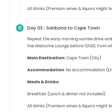
All drinks (Premium wines & liquors might 
Day 03 :
Sanbona to Cape Town
Repeat the early morning sunrise drive and
the Welcome Lounge before 12h30, from wher
Main Destination:
Cape Town (City)
Accommodation
: No accommodation (En
Meals & Drinks:
Breakfast (Lunch & dinner not included)
All drinks (Premium wines & liquors might 