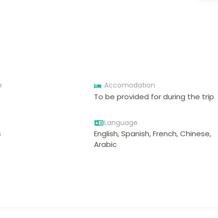
e
Accomodation
To be provided for during the trip
Language
s
English, Spanish, French, Chinese,
Arabic