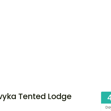
wyka Tented Lodge
Da