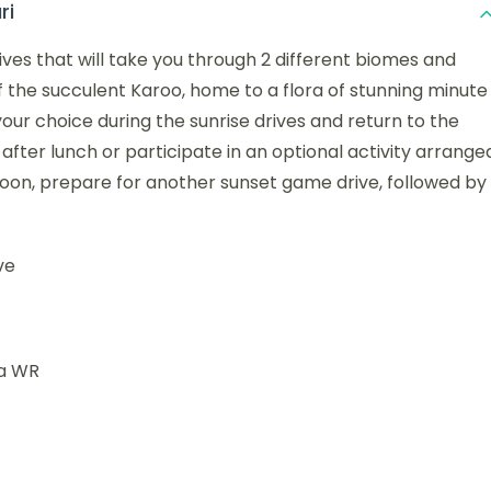
ri
ives that will take you through 2 different biomes and
of the succulent Karoo, home to a flora of stunning minute
our choice during the sunrise drives and return to the
after lunch or participate in an optional activity arrange
rnoon, prepare for another sunset game drive, followed by
ve
na WR