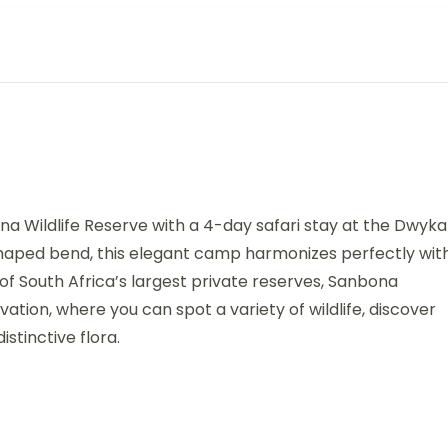
na Wildlife Reserve with a 4-day safari stay at the Dwyka
haped bend, this elegant camp harmonizes perfectly wit
 of South Africa’s largest private reserves, Sanbona
tion, where you can spot a variety of wildlife, discover
stinctive flora.