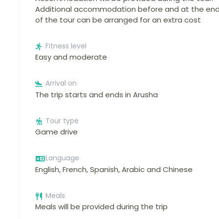
Additional accommodation before and at the en
of the tour can be arranged for an extra cost
Fitness level
Easy and moderate
Arrival on
The trip starts and ends in Arusha
Tour type
Game drive
Language
English, French, Spanish, Arabic and Chinese
Meals
Meals will be provided during the trip