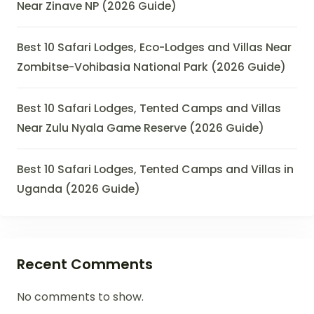
Near Zinave NP (2026 Guide)
Best 10 Safari Lodges, Eco-Lodges and Villas Near
Zombitse-Vohibasia National Park (2026 Guide)
Best 10 Safari Lodges, Tented Camps and Villas
Near Zulu Nyala Game Reserve (2026 Guide)
Best 10 Safari Lodges, Tented Camps and Villas in
Uganda (2026 Guide)
Recent Comments
No comments to show.