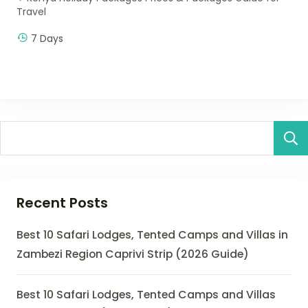
Travel
7 Days
Recent Posts
Best 10 Safari Lodges, Tented Camps and Villas in
Zambezi Region Caprivi Strip (2026 Guide)
Best 10 Safari Lodges, Tented Camps and Villas