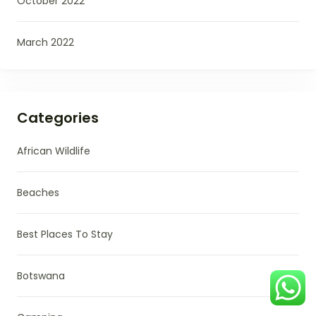
October 2022
March 2022
Categories
African Wildlife
Beaches
Best Places To Stay
Botswana