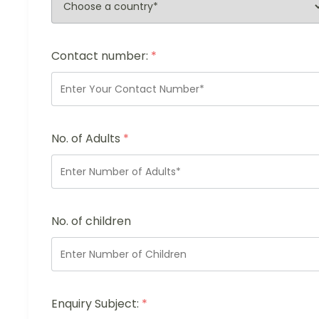
Contact number:
*
No. of Adults
*
No. of children
Enquiry Subject:
*