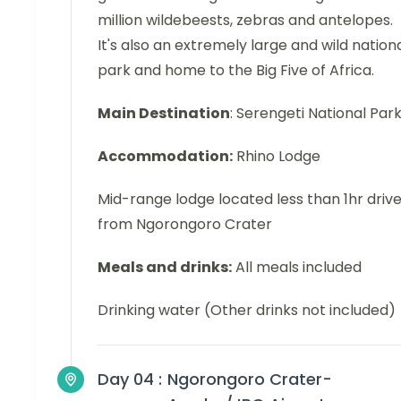
million wildebeests, zebras and antelopes.
It's also an extremely large and wild nation
park and home to the Big Five of Africa.
Main Destination
: Serengeti National Par
Accommodation:
Rhino Lodge
Mid-range lodge located less than 1hr driv
from Ngorongoro Crater
Meals and drinks:
All meals included
Drinking water (Other drinks not included)
Day 04 :
Ngorongoro Crater-