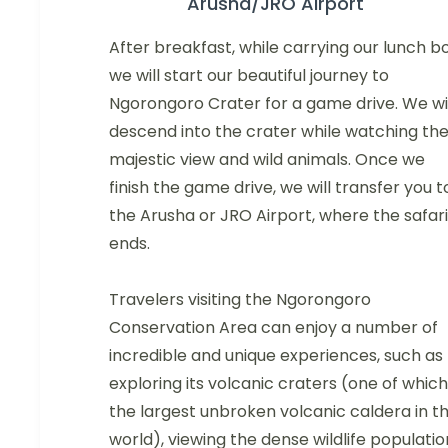
Arusha/JRO Airport
After breakfast, while carrying our lunch bo
we will start our beautiful journey to
Ngorongoro Crater for a game drive. We wil
descend into the crater while watching th
majestic view and wild animals. Once we
finish the game drive, we will transfer you t
the Arusha or JRO Airport, where the safari
ends.
Travelers visiting the Ngorongoro
Conservation Area can enjoy a number of
incredible and unique experiences, such as
exploring its volcanic craters (one of which 
the largest unbroken volcanic caldera in t
world), viewing the dense wildlife populatio