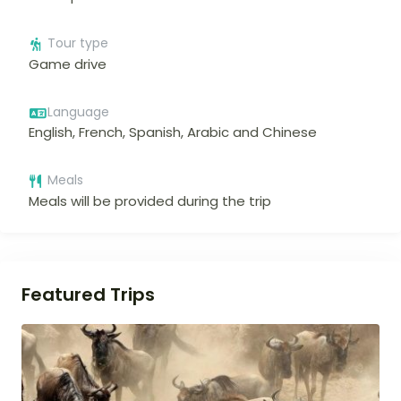
Tour type
Game drive
Language
English, French, Spanish, Arabic and Chinese
Meals
Meals will be provided during the trip
Featured Trips