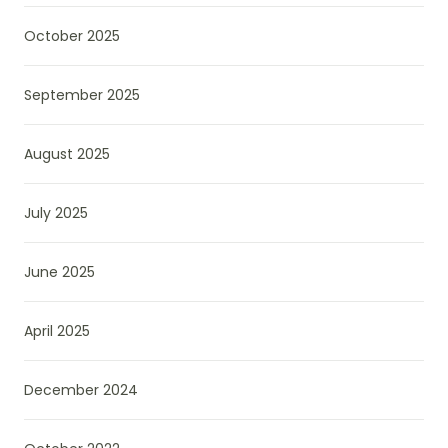
October 2025
September 2025
August 2025
July 2025
June 2025
April 2025
December 2024