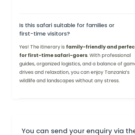
Is this safari suitable for families or
first-time visitors?
Yes! The itinerary is
family-friendly and perfec
for first-time safari-goers
. With professional
guides, organized logistics, and a balance of ga
drives and relaxation, you can enjoy Tanzania’s
wildlife and landscapes without any stress.
You can send your enquiry via th