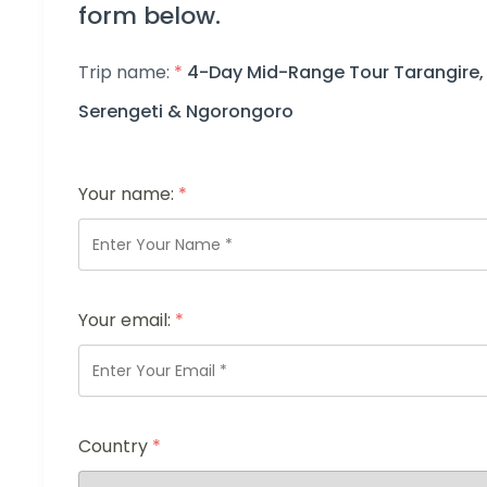
form below.
Trip name:
*
4-Day Mid-Range Tour Tarangire,
Serengeti & Ngorongoro
Your name:
*
Your email:
*
Country
*