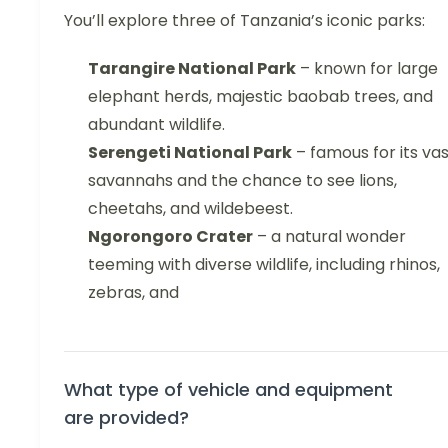
You’ll explore three of Tanzania’s iconic parks:
Tarangire National Park
– known for large
elephant herds, majestic baobab trees, and
abundant wildlife.
Serengeti National Park
– famous for its va
savannahs and the chance to see lions,
cheetahs, and wildebeest.
Ngorongoro Crater
– a natural wonder
teeming with diverse wildlife, including rhinos,
zebras, and
What type of vehicle and equipment
are provided?