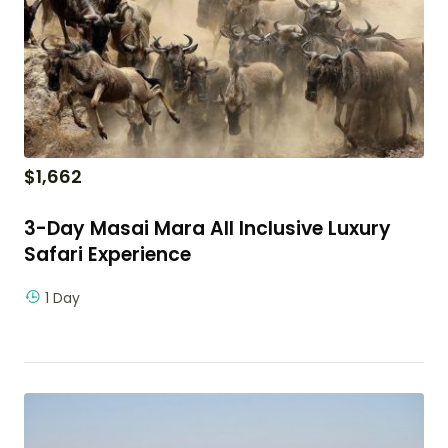
$
1,662
3-Day Masai Mara All Inclusive Luxury
Safari Experience
1 Day