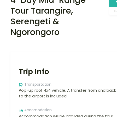
Tour Tarangire,
D
Serengeti &
Ngorongoro
Trip Info
Transportation
Pop-up roof 4x4 vehicle. A transfer from and back
to the airport is included
Accomodation
Accommodation will be provided during the tour.