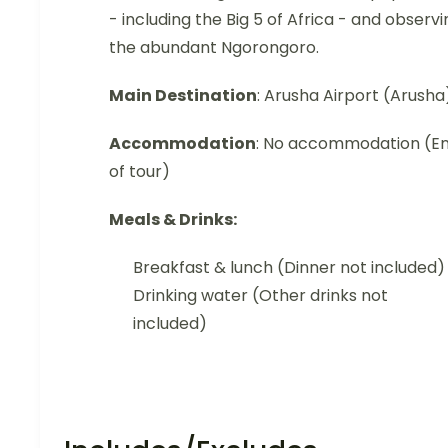
- including the Big 5 of Africa - and observi
the abundant Ngorongoro.
Main Destination
: Arusha Airport (Arusha
Accommodation
: No accommodation (E
of tour)
Meals & Drinks:
Breakfast & lunch (Dinner not included)
Drinking water (Other drinks not
included)