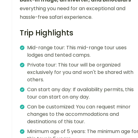
everything you need for an exceptional and
hassle-free safari experience.
Trip Highlights
Mid-range tour: This mid-range tour uses
lodges and tented camps.
Private tour: This tour will be organized
exclusively for you and won't be shared with
others.
Can start any day: If availability permits, this
tour can start on any day.
Can be customized: You can request minor
changes to the accommodations and
destinations of this tour.
Minimum age of 5 years: The minimum age fo