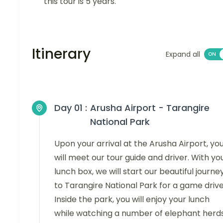
this tour is 5 years.
Itinerary
Expand all
Day 01 :
Arusha Airport - Tarangire
National Park
Upon your arrival at the Arusha Airport, yo
will meet our tour guide and driver. With yo
lunch box, we will start our beautiful journe
to Tarangire National Park for a game drive
Inside the park, you will enjoy your lunch
while watching a number of elephant herds