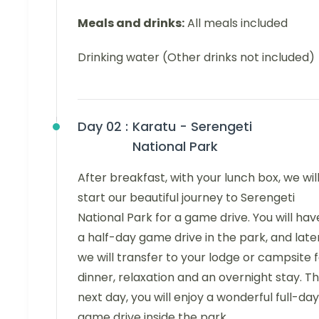
Meals and drinks:
All meals included
Drinking water (Other drinks not included)
Day 02 :
Karatu - Serengeti
National Park
After breakfast, with your lunch box, we wil
start our beautiful journey to Serengeti
National Park for a game drive. You will hav
a half-day game drive in the park, and later
we will transfer to your lodge or campsite 
dinner, relaxation and an overnight stay. T
next day, you will enjoy a wonderful full-day
game drive inside the park.