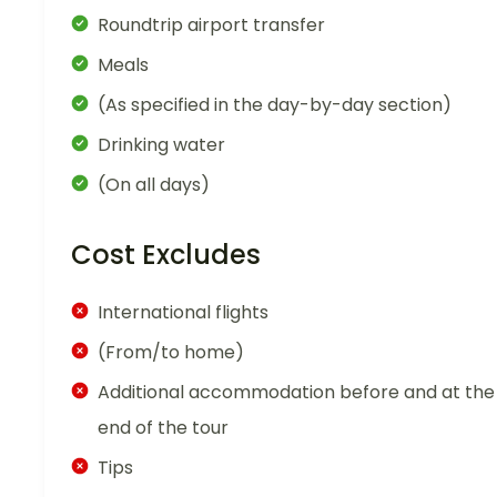
Roundtrip airport transfer
Meals
(As specified in the day-by-day section)
Drinking water
(On all days)
Cost Excludes
International flights
(From/to home)
Additional accommodation before and at the
end of the tour
Tips