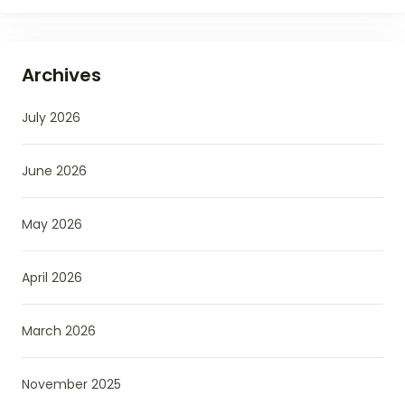
Archives
July 2026
June 2026
May 2026
April 2026
March 2026
November 2025