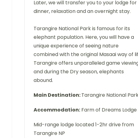
Later, we will transfer you to your lodge for
dinner, relaxation and an overnight stay.
Tarangire National Park is famous for its
elephant population. Here, you will have a
unique experience of seeing nature
combined with the original Masaai way of lif
Tarangire offers unparalleled game viewing
and during the Dry season, elephants
abound.
Main Destination:
Tarangire National Par
Accommodation:
Farm of Dreams Lodge
Mid-range lodge located 1-2hr drive from
Tarangire NP