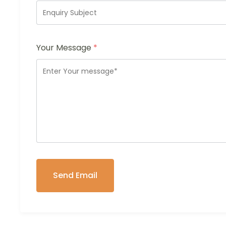
Your Message
*