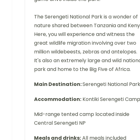
The Serengeti National Park is a wonder of
nature shared between Tanzania and Keny
Here, you will experience and witness the
great wildlife migration involving over two
million wildebeests, zebras and antelopes.
It's also an extremely large and wild nation
park and home to the Big Five of Africa.
Main Destination:
Serengeti National Par
Accommodation:
Kontiki Serengeti Cam
Mid-range tented camp located inside
Central Serengeti NP
Meals and drinks:
All meals included