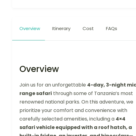
Overview
Itinerary
Cost
FAQs
Overview
Join us for an unforgettable
4-day, 3-night mi
range safari
through some of Tanzania’s most
renowned national parks. On this adventure, we
prioritize your comfort and convenience with
carefully selected amenities, including a
4×4
safari vehicle equipped with a roof hatch, a
built-in fridge, an inverter, and binoculars
—