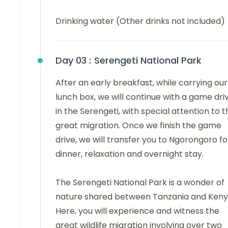
Drinking water (Other drinks not included)
Day 03 :
Serengeti National Park
After an early breakfast, while carrying our
lunch box, we will continue with a game dri
in the Serengeti, with special attention to t
great migration. Once we finish the game
drive, we will transfer you to Ngorongoro fo
dinner, relaxation and overnight stay.
The Serengeti National Park is a wonder of
nature shared between Tanzania and Keny
Here, you will experience and witness the
great wildlife migration involving over two