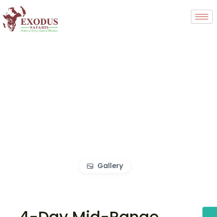
Gallery
4-Day Mid-Range