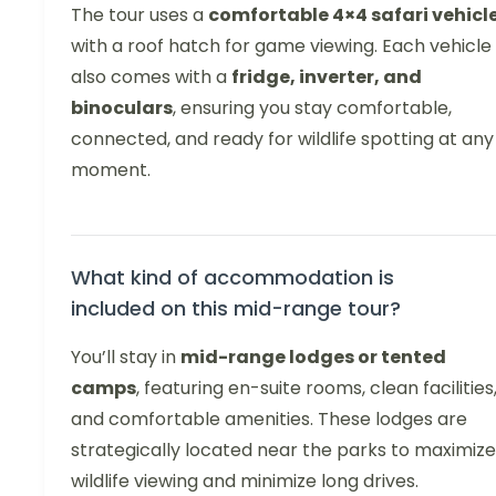
The tour uses a
comfortable 4×4 safari vehicl
with a roof hatch for game viewing. Each vehicle
also comes with a
fridge, inverter, and
binoculars
, ensuring you stay comfortable,
connected, and ready for wildlife spotting at any
moment.
What kind of accommodation is
included on this mid-range tour?
You’ll stay in
mid-range lodges or tented
camps
, featuring en-suite rooms, clean facilities
and comfortable amenities. These lodges are
strategically located near the parks to maximize
wildlife viewing and minimize long drives.