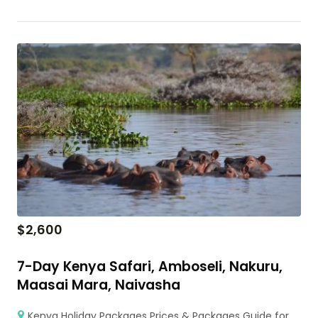
$
2,600
7-Day Kenya Safari, Amboseli, Nakuru,
Maasai Mara, Naivasha
Kenya Holiday Packages Prices & Packages Guide for