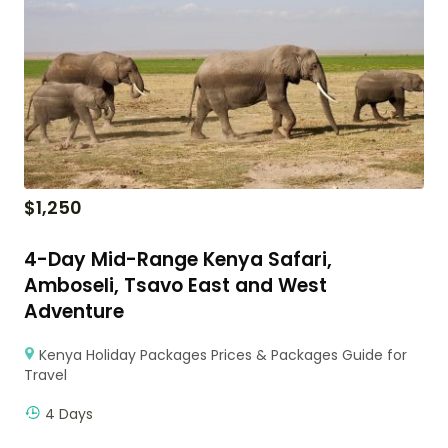
$
1,250
4-Day Mid-Range Kenya Safari,
Amboseli, Tsavo East and West
Adventure
Kenya Holiday Packages Prices & Packages Guide for
Travel
4 Days