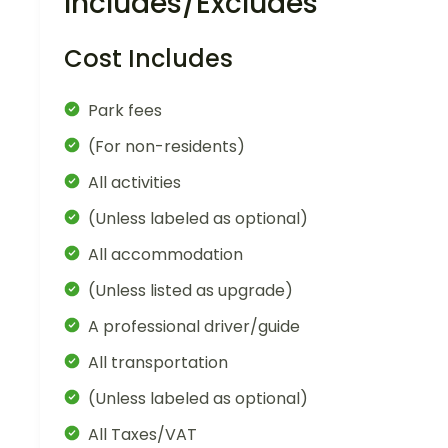
Includes/Excludes
Cost Includes
Park fees
(For non-residents)
All activities
(Unless labeled as optional)
All accommodation
(Unless listed as upgrade)
A professional driver/guide
All transportation
(Unless labeled as optional)
All Taxes/VAT