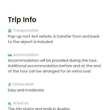
Trip Info
Transportation
Pop-up roof 4x4 vehicle. A transfer from and back
to the airport is included
Accomodation
Accommodation will be provided during the tour.
Additional accommodation before and at the end
of the tour can be arranged for an extra cost
Fitness level
Easy and moderate
Arrival on
The trip starts and ends in Arusha