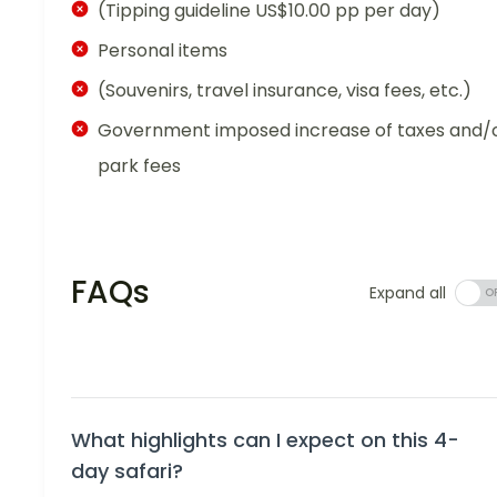
(Tipping guideline US$10.00 pp per day)
Personal items
(Souvenirs, travel insurance, visa fees, etc.)
Government imposed increase of taxes and/
park fees
FAQs
Expand all
What highlights can I expect on this 4-
day safari?