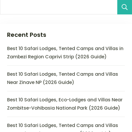
Recent Posts
Best 10 Safari Lodges, Tented Camps and Villas in
Zambezi Region Caprivi Strip (2026 Guide)
Best 10 Safari Lodges, Tented Camps and Villas
Near Zinave NP (2026 Guide)
Best 10 Safari Lodges, Eco-Lodges and Villas Near
Zombitse-Vohibasia National Park (2026 Guide)
Best 10 Safari Lodges, Tented Camps and Villas