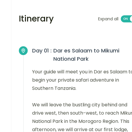
Itinerary
Expand all
Day 01 :
Dar es Salaam to Mikumi
National Park
Your guide will meet you in Dar es Salaam t
begin your private safari adventure in
Southern Tanzania.
We will leave the bustling city behind and
drive west, then south-west, to reach Miku
National Park in the Morogoro Region. This
afternoon, we will arrive at our first lodge,