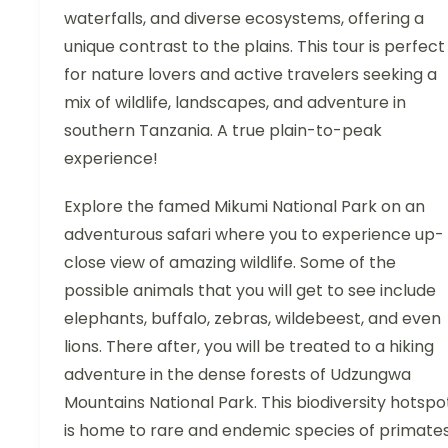
waterfalls, and diverse ecosystems, offering a
unique contrast to the plains. This tour is perfect
for nature lovers and active travelers seeking a
mix of wildlife, landscapes, and adventure in
southern Tanzania. A true plain-to-peak
experience!
Explore the famed Mikumi National Park on an
adventurous safari where you to experience up-
close view of amazing wildlife. Some of the
possible animals that you will get to see include
elephants, buffalo, zebras, wildebeest, and even
lions. There after, you will be treated to a hiking
adventure in the dense forests of Udzungwa
Mountains National Park. This biodiversity hotspo
is home to rare and endemic species of primates