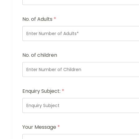
No. of Adults
*
No. of children
Enquiry Subject:
*
Your Message
*