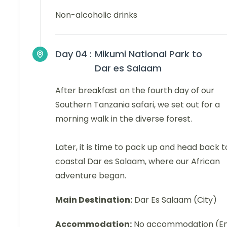
Non-alcoholic drinks
Day 04 :
Mikumi National Park to
Dar es Salaam
After breakfast on the fourth day of our
Southern Tanzania safari, we set out for a
morning walk in the diverse forest.
Later, it is time to pack up and head back t
coastal Dar es Salaam, where our African
adventure began.
Main Destination:
Dar Es Salaam (City)
Accommodation:
No accommodation (E