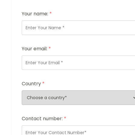
Your name:
*
Your email:
*
Country
*
Contact number:
*