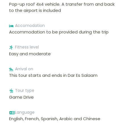
Pop-up roof 4x4 vehicle. A transfer from and back
to the airport is included
Accomodation
Accommodation to be provided during the trip
Fitness level
Easy and moderate
Arrival on
This tour starts and ends in Dar Es Salaam
Tour type
Game Drive
Language
English, French, Spanish, Arabic and Chinese