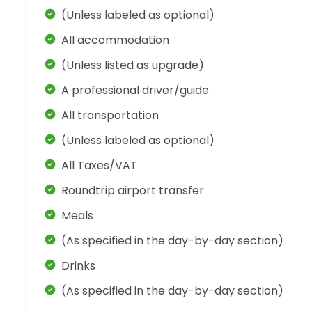
(Unless labeled as optional)
All accommodation
(Unless listed as upgrade)
A professional driver/guide
All transportation
(Unless labeled as optional)
All Taxes/VAT
Roundtrip airport transfer
Meals
(As specified in the day-by-day section)
Drinks
(As specified in the day-by-day section)