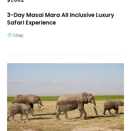
3-Day Masai Mara All Inclusive Luxury
Safari Experience
1 Day