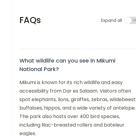
FAQs
Expand all
What wildlife can you see in Mikumi
National Park?
Mikumi is known for its rich wildlife and easy
accessibility from Dar es Salaam. Visitors often
spot elephants, lions, giraffes, zebras, wildebeest
buffaloes, hippos, and a wide variety of antelope.
The park also hosts over 400 bird species,
including lilac-breasted rollers and bateleur
eagles.