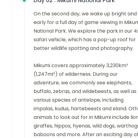
Day 02 :
Mikumi National Park
On the second day, we wake up bright and
early for a full day of game viewing in Miku
National Park. We explore the park in our 
safari vehicle, which has a pop-up roof for
better wildlife spotting and photography.
Mikumi covers approximately 3,230km²
(1,247mi²) of wilderness. During our
adventure, we commonly see elephants,
buffalo, zebras, and wildebeests, as well as
various species of antelope, including
impalas, kudus, hartebeests and eland. Oth
animals to look out for in Mikumi include lion
giraffes, hippos, hyenas, wild dogs, warthog
baboons and more. After an exciting day o