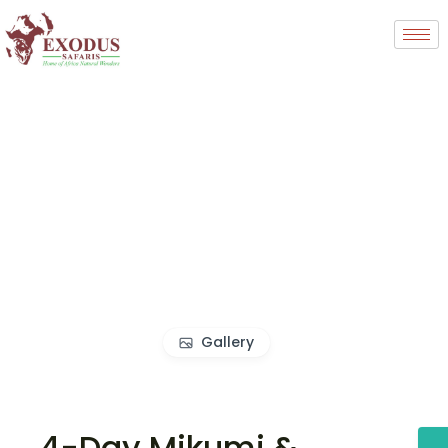
Gallery
4-Day Mikumi &