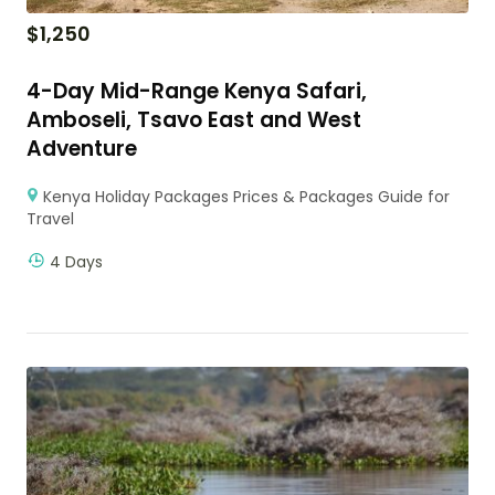
$
1,250
4-Day Mid-Range Kenya Safari,
Amboseli, Tsavo East and West
Adventure
Kenya Holiday Packages Prices & Packages Guide for
Travel
4 Days