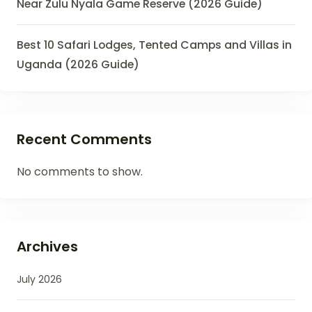
Near Zulu Nyala Game Reserve (2026 Guide)
Best 10 Safari Lodges, Tented Camps and Villas in
Uganda (2026 Guide)
Recent Comments
No comments to show.
Archives
July 2026