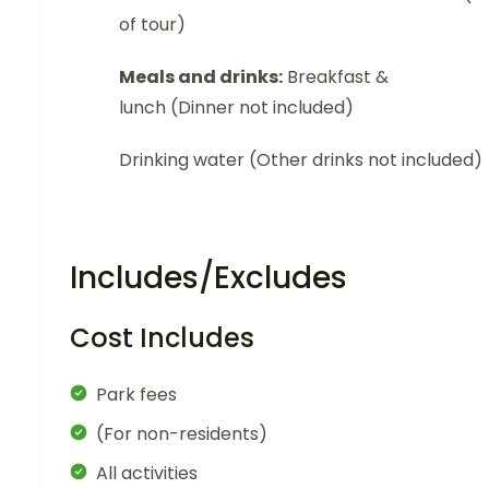
of tour)
Meals and drinks:
Breakfast &
lunch (Dinner not included)
Drinking water (Other drinks not included)
Includes/Excludes
Cost Includes
Park fees
(For non-residents)
All activities