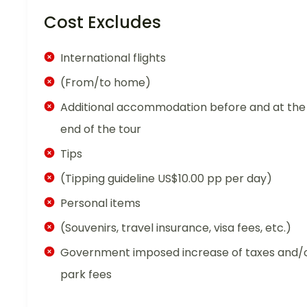
Cost Excludes
International flights
(From/to home)
Additional accommodation before and at the
end of the tour
Tips
(Tipping guideline US$10.00 pp per day)
Personal items
(Souvenirs, travel insurance, visa fees, etc.)
Government imposed increase of taxes and/
park fees