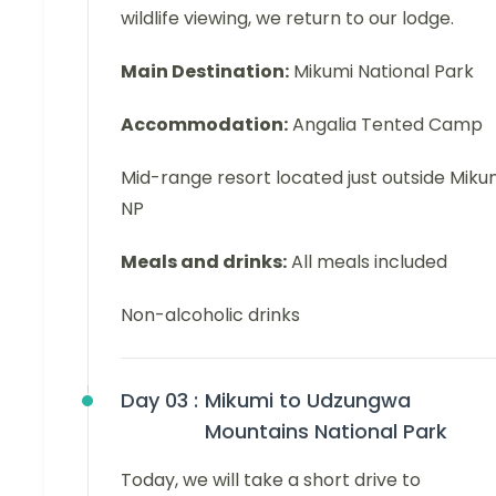
wildlife viewing, we return to our lodge.
Main Destination:
Mikumi National Park
Accommodation:
Angalia Tented Camp
Mid-range resort located just outside Miku
NP
Meals and drinks:
All meals included
Non-alcoholic drinks
Day 03 :
Mikumi to Udzungwa
Mountains National Park
Today, we will take a short drive to