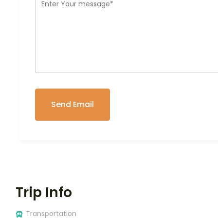
Trip Info
Transportation