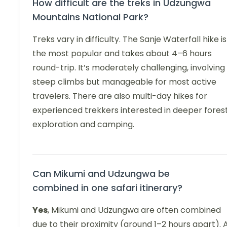
How difficult are the treks in Udzungwa
Mountains National Park?
Treks vary in difficulty. The Sanje Waterfall hike is
the most popular and takes about 4–6 hours
round-trip. It’s moderately challenging, involving
steep climbs but manageable for most active
travelers. There are also multi-day hikes for
experienced trekkers interested in deeper fores
exploration and camping.
Can Mikumi and Udzungwa be
combined in one safari itinerary?
Yes
, Mikumi and Udzungwa are often combined
due to their proximity (around 1–2 hours apart). 