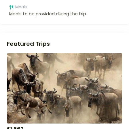
Meals
Meals to be provided during the trip
Featured Trips
$
1,662