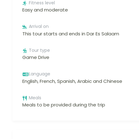
Fitness level
Easy and moderate
Arrival on
This tour starts and ends in Dar Es Salaam
Tour type
Game Drive
Language
English, French, Spanish, Arabic and Chinese
Meals
Meals to be provided during the trip