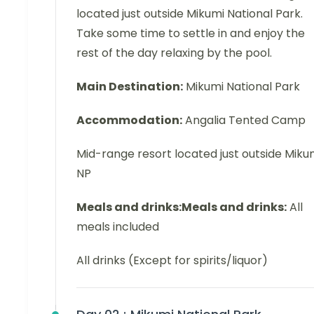
located just outside Mikumi National Park.
Take some time to settle in and enjoy the
rest of the day relaxing by the pool.
Main Destination:
Mikumi National Park
Accommodation:
Angalia Tented Camp
Mid-range resort located just outside Miku
NP
Meals and drinks:Meals and drinks:
All
meals included
All drinks (Except for spirits/liquor)