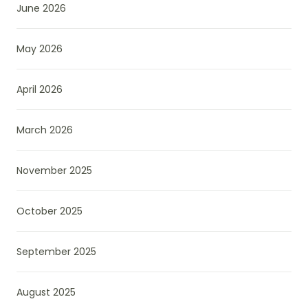
June 2026
May 2026
April 2026
March 2026
November 2025
October 2025
September 2025
August 2025