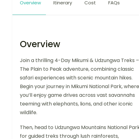
Overview
Itinerary
Cost
FAQs
Overview
Join a thrilling 4-Day Mikumi & Udzungwa Treks –
The Plain to Peak adventure, combining classic
safari experiences with scenic mountain hikes.
Begin your journey in Mikumi National Park, wher
you’ll enjoy game drives across vast savannahs
teeming with elephants, lions, and other iconic
wildlife.
Then, head to Udzungwa Mountains National Par
for guided treks through lush rainforests,