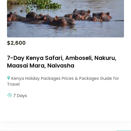
$
2,600
7-Day Kenya Safari, Amboseli, Nakuru,
Maasai Mara, Naivasha
Kenya Holiday Packages Prices & Packages Guide for
Travel
7 Days