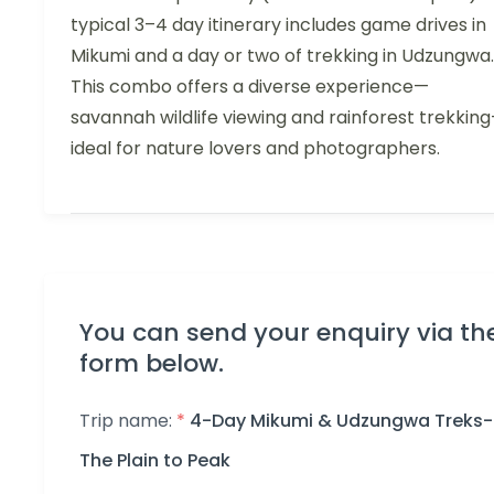
typical 3–4 day itinerary includes game drives in
Mikumi and a day or two of trekking in Udzungwa.
This combo offers a diverse experience—
savannah wildlife viewing and rainforest trekkin
ideal for nature lovers and photographers.
You can send your enquiry via th
form below.
Trip name:
*
4-Day Mikumi & Udzungwa Treks-
The Plain to Peak