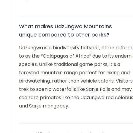
What makes Udzungwa Mountains
unique compared to other parks?
Udzungwa is a biodiversity hotspot, often referr
to as the “Galápagos of Africa” due to its endem
species. Unlike traditional game parks, it’s a
forested mountain range perfect for hiking and
birdwatching, rather than vehicle safaris. Visitors
trek to scenic waterfalls like Sanje Falls and may
see rare primates like the Udzungwa red colobu
and Sanje mangabey.