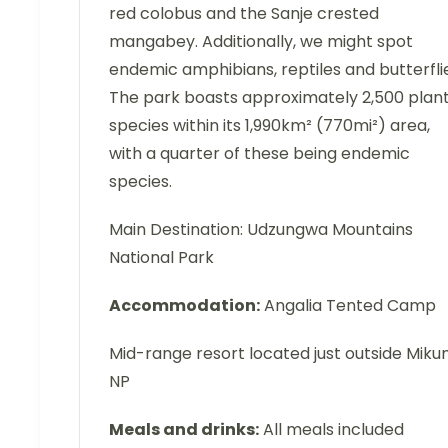
red colobus and the Sanje crested
mangabey. Additionally, we might spot
endemic amphibians, reptiles and butterfli
The park boasts approximately 2,500 plan
species within its 1,990km² (770mi²) area,
with a quarter of these being endemic
species.
Main Destination: Udzungwa Mountains
National Park
Accommodation:
Angalia Tented Camp
Mid-range resort located just outside Miku
NP
Meals and drinks:
All meals included