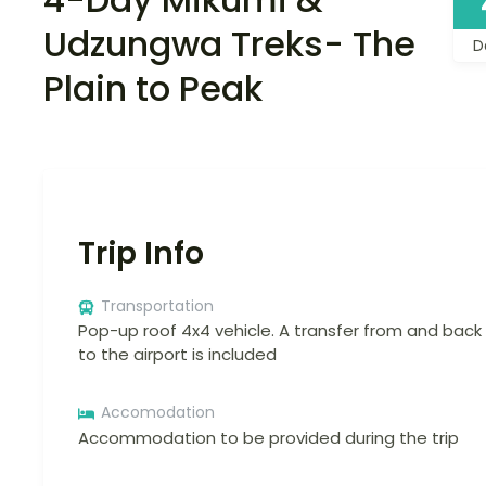
Udzungwa Treks- The
D
Plain to Peak
Trip Info
Transportation
Pop-up roof 4x4 vehicle. A transfer from and back
to the airport is included
Accomodation
Accommodation to be provided during the trip