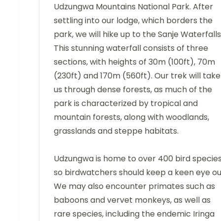
Udzungwa Mountains National Park. After
settling into our lodge, which borders the
park, we will hike up to the Sanje Waterfalls
This stunning waterfall consists of three
sections, with heights of 30m (100ft), 70m
(230ft) and 170m (560ft). Our trek will take
us through dense forests, as much of the
park is characterized by tropical and
mountain forests, along with woodlands,
grasslands and steppe habitats.
Udzungwa is home to over 400 bird species
so birdwatchers should keep a keen eye ou
We may also encounter primates such as
baboons and vervet monkeys, as well as
rare species, including the endemic Iringa