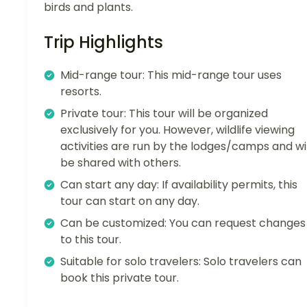
birds and plants.
Trip Highlights
Mid-range tour: This mid-range tour uses
resorts.
Private tour: This tour will be organized
exclusively for you. However, wildlife viewing
activities are run by the lodges/camps and wil
be shared with others.
Can start any day: If availability permits, this
tour can start on any day.
Can be customized: You can request changes
to this tour.
Suitable for solo travelers: Solo travelers can
book this private tour.