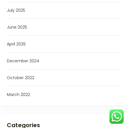
July 2025
June 2025
April 2025
December 2024
October 2022
March 2022
Categories