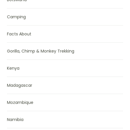
Camping
Facts About
Gorilla, Chimp & Monkey Trekking
Kenya
Madagascar
Mozambique
Namibia