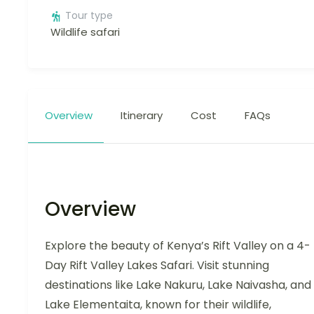
Tour type
Wildlife safari
Overview
Itinerary
Cost
FAQs
Overview
Explore the beauty of Kenya’s Rift Valley on a 4-
Day Rift Valley Lakes Safari. Visit stunning
destinations like Lake Nakuru, Lake Naivasha, and
Lake Elementaita, known for their wildlife,