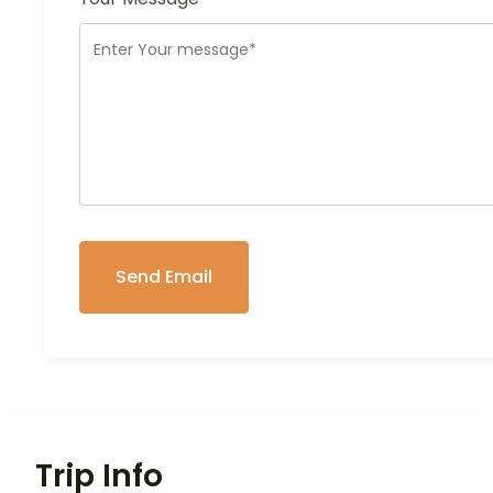
Trip Info