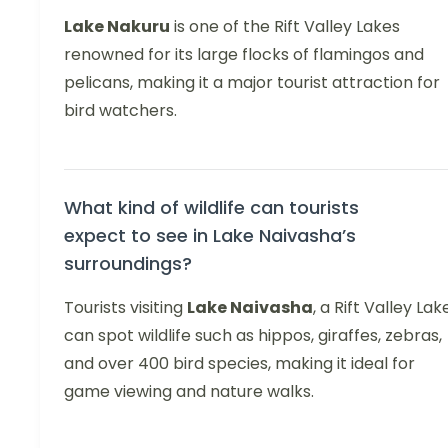
Lake Nakuru
is one of the Rift Valley Lakes
renowned for its large flocks of flamingos and
pelicans, making it a major tourist attraction for
bird watchers.
What kind of wildlife can tourists
expect to see in Lake Naivasha’s
surroundings?
Tourists visiting
Lake Naivasha
, a Rift Valley Lak
can spot wildlife such as hippos, giraffes, zebras,
and over 400 bird species, making it ideal for
game viewing and nature walks.