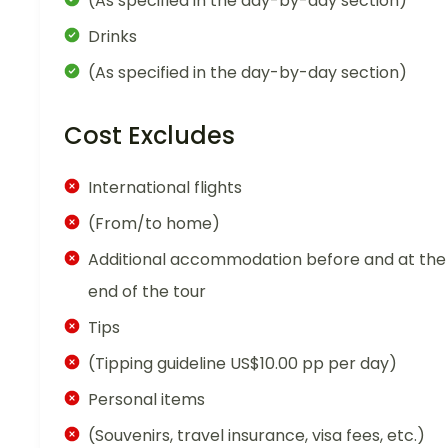
(As specified in the day-by-day section)
Drinks
(As specified in the day-by-day section)
Cost Excludes
International flights
(From/to home)
Additional accommodation before and at the
end of the tour
Tips
(Tipping guideline US$10.00 pp per day)
Personal items
(Souvenirs, travel insurance, visa fees, etc.)