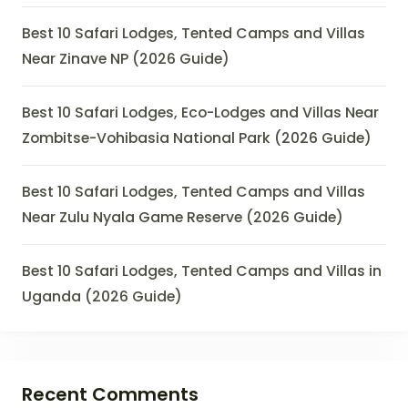
Best 10 Safari Lodges, Tented Camps and Villas
Near Zinave NP (2026 Guide)
Best 10 Safari Lodges, Eco-Lodges and Villas Near
Zombitse-Vohibasia National Park (2026 Guide)
Best 10 Safari Lodges, Tented Camps and Villas
Near Zulu Nyala Game Reserve (2026 Guide)
Best 10 Safari Lodges, Tented Camps and Villas in
Uganda (2026 Guide)
Recent Comments