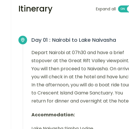
Itinerary
Expand all
Day 01 :
Nairobi to Lake Naivasha
Depart Nairobi at 07h30 and have a brief
stopover at the Great Rift Valley viewpoint
You will then proceed to Naivasha. On arriva
you will check in at the hotel and have lunc
In the afternoon, you will do a boat ride tou
to Crescent Island Game Sanctuary. You
return for dinner and overnight at the hotel
Accommodation:
Lake Naivasha Simba Lodge