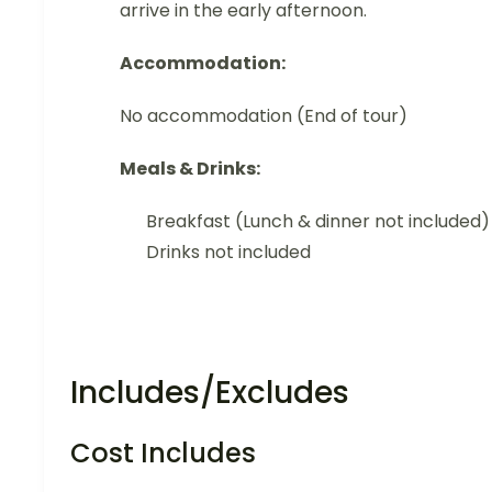
arrive in the early afternoon.
Accommodation:
No accommodation (End of tour)
Meals & Drinks:
Breakfast (Lunch & dinner not included)
Drinks not included
Includes/Excludes
Cost Includes