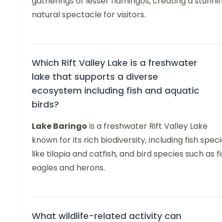
gatherings of lesser flamingos, creating a stunni
natural spectacle for visitors.
Which Rift Valley Lake is a freshwater
lake that supports a diverse
ecosystem including fish and aquatic
birds?
Lake Baringo
is a freshwater Rift Valley Lake
known for its rich biodiversity, including fish spec
like tilapia and catfish, and bird species such as f
eagles and herons.
What wildlife-related activity can