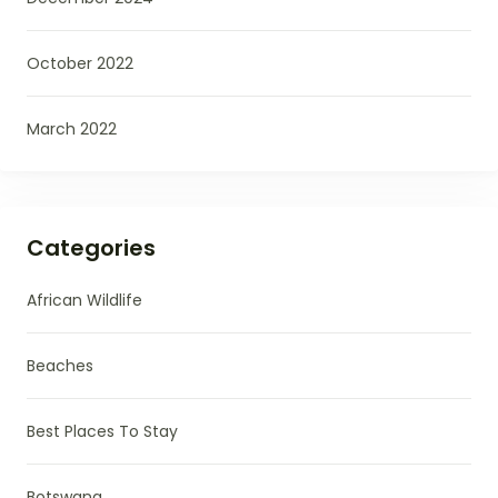
October 2022
March 2022
Categories
African Wildlife
Beaches
Best Places To Stay
Botswana