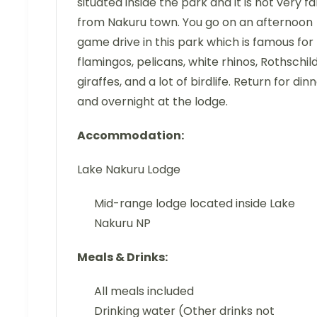
situated inside the park and it is not very fa
from Nakuru town. You go on an afternoon
game drive in this park which is famous for
flamingos, pelicans, white rhinos, Rothschild
giraffes, and a lot of birdlife. Return for din
and overnight at the lodge.
Accommodation:
Lake Nakuru Lodge
Mid-range lodge located inside Lake
Nakuru NP
Meals & Drinks:
All meals included
Drinking water (Other drinks not