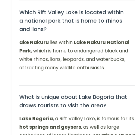
Which Rift Valley Lake is located within
a national park that is home to rhinos
and lions?
ake Nakuru
lies within
Lake Nakuru National
Park
, which is home to endangered black and
white rhinos, lions, leopards, and waterbucks,
attracting many wildlife enthusiasts.
What is unique about Lake Bogoria that
draws tourists to visit the area?
Lake Bogoria
, a Rift Valley Lake, is famous for its
hot springs and geysers
, as well as large