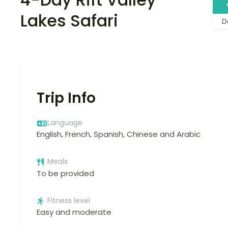
Lakes Safari
D
Trip Info
Language
English, French, Spanish, Chinese and Arabic
Meals
To be provided
Fitness level
Easy and moderate