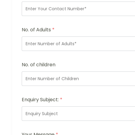
No. of Adults
*
No. of children
Enquiry Subject:
*
Your Message
*