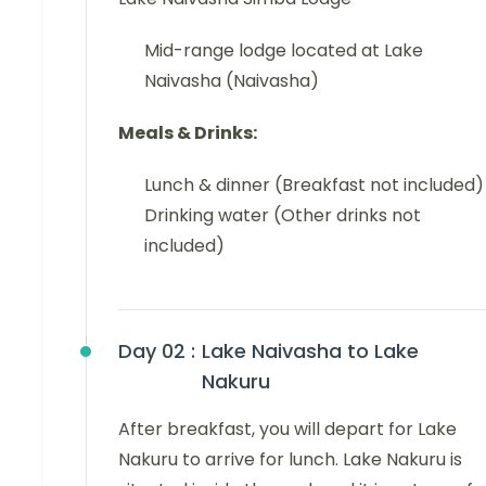
Mid-range lodge located at Lake
Naivasha (Naivasha)
Meals & Drinks:
Lunch & dinner (Breakfast not included)
Drinking water (Other drinks not
included)
Day 02 :
Lake Naivasha to Lake
Nakuru
After breakfast, you will depart for Lake
Nakuru to arrive for lunch. Lake Nakuru is