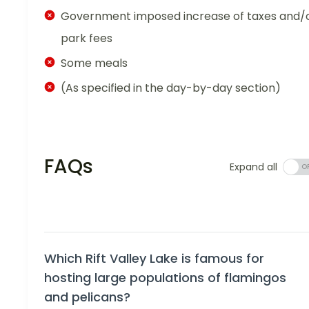
Government imposed increase of taxes and/
park fees
Some meals
(As specified in the day-by-day section)
FAQs
Expand all
Which Rift Valley Lake is famous for
hosting large populations of flamingos
and pelicans?