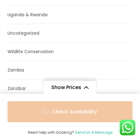
Uganda & Rwanda
Uncategorized
Wildlife Conservation
Zambia
Show Prices
Zanzibar
From
From
Zimbabwe
Check Availability
$1,855
$1,755
/ Adult
/ Child
Need help with booking?
Send Us A Message