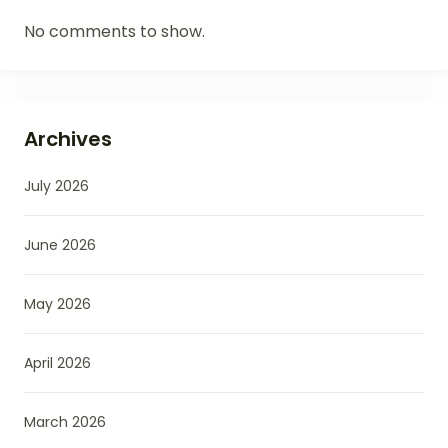
No comments to show.
Archives
July 2026
June 2026
May 2026
April 2026
March 2026