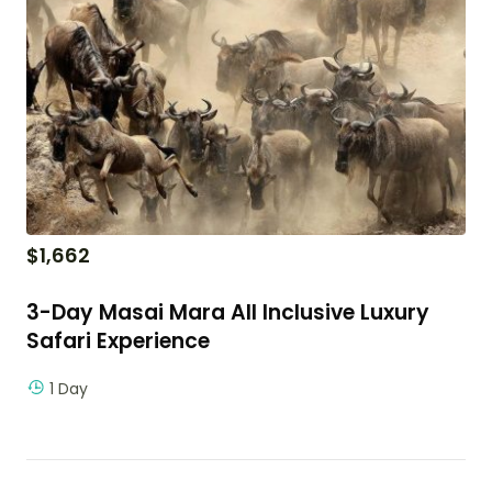
$
1,662
3-Day Masai Mara All Inclusive Luxury
Safari Experience
1 Day