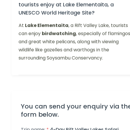
tourists enjoy at Lake Elementaita, a
UNESCO World Heritage Site?
At
Lake Elementaita
, a Rift Valley Lake, tourists
can enjoy
birdwatching
, especially of flamingo
and great white pelicans, along with viewing
wildlife like gazelles and warthogs in the
surrounding Soysambu Conservancy.
You can send your enquiry via th
form below.
Trip name:
*
4-Day Rift Valley Lakes Safari