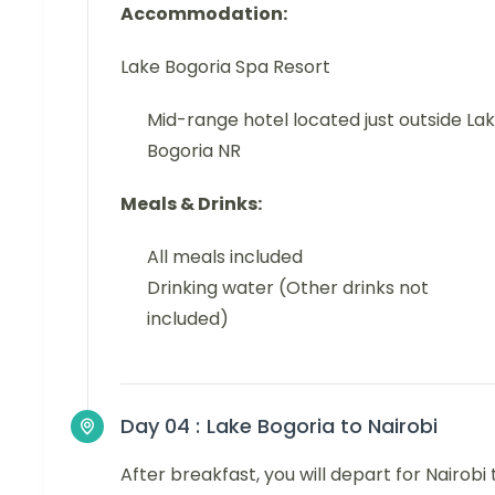
Accommodation:
Lake Bogoria Spa Resort
Mid-range hotel located just outside La
Bogoria NR
Meals & Drinks:
All meals included
Drinking water (Other drinks not
included)
Day 04 :
Lake Bogoria to Nairobi
After breakfast, you will depart for Nairobi 