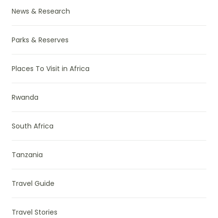
News & Research
Parks & Reserves
Places To Visit in Africa
Rwanda
South Africa
Tanzania
Travel Guide
Travel Stories