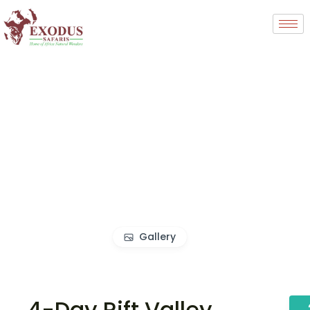
Gallery
4-Day Rift Valley