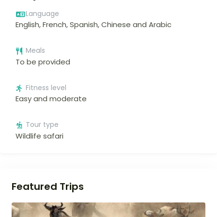
Language
English, French, Spanish, Chinese and Arabic
Meals
To be provided
Fitness level
Easy and moderate
Tour type
Wildlife safari
Featured Trips