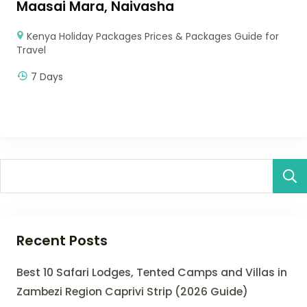
Maasai Mara, Naivasha
Kenya Holiday Packages Prices & Packages Guide for
Travel
7 Days
Recent Posts
Best 10 Safari Lodges, Tented Camps and Villas in
Zambezi Region Caprivi Strip (2026 Guide)