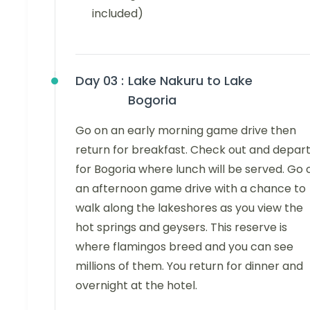
included)
Day 03 :
Lake Nakuru to Lake
Bogoria
Go on an early morning game drive then
return for breakfast. Check out and depar
for Bogoria where lunch will be served. Go 
an afternoon game drive with a chance to
walk along the lakeshores as you view the
hot springs and geysers. This reserve is
where flamingos breed and you can see
millions of them. You return for dinner and
overnight at the hotel.