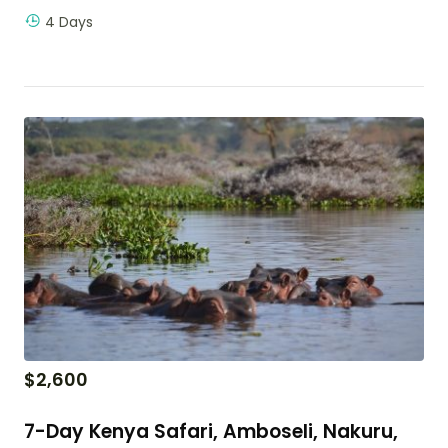
4 Days
$
2,600
7-Day Kenya Safari, Amboseli, Nakuru,