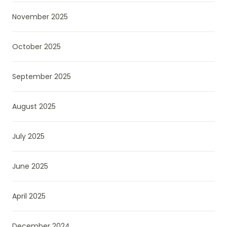
November 2025
October 2025
September 2025
August 2025
July 2025
June 2025
April 2025
December 2024