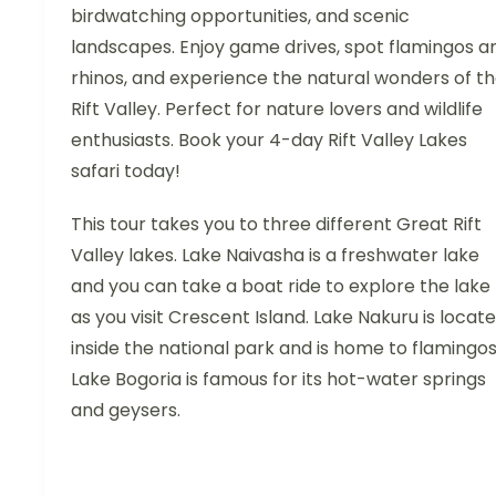
birdwatching opportunities, and scenic
landscapes. Enjoy game drives, spot flamingos a
rhinos, and experience the natural wonders of t
Rift Valley. Perfect for nature lovers and wildlife
enthusiasts. Book your 4-day Rift Valley Lakes
safari today!
This tour takes you to three different Great Rift
Valley lakes. Lake Naivasha is a freshwater lake
and you can take a boat ride to explore the lake
as you visit Crescent Island. Lake Nakuru is locat
inside the national park and is home to flamingos
Lake Bogoria is famous for its hot-water springs
and geysers.