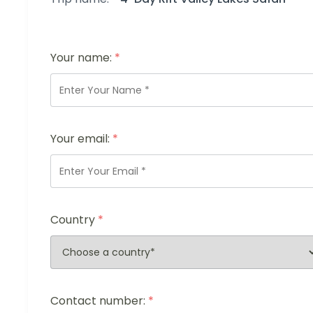
Your name:
*
Your email:
*
Country
*
Contact number:
*