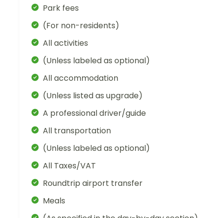
Park fees
(For non-residents)
All activities
(Unless labeled as optional)
All accommodation
(Unless listed as upgrade)
A professional driver/guide
All transportation
(Unless labeled as optional)
All Taxes/VAT
Roundtrip airport transfer
Meals