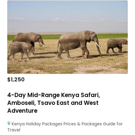
$
1,250
4-Day Mid-Range Kenya Safari,
Amboseli, Tsavo East and West
Adventure
Kenya Holiday Packages Prices & Packages Guide for
Travel