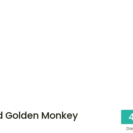
d Golden Monkey
Da