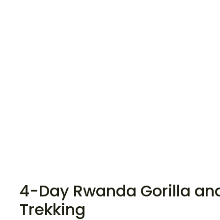
4-Day Rwanda Gorilla an
Trekking