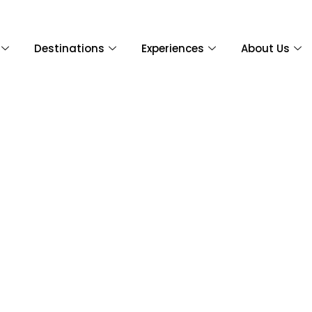
Destinations
Experiences
About Us