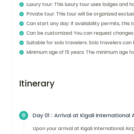
Luxury tour: This luxury tour uses lodges and ho
Private tour: This tour will be organized exclu
Can start any day: If availability permits, this
Can be customized: You can request changes t
Suitable for solo travelers: Solo travelers can 
Minimum age of 15 years: The minimum age for t
Itinerary
Day 01 :
Arrival at Kigali International 
Upon your arrival at Kigali International Ai