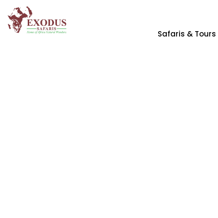
Safaris & Tours