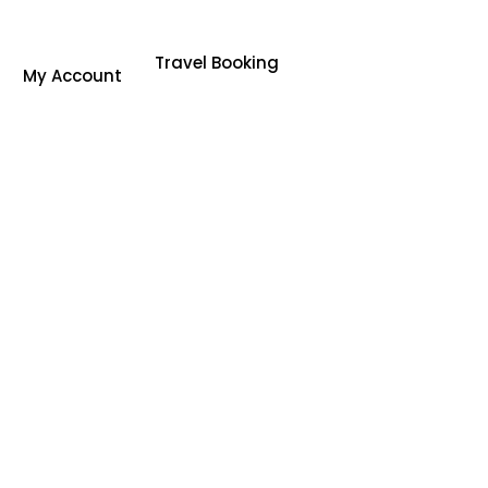
Travel Booking
My Account