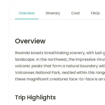
Overview
Itinerary
Cost
FAQs
Overview
Rwanda boasts breathtaking scenery, with lush gr
landscape. In the northwest, the impressive Viru
volcanic peaks that form a natural boundary wi
Volcanoes National Park, nestled within this ran
these magnificent creatures face-to-face is an u
Trip Highlights