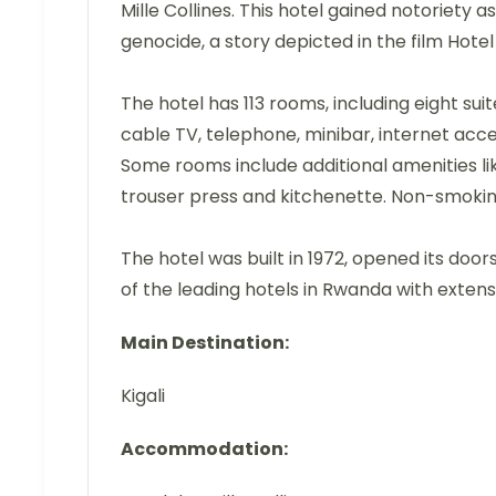
Mille Collines. This hotel gained notoriety 
genocide, a story depicted in the film Hote
The hotel has 113 rooms, including eight su
cable TV, telephone, minibar, internet acce
Some rooms include additional amenities lik
trouser press and kitchenette. Non-smokin
The hotel was built in 1972, opened its door
of the leading hotels in Rwanda with extensi
Main Destination:
Kigali
Accommodation: