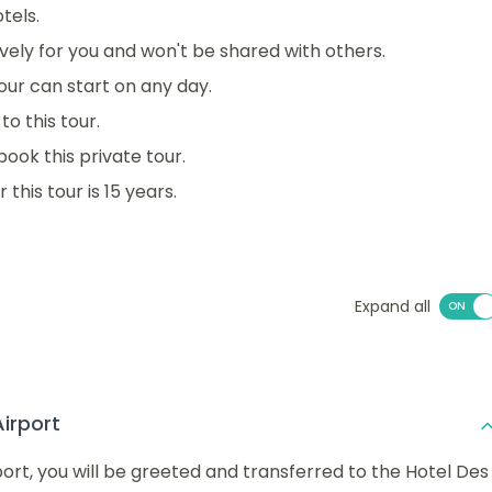
tels.
sively for you and won't be shared with others.
 tour can start on any day.
o this tour.
book this private tour.
his tour is 15 years.
Expand all
Airport
rport, you will be greeted and transferred to the Hotel Des