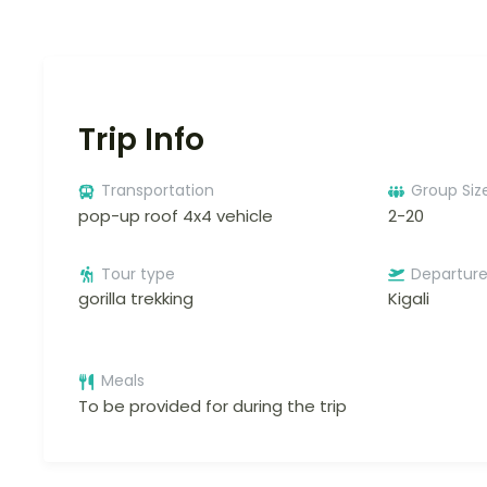
Trip Info
Transportation
Group Siz
pop-up roof 4x4 vehicle
2-20
Tour type
Departur
gorilla trekking
Kigali
Meals
To be provided for during the trip