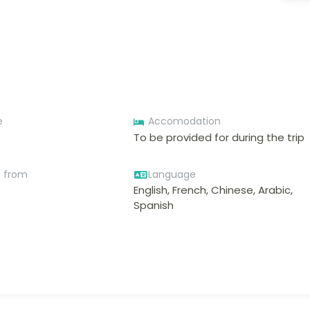
e
Accomodation
To be provided for during the trip
e from
Language
English, French, Chinese, Arabic,
Spanish