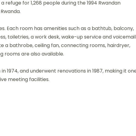
as a refuge for 1,268 people during the 1994 Rwandan
l Rwanda.
ites. Each room has amenities such as a bathtub, balcony,
ss, toiletries, a work desk, wake-up service and voicemail
e a bathrobe, ceiling fan, connecting rooms, hairdryer,
g rooms are also available.
s in 1974, and underwent renovations in 1987, making it on
ve meeting facilities.