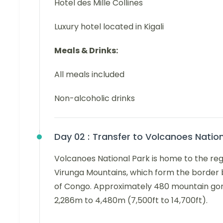
Hotel des Mille Collines
Luxury hotel located in Kigali
Meals & Drinks:
All meals included
Non-alcoholic drinks
Day 02 :
Transfer to Volcanoes Natio
Volcanoes National Park is home to the regi
Virunga Mountains, which form the borde
of Congo. Approximately 480 mountain goril
2,286m to 4,480m (7,500ft to 14,700ft).