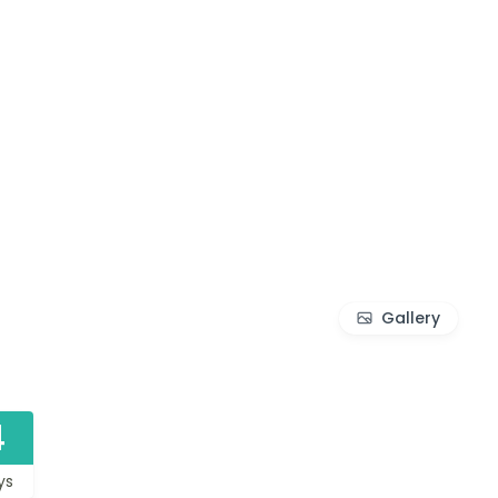
Gallery
4
ys