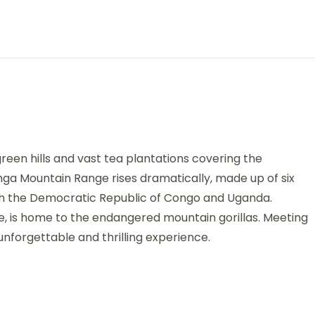
een hills and vast tea plantations covering the
nga Mountain Range rises dramatically, made up of six
th the Democratic Republic of Congo and Uganda.
ge, is home to the endangered mountain gorillas. Meeting
nforgettable and thrilling experience.