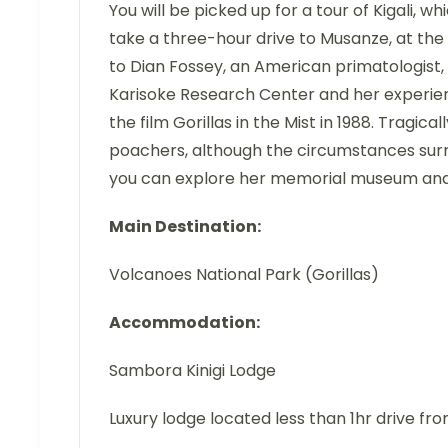
You will be picked up for a tour of Kigali, w
take a three-hour drive to Musanze, at the
to Dian Fossey, an American primatologist, 
Karisoke Research Center and her experie
the film Gorillas in the Mist in 1988. Tragi
poachers, although the circumstances surro
you can explore her memorial museum and
Main Destination:
Volcanoes National Park (Gorillas)
Accommodation:
Sambora Kinigi Lodge
Luxury lodge located less than 1hr drive fr