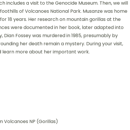
hich includes a visit to the Genocide Museum. Then, we will
 foothills of Volcanoes National Park. Musanze was home
for 18 years. Her research on mountain gorillas at the
nces were documented in her book, later adapted into
cally, Dian Fossey was murdered in 1985, presumably by
unding her death remain a mystery. During your visit,
 learn more about her important work.
om Volcanoes NP (Gorillas)