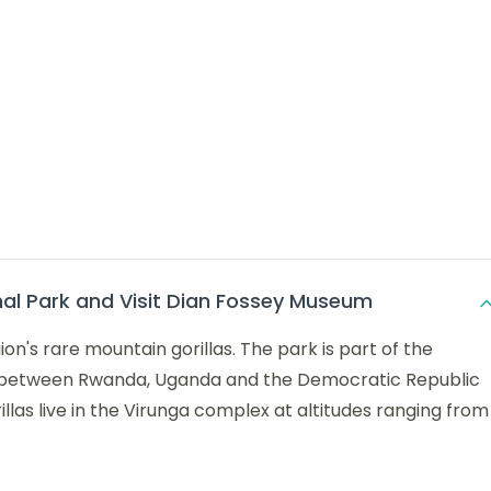
nal Park and Visit Dian Fossey Museum
on's rare mountain gorillas. The park is part of the
r between Rwanda, Uganda and the Democratic Republic
las live in the Virunga complex at altitudes ranging from