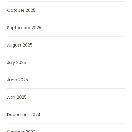
October 2025
September 2025
August 2025
July 2025
June 2025
April 2025
December 2024
October 2022