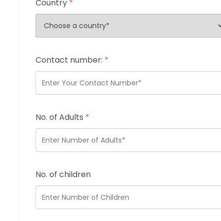
Country
*
Contact number:
*
No. of Adults
*
No. of children