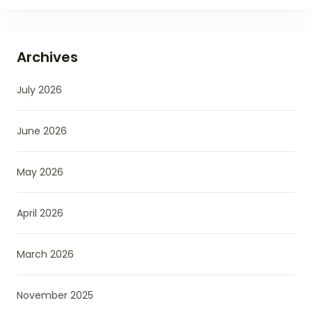
Archives
July 2026
June 2026
May 2026
April 2026
March 2026
November 2025