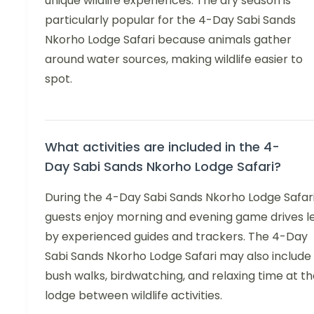
unique wildlife experiences. The dry season is
particularly popular for the 4-Day Sabi Sands
Nkorho Lodge Safari because animals gather
around water sources, making wildlife easier to
spot.
What activities are included in the 4-
Day Sabi Sands Nkorho Lodge Safari?
During the 4-Day Sabi Sands Nkorho Lodge Safari
guests enjoy morning and evening game drives l
by experienced guides and trackers. The 4-Day
Sabi Sands Nkorho Lodge Safari may also include
bush walks, birdwatching, and relaxing time at t
lodge between wildlife activities.