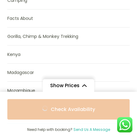
Camping
Facts About
Gorilla, Chimp & Monkey Trekking
Kenya
Madagascar
Show Prices
Mozambique
From
From
Namibia
Check Availability
$2,828
$2,545
/ Adult
/ Child
News & Research
Need help with booking?
Send Us A Message