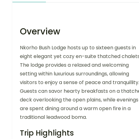
Overview
Nkorho Bush Lodge hosts up to sixteen guests in
eight elegant yet cozy en-suite thatched chalets
The lodge provides a relaxed and welcoming
setting within luxurious surroundings, allowing
visitors to enjoy a sense of peace and tranquillity
Guests can savor hearty breakfasts on a thatch
deck overlooking the open plains, while evenings
are spent dining around a warm open fire in a
traditional leadwood boma.
Trip Highlights