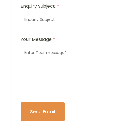
Enquiry Subject:
*
Your Message
*