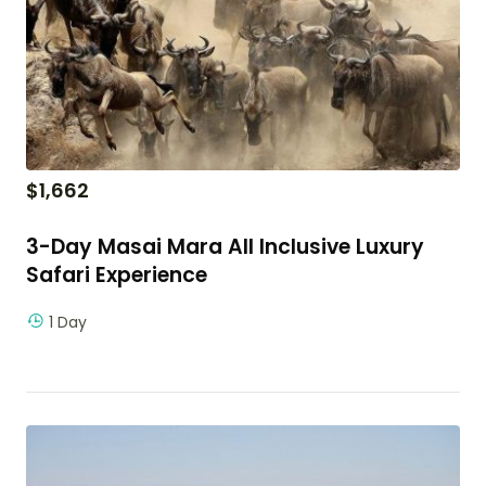
$
1,662
3-Day Masai Mara All Inclusive Luxury
Safari Experience
1 Day