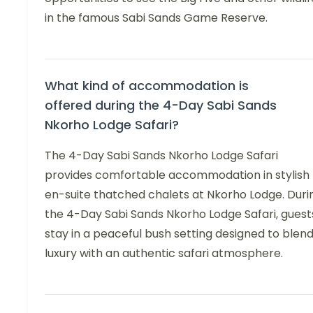
in the famous Sabi Sands Game Reserve.
What kind of accommodation is
offered during the 4-Day Sabi Sands
Nkorho Lodge Safari?
The 4-Day Sabi Sands Nkorho Lodge Safari
provides comfortable accommodation in stylish
en-suite thatched chalets at Nkorho Lodge. Duri
the 4-Day Sabi Sands Nkorho Lodge Safari, guest
stay in a peaceful bush setting designed to blen
luxury with an authentic safari atmosphere.