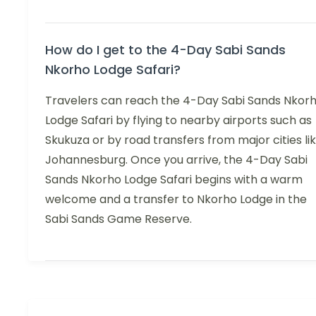
How do I get to the 4-Day Sabi Sands
Nkorho Lodge Safari?
Travelers can reach the 4-Day Sabi Sands Nkor
Lodge Safari by flying to nearby airports such as
Skukuza or by road transfers from major cities li
Johannesburg. Once you arrive, the 4-Day Sabi
Sands Nkorho Lodge Safari begins with a warm
welcome and a transfer to Nkorho Lodge in the
Sabi Sands Game Reserve.