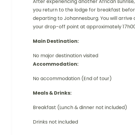
After experiencing another African sunrise,
you return to the lodge for breakfast befo
departing to Johannesburg. You will arrive 
your drop-off point at approximately 17h00
Main Destination:
No major destination visited
Accommodation:
No accommodation (End of tour)
Meals & Drinks:
Breakfast (Lunch & dinner not included)
Drinks not included