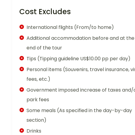
Cost Excludes
International flights (From/to home)
Additional accommodation before and at the
end of the tour
Tips (Tipping guideline US$10.00 pp per day)
Personal items (Souvenirs, travel insurance, vi
fees, etc.)
Government imposed increase of taxes and/
park fees
Some meals (As specified in the day-by-day
section)
Drinks