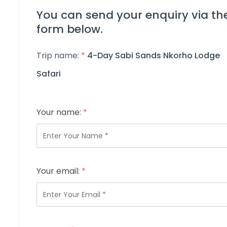
You can send your enquiry via th
form below.
Trip name:
*
4-Day Sabi Sands Nkorho Lodge
Safari
Your name:
*
Your email:
*