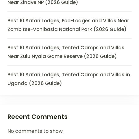
Near Zinave NP (2026 Guide)
Best 10 Safari Lodges, Eco-Lodges and Villas Near
Zombitse-Vohibasia National Park (2026 Guide)
Best 10 Safari Lodges, Tented Camps and Villas
Near Zulu Nyala Game Reserve (2026 Guide)
Best 10 Safari Lodges, Tented Camps and Villas in
Uganda (2026 Guide)
Recent Comments
No comments to show.