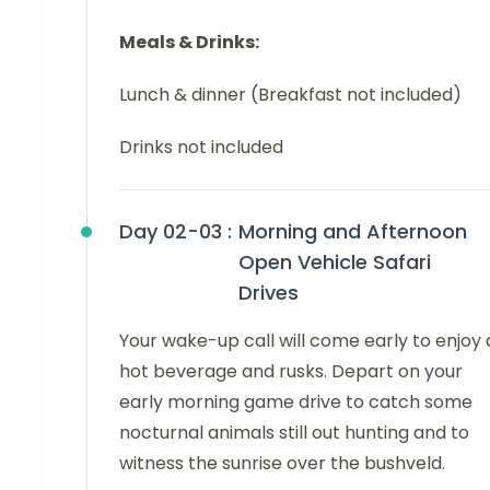
Meals & Drinks:
Lunch & dinner (Breakfast not included)
Drinks not included
Day 02-03 :
Morning and Afternoon
Open Vehicle Safari
Drives
Your wake-up call will come early to enjoy 
hot beverage and rusks. Depart on your
early morning game drive to catch some
nocturnal animals still out hunting and to
witness the sunrise over the bushveld.