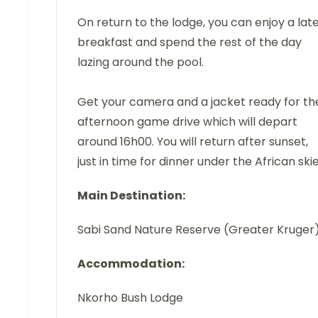
On return to the lodge, you can enjoy a lat
breakfast and spend the rest of the day
lazing around the pool.
Get your camera and a jacket ready for th
afternoon game drive which will depart
around 16h00. You will return after sunset,
just in time for dinner under the African skie
Main Destination:
Sabi Sand Nature Reserve (Greater Kruger
Accommodation:
Nkorho Bush Lodge