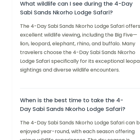
What wildlife can I see during the 4-Day
Sabi Sands Nkorho Lodge Safari?
The 4-Day Sabi Sands Nkorho Lodge Safari offer
excellent wildlife viewing, including the Big Five—
lion, leopard, elephant, rhino, and buffalo. Many
travelers choose the 4-Day Sabi Sands Nkorho
Lodge Safari specifically for its exceptional leop
sightings and diverse wildlife encounters.
When is the best time to take the 4-
Day Sabi Sands Nkorho Lodge Safari?
The 4-Day Sabi Sands Nkorho Lodge Safari can 
enjoyed year-round, with each season offering