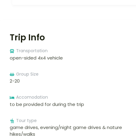
Trip Info
Transportation
open-sided 4x4 vehicle
Group Size
2-20
Accomodation
to be provided for during the trip
Tour type
game drives, evening/night game drives & nature
hikes/walks