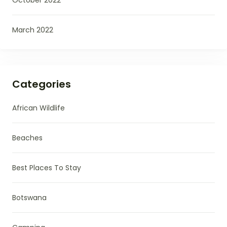
March 2022
Categories
African Wildlife
Beaches
Best Places To Stay
Botswana