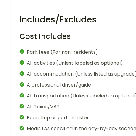
Includes/Excludes
Cost Includes
Park fees (For non-residents)
All activities (Unless labeled as optional)
All accommodation (Unless listed as upgrade
A professional driver/guide
All transportation (Unless labeled as optional
All Taxes/VAT
Roundtrip airport transfer
Meals (As specified in the day-by-day sectio