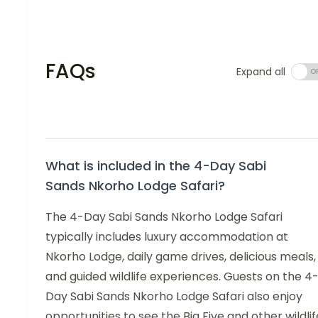
FAQs
Expand all
What is included in the 4-Day Sabi
Sands Nkorho Lodge Safari?
The 4-Day Sabi Sands Nkorho Lodge Safari
typically includes luxury accommodation at
Nkorho Lodge, daily game drives, delicious meals,
and guided wildlife experiences. Guests on the 4
Day Sabi Sands Nkorho Lodge Safari also enjoy
opportunities to see the Big Five and other wildlif