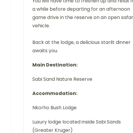
You will have time to freshen up and relax f
a while before departing for an afternoon
game drive in the reserve on an open safar
vehicle.
Back at the lodge, a delicious starlit dinner
awaits you.
Main Destination:
Sabi Sand Nature Reserve
Accommodation:
Nkorho Bush Lodge
Luxury lodge located inside Sabi Sands
(Greater Kruger)