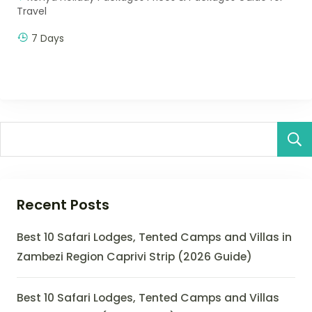
Travel
7 Days
Recent Posts
Best 10 Safari Lodges, Tented Camps and Villas in
Zambezi Region Caprivi Strip (2026 Guide)
Best 10 Safari Lodges, Tented Camps and Villas