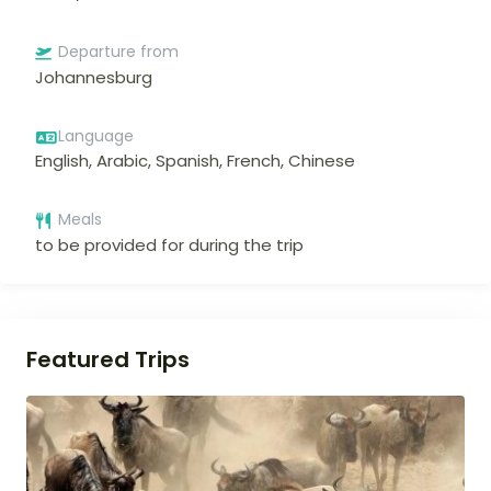
Departure from
Johannesburg
Language
English, Arabic, Spanish, French, Chinese
Meals
to be provided for during the trip
Featured Trips