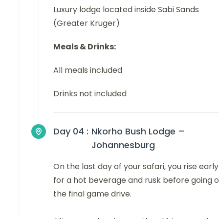
Luxury lodge located inside Sabi Sands
(Greater Kruger)
Meals & Drinks:
All meals included
Drinks not included
Day 04 :
Nkorho Bush Lodge –
Johannesburg
On the last day of your safari, you rise early
for a hot beverage and rusk before going 
the final game drive.