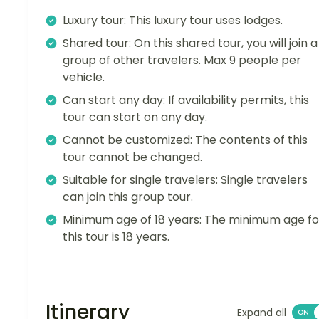
Luxury tour: This luxury tour uses lodges.
Shared tour: On this shared tour, you will join a
group of other travelers. Max 9 people per
vehicle.
Can start any day: If availability permits, this
tour can start on any day.
Cannot be customized: The contents of this
tour cannot be changed.
Suitable for single travelers: Single travelers
can join this group tour.
Minimum age of 18 years: The minimum age fo
this tour is 18 years.
Itinerary
Expand all