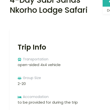
Nkorho Lodge Safari
D
Trip Info
Transportation
open-sided 4x4 vehicle
Group Size
2-20
Accomodation
to be provided for during the trip