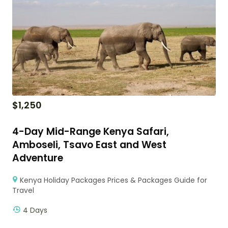
$
1,250
4-Day Mid-Range Kenya Safari,
Amboseli, Tsavo East and West
Adventure
Kenya Holiday Packages Prices & Packages Guide for
Travel
4 Days