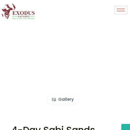
Gallery
4-Day Sabi Sands