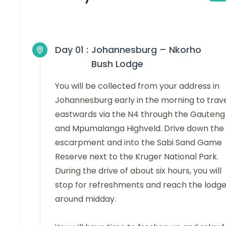
Day 01 :
Johannesburg – Nkorho
Bush Lodge
You will be collected from your address in
Johannesburg early in the morning to trav
eastwards via the N4 through the Gauteng
and Mpumalanga Highveld. Drive down the
escarpment and into the Sabi Sand Game
Reserve next to the Kruger National Park.
During the drive of about six hours, you will
stop for refreshments and reach the lodg
around midday.