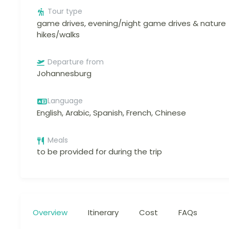
Tour type
game drives, evening/night game drives & nature
hikes/walks
Departure from
Johannesburg
Language
English, Arabic, Spanish, French, Chinese
Meals
to be provided for during the trip
Overview
Itinerary
Cost
FAQs