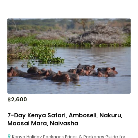
$
2,600
7-Day Kenya Safari, Amboseli, Nakuru,
Maasai Mara, Naivasha
Kenya Holiday Packages Prices & Packages Guide for