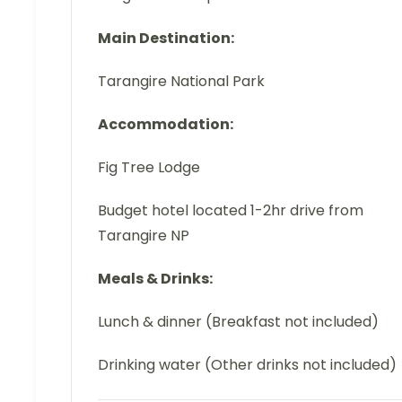
Main Destination:
Tarangire National Park
Accommodation:
Fig Tree Lodge
Budget hotel located 1-2hr drive from
Tarangire NP
Meals & Drinks:
Lunch & dinner (Breakfast not included)
Drinking water (Other drinks not included)