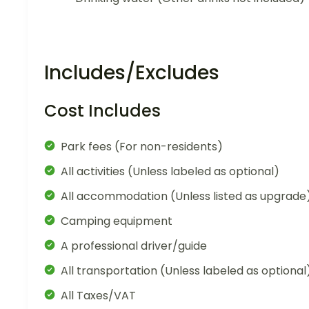
Includes/Excludes
Cost Includes
Park fees (For non-residents)
All activities (Unless labeled as optional)
All accommodation (Unless listed as upgrade
Camping equipment
A professional driver/guide
All transportation (Unless labeled as optional
All Taxes/VAT