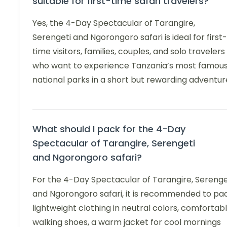
suitable for first-time safari travelers?
Yes, the 4-Day Spectacular of Tarangire,
Serengeti and Ngorongoro safari is ideal for first-
time visitors, families, couples, and solo travelers
who want to experience Tanzania’s most famou
national parks in a short but rewarding adventur
What should I pack for the 4-Day
Spectacular of Tarangire, Serengeti
and Ngorongoro safari?
For the 4-Day Spectacular of Tarangire, Serenge
and Ngorongoro safari, it is recommended to pa
lightweight clothing in neutral colors, comfortab
walking shoes, a warm jacket for cool mornings