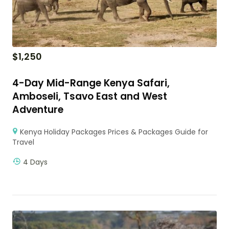
$
1,250
4-Day Mid-Range Kenya Safari,
Amboseli, Tsavo East and West
Adventure
Kenya Holiday Packages Prices & Packages Guide for
Travel
4 Days