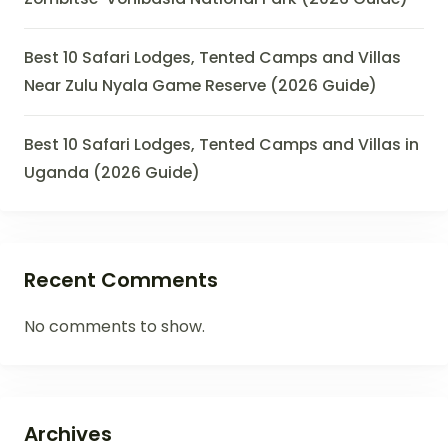
Best 10 Safari Lodges, Tented Camps and Villas
Near Zulu Nyala Game Reserve (2026 Guide)
Best 10 Safari Lodges, Tented Camps and Villas in
Uganda (2026 Guide)
Recent Comments
No comments to show.
Archives