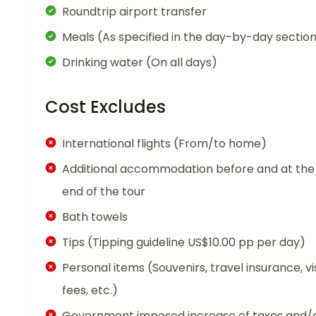
Roundtrip airport transfer
Meals (As specified in the day-by-day sectio
Drinking water (On all days)
Cost Excludes
International flights (From/to home)
Additional accommodation before and at the
end of the tour
Bath towels
Tips (Tipping guideline US$10.00 pp per day)
Personal items (Souvenirs, travel insurance, vi
fees, etc.)
Government imposed increase of taxes and/