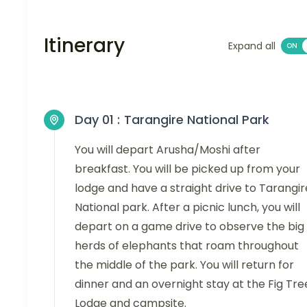
Itinerary
Expand all
Day 01 :
Tarangire National Park
You will depart Arusha/Moshi after
breakfast. You will be picked up from your
lodge and have a straight drive to Tarangir
National park. After a picnic lunch, you will
depart on a game drive to observe the big
herds of elephants that roam throughout
the middle of the park. You will return for
dinner and an overnight stay at the Fig Tre
Lodge and campsite.