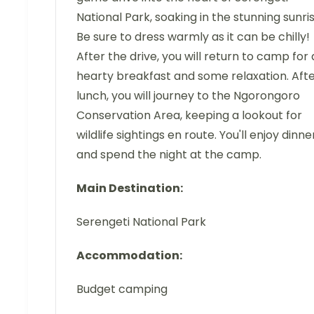
National Park, soaking in the stunning sunris
Be sure to dress warmly as it can be chilly!
After the drive, you will return to camp for 
hearty breakfast and some relaxation. Aft
lunch, you will journey to the Ngorongoro
Conservation Area, keeping a lookout for
wildlife sightings en route. You'll enjoy dinne
and spend the night at the camp.
Main Destination:
Serengeti National Park
Accommodation:
Budget camping