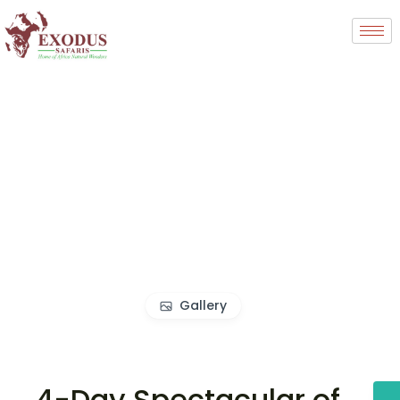
Gallery
4-Day Spectacular of