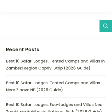
Recent Posts
Best 10 Safari Lodges, Tented Camps and Villas in
Zambezi Region Caprivi Strip (2026 Guide)
Best 10 Safari Lodges, Tented Camps and Villas
Near Zinave NP (2026 Guide)
Best 10 Safari Lodges, Eco-Lodges and Villas Near
Zombitse-Vohibasia National Park (2026 Guide)