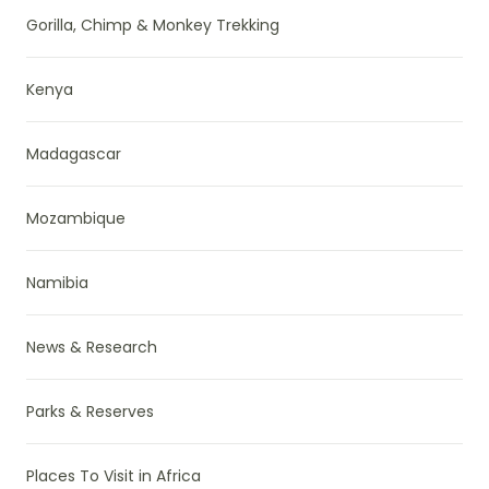
Gorilla, Chimp & Monkey Trekking
Kenya
Madagascar
Mozambique
Namibia
News & Research
Parks & Reserves
Places To Visit in Africa