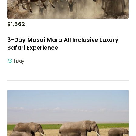
$
1,662
3-Day Masai Mara All Inclusive Luxury
Safari Experience
1 Day