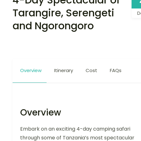
Tarangire, Serengeti
D
and Ngorongoro
Overview
Itinerary
Cost
FAQs
Overview
Embark on an exciting 4-day camping safari
through some of Tanzania’s most spectacular