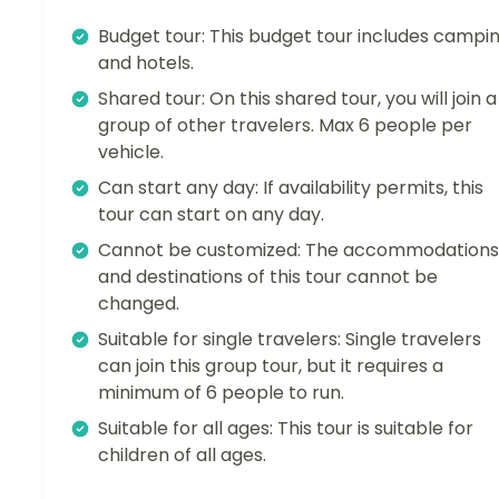
Budget tour: This budget tour includes campi
and hotels.
Shared tour: On this shared tour, you will join a
group of other travelers. Max 6 people per
vehicle.
Can start any day: If availability permits, this
tour can start on any day.
Cannot be customized: The accommodations
and destinations of this tour cannot be
changed.
Suitable for single travelers: Single travelers
can join this group tour, but it requires a
minimum of 6 people to run.
Suitable for all ages: This tour is suitable for
children of all ages.