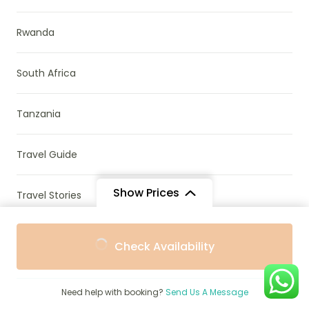
Rwanda
South Africa
Tanzania
Travel Guide
Show Prices
Travel Stories
From
Uganda & Rwanda
Check Availability
$1,202
/ Adult
Uncategorized
Need help with booking?
Send Us A Message