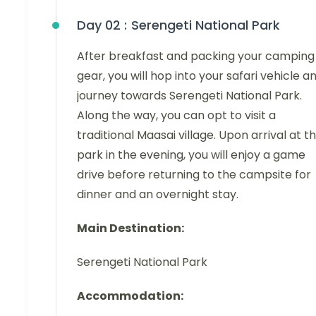
Day 02 :
Serengeti National Park
After breakfast and packing your camping
gear, you will hop into your safari vehicle a
journey towards Serengeti National Park.
Along the way, you can opt to visit a
traditional Maasai village. Upon arrival at t
park in the evening, you will enjoy a game
drive before returning to the campsite for
dinner and an overnight stay.
Main Destination:
Serengeti National Park
Accommodation: