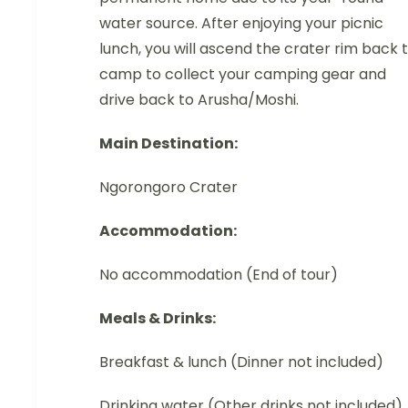
water source. After enjoying your picnic
lunch, you will ascend the crater rim back 
camp to collect your camping gear and
drive back to Arusha/Moshi.
Main Destination:
Ngorongoro Crater
Accommodation:
No accommodation (End of tour)
Meals & Drinks:
Breakfast & lunch (Dinner not included)
Drinking water (Other drinks not included)