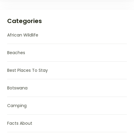
Categories
African Wildlife
Beaches
Best Places To Stay
Botswana
Camping
Facts About