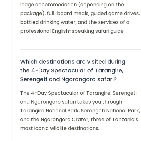
lodge accommodation (depending on the
package), full-board meals, guided game drives,
bottled drinking water, and the services of a
professional English-speaking safari guide.
Which destinations are visited during
the 4-Day Spectacular of Tarangire,
Serengeti and Ngorongoro safari?
The 4-Day Spectacular of Tarangire, Serengeti
and Ngorongoro safari takes you through
Tarangire National Park, Serengeti National Park,
and the Ngorongoro Crater, three of Tanzania’s
most iconic wildlife destinations.