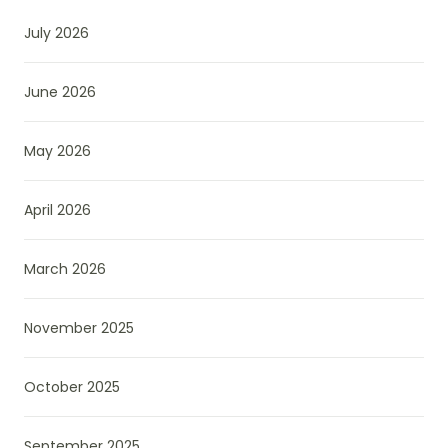
July 2026
June 2026
May 2026
April 2026
March 2026
November 2025
October 2025
September 2025