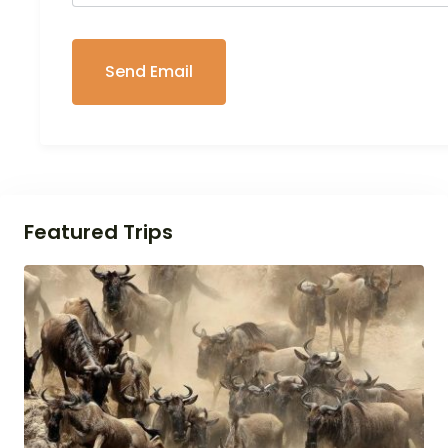
Featured Trips