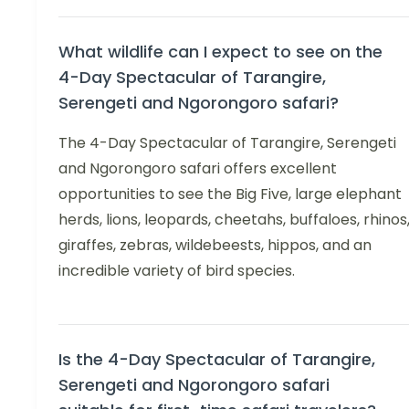
What wildlife can I expect to see on the
4-Day Spectacular of Tarangire,
Serengeti and Ngorongoro safari?
The 4-Day Spectacular of Tarangire, Serengeti
and Ngorongoro safari offers excellent
opportunities to see the Big Five, large elephant
herds, lions, leopards, cheetahs, buffaloes, rhinos
giraffes, zebras, wildebeests, hippos, and an
incredible variety of bird species.
Is the 4-Day Spectacular of Tarangire,
Serengeti and Ngorongoro safari