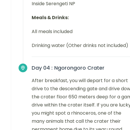
Inside Serengeti NP
Meals & Drinks:
All meals included
Drinking water (Other drinks not included)
Day 04 :
Ngorongoro Crater
After breakfast, you will depart for a short
drive to the descending gate and drive do
the crater floor 650 meters deep for a ga
drive within the crater itself. If you are luck
you might spot a rhinoceros, one of the
many animals that call the crater their
permanent home due to its year-round