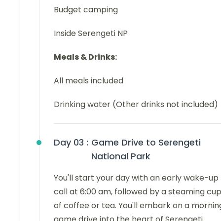
Budget camping
Inside Serengeti NP
Meals & Drinks:
All meals included
Drinking water (Other drinks not included)
Day 03 :
Game Drive to Serengeti
National Park
You'll start your day with an early wake-up
call at 6:00 am, followed by a steaming cu
of coffee or tea. You'll embark on a mornin
game drive into the heart of Serengeti