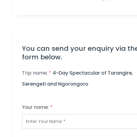
You can send your enquiry via th
form below.
Trip name:
*
4-Day Spectacular of Tarangire,
Serengeti and Ngorongoro
Your name:
*