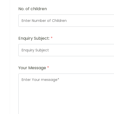
No. of children
Enquiry Subject:
*
Your Message
*