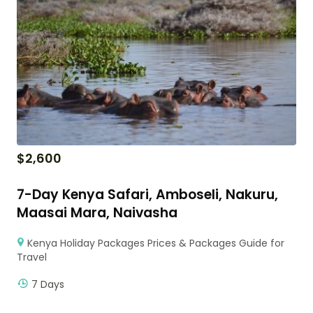
$
2,600
7-Day Kenya Safari, Amboseli, Nakuru,
Maasai Mara, Naivasha
Kenya Holiday Packages Prices & Packages Guide for
Travel
7 Days