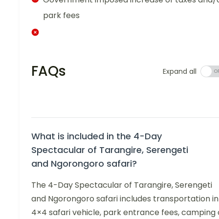
park fees
FAQs
Expand all
What is included in the 4-Day
Spectacular of Tarangire, Serengeti
and Ngorongoro safari?
The 4-Day Spectacular of Tarangire, Serengeti
and Ngorongoro safari includes transportation in
4×4 safari vehicle, park entrance fees, camping 