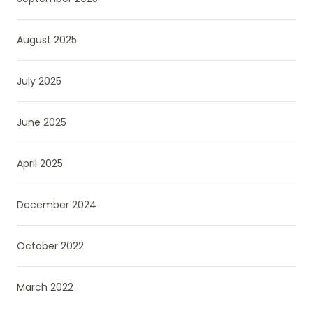
August 2025
July 2025
June 2025
April 2025
December 2024
October 2022
March 2022