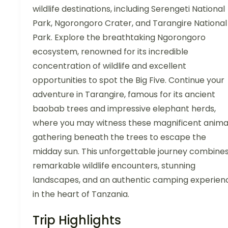
wildlife destinations, including Serengeti National
Park, Ngorongoro Crater, and Tarangire National
Park. Explore the breathtaking Ngorongoro
ecosystem, renowned for its incredible
concentration of wildlife and excellent
opportunities to spot the Big Five. Continue your
adventure in Tarangire, famous for its ancient
baobab trees and impressive elephant herds,
where you may witness these magnificent anima
gathering beneath the trees to escape the
midday sun. This unforgettable journey combine
remarkable wildlife encounters, stunning
landscapes, and an authentic camping experien
in the heart of Tanzania.
Trip Highlights