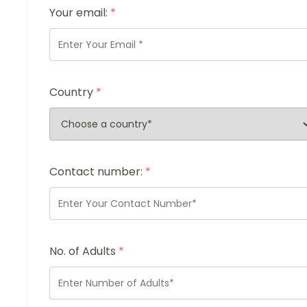
Your email:
*
Country
*
Contact number:
*
No. of Adults
*