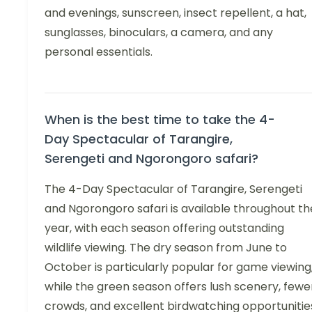
and evenings, sunscreen, insect repellent, a hat,
sunglasses, binoculars, a camera, and any
personal essentials.
When is the best time to take the 4-
Day Spectacular of Tarangire,
Serengeti and Ngorongoro safari?
The 4-Day Spectacular of Tarangire, Serengeti
and Ngorongoro safari is available throughout th
year, with each season offering outstanding
wildlife viewing. The dry season from June to
October is particularly popular for game viewing
while the green season offers lush scenery, fewe
crowds, and excellent birdwatching opportunitie