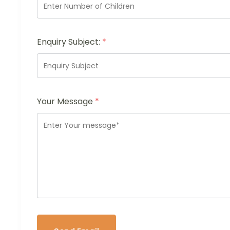
Enquiry Subject:
*
Your Message
*