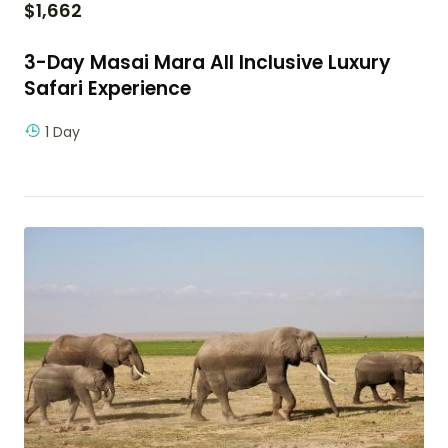
$
1,662
3-Day Masai Mara All Inclusive Luxury
Safari Experience
1 Day