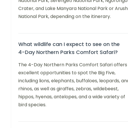
National Park, Serengeti National Park, Ngorongo
Crater, and Lake Manyara National Park or Arus
National Park, depending on the itinerary.
What wildlife can I expect to see on the
4-Day Northern Parks Comfort Safari?
The 4-Day Northern Parks Comfort Safari offers
excellent opportunities to spot the Big Five,
including lions, elephants, buffaloes, leopards, an
rhinos, as well as giraffes, zebras, wildebeest,
hippos, hyenas, antelopes, and a wide variety of
bird species.