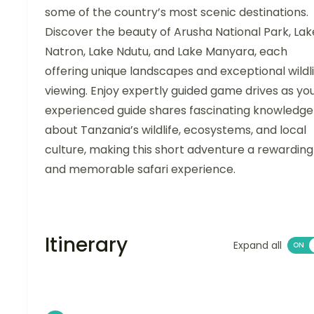
some of the country’s most scenic destinations.
Discover the beauty of Arusha National Park, Lak
Natron, Lake Ndutu, and Lake Manyara, each
offering unique landscapes and exceptional wildl
viewing. Enjoy expertly guided game drives as yo
experienced guide shares fascinating knowledge
about Tanzania’s wildlife, ecosystems, and local
culture, making this short adventure a rewarding
and memorable safari experience.
Itinerary
Expand all