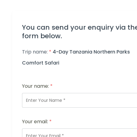
You can send your enquiry via th
form below.
Trip name:
*
4-Day Tanzania Northern Parks
Comfort Safari
Your name:
*
Your email:
*