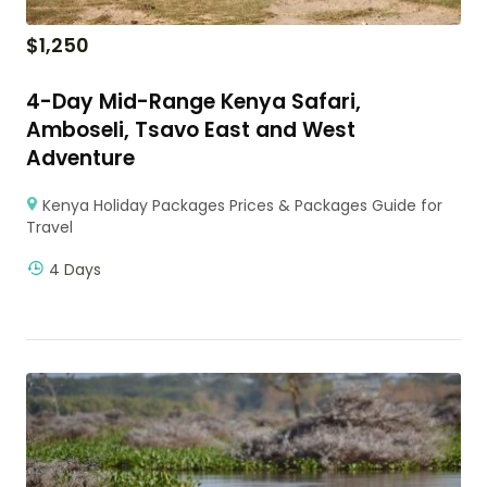
$
1,250
4-Day Mid-Range Kenya Safari,
Amboseli, Tsavo East and West
Adventure
Kenya Holiday Packages Prices & Packages Guide for
Travel
4 Days