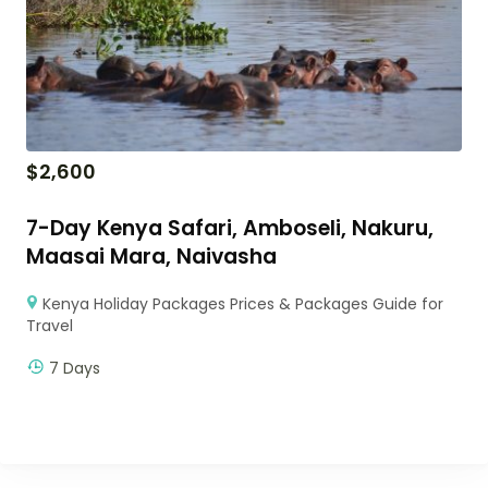
$
2,600
7-Day Kenya Safari, Amboseli, Nakuru,
Maasai Mara, Naivasha
Kenya Holiday Packages Prices & Packages Guide for
Travel
7 Days