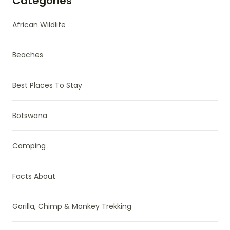
Categories
African Wildlife
Beaches
Best Places To Stay
Botswana
Camping
Facts About
Gorilla, Chimp & Monkey Trekking