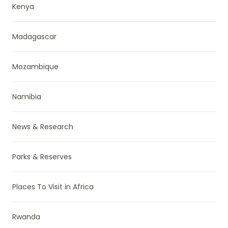
Kenya
Madagascar
Mozambique
Namibia
News & Research
Parks & Reserves
Places To Visit in Africa
Rwanda