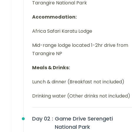
Tarangire National Park
Accommodation:
Africa Safari Karatu Lodge
Mid-range lodge located 1-2hr drive from
Tarangire NP
Meals & Drinks:
Lunch & dinner (Breakfast not included)
Drinking water (Other drinks not included)
Day 02 :
Game Drive Serengeti
National Park