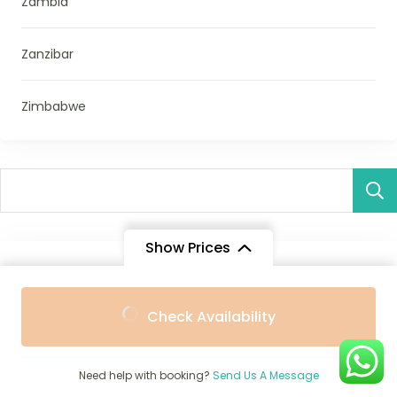
Zambia
Zanzibar
Zimbabwe
Show Prices
Destination
From
From
1-Day Safari From Victoria Falls Packages with Prices –
Check Availability
$1,489
$1,340
/ Adult
/ Child
Best Short Safaris
Need help with booking?
Send Us A Message
10 Tanzania Days Safari Prices & Packages – Best