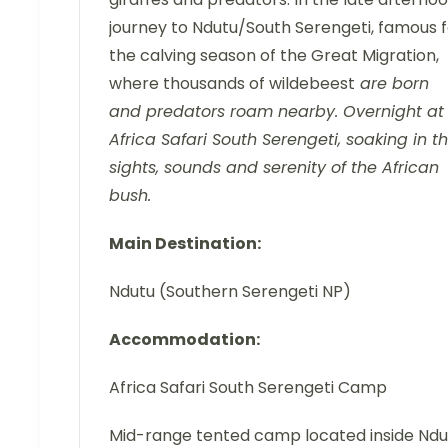
journey to Ndutu/South Serengeti, famous f
the calving season of the Great Migration,
where thousands of wildebeest
are born
and predators roam nearby. Overnight at
Africa Safari South Serengeti, soaking in t
sights, sounds and serenity of the African
bush.
Main Destination:
Ndutu (Southern Serengeti NP)
Accommodation:
Africa Safari South Serengeti Camp
Mid-range tented camp located inside Ndu