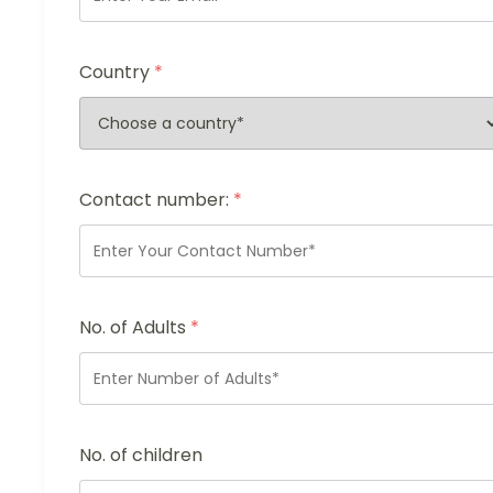
Country
*
Contact number:
*
No. of Adults
*
No. of children