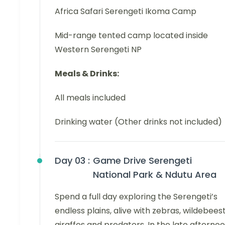
Africa Safari Serengeti Ikoma Camp
Mid-range tented camp located inside
Western Serengeti NP
Meals & Drinks:
All meals included
Drinking water (Other drinks not included)
Day 03 :
Game Drive Serengeti
National Park & Ndutu Area
Spend a full day exploring the Serengeti’s
endless plains, alive with zebras, wildebeest
giraffes and predators. In the late afternoo