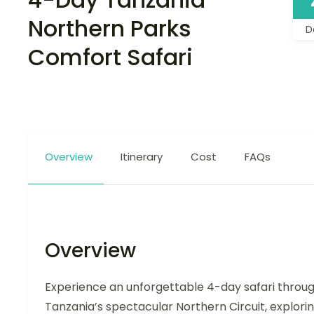
Northern Parks
D
Comfort Safari
Overview
Itinerary
Cost
FAQs
Overview
Experience an unforgettable 4-day safari throu
Tanzania’s spectacular Northern Circuit, explori