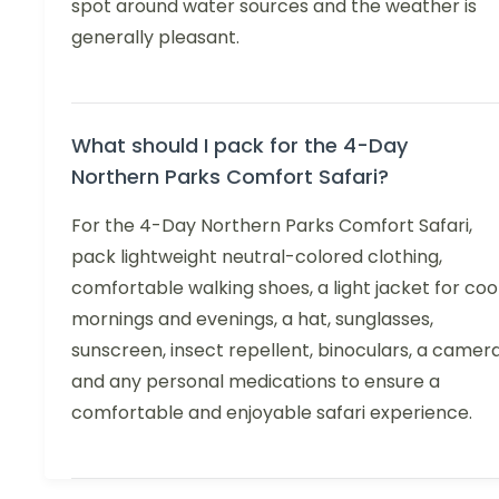
spot around water sources and the weather is
generally pleasant.
What should I pack for the 4-Day
Northern Parks Comfort Safari?
For the 4-Day Northern Parks Comfort Safari,
pack lightweight neutral-colored clothing,
comfortable walking shoes, a light jacket for coo
mornings and evenings, a hat, sunglasses,
sunscreen, insect repellent, binoculars, a camera
and any personal medications to ensure a
comfortable and enjoyable safari experience.