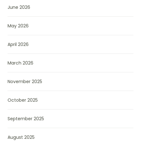
June 2026
May 2026
April 2026
March 2026
November 2025
October 2025
September 2025
August 2025