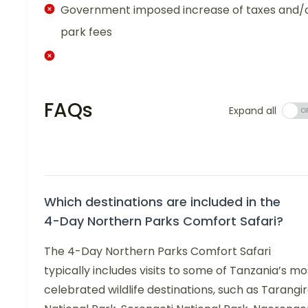
Government imposed increase of taxes and/
park fees
FAQs
Expand all
Which destinations are included in the
4-Day Northern Parks Comfort Safari?
The 4-Day Northern Parks Comfort Safari
typically includes visits to some of Tanzania’s mo
celebrated wildlife destinations, such as Tarangi