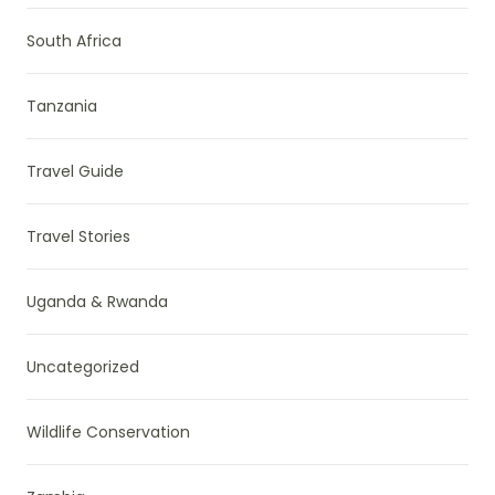
South Africa
Tanzania
Travel Guide
Travel Stories
Uganda & Rwanda
Uncategorized
Wildlife Conservation