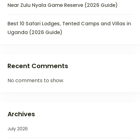
Near Zulu Nyala Game Reserve (2026 Guide)
Best 10 Safari Lodges, Tented Camps and Villas in
Uganda (2026 Guide)
Recent Comments
No comments to show.
Archives
July 2026