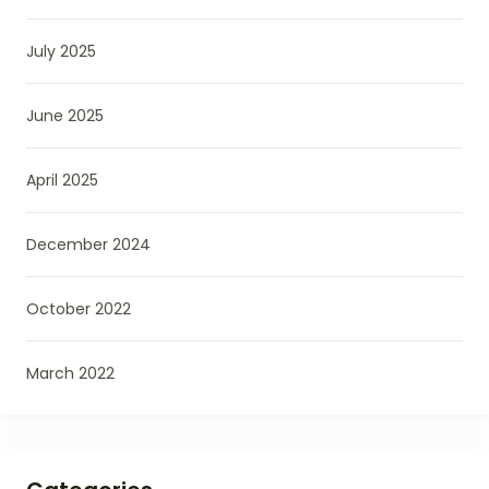
July 2025
June 2025
April 2025
December 2024
October 2022
March 2022