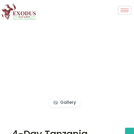
Gallery
4-Day Tanzania