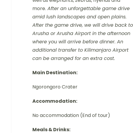
well as elephants, zebras, hyenas and
more.
After an unforgettable game drive
amid lush landscapes and open plains.
After the game drive, we will drive back to
Arusha or Arusha Airport in the afternoon
where you will arrive before dinner. An
additional transfer to Kilimanjaro Airport
can be arranged for an extra cost.
Main Destination:
Ngorongoro Crater
Accommodation:
No accommodation (End of tour)
Meals & Drinks: