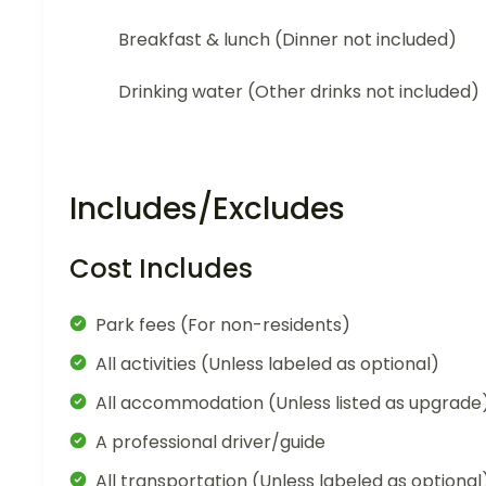
Breakfast & lunch (Dinner not included)
Drinking water (Other drinks not included)
Includes/Excludes
Cost Includes
Park fees (For non-residents)
All activities (Unless labeled as optional)
All accommodation (Unless listed as upgrade
A professional driver/guide
All transportation (Unless labeled as optional