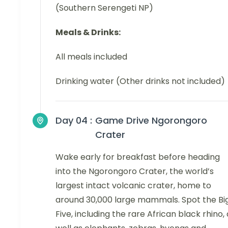
(Southern Serengeti NP)
Meals & Drinks:
All meals included
Drinking water (Other drinks not included)
Day 04 :
Game Drive Ngorongoro
Crater
Wake early for breakfast before heading
into the Ngorongoro Crater, the world’s
largest intact volcanic crater, home to
around 30,000 large mammals. Spot the Bi
Five, including the rare African black rhino,