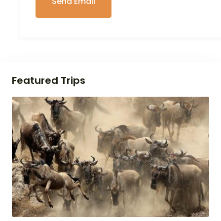
Featured Trips