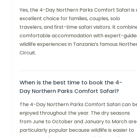
Yes, the 4-Day Northern Parks Comfort Safari is 
excellent choice for families, couples, solo
travelers, and first-time safari visitors. It combin
comfortable accommodation with expert-guide
wildlife experiences in Tanzania’s famous Northe
Circuit.
When is the best time to book the 4-
Day Northern Parks Comfort Safari?
The 4-Day Northern Parks Comfort Safari can b
enjoyed throughout the year. The dry seasons
from June to October and January to March are
particularly popular because wildlife is easier to