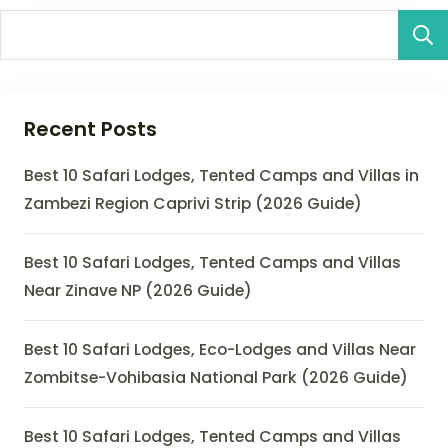
Recent Posts
Best 10 Safari Lodges, Tented Camps and Villas in
Zambezi Region Caprivi Strip (2026 Guide)
Best 10 Safari Lodges, Tented Camps and Villas
Near Zinave NP (2026 Guide)
Best 10 Safari Lodges, Eco-Lodges and Villas Near
Zombitse-Vohibasia National Park (2026 Guide)
Best 10 Safari Lodges, Tented Camps and Villas