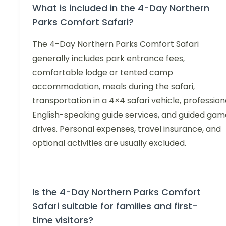
What is included in the 4-Day Northern
Parks Comfort Safari?
The 4-Day Northern Parks Comfort Safari
generally includes park entrance fees,
comfortable lodge or tented camp
accommodation, meals during the safari,
transportation in a 4×4 safari vehicle, profession
English-speaking guide services, and guided gam
drives. Personal expenses, travel insurance, and
optional activities are usually excluded.
Is the 4-Day Northern Parks Comfort
Safari suitable for families and first-
time visitors?