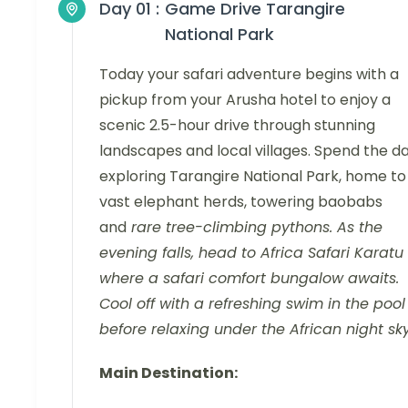
Day 01 :
Game Drive Tarangire
National Park
Today your safari adventure begins with a
pickup from your Arusha hotel to enjoy a
scenic 2.5-hour drive through stunning
landscapes and local villages. Spend the d
exploring Tarangire National Park, home to
vast elephant herds, towering baobabs
and
rare tree-climbing pythons. As the
evening falls, head to Africa Safari Karatu
where a safari comfort bungalow awaits.
Cool off with a refreshing swim in the pool
before relaxing under the African night sky
Main Destination: