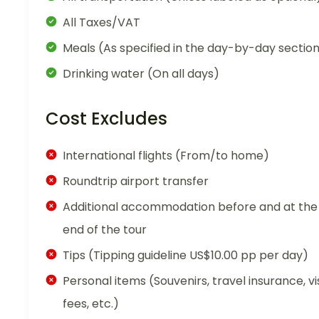
All Taxes/VAT
Meals (As specified in the day-by-day sectio
Drinking water (On all days)
Cost Excludes
International flights (From/to home)
Roundtrip airport transfer
Additional accommodation before and at the
end of the tour
Tips (Tipping guideline US$10.00 pp per day)
Personal items (Souvenirs, travel insurance, vi
fees, etc.)