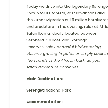
Today we drive into the legendary Serenget
known for its forests, vast savannahs and
the Great Migration of 1.5 million herbivore
and predators. In the evening, relax at Afri
Safari Ikoma, ideally located between
Seronera, Grumeti and Ikorongo
Reserves.
Enjoy peaceful birdwatching,
observe grazing impalas or simply soak in
the sounds of the African bush as your
safari adventure continues.
Main Destination:
Serengeti National Park
Accommodation: