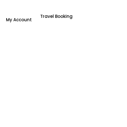
Travel Booking
My Account