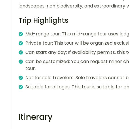
landscapes, rich biodiversity, and extraordinary w
Trip Highlights
Mid-range tour: This mid-range tour uses lo
Private tour: This tour will be organized exclu
Can start any day: If availability permits, this
Can be customized: You can request minor ch
tour.
Not for solo travelers: Solo travelers cannot b
Suitable for all ages: This tour is suitable for ch
Itinerary