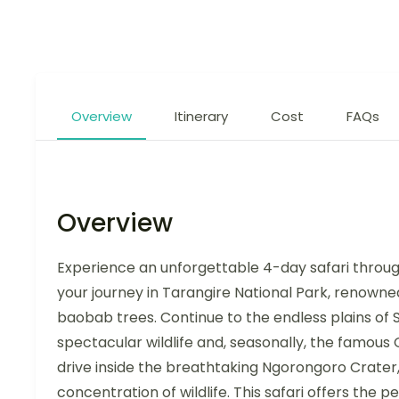
Overview
Itinerary
Cost
FAQs
Overview
Experience an unforgettable 4-day safari through
your journey in Tarangire National Park, renowne
baobab trees. Continue to the endless plains of 
spectacular wildlife and, seasonally, the famou
drive inside the breathtaking Ngorongoro Crater
concentration of wildlife. This safari offers the 