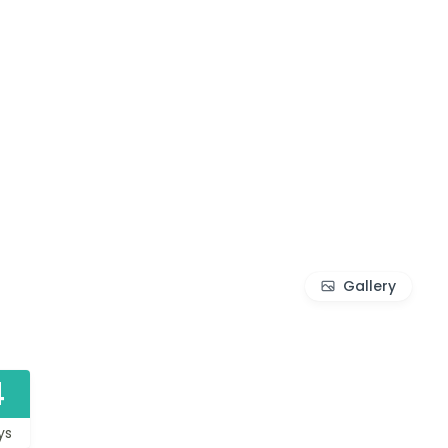
Gallery
4
ys