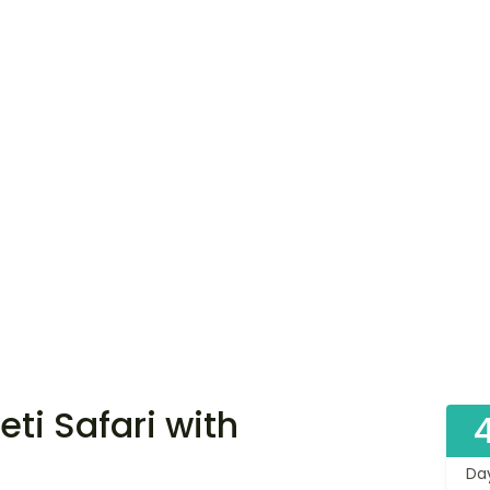
ti Safari with
Da