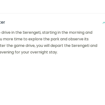
ter
 drive in the Serengeti, starting in the morning and
ou more time to explore the park and observe its
After the game drive, you will depart the Serengeti and
 evening for your overnight stay.