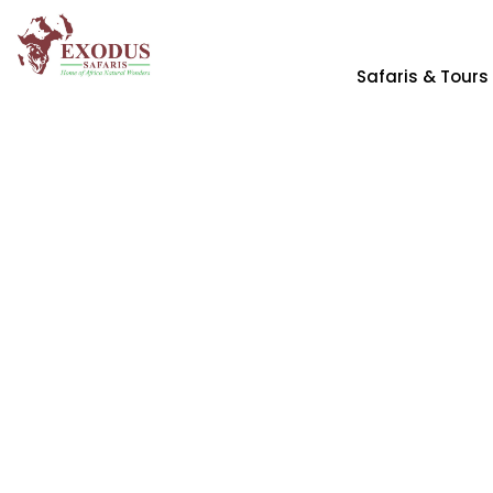
Safaris & Tours