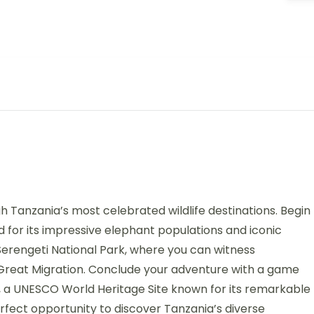
 Tanzania’s most celebrated wildlife destinations. Begin
d for its impressive elephant populations and iconic
Serengeti National Park, where you can witness
s Great Migration. Conclude your adventure with a game
, a UNESCO World Heritage Site known for its remarkable
perfect opportunity to discover Tanzania’s diverse