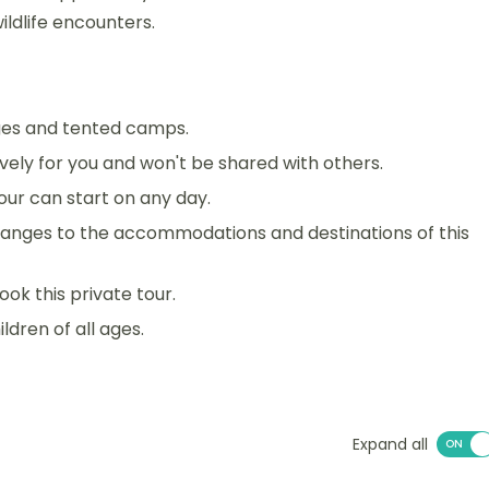
ildlife encounters.
dges and tented camps.
sively for you and won't be shared with others.
 tour can start on any day.
anges to the accommodations and destinations of this
ook this private tour.
ildren of all ages.
Expand all