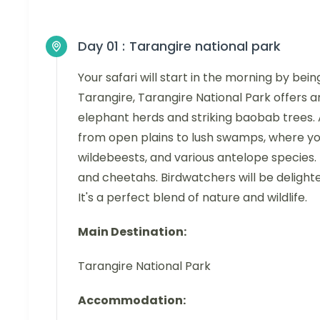
Day 01 :
Tarangire national park
Your safari will start in the morning by bei
Tarangire, Tarangire National Park offers a
elephant herds and striking baobab trees.
from open plains to lush swamps, where you'
wildebeests, and various antelope species. 
and cheetahs. Birdwatchers will be delighted
It's a perfect blend of nature and wildlife.
Main Destination:
Tarangire National Park
Accommodation: