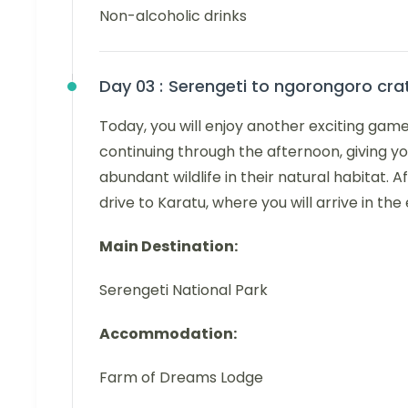
Non-alcoholic drinks
Day 03 :
Serengeti to ngorongoro cra
Today, you will enjoy another exciting game
continuing through the afternoon, giving y
abundant wildlife in their natural habitat. 
drive to Karatu, where you will arrive in the
Main Destination:
Serengeti National Park
Accommodation:
Farm of Dreams Lodge