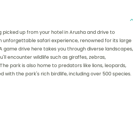
ng picked up from your hotel in Arusha and drive to
n unforgettable safari experience, renowned for its large
 A game drive here takes you through diverse landscapes,
ll encounter wildlife such as giraffes, zebras,
The park is also home to predators like lions, leopards,
 with the park's rich birdlife, including over 500 species.