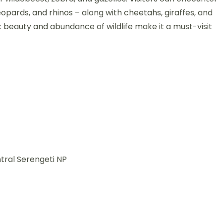
 leopards, and rhinos – along with cheetahs, giraffes, and
c beauty and abundance of wildlife make it a must-visit
tral Serengeti NP