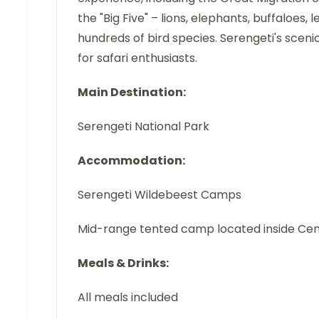
the "Big Five" – lions, elephants, buffaloes,
hundreds of bird species. Serengeti's sceni
for safari enthusiasts.
Main Destination:
Serengeti National Park
Accommodation:
Serengeti Wildebeest Camps
Mid-range tented camp located inside Cen
Meals & Drinks:
All meals included