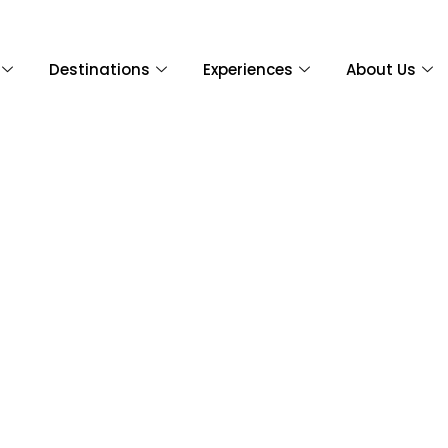
Destinations
Experiences
About Us