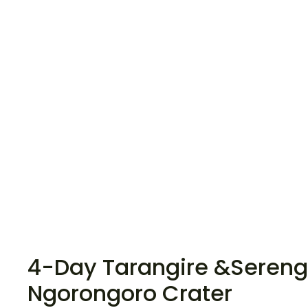
4-Day Tarangire &Serenge
Ngorongoro Crater