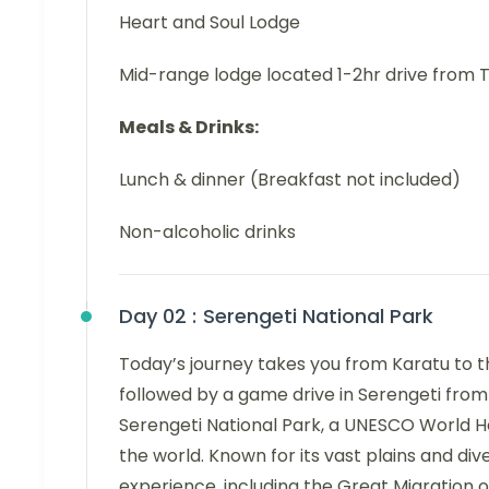
Heart and Soul Lodge
Mid-range lodge located 1-2hr drive from 
Meals & Drinks:
Lunch & dinner (Breakfast not included)
Non-alcoholic drinks
Day 02 :
Serengeti National Park
Today’s journey takes you from Karatu to 
followed by a game drive in Serengeti from
Serengeti National Park, a UNESCO World Her
the world. Known for its vast plains and di
experience, including the Great Migration o