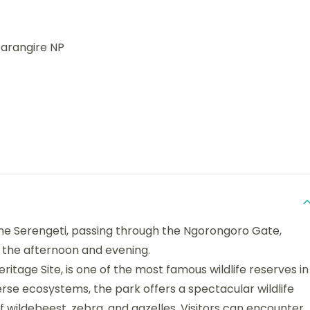
Tarangire NP
the Serengeti, passing through the Ngorongoro Gate,
 the afternoon and evening.
itage Site, is one of the most famous wildlife reserves in
verse ecosystems, the park offers a spectacular wildlife
f wildebeest, zebra, and gazelles. Visitors can encounter