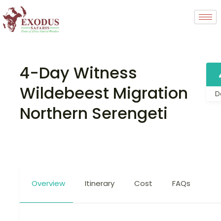
4-Day Witness
Wildebeest Migration
D
Northern Serengeti
Overview
Itinerary
Cost
FAQs