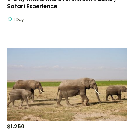
Safari Experience
1 Day
$
1,250