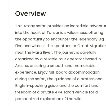
Overview
This 4-day safari provides an incredible adventu
into the heart of Tanzania’s wilderness, offering
the opportunity to encounter the legendary Big
Five and witness the spectacular Great Migratio
near the Mara River. The journey is carefully
organized by a reliable tour operator based in
Arusha, ensuring a smooth and memorable
experience. Enjoy full-board accommodation
during the safari, the guidance of a professional
English-speaking guide, and the comfort and
freedom of a private 4×4 safari vehicle for a
personalized exploration of the wild.