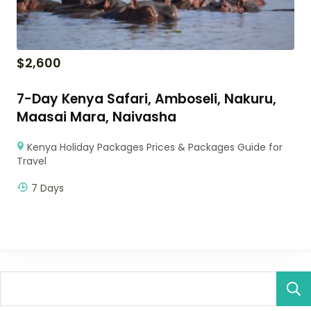
$
2,600
7-Day Kenya Safari, Amboseli, Nakuru,
Maasai Mara, Naivasha
Kenya Holiday Packages Prices & Packages Guide for
Travel
7 Days