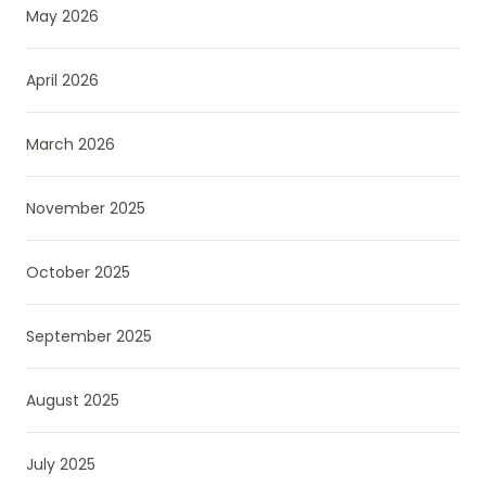
May 2026
April 2026
March 2026
November 2025
October 2025
September 2025
August 2025
July 2025