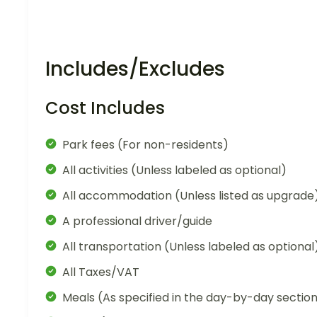
Includes/Excludes
Cost Includes
Park fees (For non-residents)
All activities (Unless labeled as optional)
All accommodation (Unless listed as upgrade
A professional driver/guide
All transportation (Unless labeled as optional
All Taxes/VAT
Meals (As specified in the day-by-day sectio