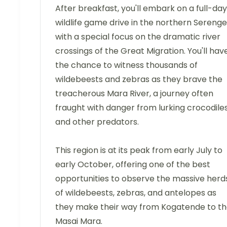
After breakfast, you'll embark on a full-day
wildlife game drive in the northern Serenget
with a special focus on the dramatic river
crossings of the Great Migration. You'll hav
the chance to witness thousands of
wildebeests and zebras as they brave the
treacherous Mara River, a journey often
fraught with danger from lurking crocodile
and other predators.
This region is at its peak from early July to
early October, offering one of the best
opportunities to observe the massive herd
of wildebeests, zebras, and antelopes as
they make their way from Kogatende to t
Masai Mara.