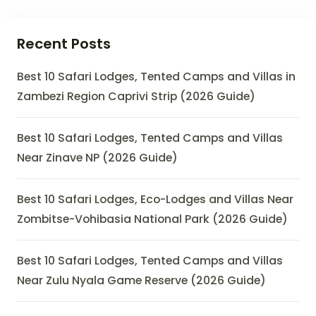
Recent Posts
Best 10 Safari Lodges, Tented Camps and Villas in
Zambezi Region Caprivi Strip (2026 Guide)
Best 10 Safari Lodges, Tented Camps and Villas
Near Zinave NP (2026 Guide)
Best 10 Safari Lodges, Eco-Lodges and Villas Near
Zombitse-Vohibasia National Park (2026 Guide)
Best 10 Safari Lodges, Tented Camps and Villas
Near Zulu Nyala Game Reserve (2026 Guide)