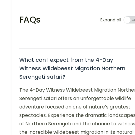
FAQs
Expand all
What can I expect from the 4-Day
Witness Wildebeest Migration Northern
Serengeti safari?
The 4-Day Witness Wildebeest Migration Northe
Serengeti safari offers an unforgettable wildlife
adventure focused on one of nature’s greatest
spectacles. Experience the dramatic landscape
of Northern Serengeti and the chance to witnes
the incredible wildebeest migration in its natural