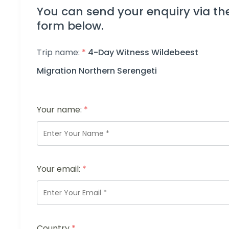
You can send your enquiry via th
form below.
Trip name:
*
4-Day Witness Wildebeest
Migration Northern Serengeti
Your name:
*
Your email:
*
Country
*