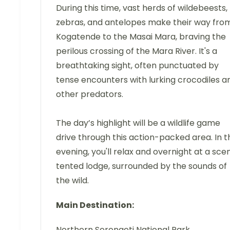
During this time, vast herds of wildebeests,
zebras, and antelopes make their way fro
Kogatende to the Masai Mara, braving the
perilous crossing of the Mara River. It's a
breathtaking sight, often punctuated by
tense encounters with lurking crocodiles a
other predators.
The day’s highlight will be a wildlife game
drive through this action-packed area. In t
evening, you'll relax and overnight at a sce
tented lodge, surrounded by the sounds of
the wild.
Main Destination:
Northern Serengeti National Park