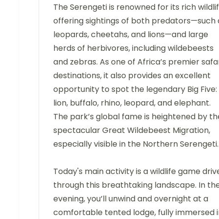
The Serengeti is renowned for its rich wildlif
offering sightings of both predators—such 
leopards, cheetahs, and lions—and large
herds of herbivores, including wildebeests
and zebras. As one of Africa’s premier safa
destinations, it also provides an excellent
opportunity to spot the legendary Big Five:
lion, buffalo, rhino, leopard, and elephant.
The park’s global fame is heightened by th
spectacular Great Wildebeest Migration,
especially visible in the Northern Serengeti.
Today's main activity is a wildlife game driv
through this breathtaking landscape. In th
evening, you’ll unwind and overnight at a
comfortable tented lodge, fully immersed i