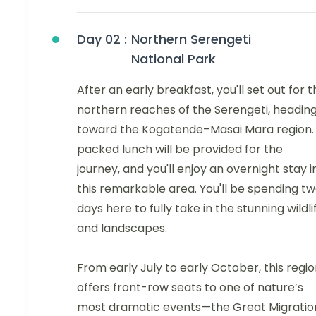
Day 02 :
Northern Serengeti
National Park
After an early breakfast, you'll set out for 
northern reaches of the Serengeti, headin
toward the Kogatende–Masai Mara region.
packed lunch will be provided for the
journey, and you'll enjoy an overnight stay i
this remarkable area. You'll be spending t
days here to fully take in the stunning wildli
and landscapes.
From early July to early October, this regi
offers front-row seats to one of nature’s
most dramatic events—the Great Migratio