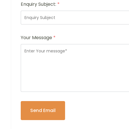
Enquiry Subject:
*
Your Message
*