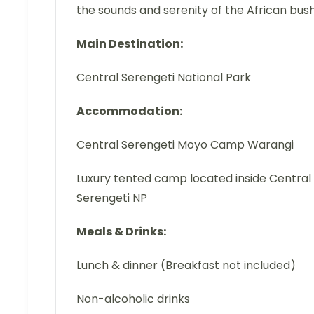
the sounds and serenity of the African bush
Main Destination:
Central Serengeti National Park
Accommodation:
Central Serengeti Moyo Camp Warangi
Luxury tented camp located inside Central
Serengeti NP
Meals & Drinks:
Lunch & dinner (Breakfast not included)
Non-alcoholic drinks