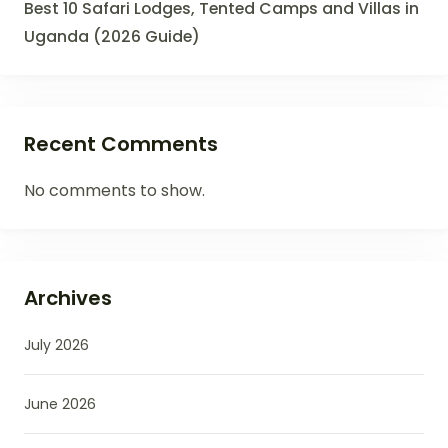
Best 10 Safari Lodges, Tented Camps and Villas in
Uganda (2026 Guide)
Recent Comments
No comments to show.
Archives
July 2026
June 2026