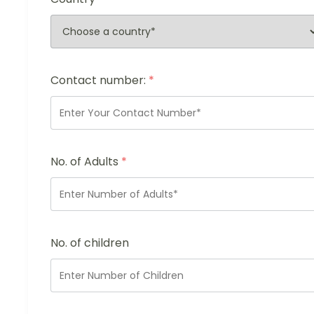
Contact number:
*
No. of Adults
*
No. of children