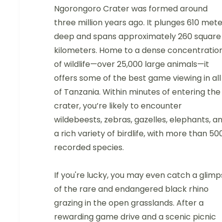
Ngorongoro Crater was formed around
three million years ago. It plunges 610 met
deep and spans approximately 260 square
kilometers. Home to a dense concentratio
of wildlife—over 25,000 large animals—it
offers some of the best game viewing in all
of Tanzania. Within minutes of entering the
crater, you’re likely to encounter
wildebeests, zebras, gazelles, elephants, a
a rich variety of birdlife, with more than 50
recorded species.
If you're lucky, you may even catch a glim
of the rare and endangered black rhino
grazing in the open grasslands. After a
rewarding game drive and a scenic picnic