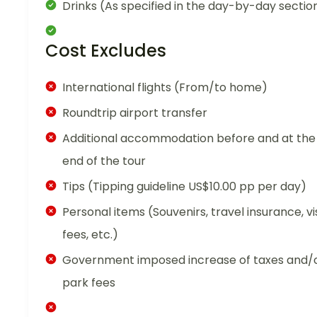
Drinks (As specified in the day-by-day sectio
Cost Excludes
International flights (From/to home)
Roundtrip airport transfer
Additional accommodation before and at the
end of the tour
Tips (Tipping guideline US$10.00 pp per day)
Personal items (Souvenirs, travel insurance, vi
fees, etc.)
Government imposed increase of taxes and/
park fees