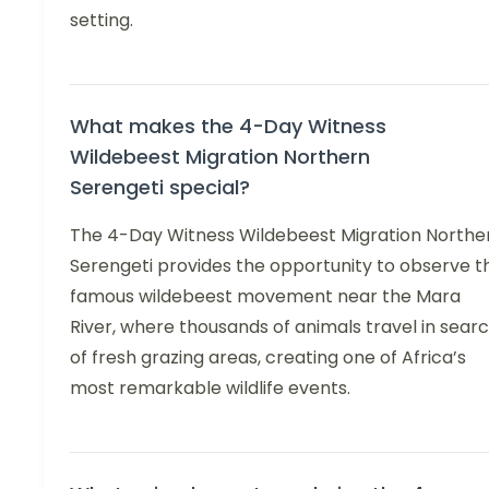
setting.
What makes the 4-Day Witness
Wildebeest Migration Northern
Serengeti special?
The 4-Day Witness Wildebeest Migration Northe
Serengeti provides the opportunity to observe t
famous wildebeest movement near the Mara
River, where thousands of animals travel in sear
of fresh grazing areas, creating one of Africa’s
most remarkable wildlife events.