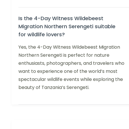
Is the 4-Day Witness Wildebeest
Migration Northern Serengeti suitable
for wildlife lovers?
Yes, the 4-Day Witness Wildebeest Migration
Northern Serengeti is perfect for nature
enthusiasts, photographers, and travelers who
want to experience one of the world’s most
spectacular wildlife events while exploring the
beauty of Tanzania’s Serengeti.