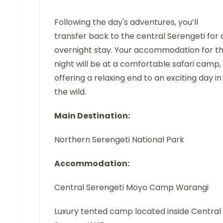
Following the day's adventures, you’ll
transfer back to the central Serengeti for 
overnight stay. Your accommodation for t
night will be at a comfortable safari camp,
offering a relaxing end to an exciting day in
the wild.
Main Destination:
Northern Serengeti National Park
Accommodation:
Central Serengeti Moyo Camp Warangi
Luxury tented camp located inside Central