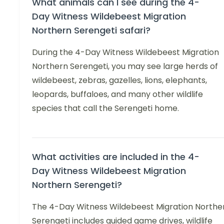
What animals can I see during the 4-
Day Witness Wildebeest Migration
Northern Serengeti safari?
During the 4-Day Witness Wildebeest Migration
Northern Serengeti, you may see large herds of
wildebeest, zebras, gazelles, lions, elephants,
leopards, buffaloes, and many other wildlife
species that call the Serengeti home.
What activities are included in the 4-
Day Witness Wildebeest Migration
Northern Serengeti?
The 4-Day Witness Wildebeest Migration Northe
Serengeti includes guided game drives, wildlife