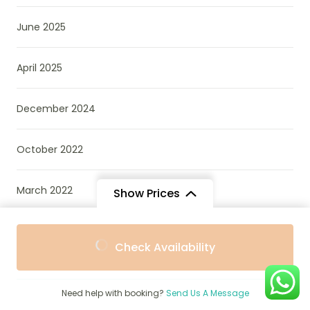
June 2025
April 2025
December 2024
October 2022
March 2022
Show Prices
From
Check Availability
$1,600
/ Adult
Categories
Need help with booking?
Send Us A Message
African Wildlife