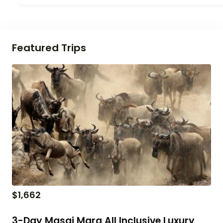
Featured Trips
$
1,662
3-Day Masai Mara All Inclusive Luxury