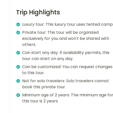
Trip Highlights
Luxury tour: This luxury tour uses tented camp
Private tour: This tour will be organized
exclusively for you and won't be shared with
others.
Can start any day: If availability permits, this
tour can start on any day.
Can be customized: You can request changes
to this tour.
Not for solo travelers: Solo travelers cannot
book this private tour.
Minimum age of 2 years: The minimum age fo
this tour is 2 years.