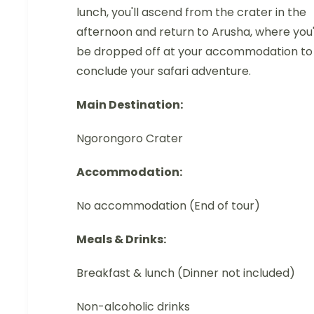
lunch, you'll ascend from the crater in the
afternoon and return to Arusha, where you'
be dropped off at your accommodation to
conclude your safari adventure.
Main Destination:
Ngorongoro Crater
Accommodation:
No accommodation (End of tour)
Meals & Drinks:
Breakfast & lunch (Dinner not included)
Non-alcoholic drinks