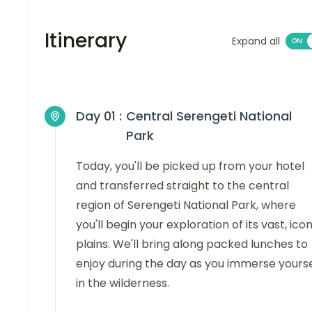
Itinerary
Expand all
Day 01 :
Central Serengeti National
Park
Today, you'll be picked up from your hotel
and transferred straight to the central
region of Serengeti National Park, where
you'll begin your exploration of its vast, icon
plains. We'll bring along packed lunches to
enjoy during the day as you immerse yourse
in the wilderness.