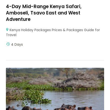
4-Day Mid-Range Kenya Safari,
Amboseli, Tsavo East and West
Adventure
Kenya Holiday Packages Prices & Packages Guide for
Travel
4 Days