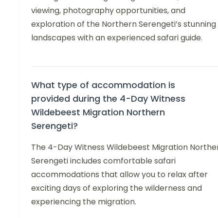
viewing, photography opportunities, and
exploration of the Northern Serengeti’s stunning
landscapes with an experienced safari guide.
What type of accommodation is
provided during the 4-Day Witness
Wildebeest Migration Northern
Serengeti?
The 4-Day Witness Wildebeest Migration Northe
Serengeti includes comfortable safari
accommodations that allow you to relax after
exciting days of exploring the wilderness and
experiencing the migration.