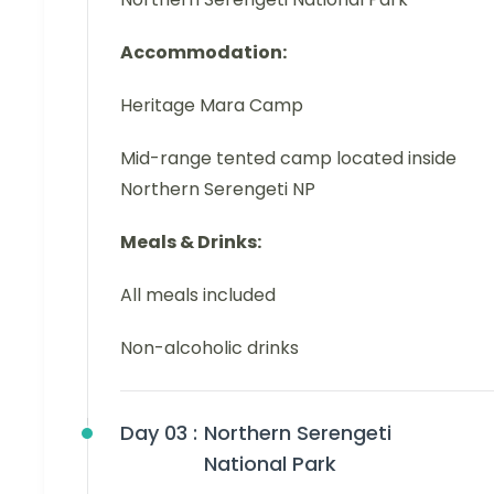
Accommodation:
Heritage Mara Camp
Mid-range tented camp located inside
Northern Serengeti NP
Meals & Drinks:
All meals included
Non-alcoholic drinks
Day 03 :
Northern Serengeti
National Park