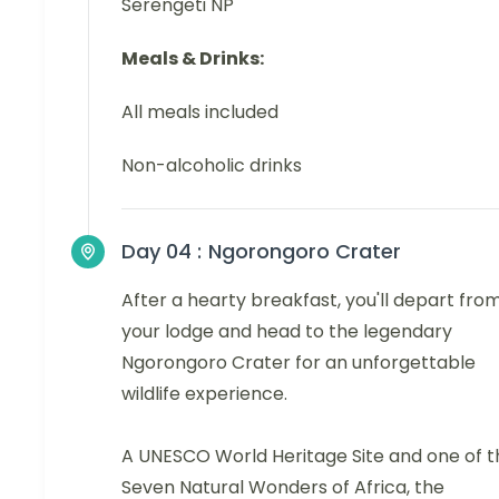
Serengeti NP
Meals & Drinks:
All meals included
Non-alcoholic drinks
Day 04 :
Ngorongoro Crater
After a hearty breakfast, you'll depart fro
your lodge and head to the legendary
Ngorongoro Crater for an unforgettable
wildlife experience.
A UNESCO World Heritage Site and one of t
Seven Natural Wonders of Africa, the