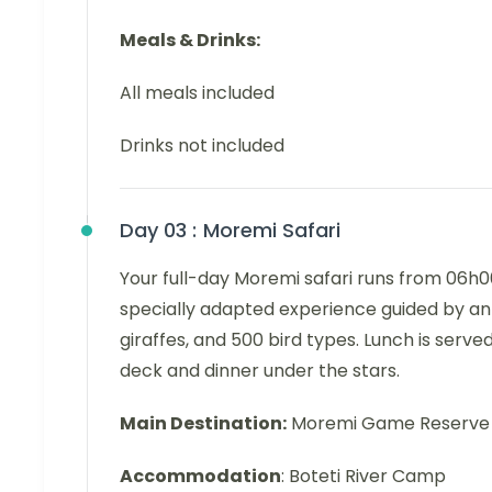
Meals & Drinks:
All meals included
Drinks not included
Day 03 :
Moremi Safari
Your full-day Moremi safari runs from 06h00 
specially adapted experience guided by an 
giraffes, and 500 bird types. Lunch is serve
deck and dinner under the stars.
Main Destination:
Moremi Game Reserve 
Accommodation
: Boteti River Camp