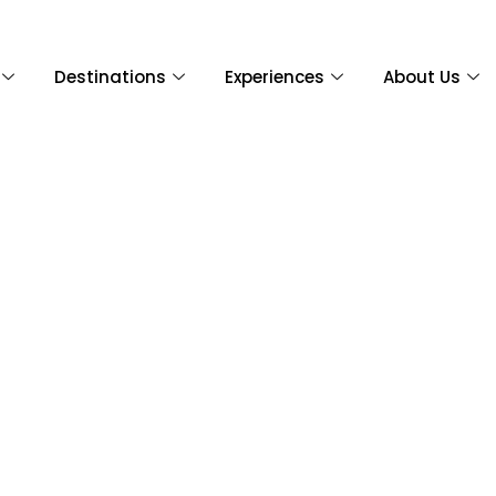
Destinations
Experiences
About Us