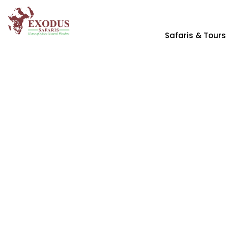
Safaris & Tours