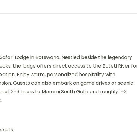
i Safari Lodge in Botswana. Nestled beside the legendary
ks, the lodge offers direct access to the Boteti River fo
axation. Enjoy warm, personalized hospitality with
rsion. Guests can also embark on game drives or scenic
about 2–3 hours to Moremi South Gate and roughly 1–2
.
halets.