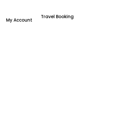
Travel Booking
My Account