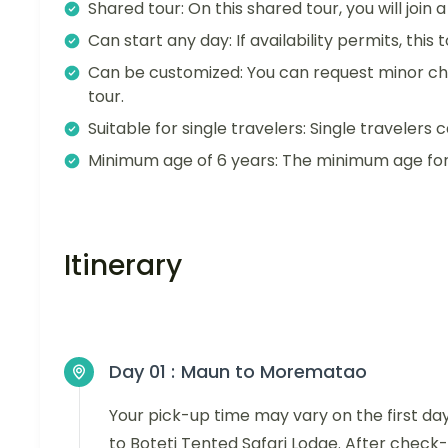
Shared tour: On this shared tour, you will join
Can start any day: If availability permits, this
Can be customized: You can request minor ch
tour.
Suitable for single travelers: Single travelers c
Minimum age of 6 years: The minimum age for t
Itinerary
Day 01 :
Maun to Morematao
Your pick-up time may vary on the first da
to Boteti Tented Safari Lodge. After check-i