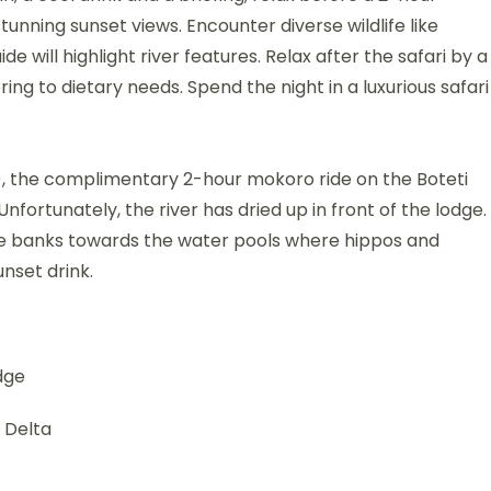
stunning sunset views. Encounter diverse wildlife like
e will highlight river features. Relax after the safari by a
ring to dietary needs. Spend the night in a luxurious safari
ce), the complimentary 2-hour mokoro ride on the Boteti
nfortunately, the river has dried up in front of the lodge.
 the banks towards the water pools where hippos and
unset drink.
dge
 Delta