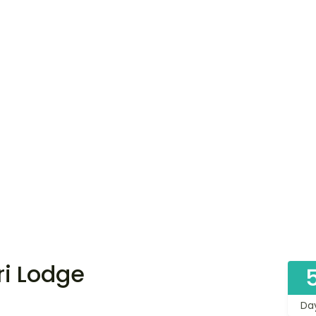
ri Lodge
Da