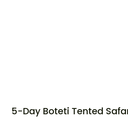
5-Day Boteti Tented Safa