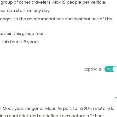
 a group of other travelers. Max 10 people per vehicle.
 tour can start on any day.
anges to the accommodations and destinations of this
an join this group tour.
his tour is 6 years.
Expand all
y. Meet your ranger at Maun Airport for a 20-minute ride
n, a cool drink and a briefing, relax before a 2-hour