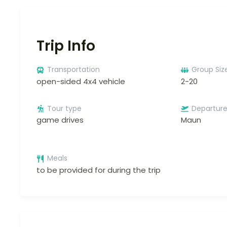
Trip Info
Transportation
Group Siz
open-sided 4x4 vehicle
2-20
Tour type
Departur
game drives
Maun
Meals
to be provided for during the trip