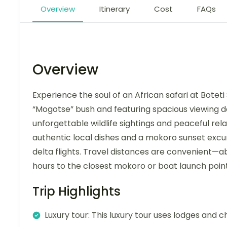
Overview
Itinerary
Cost
FAQs
Overview
Experience the soul of an African safari at Botet
“Mogotse” bush and featuring spacious viewing dec
unforgettable wildlife sightings and peaceful rel
authentic local dishes and a mokoro sunset excu
delta flights. Travel distances are convenient—
hours to the closest mokoro or boat launch point
Trip Highlights
Luxury tour: This luxury tour uses lodges and c