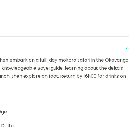
 then embark on a full-day mokoro safari in the Okavango
 knowledgeable Bayei guide, learning about the delta's
lunch, then explore on foot. Return by 16h00 for drinks on
dge
 Delta