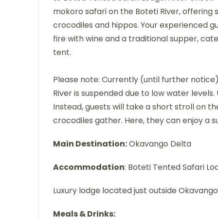
mokoro safari on the Boteti River, offering 
crocodiles and hippos. Your experienced guid
fire with wine and a traditional supper, cate
tent.
Please note: Currently (until further noti
River is suspended due to low water levels. U
Instead, guests will take a short stroll on
crocodiles gather. Here, they can enjoy a s
Main Destination:
Okavango Delta
Accommodation
: Boteti Tented Safari Lo
Luxury lodge located just outside Okavango
Meals & Drinks: