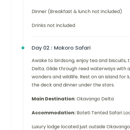
Dinner (Breakfast & lunch not included)
Drinks not included
Day 02 :
Mokoro Safari
Awake to birdsong, enjoy tea and biscuits,
Delta. Glide through reed waterways with a
wonders and wildlife. Rest on an island for 
the deck and dinner under the stars.
Main Destination
: Okavango Delta
Accommodation:
Boteti Tented Safari Lo
Luxury lodge located just outside Okavango