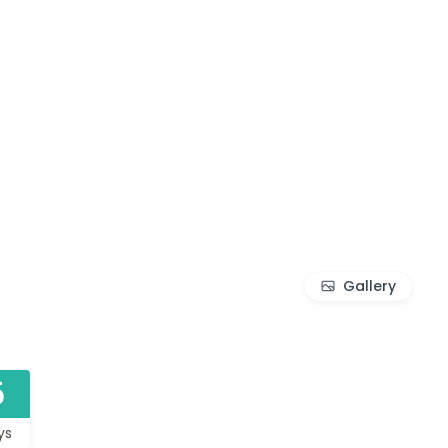
Gallery
5
ys