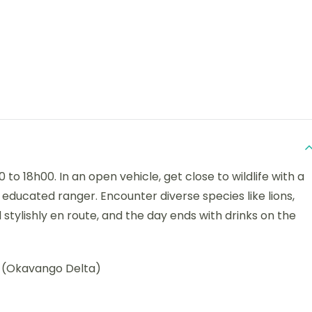
to 18h00. In an open vehicle, get close to wildlife with a
educated ranger. Encounter diverse species like lions,
d stylishly en route, and the day ends with drinks on the
(Okavango Delta)