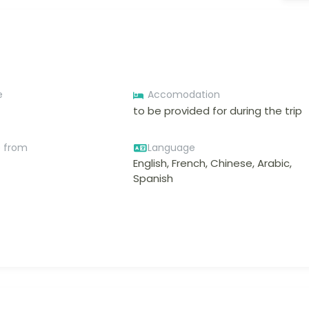
e
Accomodation
to be provided for during the trip
e from
Language
English, French, Chinese, Arabic,
Spanish