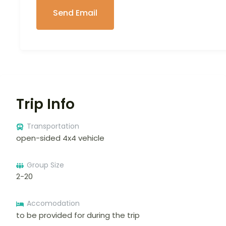
Trip Info
Transportation
open-sided 4x4 vehicle
Group Size
2-20
Accomodation
to be provided for during the trip