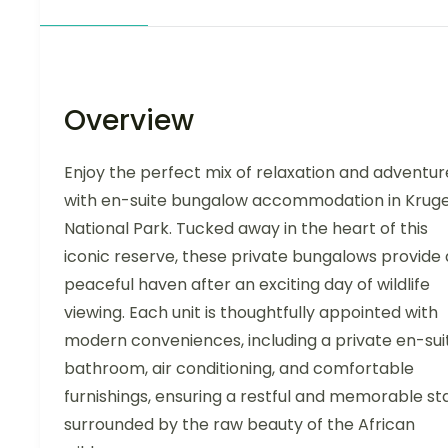
Overview
Enjoy the perfect mix of relaxation and adventur
with en-suite bungalow accommodation in Krug
National Park. Tucked away in the heart of this
iconic reserve, these private bungalows provide 
peaceful haven after an exciting day of wildlife
viewing. Each unit is thoughtfully appointed with
modern conveniences, including a private en-sui
bathroom, air conditioning, and comfortable
furnishings, ensuring a restful and memorable st
surrounded by the raw beauty of the African