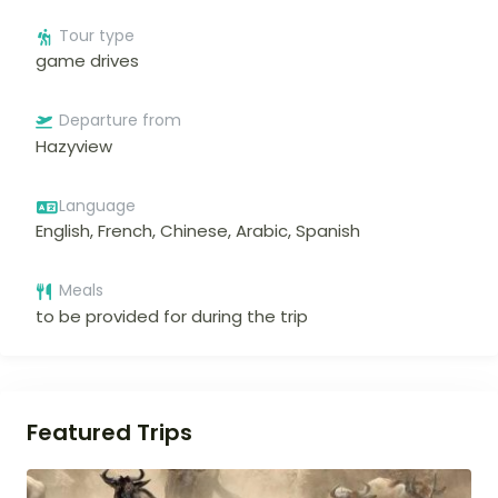
Tour type
game drives
Departure from
Hazyview
Language
English, French, Chinese, Arabic, Spanish
Meals
to be provided for during the trip
Featured Trips