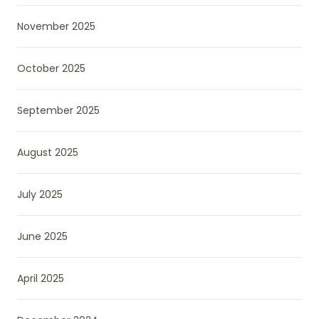
November 2025
October 2025
September 2025
August 2025
July 2025
June 2025
April 2025