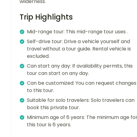
wilderness.
Trip Highlights
Mid-range tour: This mid-range tour uses .
Self-drive tour: Drive a vehicle yourself and
travel without a tour guide. Rental vehicle is
excluded.
Can start any day: If availability permits, this
tour can start on any day.
Can be customized: You can request changes
to this tour.
Suitable for solo travelers: Solo travelers can
book this private tour.
Minimum age of 6 years: The minimum age fo
this tour is 6 years.