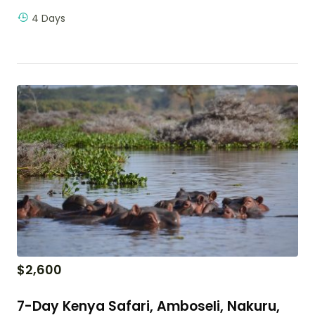
4 Days
$
2,600
7-Day Kenya Safari, Amboseli, Nakuru,