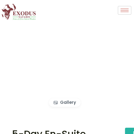
Gallery
5-Day En-Suite