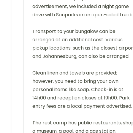
advertisement, we included a night game
drive with Sanparks in an open-sided truck.
Transport to your bungalow can be
arranged at an additional cost. Various
pickup locations, such as the closest airpor
and Johannesburg, can also be arranged.
Clean linen and towels are provided;
however, you need to bring your own
personal items like soap. Check-in is at
14h00 and reception closes at 19h00. Park
entry fees are a local payment advertised.
The rest camp has public restaurants, shop
a museum, a pool, and a gas station.