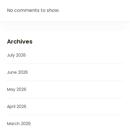
No comments to show.
Archives
July 2026
June 2026
May 2026
April 2026
March 2026