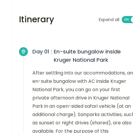
Itinerary
Expand all
Day 01 :
En-suite bungalow inside
Kruger National Park
After settling into our accommodations, an
en-suite bungalow with AC inside Kruger
National Park, you can go on your first
private afternoon drive in Kruger National
Park in an open-sided safari vehicle (at an
additional charge). Sanparks activities, suc
as sunset or night drives (shared), are also
available. For the purpose of this