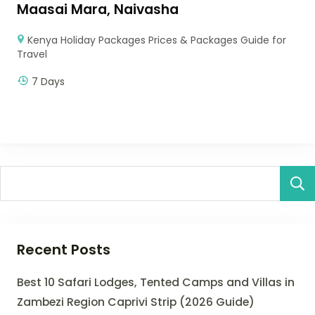
Maasai Mara, Naivasha
Kenya Holiday Packages Prices & Packages Guide for
Travel
7 Days
Recent Posts
Best 10 Safari Lodges, Tented Camps and Villas in
Zambezi Region Caprivi Strip (2026 Guide)