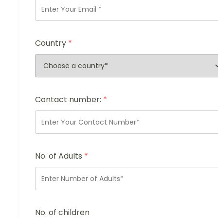
Country
*
Contact number:
*
No. of Adults
*
No. of children