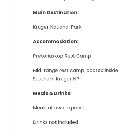
Main Destination:
Kruger National Park
Accommodation:
Pretoriuskop Rest Camp
Mid-range rest camp located inside
Southern Kruger NP
Meals & Drinks:
Meals at own expense
Drinks not included