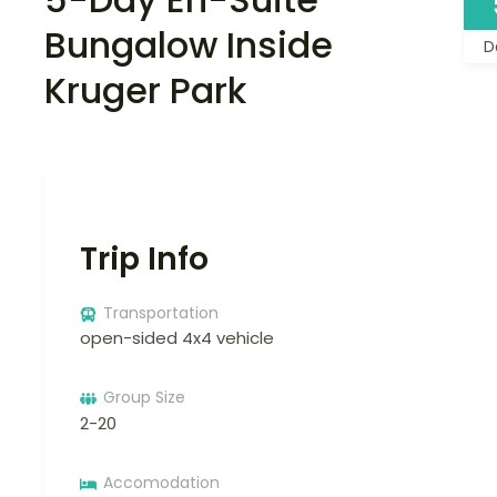
Bungalow Inside
D
Kruger Park
Trip Info
Transportation
open-sided 4x4 vehicle
Group Size
2-20
Accomodation