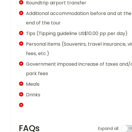
Roundtrip airport transfer
Additional accommodation before and at the
end of the tour
Tips (Tipping guideline US$10.00 pp per day)
Personal items (Souvenirs, travel insurance, vi
fees, etc.)
Government imposed increase of taxes and/
park fees
Meals
Drinks
FAQs
Expand all