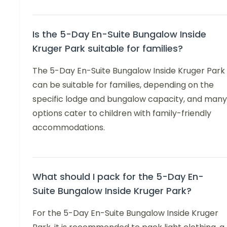
Is the 5-Day En-Suite Bungalow Inside
Kruger Park suitable for families?
The 5-Day En-Suite Bungalow Inside Kruger Park
can be suitable for families, depending on the
specific lodge and bungalow capacity, and many
options cater to children with family-friendly
accommodations.
What should I pack for the 5-Day En-
Suite Bungalow Inside Kruger Park?
For the 5-Day En-Suite Bungalow Inside Kruger