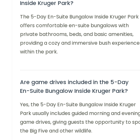
Inside Kruger Park?
The 5-Day En-Suite Bungalow Inside Kruger Park
offers comfortable en-suite bungalows with
private bathrooms, beds, and basic amenities,
providing a cozy and immersive bush experience
within the park.
Are game drives included in the 5-Day
En-Suite Bungalow Inside Kruger Park?
Yes, the 5-Day En-Suite Bungalow Inside Kruger
Park usually includes guided morning and evenin
game drives, giving guests the opportunity to sp
the Big Five and other wildlife.