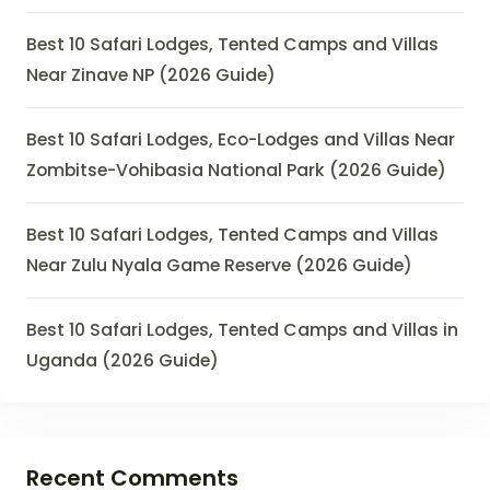
Best 10 Safari Lodges, Tented Camps and Villas
Near Zinave NP (2026 Guide)
Best 10 Safari Lodges, Eco-Lodges and Villas Near
Zombitse-Vohibasia National Park (2026 Guide)
Best 10 Safari Lodges, Tented Camps and Villas
Near Zulu Nyala Game Reserve (2026 Guide)
Best 10 Safari Lodges, Tented Camps and Villas in
Uganda (2026 Guide)
Recent Comments