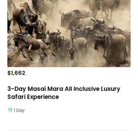
$
1,662
3-Day Masai Mara All Inclusive Luxury
Safari Experience
1 Day