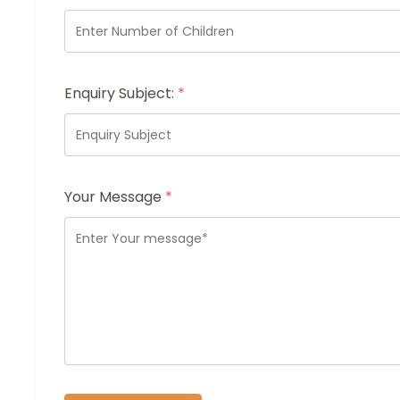
Enquiry Subject:
*
Your Message
*