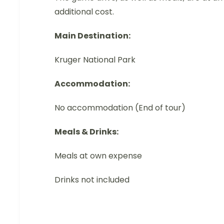
additional cost.
Main Destination:
Kruger National Park
Accommodation:
No accommodation (End of tour)
Meals & Drinks:
Meals at own expense
Drinks not included