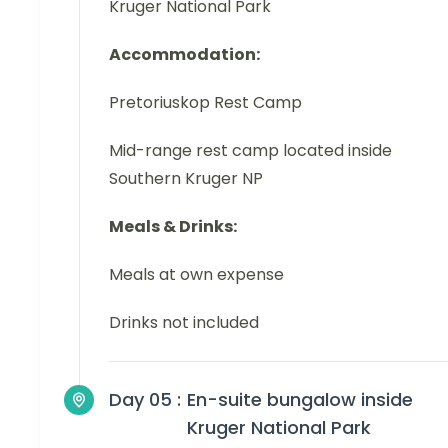
Kruger National Park
Accommodation:
Pretoriuskop Rest Camp
Mid-range rest camp located inside
Southern Kruger NP
Meals & Drinks:
Meals at own expense
Drinks not included
Day 05 :
En-suite bungalow inside
Kruger National Park