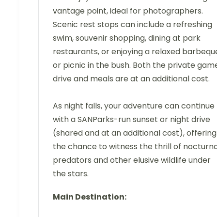
vantage point, ideal for photographers.
Scenic rest stops can include a refreshing
swim, souvenir shopping, dining at park
restaurants, or enjoying a relaxed barbequ
or picnic in the bush. Both the private gam
drive and meals are at an additional cost.
As night falls, your adventure can continue
with a SANParks-run sunset or night drive
(shared and at an additional cost), offering
the chance to witness the thrill of nocturna
predators and other elusive wildlife under
the stars.
Main Destination: