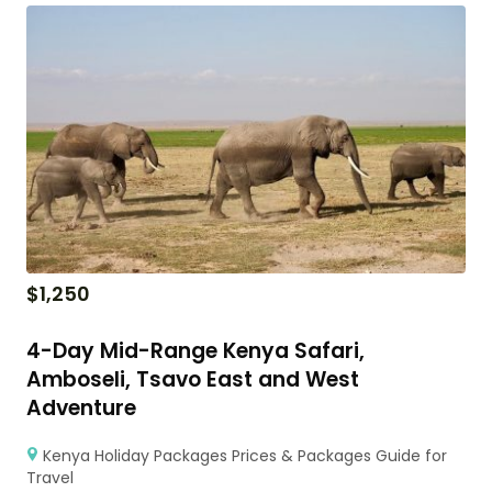
$
1,250
4-Day Mid-Range Kenya Safari,
Amboseli, Tsavo East and West
Adventure
Kenya Holiday Packages Prices & Packages Guide for
Travel