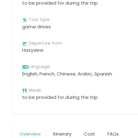
to be provided for during the trip
Tour type
game drives
Departure from
Hazyview
Language
English, French, Chinese, Arabic, Spanish
Meals
to be provided for during the trip
Overview
Itinerary
Cost
FAQs