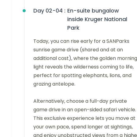
Day 02-04 :
En-suite bungalow
inside Kruger National
Park
Today, you can rise early for a SANParks
sunrise game drive (shared and at an
additional cost), where the golden mornin
light reveals the wilderness coming to life,
perfect for spotting elephants, lions, and
grazing antelope.
Alternatively, choose a full-day private
game drive in an open-sided safari vehicle.
This exclusive experience lets you move at
your own pace, spend longer at sightings,
and enjoy unobstructed views from a highe