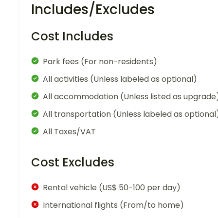
Includes/Excludes
Cost Includes
Park fees (For non-residents)
All activities (Unless labeled as optional)
All accommodation (Unless listed as upgrade
All transportation (Unless labeled as optional
All Taxes/VAT
Cost Excludes
Rental vehicle (US$ 50-100 per day)
International flights (From/to home)