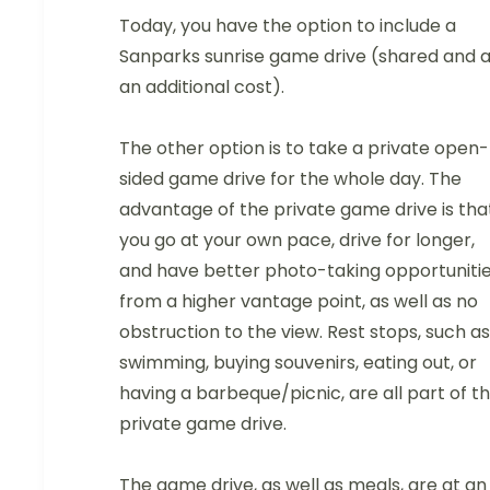
Today, you have the option to include a
Sanparks sunrise game drive (shared and a
an additional cost).
The other option is to take a private open-
sided game drive for the whole day. The
advantage of the private game drive is tha
you go at your own pace, drive for longer,
and have better photo-taking opportuniti
from a higher vantage point, as well as no
obstruction to the view. Rest stops, such as
swimming, buying souvenirs, eating out, or
having a barbeque/picnic, are all part of t
private game drive.
The game drive, as well as meals, are at an