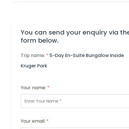
You can send your enquiry via th
form below.
Trip name:
*
5-Day En-Suite Bungalow Inside
Kruger Park
Your name:
*
Your email:
*