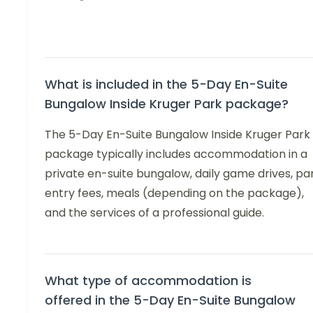
What is included in the 5-Day En-Suite
Bungalow Inside Kruger Park package?
The 5-Day En-Suite Bungalow Inside Kruger Park
package typically includes accommodation in a
private en-suite bungalow, daily game drives, pa
entry fees, meals (depending on the package),
and the services of a professional guide.
What type of accommodation is
offered in the 5-Day En-Suite Bungalow