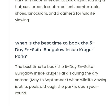
Park, it is recommended to pack light clothing, a
hat, sunscreen, insect repellent, comfortable
shoes, binoculars, and a camera for wildlife
viewing.
When is the best time to book the 5-
Day En-Suite Bungalow Inside Kruger
Park?
The best time to book the 5-Day En-Suite
Bungalow Inside Kruger Park is during the dry
season (May to September) when wildlife viewin
is at its peak, although the park is open year-
round.