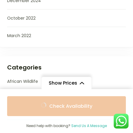
December 2024
October 2022
March 2022
Categories
African Wildlife
Show Prices
Beaches
From
From
Check Availability
$1,483
$1,335
/ Adult
/ Child
Best Places To Stay
Need help with booking?
Send Us A Message