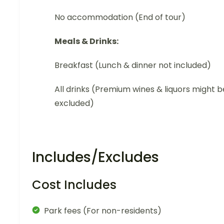
No accommodation (End of tour)
Meals & Drinks:
Breakfast (Lunch & dinner not included)
All drinks (Premium wines & liquors might b
excluded)
Includes/Excludes
Cost Includes
Park fees (For non-residents)