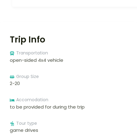
Trip Info
Transportation
open-sided 4x4 vehicle
Group Size
2-20
Accomodation
to be provided for during the trip
Tour type
game drives