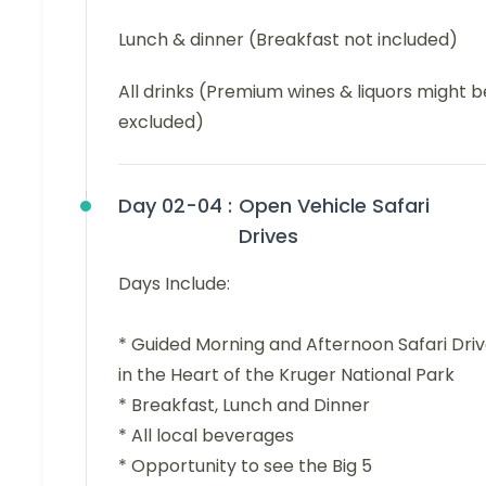
Lunch & dinner (Breakfast not included)
All drinks (Premium wines & liquors might b
excluded)
Day 02-04 :
Open Vehicle Safari
Drives
Days Include:
* Guided Morning and Afternoon Safari Dri
in the Heart of the Kruger National Park
* Breakfast, Lunch and Dinner
* All local beverages
* Opportunity to see the Big 5