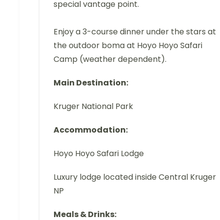
special vantage point.
Enjoy a 3-course dinner under the stars at
the outdoor boma at Hoyo Hoyo Safari
Camp (weather dependent).
Main Destination:
Kruger National Park
Accommodation:
Hoyo Hoyo Safari Lodge
Luxury lodge located inside Central Kruger
NP
Meals & Drinks: