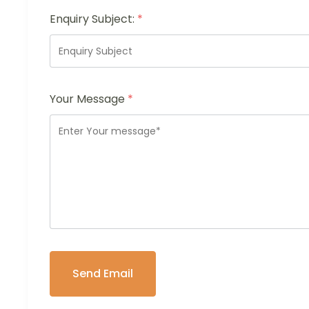
Enquiry Subject:
*
Your Message
*