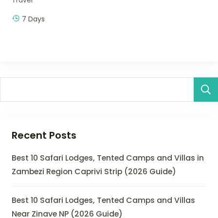
7 Days
Recent Posts
Best 10 Safari Lodges, Tented Camps and Villas in
Zambezi Region Caprivi Strip (2026 Guide)
Best 10 Safari Lodges, Tented Camps and Villas
Near Zinave NP (2026 Guide)