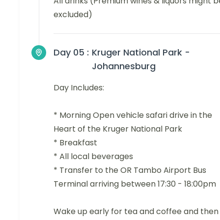
All drinks (Premium wines & liquors might b
excluded)
Day 05 :
Kruger National Park -
Johannesburg
Day Includes:
* Morning Open vehicle safari drive in the
Heart of the Kruger National Park
* Breakfast
* All local beverages
* Transfer to the OR Tambo Airport Bus
Terminal arriving between 17:30 - 18:00pm
Wake up early for tea and coffee and then