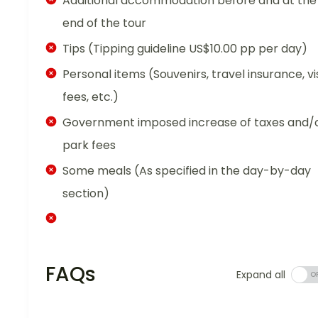
Additional accommodation before and at the
end of the tour
Tips (Tipping guideline US$10.00 pp per day)
Personal items (Souvenirs, travel insurance, vi
fees, etc.)
Government imposed increase of taxes and/
park fees
Some meals (As specified in the day-by-day
section)
FAQs
Expand all