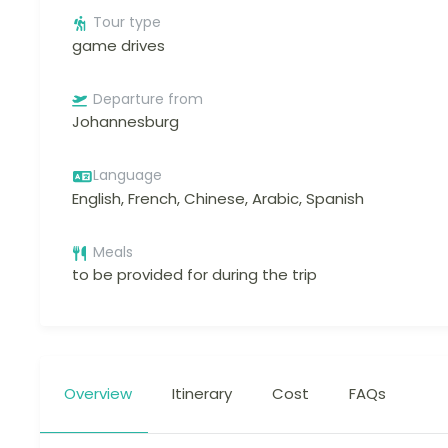
Tour type
game drives
Departure from
Johannesburg
Language
English, French, Chinese, Arabic, Spanish
Meals
to be provided for during the trip
Overview
Itinerary
Cost
FAQs