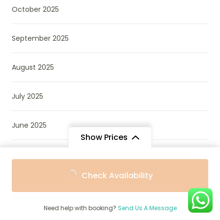
October 2025
September 2025
August 2025
July 2025
June 2025
Show Prices
April 2025
From
From
Check Availability
$889
$800
/ Adult
/ Child
December 2024
Need help with booking?
Send Us A Message
October 2022