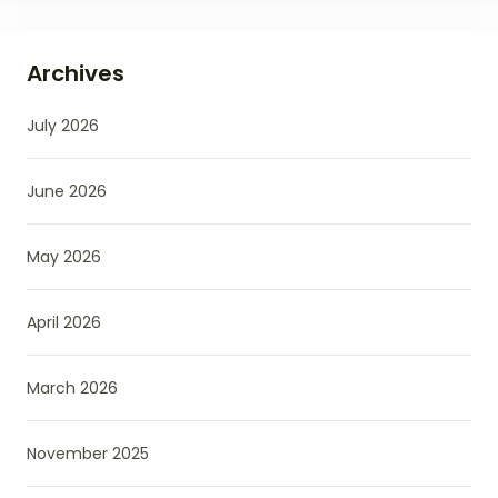
Archives
July 2026
June 2026
May 2026
April 2026
March 2026
November 2025