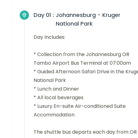
Day 01 :
Johannesburg - Kruger
National Park
Day Includes:
* Collection from the Johannesburg OR
Tambo Airport Bus Terminal at 07:00am
* Guided Afternoon Safari Drive in the Krug
National Park
* Lunch and Dinner
* All local beverages
* Luxury En-suite Air-conditioned Suite
Accommodation
The shuttle bus departs each day from OR