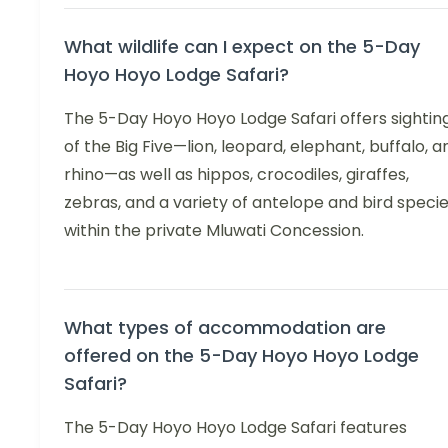
What wildlife can I expect on the 5-Day
Hoyo Hoyo Lodge Safari?
The 5-Day Hoyo Hoyo Lodge Safari offers sightin
of the Big Five—lion, leopard, elephant, buffalo, a
rhino—as well as hippos, crocodiles, giraffes,
zebras, and a variety of antelope and bird speci
within the private Mluwati Concession.
What types of accommodation are
offered on the 5-Day Hoyo Hoyo Lodge
Safari?
The 5-Day Hoyo Hoyo Lodge Safari features