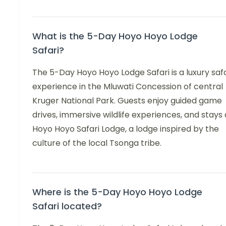
What is the 5-Day Hoyo Hoyo Lodge
Safari?
The 5-Day Hoyo Hoyo Lodge Safari is a luxury safa
experience in the Mluwati Concession of central
Kruger National Park. Guests enjoy guided game
drives, immersive wildlife experiences, and stays 
Hoyo Hoyo Safari Lodge, a lodge inspired by the
culture of the local Tsonga tribe.
Where is the 5-Day Hoyo Hoyo Lodge
Safari located?