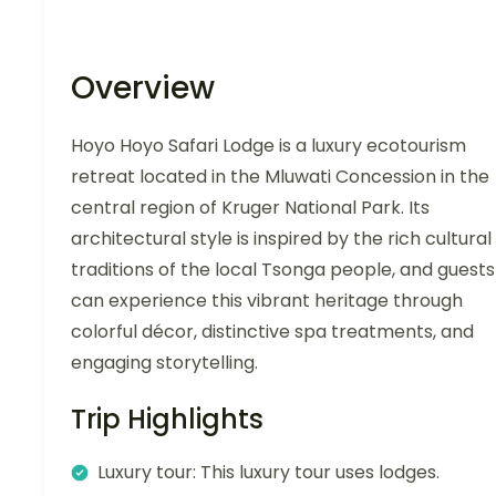
Overview
Hoyo Hoyo Safari Lodge is a luxury ecotourism
retreat located in the Mluwati Concession in the
central region of Kruger National Park. Its
architectural style is inspired by the rich cultural
traditions of the local Tsonga people, and guests
can experience this vibrant heritage through
colorful décor, distinctive spa treatments, and
engaging storytelling.
Trip Highlights
Luxury tour: This luxury tour uses lodges.