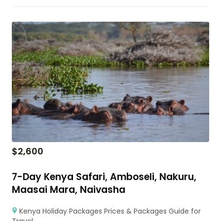
$
2,600
7-Day Kenya Safari, Amboseli, Nakuru,
Maasai Mara, Naivasha
Kenya Holiday Packages Prices & Packages Guide for
Travel