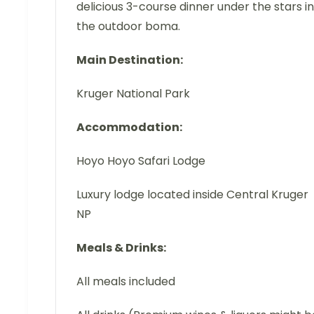
delicious 3-course dinner under the stars in
the outdoor boma.
Main Destination:
Kruger National Park
Accommodation:
Hoyo Hoyo Safari Lodge
Luxury lodge located inside Central Kruger
NP
Meals & Drinks:
All meals included