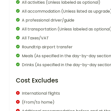
All activities (Unless labeled as optional)
All accommodation (Unless listed as upgrade
A professional driver/guide
All transportation (Unless labeled as optional
All Taxes/VAT
Roundtrip airport transfer
Meals (As specified in the day-by-day sectio
Drinks (As specified in the day-by-day sectio
Cost Excludes
International flights
(From/to home)