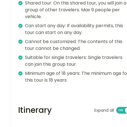
Shared tour: On this shared tour, you will join a
group of other travelers. Max 9 people per
vehicle.
Can start any day: If availability permits, this
tour can start on any day.
Cannot be customized: The contents of this
tour cannot be changed.
Suitable for single travelers: Single travelers
can join this group tour.
Minimum age of 18 years: The minimum age fo
this tour is 18 years.
Itinerary
Expand all