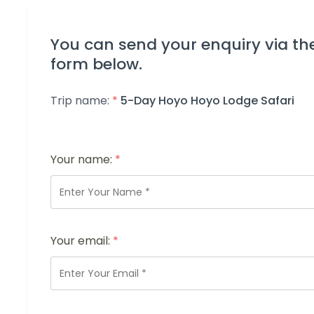
You can send your enquiry via th
form below.
Trip name:
*
5-Day Hoyo Hoyo Lodge Safari
Your name:
*
Your email:
*