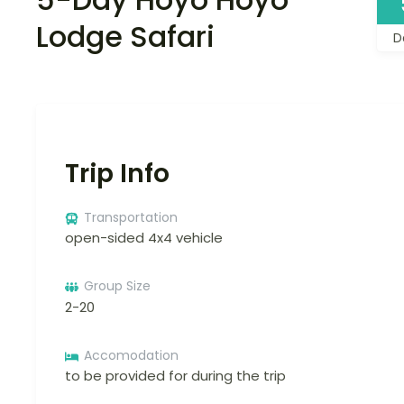
Lodge Safari
D
Trip Info
Transportation
open-sided 4x4 vehicle
Group Size
2-20
Accomodation
to be provided for during the trip