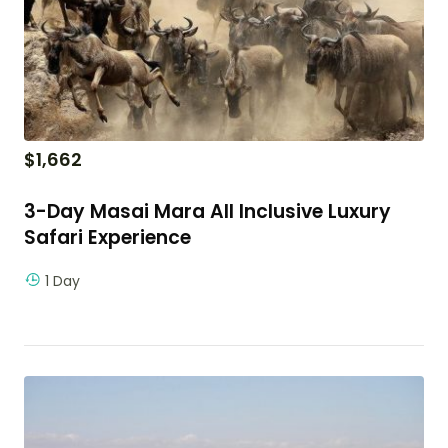
$
1,662
3-Day Masai Mara All Inclusive Luxury
Safari Experience
1 Day