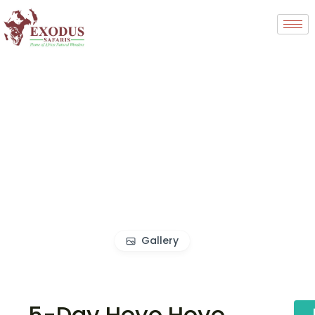
Gallery
5-Day Hoyo Hoyo