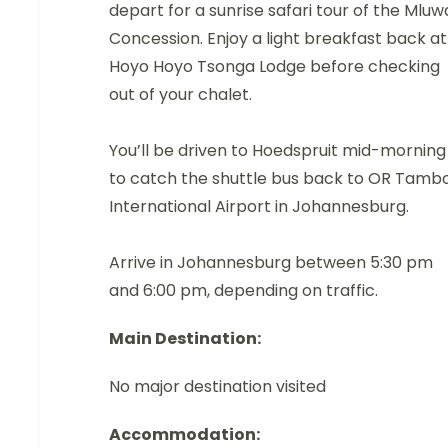
depart for a sunrise safari tour of the Mluw
Concession. Enjoy a light breakfast back at
Hoyo Hoyo Tsonga Lodge before checking
out of your chalet.
You’ll be driven to Hoedspruit mid-morning
to catch the shuttle bus back to OR Tamb
International Airport in Johannesburg.
Arrive in Johannesburg between 5:30 pm
and 6:00 pm, depending on traffic.
Main Destination:
No major destination visited
Accommodation: