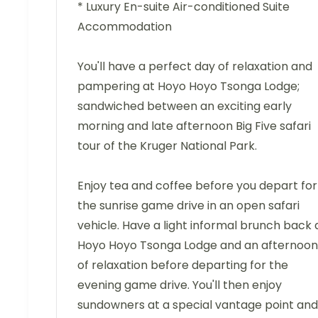
* Luxury En-suite Air-conditioned Suite
Accommodation
You'll have a perfect day of relaxation and
pampering at Hoyo Hoyo Tsonga Lodge;
sandwiched between an exciting early
morning and late afternoon Big Five safari
tour of the Kruger National Park.
Enjoy tea and coffee before you depart for
the sunrise game drive in an open safari
vehicle. Have a light informal brunch back 
Hoyo Hoyo Tsonga Lodge and an afternoon
of relaxation before departing for the
evening game drive. You'll then enjoy
sundowners at a special vantage point and