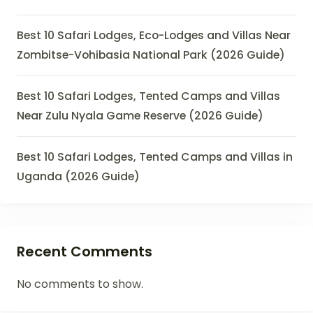
Best 10 Safari Lodges, Eco-Lodges and Villas Near
Zombitse-Vohibasia National Park (2026 Guide)
Best 10 Safari Lodges, Tented Camps and Villas
Near Zulu Nyala Game Reserve (2026 Guide)
Best 10 Safari Lodges, Tented Camps and Villas in
Uganda (2026 Guide)
Recent Comments
No comments to show.