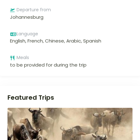
Departure from
Johannesburg
Language
English, French, Chinese, Arabic, Spanish
Meals
to be provided for during the trip
Featured Trips