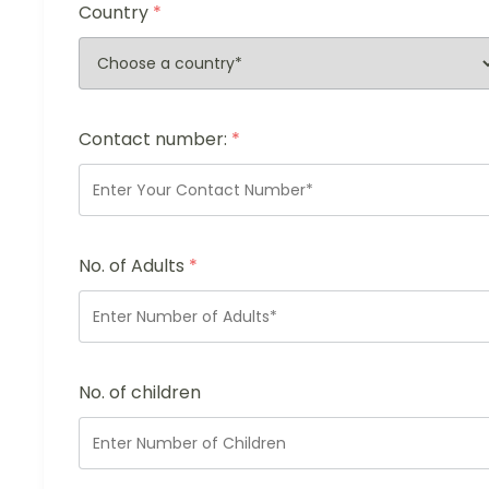
Country
*
Contact number:
*
No. of Adults
*
No. of children