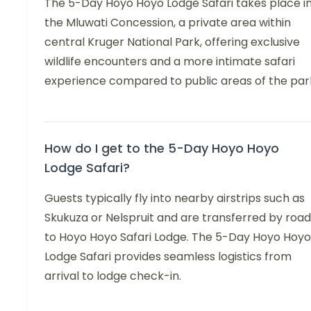
The 5-Day Hoyo Hoyo Lodge Safari takes place i
the Mluwati Concession, a private area within
central Kruger National Park, offering exclusive
wildlife encounters and a more intimate safari
experience compared to public areas of the par
How do I get to the 5-Day Hoyo Hoyo
Lodge Safari?
Guests typically fly into nearby airstrips such as
Skukuza or Nelspruit and are transferred by road
to Hoyo Hoyo Safari Lodge. The 5-Day Hoyo Hoyo
Lodge Safari provides seamless logistics from
arrival to lodge check-in.