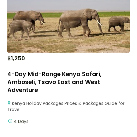
$
1,250
4-Day Mid-Range Kenya Safari,
Amboseli, Tsavo East and West
Adventure
Kenya Holiday Packages Prices & Packages Guide for
Travel
4 Days