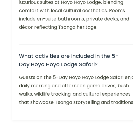
luxurious suites at Hoyo Hoyo Lodge, blending
comfort with local cultural aesthetics. Rooms
include en-suite bathrooms, private decks, and
décor reflecting Tsonga heritage.
What activities are included in the 5-
Day Hoyo Hoyo Lodge Safari?
Guests on the 5-Day Hoyo Hoyo Lodge Safari enj
daily morning and afternoon game drives, bush
walks, wildlife tracking, and cultural experiences
that showcase Tsonga storytelling and traditions