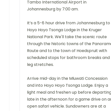
Tambo International Airport in
Johannesburg by 7:00 am.
It’s a 5-6 hour drive from Johannesburg to
Hoyo Hoyo Tsonga Lodge in the Kruger
National Park. We'll take the scenic route
through the historic towns of the Panoram
Route and to the town of Hoedspruit with
scheduled stops for bathroom breaks and
leg stretches.
Arrive mid-day in the Mluwati Concession
and into Hoyo Hoyo Tsonga Lodge. Enjoy a
light meal and freshen up before departin
late in the afternoon for a game drive on a
open safari vehicle. Sundowners are at a