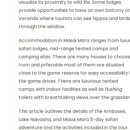
visualize its proximity to wild life. Some lodges
provide opportunities to have an own balcony or
Veranda where tourists can see hippos and bird
through the window.
Accommodation in Masai Mara ranges from luxu
safari lodges, mid-range tented camps and
camping sites. There are many houses to choos
from and prferable most of them are situated
close to the game reserve for easy accessibility 
the game drives. There are luxurious tented
camps with indoor facilities as well as flushing
toilets with breathtaking views over the grasslan
This article outlines the details of the Amboseli,
Lake Naivasha, and Masai Mara 5-day safari
adventure and the activities included in the tour.