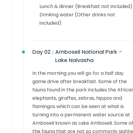
Lunch & dinner (Breakfast not included)
Drinking water (Other drinks not
included)
Day 02 :
Amboseli National Park -
Lake Naivasha
In the morning you will go for a half day
game drive after breakfast. Some of the
fauna found in the park includes the Africa
elephants, giraffes, zebras, hippos and
flamingos which can be seen at what is
turning into a permanent water source at
Amboseli known as Lake Amboseli. Some o
the fauna that are not so commonly sight