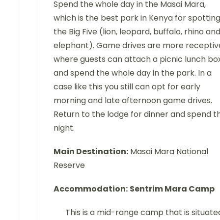
Spend the whole day in the Masai Mara,
which is the best park in Kenya for spottin
the Big Five (lion, leopard, buffalo, rhino an
elephant). Game drives are more receptiv
where guests can attach a picnic lunch bo
and spend the whole day in the park. In a
case like this you still can opt for early
morning and late afternoon game drives.
Return to the lodge for dinner and spend t
night.
Main Destination:
Masai Mara National
Reserve
Accommodation:
Sentrim Mara Camp
This is a mid-range camp that is situate