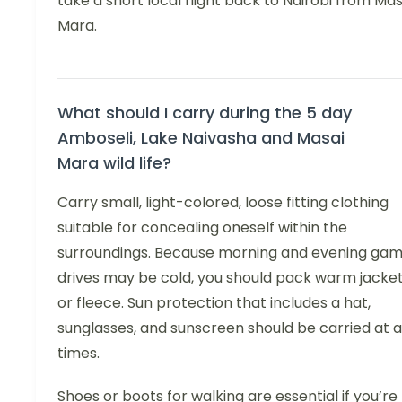
take a short local flight back to Nairobi from Mas
Mara.
What should I carry during the 5 day
Amboseli, Lake Naivasha and Masai
Mara wild life?
Carry small, light-colored, loose fitting clothing
suitable for concealing oneself within the
surroundings. Because morning and evening ga
drives may be cold, you should pack warm jacke
or fleece. Sun protection that includes a hat,
sunglasses, and sunscreen should be carried at a
times.
Shoes or boots for walking are essential if you’re