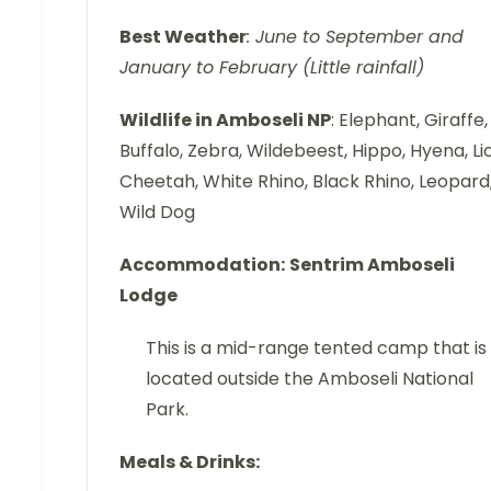
Best Weather
: June to September and
January to February (Little rainfall)
Wildlife in Amboseli NP
: Elephant, Giraffe,
Buffalo, Zebra, Wildebeest, Hippo, Hyena, Li
Cheetah, White Rhino, Black Rhino, Leopard
Wild Dog
Accommodation:
Sentrim Amboseli
Lodge
This is a mid-range tented camp that is
located outside the Amboseli National
Park.
Meals & Drinks: