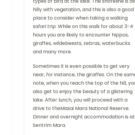
types of bird at the lake. The shoreline is al
hilly with vegetation, and this is also a good
place to consider when taking a walking
safari trip. While on this walk for about 3-4
hours you are likely to encounter hippos,
giraffes, wildebeests, zebras, waterbucks
and many more.
Sometimes it is even possible to get very
near, for instance, the giraffes. On the sam
note, when you reach the top of the hill, yo
also get to enjoy the beauty of a glistering
lake. After lunch, you will proceed with a
drive to theMasai Mara National Reserve.
Dinner and overnight accommodation is at
Sentrim Mara.