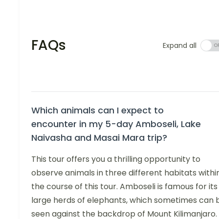
FAQs
Expand all
Which animals can I expect to
encounter in my 5-day Amboseli, Lake
Naivasha and Masai Mara trip?
This tour offers you a thrilling opportunity to
observe animals in three different habitats withi
the course of this tour. Amboseli is famous for its
large herds of elephants, which sometimes can 
seen against the backdrop of Mount Kilimanjaro.