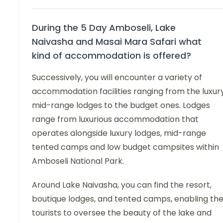
During the 5 Day Amboseli, Lake
Naivasha and Masai Mara Safari what
kind of accommodation is offered?
Successively, you will encounter a variety of
accommodation facilities ranging from the luxury
mid-range lodges to the budget ones. Lodges
range from luxurious accommodation that
operates alongside luxury lodges, mid-range
tented camps and low budget campsites within
Amboseli National Park.
Around Lake Naivasha, you can find the resort,
boutique lodges, and tented camps, enabling th
tourists to oversee the beauty of the lake and