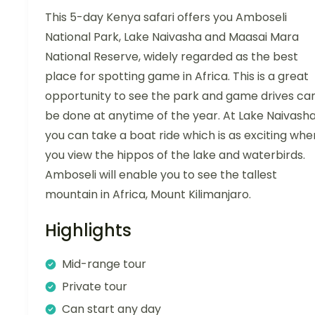
This 5-day Kenya safari offers you Amboseli
National Park, Lake Naivasha and Maasai Mara
National Reserve, widely regarded as the best
place for spotting game in Africa. This is a great
opportunity to see the park and game drives ca
be done at anytime of the year. At Lake Naivash
you can take a boat ride which is as exciting whe
you view the hippos of the lake and waterbirds.
Amboseli will enable you to see the tallest
mountain in Africa, Mount Kilimanjaro.
Highlights
Mid-range tour
Private tour
Can start any day