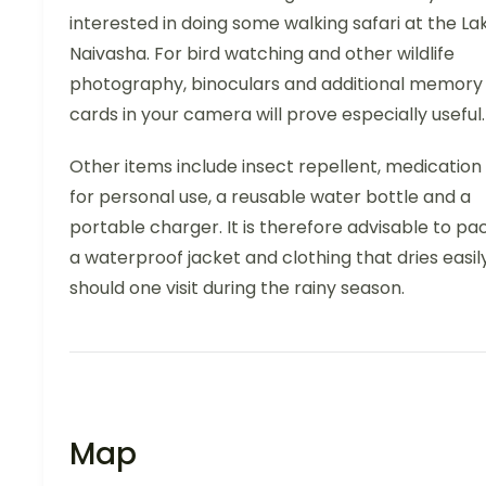
interested in doing some walking safari at the La
Naivasha. For bird watching and other wildlife
photography, binoculars and additional memory
cards in your camera will prove especially useful.
Other items include insect repellent, medication
for personal use, a reusable water bottle and a
portable charger. It is therefore advisable to pa
a waterproof jacket and clothing that dries easil
should one visit during the rainy season.
Map