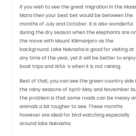
If you wish to see the great migration in the Maas
Mara then your best bet would be between the
months of July and October. It is also wonderful
during the dry season when the elephants are o
the move with Mount Kilimanjaro as the
background. Lake Naivasha is good for visiting at
any time of the year, yet it will be better to enjoy
boat trips and WSA ‘s when it is not raining.
Best of that, you can see the green country side 
the rainy seasons of April-May and November b
the problem is that some roads can be messy a
animals a bit tougher to see. These months
however are ideal for bird watching especially
around lake Naivasha.