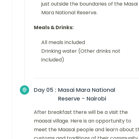
just outside the boundaries of the Masai
Mara National Reserve.
Meals & Drinks:
All meals included
Drinking water (Other drinks not
included)
Day 05 :
Masai Mara National
Reserve - Nairobi
After breakfast there will be a visit the
maasai village. Here is an opportunity to
meet the Maasai people and learn about t
customs and traditions of their community