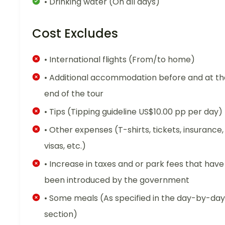
• Drinking water (On all days)
Cost Excludes
• International flights (From/to home)
• Additional accommodation before and at th
end of the tour
• Tips (Tipping guideline US$10.00 pp per day)
• Other expenses (T-shirts, tickets, insurance,
visas, etc.)
• Increase in taxes and or park fees that have
been introduced by the government
• Some meals (As specified in the day-by-day
section)