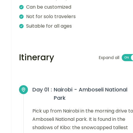
Can be customized
Not for solo travelers
Suitable for all ages
Itinerary
Expand all
Day 01 :
Nairobi - Amboseli National
Park
Pick up from Nairobi in the morning drive t
Amboseli National park. It is found in the
shadows of Kibo: the snowcapped tallest