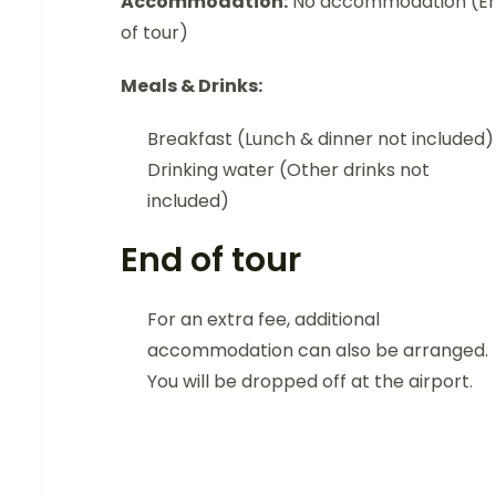
Accommodation:
No accommodation (E
of tour)
Meals & Drinks:
Breakfast (Lunch & dinner not included)
Drinking water (Other drinks not
included)
End of tour
For an extra fee, additional
accommodation can also be arranged.
You will be dropped off at the airport.