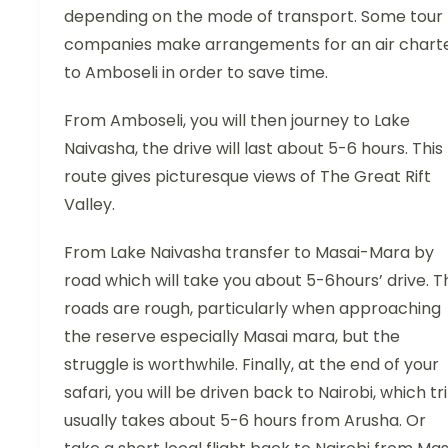
depending on the mode of transport. Some tour
companies make arrangements for an air chart
to Amboseli in order to save time.
From Amboseli, you will then journey to Lake
Naivasha, the drive will last about 5-6 hours. This
route gives picturesque views of The Great Rift
Valley.
From Lake Naivasha transfer to Masai-Mara by
road which will take you about 5-6hours’ drive. T
roads are rough, particularly when approaching
the reserve especially Masai mara, but the
struggle is worthwhile. Finally, at the end of your
safari, you will be driven back to Nairobi, which tr
usually takes about 5-6 hours from Arusha. Or