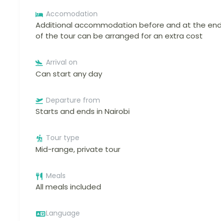
Accomodation
Additional accommodation before and at the en
of the tour can be arranged for an extra cost
Arrival on
Can start any day
Departure from
Starts and ends in Nairobi
Tour type
Mid-range, private tour
Meals
All meals included
Language