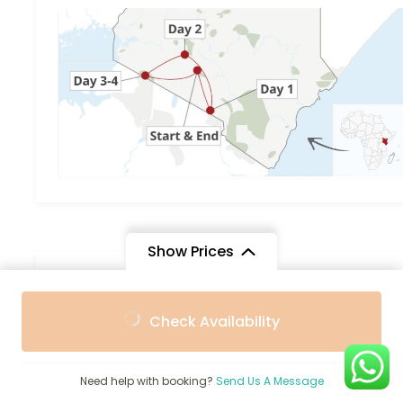
Show Prices
You can send your enquiry via th
From
From
form below.
Check Availability
$2,000
$1,600
/ Adult
/ Child
Trip name:
*
5-Day Kenya Safari Amboseli, Lak
Need help with booking?
Send Us A Message