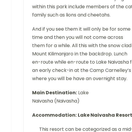
within this park include members of the ca
family such as lions and cheetahs.
And if you see them it will only be for some
time and then you will not come across
them for a while. All this with the snow clad
Mount Kilimanjaro in the backdrop. Lunch
en-route while en-route to Lake Naivasha f
an early check-in at the Camp Carnelley’s
where you will be have an overnight stay.
Main Destination:
Lake
Naivasha (Naivasha)
Accommodation:
Lake Naivasha Resor
This resort can be categorized as a mid