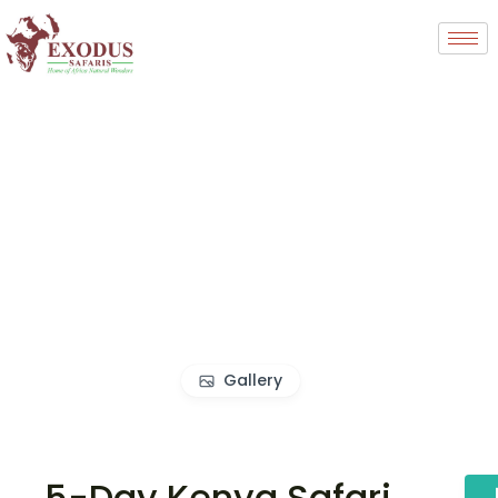
Gallery
5-Day Kenya Safari