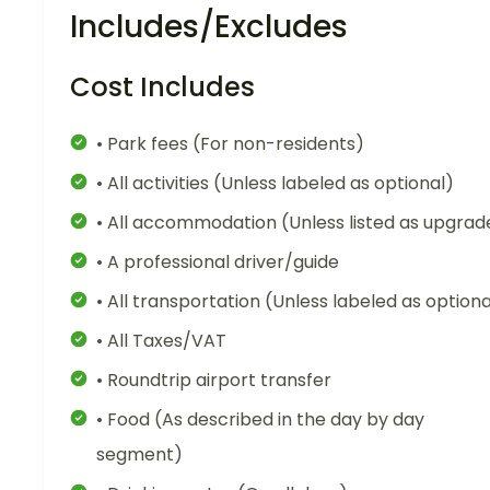
Includes/Excludes
Cost Includes
• Park fees (For non-residents)
• All activities (Unless labeled as optional)
• All accommodation (Unless listed as upgrad
• A professional driver/guide
• All transportation (Unless labeled as optiona
• All Taxes/VAT
• Roundtrip airport transfer
• Food (As described in the day by day
segment)