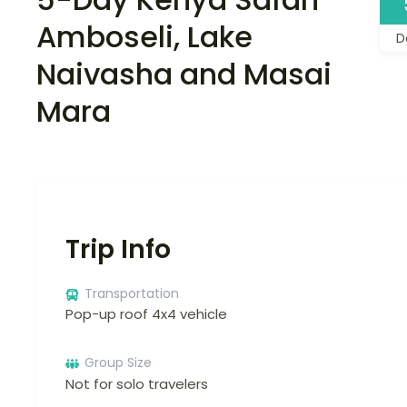
Amboseli, Lake
D
Naivasha and Masai
Mara
Trip Info
Transportation
Pop-up roof 4x4 vehicle
Group Size
Not for solo travelers