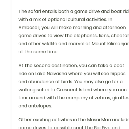
The safari entails both a game drive and boat ri
with a mix of optional cultural activities. In
Amboseli, you will make morning and afternoon
game drives to view the elephants, lions, cheeta
and other wildlife and marvel at Mount Kilimanja
at the same time.
At the second destination, you can take a boat
ride on Lake Naivasha where you will see hippos
and abundance of birds. You may also go for a
walking safari to Crescent Island where you can
tour around with the company of zebras, giraffe
and antelopes.
Other exciting activities in the Masai Mara includ
game drives to possible spot the Big Five and