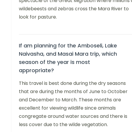
spectacle of the Great Migration where millions 
wildebeests and zebras cross the Mara River to
look for pasture.
If am planning for the Amboseli, Lake
Naivasha, and Masai Mara trip, which
season of the year is most
appropriate?
This travel is best done during the dry seasons
that are during the months of June to October
and December to March. These months are
excellent for viewing wildlife since animals
congregate around water sources and there is
less cover due to the wilde vegetation.