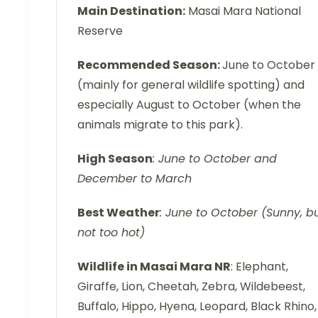
Main Destination:
Masai Mara National
Reserve
Recommended Season:
June to October
(mainly for general wildlife spotting) and
especially August to October (when the
animals migrate to this park).
High Season
: June to October and
December to March
Best Weather
: June to October (Sunny, b
not too hot)
Wildlife in Masai Mara NR
: Elephant,
Giraffe, Lion, Cheetah, Zebra, Wildebeest,
Buffalo, Hippo, Hyena, Leopard, Black Rhino,