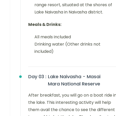
range resort, situated at the shores of
Lake Naivasha in Naivasha district.
Meals & Drinks:
All meals included
Drinking water (Other drinks not
included)
Day 03 :
Lake Naivasha - Masai
Mara National Reserve
After breakfast, you will go on a boat ride i
the lake. This interesting activity will help
them avail the chance to see the different