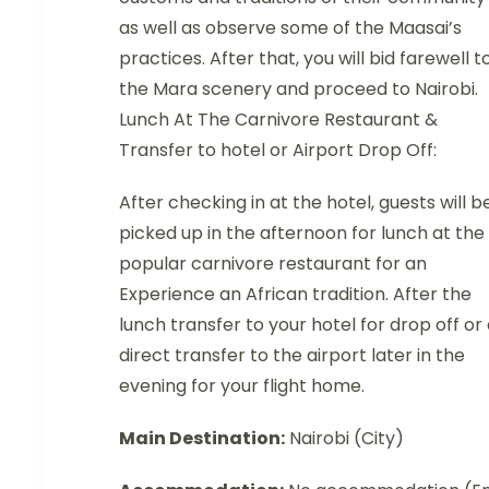
as well as observe some of the Maasai’s
practices. After that, you will bid farewell t
the Mara scenery and proceed to Nairobi.
Lunch At The Carnivore Restaurant &
Transfer to hotel or Airport Drop Off:
After checking in at the hotel, guests will b
picked up in the afternoon for lunch at the
popular carnivore restaurant for an
Experience an African tradition. After the
lunch transfer to your hotel for drop off or
direct transfer to the airport later in the
evening for your flight home.
Main Destination:
Nairobi (City)