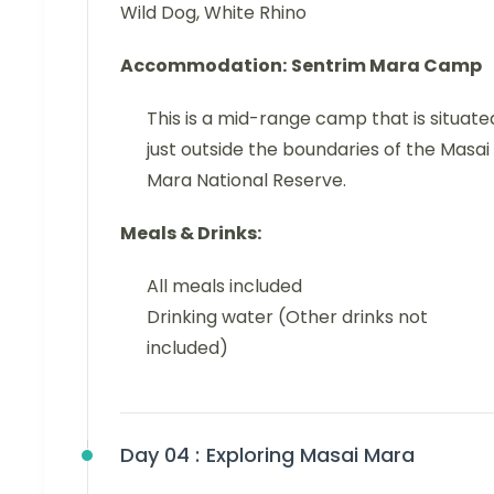
Wild Dog, White Rhino
Accommodation:
Sentrim Mara Camp
This is a mid-range camp that is situate
just outside the boundaries of the Masai
Mara National Reserve.
Meals & Drinks:
All meals included
Drinking water (Other drinks not
included)
Day 04 :
Exploring Masai Mara