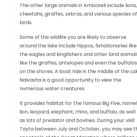
The other large animals in Amboseli include lions,
cheetahs, giraffes, zebras, and various species of
birds.
Some of the wildlife you are likely to observe
around the lake include hippos, fishationaries like
the eagles and kingfishers and other land animal
like the giraffes, antelopes and even the buffalos
on the shores. A boat ride in the middle of the La
Naivasha is a good opportunity to view the
numerous water creatures.
It provides habitat for the famous Big Five, name
lion, leopard, elephant, rhino, and buffalo, as well
as lots of predator and bovines. During your visit
Tayta between July and October, you may see t