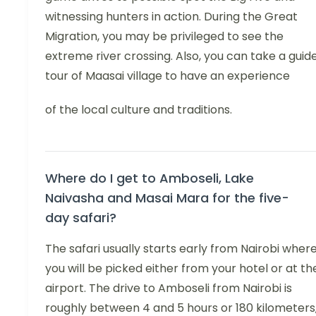
witnessing hunters in action. During the Great
Migration, you may be privileged to see the
extreme river crossing. Also, you can take a guid
tour of Maasai village to have an experience
of the local culture and traditions.
Where do I get to Amboseli, Lake
Naivasha and Masai Mara for the five-
day safari?
The safari usually starts early from Nairobi wher
you will be picked either from your hotel or at th
airport. The drive to Amboseli from Nairobi is
roughly between 4 and 5 hours or 180 kilometers