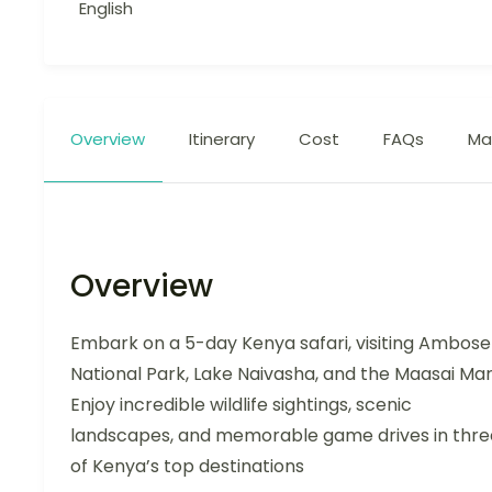
English
Overview
Itinerary
Cost
FAQs
Ma
Overview
Embark on a 5-day Kenya safari, visiting Ambosel
National Park, Lake Naivasha, and the Maasai Mar
Enjoy incredible wildlife sightings, scenic
landscapes, and memorable game drives in thre
of Kenya’s top destinations