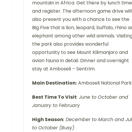
mountain in Africa. Get there by lunch time
and register. The afternoon game drive will
also present you with a chance to see the
Big Five that is lion, leopard, buffalo, rhino 
elephant among other wild animals. Visitin
the park also provides wonderful
opportunity to see Mount Kilimanjaro and
avian fauna in detail. Dinner and overnight
stay at Amboseli – Sentrim.
Main Destination:
Amboseli National Park
Best Time To Visit
: June to October and
January to February
High Season
: December to March and Ju
to October (Busy)