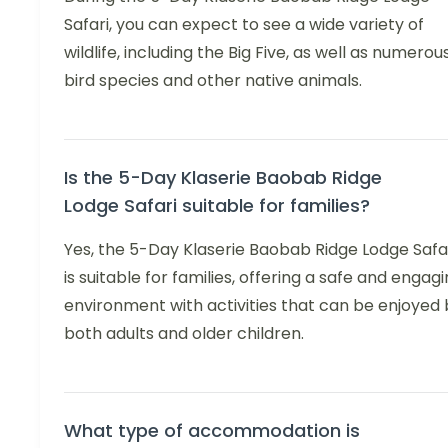
Safari, you can expect to see a wide variety of
wildlife, including the Big Five, as well as numerou
bird species and other native animals.
Is the 5-Day Klaserie Baobab Ridge
Lodge Safari suitable for families?
Yes, the 5-Day Klaserie Baobab Ridge Lodge Safa
is suitable for families, offering a safe and engag
environment with activities that can be enjoyed 
both adults and older children.
What type of accommodation is