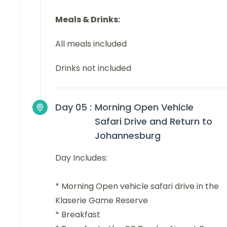
Meals & Drinks:
All meals included
Drinks not included
Day 05 :
Morning Open Vehicle
Safari Drive and Return to
Johannesburg
Day Includes:
* Morning Open vehicle safari drive in the
Klaserie Game Reserve
* Breakfast