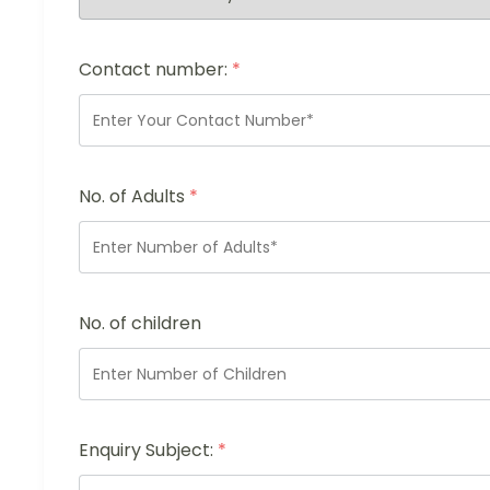
Contact number:
*
No. of Adults
*
No. of children
Enquiry Subject:
*