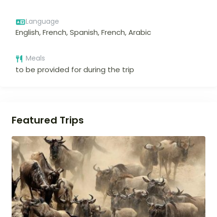
Language
English, French, Spanish, French, Arabic
Meals
to be provided for during the trip
Featured Trips