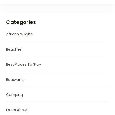
Categories
African Wildlife
Beaches
Best Places To Stay
Botswana
Camping
Facts About