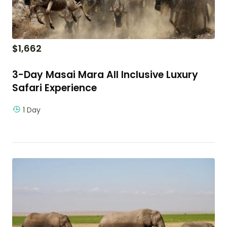
$
1,662
3-Day Masai Mara All Inclusive Luxury
Safari Experience
1 Day