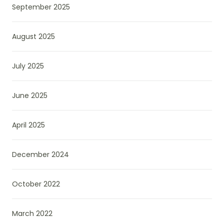
September 2025
August 2025
July 2025
June 2025
April 2025
December 2024
October 2022
March 2022