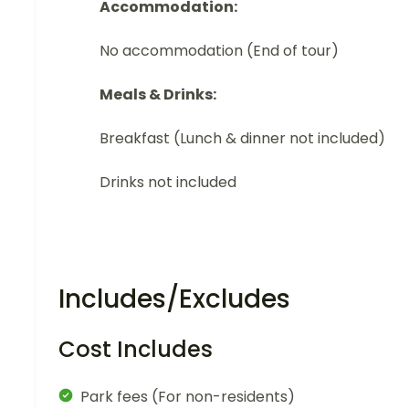
Accommodation:
No accommodation (End of tour)
Meals & Drinks:
Breakfast (Lunch & dinner not included)
Drinks not included
Includes/Excludes
Cost Includes
Park fees (For non-residents)