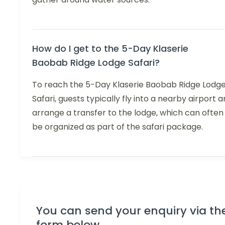
How do I get to the 5-Day Klaserie
Baobab Ridge Lodge Safari?
To reach the 5-Day Klaserie Baobab Ridge Lodg
Safari, guests typically fly into a nearby airport 
arrange a transfer to the lodge, which can often
be organized as part of the safari package.
You can send your enquiry via th
form below.