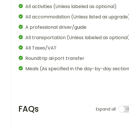
All activities (Unless labeled as optional)
All accommodation (Unless listed as upgrade
A professional driver/guide
All transportation (Unless labeled as optional
All Taxes/VAT
Roundtrip airport transfer
Meals (As specified in the day-by-day sectio
FAQs
Expand all