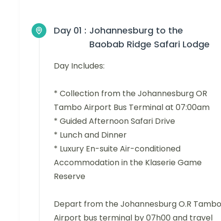
Day 01 :
Johannesburg to the
Baobab Ridge Safari Lodge
Day Includes:
* Collection from the Johannesburg OR
Tambo Airport Bus Terminal at 07:00am
* Guided Afternoon Safari Drive
* Lunch and Dinner
* Luxury En-suite Air-conditioned
Accommodation in the Klaserie Game
Reserve
Depart from the Johannesburg O.R Tamb
Airport bus terminal by 07h00 and travel