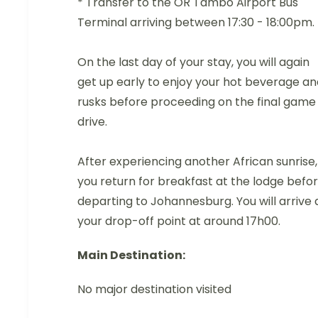
* Transfer to the OR Tambo Airport Bus
Terminal arriving between 17:30 - 18:00pm.
On the last day of your stay, you will again
get up early to enjoy your hot beverage an
rusks before proceeding on the final game
drive.
After experiencing another African sunrise,
you return for breakfast at the lodge befo
departing to Johannesburg. You will arrive 
your drop-off point at around 17h00.
Main Destination:
No major destination visited