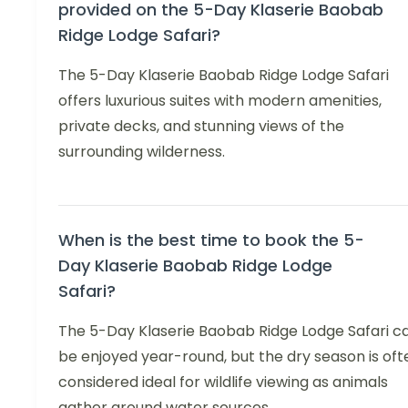
provided on the 5-Day Klaserie Baobab
Ridge Lodge Safari?
The 5-Day Klaserie Baobab Ridge Lodge Safari
offers luxurious suites with modern amenities,
private decks, and stunning views of the
surrounding wilderness.
When is the best time to book the 5-
Day Klaserie Baobab Ridge Lodge
Safari?
The 5-Day Klaserie Baobab Ridge Lodge Safari c
be enjoyed year-round, but the dry season is oft
considered ideal for wildlife viewing as animals
gather around water sources.