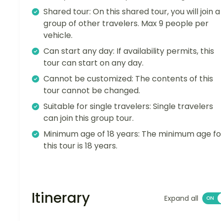
Shared tour: On this shared tour, you will join a
group of other travelers. Max 9 people per
vehicle.
Can start any day: If availability permits, this
tour can start on any day.
Cannot be customized: The contents of this
tour cannot be changed.
Suitable for single travelers: Single travelers
can join this group tour.
Minimum age of 18 years: The minimum age fo
this tour is 18 years.
Itinerary
Expand all