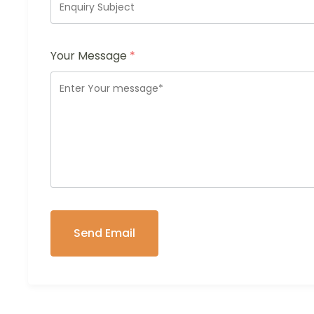
Your Message
*