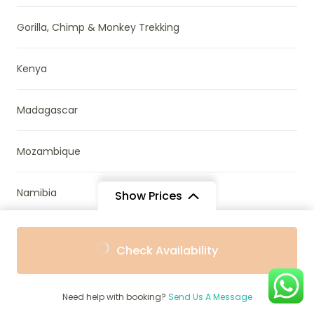
Gorilla, Chimp & Monkey Trekking
Kenya
Madagascar
Mozambique
Namibia
Show Prices
News & Research
From
From
Check Availability
$3,247
$2,922
/ Adult
/ Child
Parks & Reserves
Need help with booking?
Send Us A Message