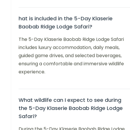
hat is included in the 5-Day Klaserie
Baobab Ridge Lodge Safari?
The 5-Day Klaserie Baobab Ridge Lodge Safari
includes luxury accommodation, daily meals,
guided game drives, and selected beverages,
ensuring a comfortable and immersive wildlife
experience.
What wildlife can I expect to see during
the 5-Day Klaserie Baobab Ridge Lodge
Safari?
During the 5-Day Klaserie Baobab Ridge Lodge