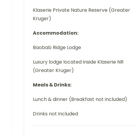
Klaserie Private Nature Reserve (Greater
Kruger)
Accommodation:
Baobab Ridge Lodge
Luxury lodge located inside Klaserie NR
(Greater Kruger)
Meals & Drinks:
Lunch & dinner (Breakfast not included)
Drinks not included