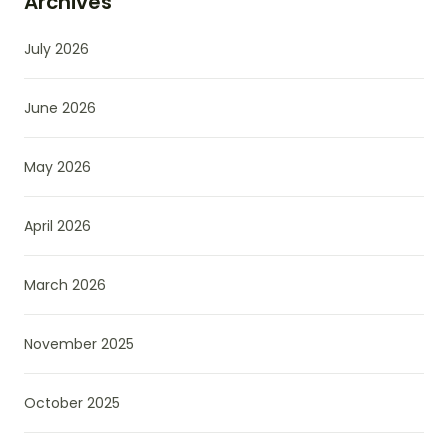
Archives
July 2026
June 2026
May 2026
April 2026
March 2026
November 2025
October 2025