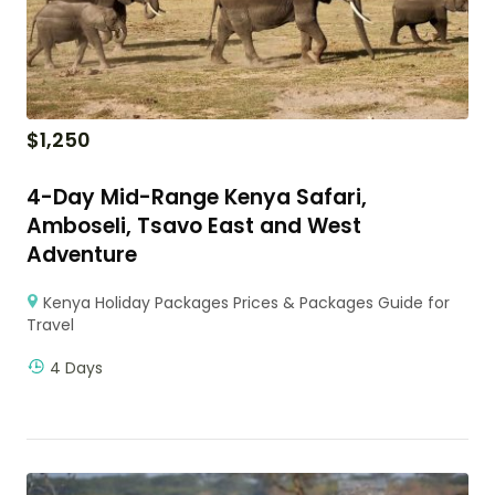
$
1,250
4-Day Mid-Range Kenya Safari,
Amboseli, Tsavo East and West
Adventure
Kenya Holiday Packages Prices & Packages Guide for
Travel
4 Days