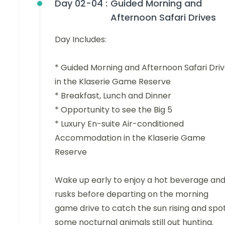
Day 02-04 :
Guided Morning and
Afternoon Safari Drives
Day Includes:
* Guided Morning and Afternoon Safari Dri
in the Klaserie Game Reserve
* Breakfast, Lunch and Dinner
* Opportunity to see the Big 5
* Luxury En-suite Air-conditioned
Accommodation in the Klaserie Game
Reserve
Wake up early to enjoy a hot beverage an
rusks before departing on the morning
game drive to catch the sun rising and spo
some nocturnal animals still out hunting.