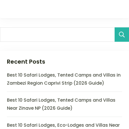
Recent Posts
Best 10 Safari Lodges, Tented Camps and Villas in
Zambezi Region Caprivi Strip (2026 Guide)
Best 10 Safari Lodges, Tented Camps and Villas
Near Zinave NP (2026 Guide)
Best 10 Safari Lodges, Eco-Lodges and Villas Near