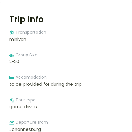
Trip Info
Transportation
minivan
Group Size
2-20
Accomodation
to be provided for during the trip
Tour type
game drives
Departure from
Johannesburg