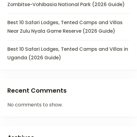
Zombitse-Vohibasia National Park (2026 Guide)
Best 10 Safari Lodges, Tented Camps and Villas
Near Zulu Nyala Game Reserve (2026 Guide)
Best 10 Safari Lodges, Tented Camps and Villas in
Uganda (2026 Guide)
Recent Comments
No comments to show.