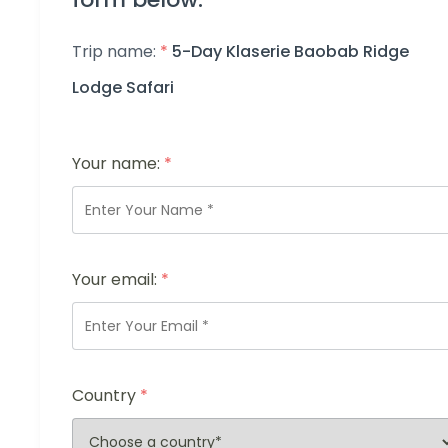
Trip name:
*
5-Day Klaserie Baobab Ridge
Lodge Safari
Your name:
*
Your email:
*
Country
*