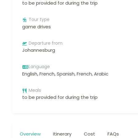
to be provided for during the trip
Tour type
game drives
Departure from
Johannesburg
Language
English, French, Spanish, French, Arabic
Meals
to be provided for during the trip
Overview
Itinerary
Cost
FAQs