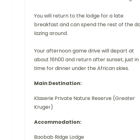
You will return to the lodge for a late
breakfast and can spend the rest of the d
lazing around.
Your afternoon game drive will depart at
about 16h00 and return after sunset, just in
time for dinner under the African skies.
Main Destination:
Klaserie Private Nature Reserve (Greater
Kruger)
Accommodation:
Baobab Ridge Lodge