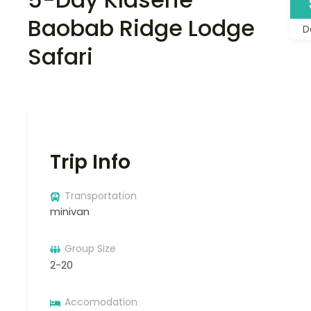
Baobab Ridge Lodge
D
Safari
Trip Info
Transportation
minivan
Group Size
2-20
Accomodation