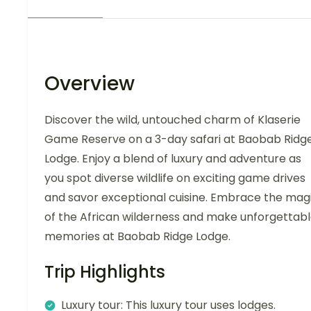
Overview
Discover the wild, untouched charm of Klaserie
Game Reserve on a 3-day safari at Baobab Ridg
Lodge. Enjoy a blend of luxury and adventure as
you spot diverse wildlife on exciting game drives
and savor exceptional cuisine. Embrace the mag
of the African wilderness and make unforgettab
memories at Baobab Ridge Lodge.
Trip Highlights
Luxury tour: This luxury tour uses lodges.