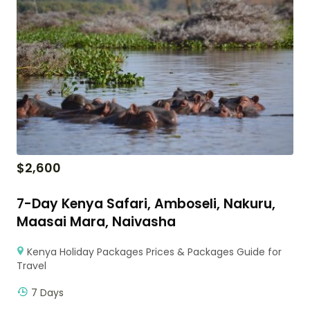
$
2,600
7-Day Kenya Safari, Amboseli, Nakuru,
Maasai Mara, Naivasha
Kenya Holiday Packages Prices & Packages Guide for
Travel
7 Days