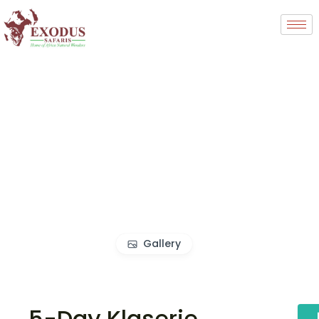
Gallery
5-Day Klaserie