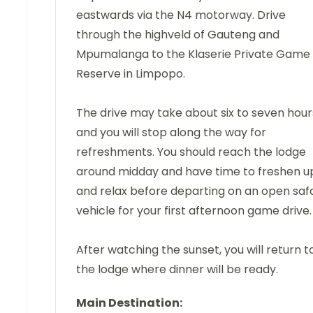
eastwards via the N4 motorway. Drive
through the highveld of Gauteng and
Mpumalanga to the Klaserie Private Game
Reserve in Limpopo.
The drive may take about six to seven hour
and you will stop along the way for
refreshments. You should reach the lodge
around midday and have time to freshen u
and relax before departing on an open safa
vehicle for your first afternoon game drive.
After watching the sunset, you will return t
the lodge where dinner will be ready.
Main Destination: