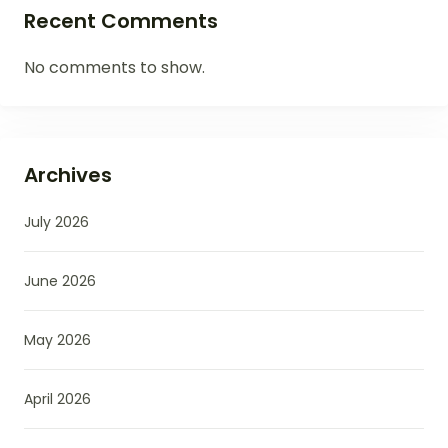
Recent Comments
No comments to show.
Archives
July 2026
June 2026
May 2026
April 2026