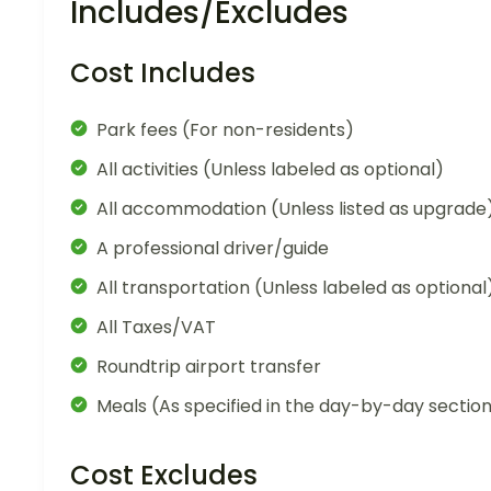
Includes/Excludes
Cost Includes
Park fees (For non-residents)
All activities (Unless labeled as optional)
All accommodation (Unless listed as upgrade
A professional driver/guide
All transportation (Unless labeled as optional
All Taxes/VAT
Roundtrip airport transfer
Meals (As specified in the day-by-day sectio
Cost Excludes