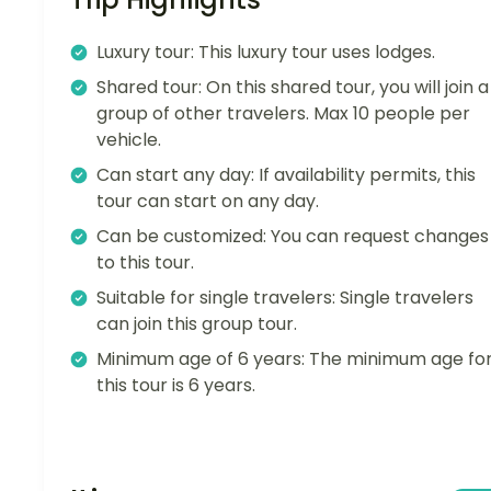
Luxury tour: This luxury tour uses lodges.
Shared tour: On this shared tour, you will join a
group of other travelers. Max 10 people per
vehicle.
Can start any day: If availability permits, this
tour can start on any day.
Can be customized: You can request changes
to this tour.
Suitable for single travelers: Single travelers
can join this group tour.
Minimum age of 6 years: The minimum age fo
this tour is 6 years.