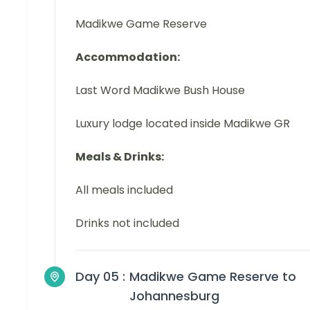
Madikwe Game Reserve
Accommodation:
Last Word Madikwe Bush House
Luxury lodge located inside Madikwe GR
Meals & Drinks:
All meals included
Drinks not included
Day 05 :
Madikwe Game Reserve to
Johannesburg