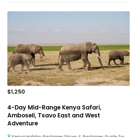
$
1,250
4-Day Mid-Range Kenya Safari,
Amboseli, Tsavo East and West
Adventure
Kenya Holiday Packages Prices & Packages Guide for