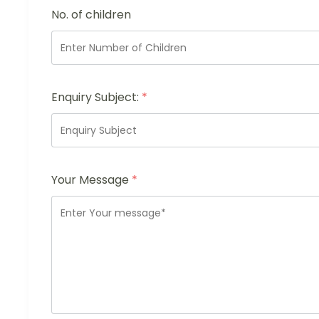
No. of children
Enquiry Subject:
*
Your Message
*