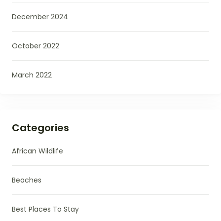
December 2024
October 2022
March 2022
Categories
African Wildlife
Beaches
Best Places To Stay