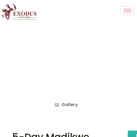
Gallery
5-Day Madikwe