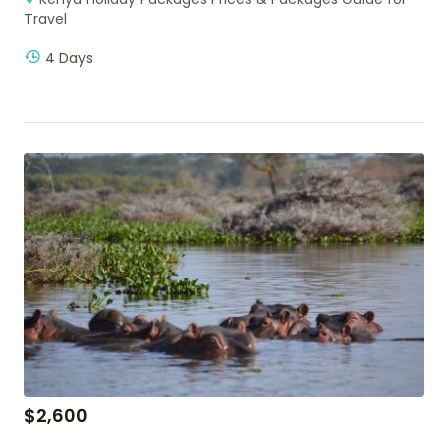
Travel
4 Days
$
2,600