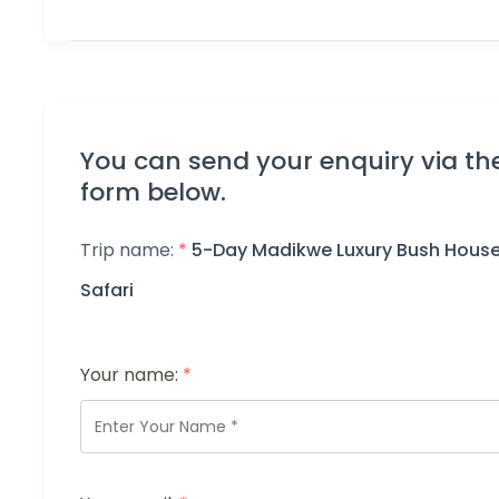
You can send your enquiry via th
form below.
Trip name:
*
5-Day Madikwe Luxury Bush Hous
Safari
Your name:
*