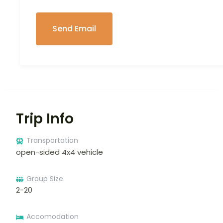
Trip Info
Transportation
open-sided 4x4 vehicle
Group Size
2-20
Accomodation