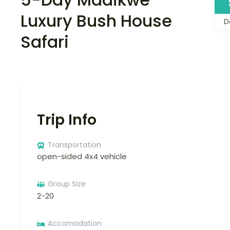
Luxury Bush House
D
Safari
Trip Info
Transportation
open-sided 4x4 vehicle
Group Size
2-20
Accomodation