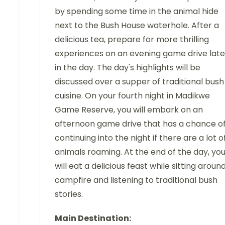
by spending some time in the animal hide
next to the Bush House waterhole. After a
delicious tea, prepare for more thrilling
experiences on an evening game drive late
in the day. The day's highlights will be
discussed over a supper of traditional bush
cuisine. On your fourth night in Madikwe
Game Reserve, you will embark on an
afternoon game drive that has a chance o
continuing into the night if there are a lot o
animals roaming. At the end of the day, yo
will eat a delicious feast while sitting aroun
campfire and listening to traditional bush
stories.
Main Destination: