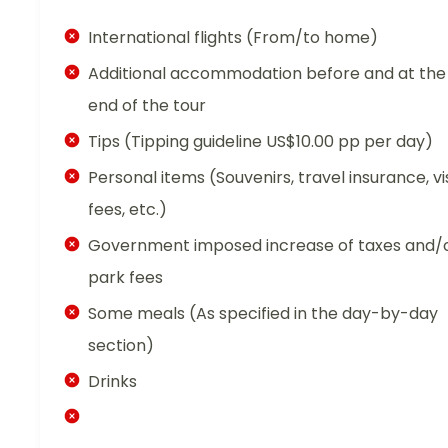
International flights (From/to home)
Additional accommodation before and at the
end of the tour
Tips (Tipping guideline US$10.00 pp per day)
Personal items (Souvenirs, travel insurance, vi
fees, etc.)
Government imposed increase of taxes and/
park fees
Some meals (As specified in the day-by-day
section)
Drinks