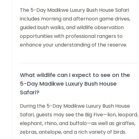
The 5-Day Madikwe Luxury Bush House Safari
includes morning and afternoon game drives,
guided bush walks, and wildlife observation
opportunities with professional rangers to
enhance your understanding of the reserve.
What wildlife can I expect to see on the
5-Day Madikwe Luxury Bush House
Safari?
During the 5-Day Madikwe Luxury Bush House
Safari, guests may see the Big Five—lion, leopard,
elephant, rhino, and buffalo—as well as giraffes,
zebras, antelope, and a rich variety of birds.