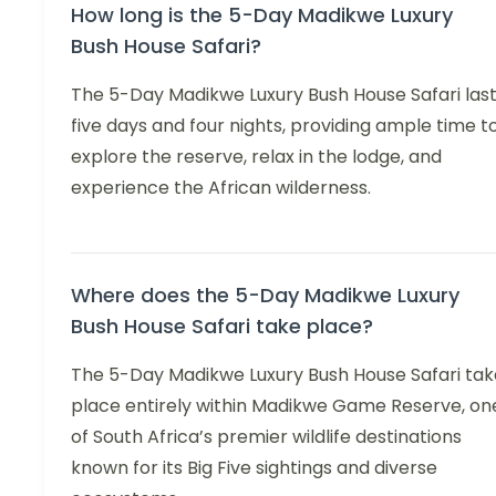
How long is the 5-Day Madikwe Luxury
Bush House Safari?
The 5-Day Madikwe Luxury Bush House Safari las
five days and four nights, providing ample time t
explore the reserve, relax in the lodge, and
experience the African wilderness.
Where does the 5-Day Madikwe Luxury
Bush House Safari take place?
The 5-Day Madikwe Luxury Bush House Safari tak
place entirely within Madikwe Game Reserve, on
of South Africa’s premier wildlife destinations
known for its Big Five sightings and diverse