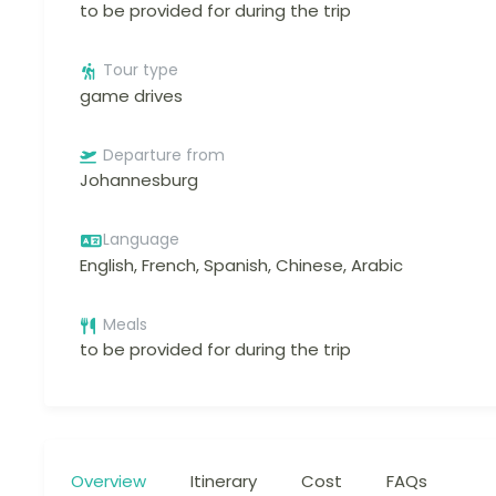
to be provided for during the trip
Tour type
game drives
Departure from
Johannesburg
Language
English, French, Spanish, Chinese, Arabic
Meals
to be provided for during the trip
Overview
Itinerary
Cost
FAQs