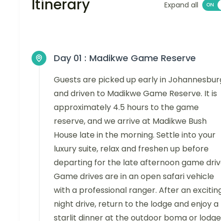
Itinerary
Expand all
Day 01 :
Madikwe Game Reserve
Guests are picked up early in Johannesbur
and driven to Madikwe Game Reserve. It is
approximately 4.5 hours to the game
reserve, and we arrive at Madikwe Bush
House late in the morning. Settle into your
luxury suite, relax and freshen up before
departing for the late afternoon game driv
Game drives are in an open safari vehicle
with a professional ranger. After an excitin
night drive, return to the lodge and enjoy a
starlit dinner at the outdoor boma or lodge