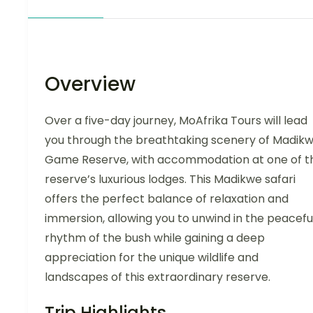
Overview
Over a five-day journey, MoAfrika Tours will lead
you through the breathtaking scenery of Madik
Game Reserve, with accommodation at one of t
reserve’s luxurious lodges. This Madikwe safari
offers the perfect balance of relaxation and
immersion, allowing you to unwind in the peacefu
rhythm of the bush while gaining a deep
appreciation for the unique wildlife and
landscapes of this extraordinary reserve.
Trip Highlights