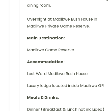
dining room.
Overnight at Madikwe Bush House in
Madikwe Private Game Reserve.
Main Destination:
Madikwe Game Reserve
Accommodation:
Last Word Madikwe Bush House
Luxury lodge located inside Madikwe GR
Meals & Drinks:
Dinner (Breakfast & lunch not included)