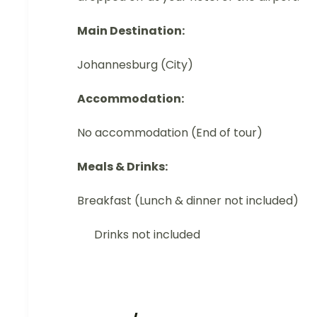
Main Destination:
Johannesburg (City)
Accommodation:
No accommodation (End of tour)
Meals & Drinks:
Breakfast (Lunch & dinner not included)
Drinks not included