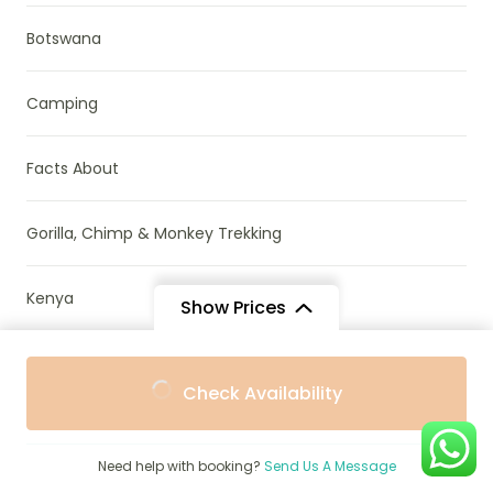
Botswana
Camping
Facts About
Gorilla, Chimp & Monkey Trekking
Kenya
Show Prices
Madagascar
From
From
Check Availability
$3,440
$3,096
/ Adult
/ Child
Mozambique
Need help with booking?
Send Us A Message
Namibia