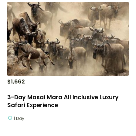
$
1,662
3-Day Masai Mara All Inclusive Luxury
Safari Experience
1 Day