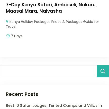
7-Day Kenya Safari, Amboseli, Nakuru,
Maasai Mara, Naivasha
Kenya Holiday Packages Prices & Packages Guide for
Travel
7 Days
Recent Posts
Best 10 Safari Lodges, Tented Camps and Villas in