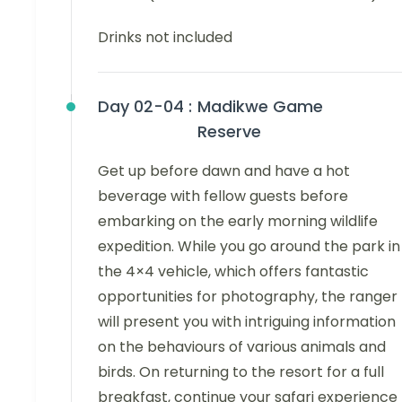
Drinks not included
Day 02-04 :
Madikwe Game
Reserve
Get up before dawn and have a hot
beverage with fellow guests before
embarking on the early morning wildlife
expedition. While you go around the park in
the 4×4 vehicle, which offers fantastic
opportunities for photography, the ranger
will present you with intriguing information
on the behaviours of various animals and
birds. On returning to the resort for a full
breakfast, continue your safari experience