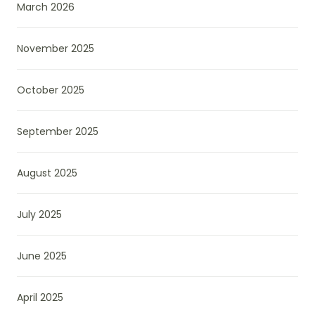
March 2026
November 2025
October 2025
September 2025
August 2025
July 2025
June 2025
April 2025