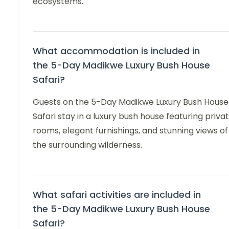
ecosystems.
What accommodation is included in
the 5-Day Madikwe Luxury Bush House
Safari?
Guests on the 5-Day Madikwe Luxury Bush House
Safari stay in a luxury bush house featuring priva
rooms, elegant furnishings, and stunning views of
the surrounding wilderness.
What safari activities are included in
the 5-Day Madikwe Luxury Bush House
Safari?