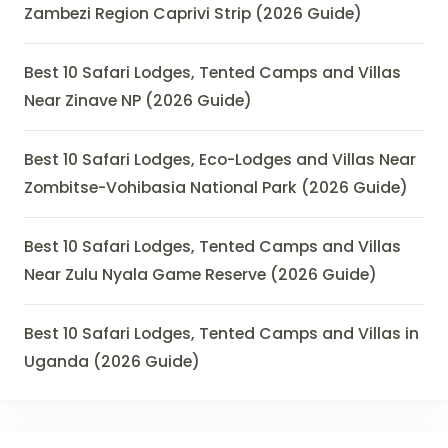
Zambezi Region Caprivi Strip (2026 Guide)
Best 10 Safari Lodges, Tented Camps and Villas
Near Zinave NP (2026 Guide)
Best 10 Safari Lodges, Eco-Lodges and Villas Near
Zombitse-Vohibasia National Park (2026 Guide)
Best 10 Safari Lodges, Tented Camps and Villas
Near Zulu Nyala Game Reserve (2026 Guide)
Best 10 Safari Lodges, Tented Camps and Villas in
Uganda (2026 Guide)