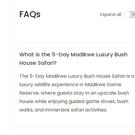
FAQs
Expand all
What is the 5-Day Madikwe Luxury Bush
House Safari?
The 5-Day Madikwe Luxury Bush House Safari is a
luxury wildlife experience in Madikwe Game
Reserve, where guests stay in an upscale bush
house while enjoying guided game drives, bush
walks, and immersive safari activities.