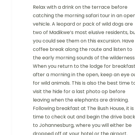
Relax with a drink on the terrace before
catching the morning safari tour in an ope
vehicle. A leopard or pack of wild dogs are
two of Madikwe’s most elusive residents, b
you could see them on this excursion. Have
coffee break along the route and listen to
the early morning sounds of the wilderness
When you return to the lodge for breakfas
after a morning in the open, keep an eye o
for wild animals. This is also the best time t
visit the hide for a last photo op before
leaving when the elephants are drinking.
Following breakfast at The Bush House, it is
time to check out and begin the drive bac
to Johannesburg, where you will either be
dropped off at your hotel or the airport.