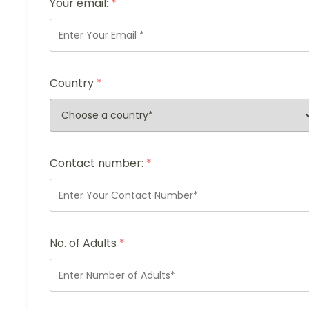
Your email:
*
Country
*
Contact number:
*
No. of Adults
*