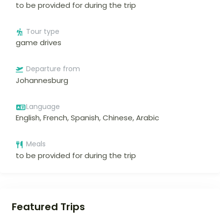
to be provided for during the trip
Tour type
game drives
Departure from
Johannesburg
Language
English, French, Spanish, Chinese, Arabic
Meals
to be provided for during the trip
Featured Trips