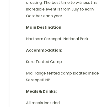
crossing. The best time to witness this
incredible event is from July to early
October each year.
Main Destination:
Northern Serengeti National Park
Accommodation:
Sero Tented Camp
Mid-range tented camp located inside
Serengeti NP
Meals & Drinks:
All meals included