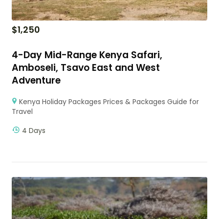
$
1,250
4-Day Mid-Range Kenya Safari,
Amboseli, Tsavo East and West
Adventure
Kenya Holiday Packages Prices & Packages Guide for
Travel
4 Days