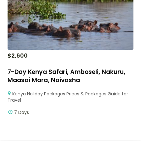
$
2,600
7-Day Kenya Safari, Amboseli, Nakuru,
Maasai Mara, Naivasha
Kenya Holiday Packages Prices & Packages Guide for
Travel
7 Days