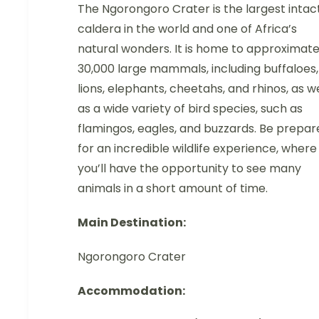
The Ngorongoro Crater is the largest intac
caldera in the world and one of Africa’s
natural wonders. It is home to approximate
30,000 large mammals, including buffaloes,
lions, elephants, cheetahs, and rhinos, as we
as a wide variety of bird species, such as
flamingos, eagles, and buzzards. Be prepar
for an incredible wildlife experience, where
you’ll have the opportunity to see many
animals in a short amount of time.
Main Destination:
Ngorongoro Crater
Accommodation: