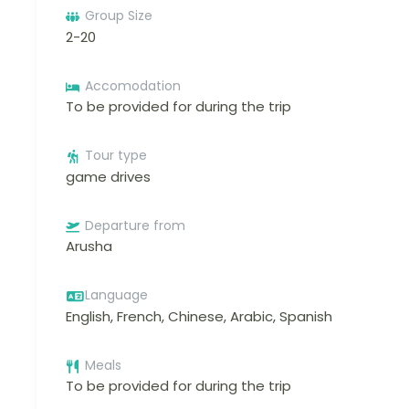
Group Size
2-20
Accomodation
To be provided for during the trip
Tour type
game drives
Departure from
Arusha
Language
English, French, Chinese, Arabic, Spanish
Meals
To be provided for during the trip