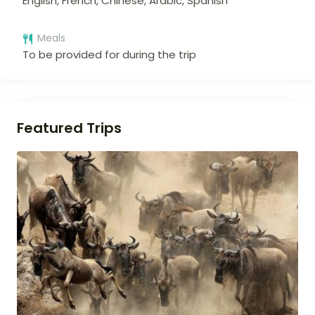
English, French, Chinese, Arabic, Spanish
Meals
To be provided for during the trip
Featured Trips