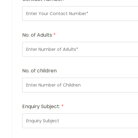
No. of Adults
*
No. of children
Enquiry Subject:
*