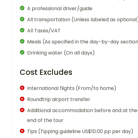
A professional driver/guide
All transportation (Unless labeled as optional
All Taxes/VAT
Meals (As specified in the day-by-day sectio
Drinking water (On all days)
Cost Excludes
International flights (From/to home)
Roundtrip airport transfer
Additional accommodation before and at the
end of the tour
Tips (Tipping guideline US$10.00 pp per day)