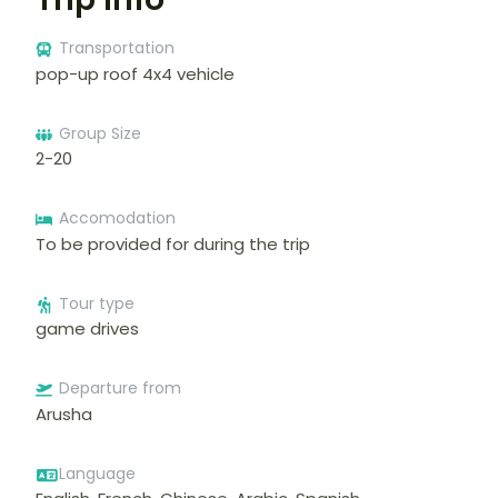
Transportation
pop-up roof 4x4 vehicle
Group Size
2-20
Accomodation
To be provided for during the trip
Tour type
game drives
Departure from
Arusha
Language