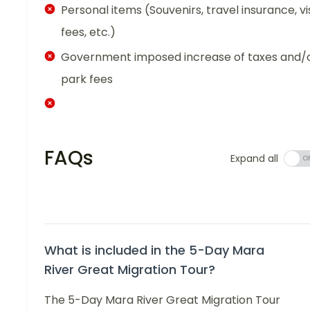
Personal items (Souvenirs, travel insurance, vi
fees, etc.)
Government imposed increase of taxes and/
park fees
FAQs
Expand all
What is included in the 5-Day Mara
River Great Migration Tour?
The 5-Day Mara River Great Migration Tour