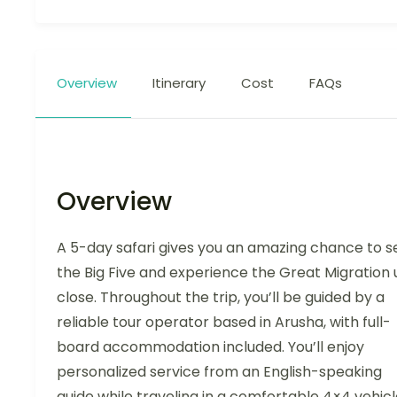
Overview
Itinerary
Cost
FAQs
Overview
A 5-day safari gives you an amazing chance to s
the Big Five and experience the Great Migration 
close. Throughout the trip, you’ll be guided by a
reliable tour operator based in Arusha, with full-
board accommodation included. You’ll enjoy
personalized service from an English-speaking
guide while traveling in a comfortable 4×4 vehic