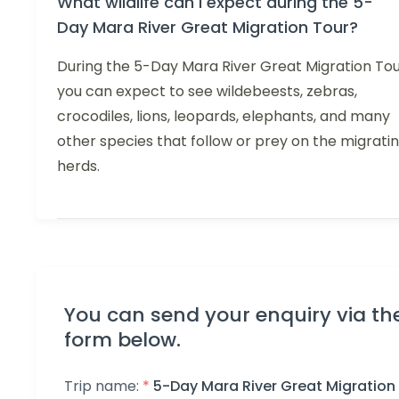
What wildlife can I expect during the 5-
Day Mara River Great Migration Tour?
During the 5-Day Mara River Great Migration Tou
you can expect to see wildebeests, zebras,
crocodiles, lions, leopards, elephants, and many
other species that follow or prey on the migrati
herds.
You can send your enquiry via th
form below.
Trip name:
*
5-Day Mara River Great Migration