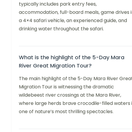
typically includes park entry fees,
accommodation, full-board meals, game drives i
a 4×4 safari vehicle, an experienced guide, and
drinking water throughout the safari.
What is the highlight of the 5-Day Mara
River Great Migration Tour?
The main highlight of the 5-Day Mara River Grea
Migration Tour is witnessing the dramatic
wildebeest river crossings at the Mara River,
where large herds brave crocodile-filled waters 
one of nature’s most thrilling spectacles.