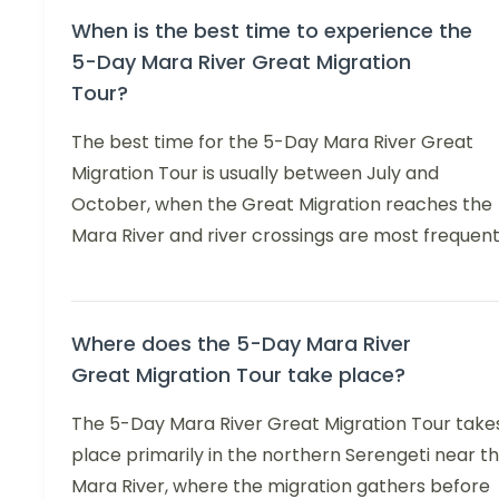
When is the best time to experience the
5-Day Mara River Great Migration
Tour?
The best time for the 5-Day Mara River Great
Migration Tour is usually between July and
October, when the Great Migration reaches the
Mara River and river crossings are most frequent
Where does the 5-Day Mara River
Great Migration Tour take place?
The 5-Day Mara River Great Migration Tour take
place primarily in the northern Serengeti near t
Mara River, where the migration gathers before