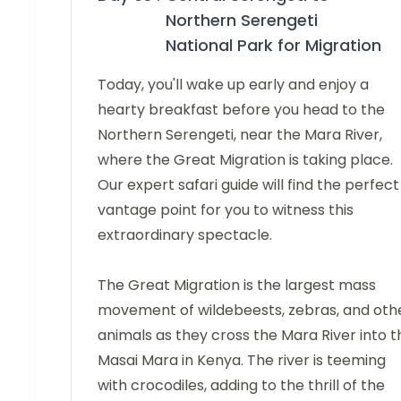
Northern Serengeti
National Park for Migration
Today, you'll wake up early and enjoy a
hearty breakfast before you head to the
Northern Serengeti, near the Mara River,
where the Great Migration is taking place.
Our expert safari guide will find the perfect
vantage point for you to witness this
extraordinary spectacle.
The Great Migration is the largest mass
movement of wildebeests, zebras, and oth
animals as they cross the Mara River into t
Masai Mara in Kenya. The river is teeming
with crocodiles, adding to the thrill of the