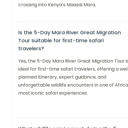
crossing into Kenya’s Maasai Mara.
Is the 5-Day Mara River Great Migration
Tour suitable for first-time safari
travelers?
Yes, the 5-Day Mara River Great Migration Tour i
ideal for first-time safari travelers, offering a wel
planned itinerary, expert guidance, and
unforgettable wildlife encounters in one of Africa
most iconic safari experiences.