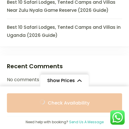
Best 10 Safari Lodges, Tented Camps and Villas
Near Zulu Nyala Game Reserve (2026 Guide)
Best 10 Safari Lodges, Tented Camps and Villas in
Uganda (2026 Guide)
Recent Comments
No comments to show.
Show Prices
From
From
Check Availability
$1,912
$1,721
/ Adult
/ Child
Archives
Need help with booking?
Send Us A Message
July 2026