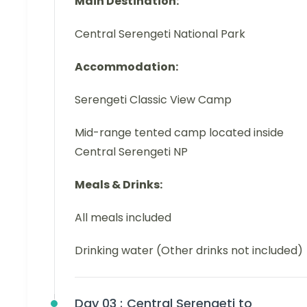
Main Destination:
Central Serengeti National Park
Accommodation:
Serengeti Classic View Camp
Mid-range tented camp located inside
Central Serengeti NP
Meals & Drinks:
All meals included
Drinking water (Other drinks not included)
Day 03 :
Central Serengeti to