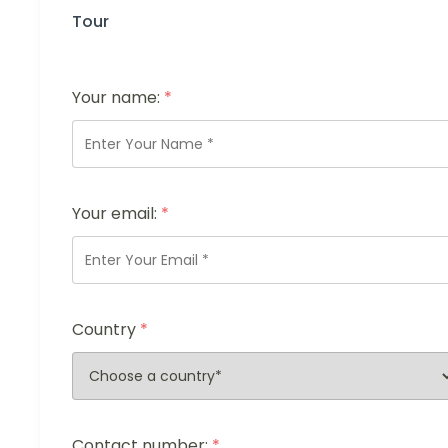
Tour
Your name:
*
Your email:
*
Country
*
Contact number:
*