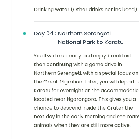
Drinking water (Other drinks not included)
Day 04 :
Northern Serengeti
National Park to Karatu
You'll wake up early and enjoy breakfast
then continuing with a game drive in
Northern Serengeti, with a special focus on
the Great Migration. Later, you will depart 
Karatu for overnight at the accommodati
located near Ngorongoro. This gives you a
chance to descend inside the Crater the
next day in the early morning and see man
animals when they are still more active.