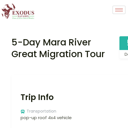
5-Day Mara River
Great Migration Tour
D
Trip Info
Transportation
pop-up roof 4x4 vehicle