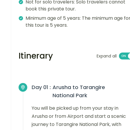
Not for solo travelers: Solo travelers cannot
book this private tour.
Minimum age of 5 years: The minimum age fo
this tour is 5 years.
Itinerary
Expand all
Day 01 :
Arusha to Tarangire
National Park
You will be picked up from your stay in
Arusha or from Airport and start a scenic
journey to Tarangire National Park, with