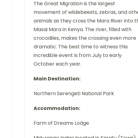
The Great Migration is the largest
movement of wildebeests, zebras, and oth
animals as they cross the Mara River into t
Masai Mara in Kenya. The river, filled with
crocodiles, makes the crossing even more
dramatic. The best time to witness this
incredible event is from July to early
October each year.
Main Destination:
Northern Serengeti National Park
Accommodation:
Farm of Dreams Lodge
Mid-range lodge located in Karatu (Town)