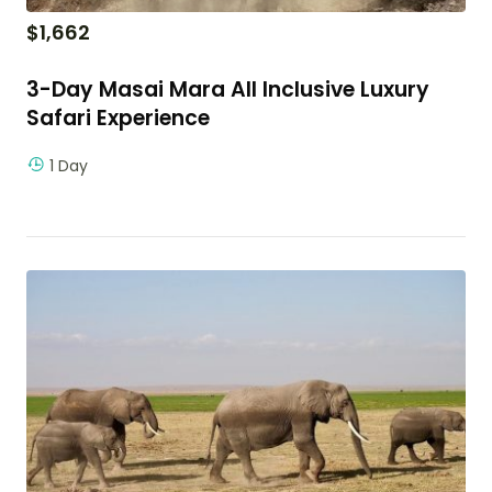
$
1,662
3-Day Masai Mara All Inclusive Luxury
Safari Experience
1 Day