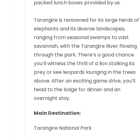
packed lunch boxes provided by us.
Tarangire is renowned for its large herds of
elephants and its diverse landscapes,
ranging from seasonal swamps to vast
savannah, with the Tarangire River flowing
through the park. There’s a good chance
you’ll witness the thrill of a lion stalking its
prey or see leopards lounging in the trees
above. After an exciting game drive, you’ll
head to the lodge for dinner and an
overnight stay.
Main Destination:
Tarangire National Park