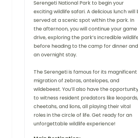
Serengeti National Park to begin your
exciting wildlife safari. A delicious lunch will
served at a scenic spot within the park. In
the afternoon, you will continue your game
drive, exploring the park’s incredible wildlif
before heading to the camp for dinner and
an overnight stay.
The Serengeti is famous for its magnificent
migration of zebras, antelopes, and
wildebeest. You’ll also have the opportunit
to witness resident predators like leopards
cheetahs, and lions, all playing their vital
roles in the circle of life. Get ready for an
unforgettable wildlife experience!