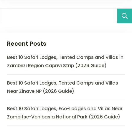
Recent Posts
Best 10 Safari Lodges, Tented Camps and Villas in
Zambezi Region Caprivi Strip (2026 Guide)
Best 10 Safari Lodges, Tented Camps and Villas
Near Zinave NP (2026 Guide)
Best 10 Safari Lodges, Eco-Lodges and Villas Near
Zombitse-Vohibasia National Park (2026 Guide)