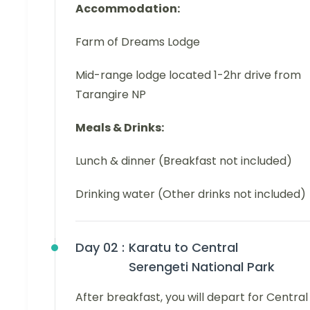
Accommodation:
Farm of Dreams Lodge
Mid-range lodge located 1-2hr drive from
Tarangire NP
Meals & Drinks:
Lunch & dinner (Breakfast not included)
Drinking water (Other drinks not included)
Day 02 :
Karatu to Central
Serengeti National Park
After breakfast, you will depart for Central