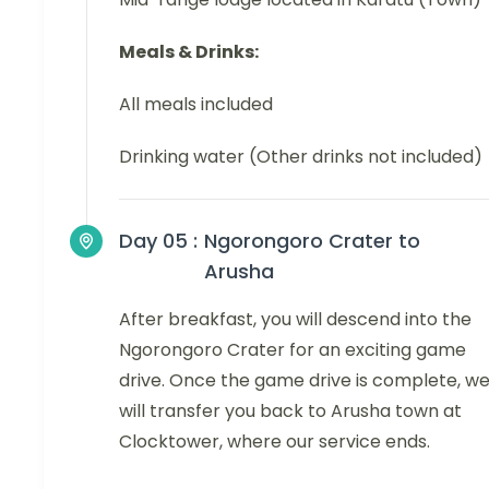
Meals & Drinks:
All meals included
Drinking water (Other drinks not included)
Day 05 :
Ngorongoro Crater to
Arusha
After breakfast, you will descend into the
Ngorongoro Crater for an exciting game
drive. Once the game drive is complete, w
will transfer you back to Arusha town at
Clocktower, where our service ends.