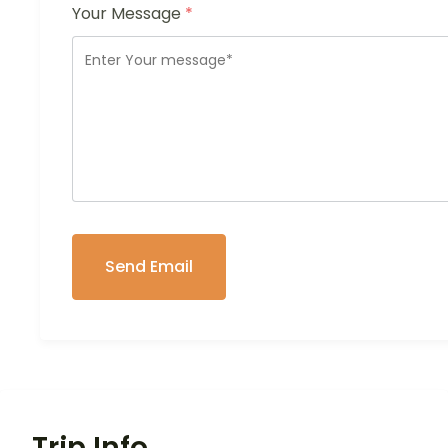
Your Message
*
Trip Info