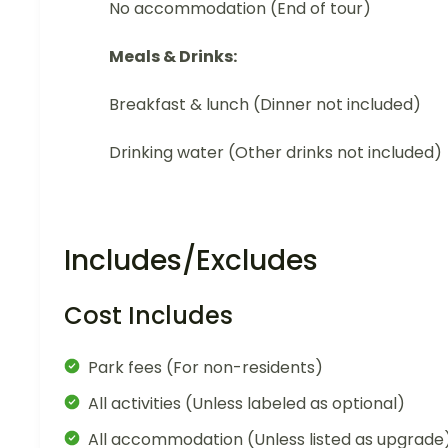
No accommodation (End of tour)
Meals & Drinks:
Breakfast & lunch (Dinner not included)
Drinking water (Other drinks not included)
Includes/Excludes
Cost Includes
Park fees (For non-residents)
All activities (Unless labeled as optional)
All accommodation (Unless listed as upgrade