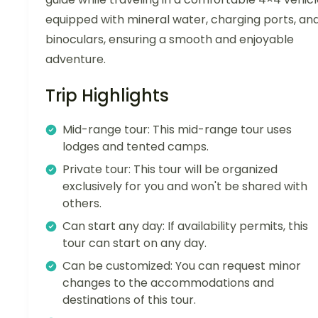
equipped with mineral water, charging ports, an
binoculars, ensuring a smooth and enjoyable
adventure.
Trip Highlights
Mid-range tour: This mid-range tour uses
lodges and tented camps.
Private tour: This tour will be organized
exclusively for you and won't be shared with
others.
Can start any day: If availability permits, this
tour can start on any day.
Can be customized: You can request minor
changes to the accommodations and
destinations of this tour.