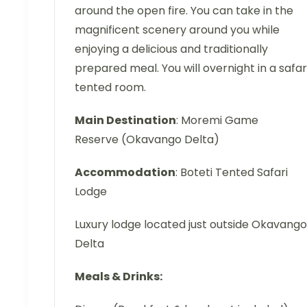
around the open fire. You can take in the
magnificent scenery around you while
enjoying a delicious and traditionally
prepared meal. You will overnight in a safar
tented room.
Main Destination
: Moremi Game
Reserve (Okavango Delta)
Accommodation
: Boteti Tented Safari
Lodge
Luxury lodge located just outside Okavango
Delta
Meals & Drinks: