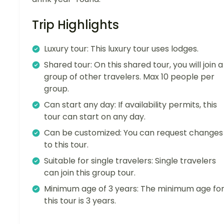
Trip Highlights
Luxury tour: This luxury tour uses lodges.
Shared tour: On this shared tour, you will join a
group of other travelers. Max 10 people per
group.
Can start any day: If availability permits, this
tour can start on any day.
Can be customized: You can request changes
to this tour.
Suitable for single travelers: Single travelers
can join this group tour.
Minimum age of 3 years: The minimum age fo
this tour is 3 years.