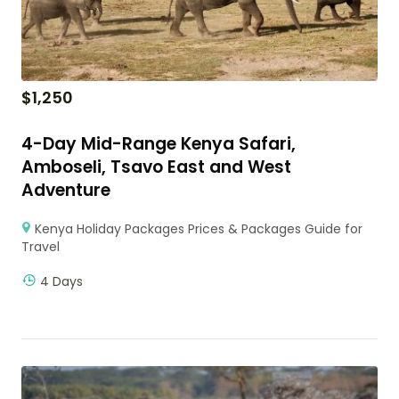
$
1,250
4-Day Mid-Range Kenya Safari,
Amboseli, Tsavo East and West
Adventure
Kenya Holiday Packages Prices & Packages Guide for
Travel
4 Days