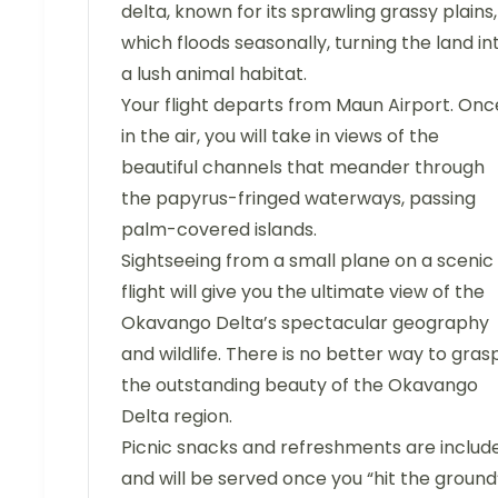
delta, known for its sprawling grassy plains,
which floods seasonally, turning the land in
a lush animal habitat.
Your flight departs from Maun Airport. Onc
in the air, you will take in views of the
beautiful channels that meander through
the papyrus-fringed waterways, passing
palm-covered islands.
Sightseeing from a small plane on a scenic
flight will give you the ultimate view of the
Okavango Delta’s spectacular geography
and wildlife. There is no better way to gras
the outstanding beauty of the Okavango
Delta region.
Picnic snacks and refreshments are includ
and will be served once you “hit the ground