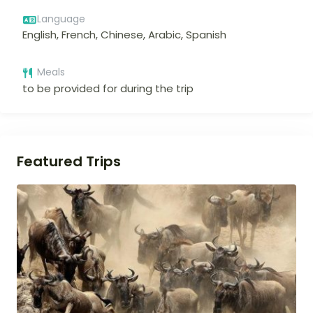
Language
English, French, Chinese, Arabic, Spanish
Meals
to be provided for during the trip
Featured Trips