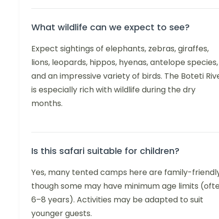
What wildlife can we expect to see?
Expect sightings of elephants, zebras, giraffes,
lions, leopards, hippos, hyenas, antelope species,
and an impressive variety of birds. The Boteti Riv
is especially rich with wildlife during the dry
months.
Is this safari suitable for children?
Yes, many tented camps here are family-friendly
though some may have minimum age limits (oft
6–8 years). Activities may be adapted to suit
younger guests.