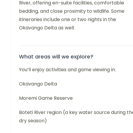
River, offering en-suite facilities, comfortable
bedding, and close proximity to wildlife. Some
itineraries include one or two nights in the
Okavango Delta as well.
What areas will we explore?
You’ll enjoy activities and game viewing in:
Okavango Delta
Moremi Game Reserve
Boteti River region (a key water source during th
dry season)