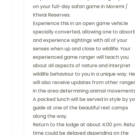
on your full-day safari game in Moremi /
Khwai Reserves.
Experience this in an open game vehicle
specially converted, allowing one to absor
and experience sightings with all of your
senses when up and close to wildlife. Your
experienced game ranger will teach you
about all aspects of nature and interpret
wildlife behaviour to you in a unique way. He
will also receive updates from other range
in the area determining animal movements
A packed lunch will be served in style by y
guide at one of the beautiful rest camps
along the way.
Return to the lodge at about 4:00 pm. Retu
time could be delayed depending on the