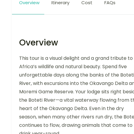
Overview
Itinerary
Cost
FAQs
Overview
This tour is a visual delight and a grand tribute to
Africa’s wildlife and natural beauty. Spend five
unforgettable days along the banks of the Botet
River, with excursions into the Okavango Delta a
Moremi Game Reserve. Your lodge sits right besi
the Boteti River—a vital waterway flowing from t
heart of the Okavango Delta. Even in the dry
season, when many other rivers run dry, the Bote
continues to flow, drawing animals that come to
drink year-round.