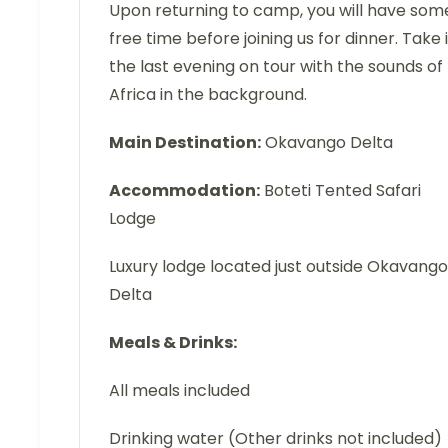
Upon returning to camp, you will have som
free time before joining us for dinner. Take 
the last evening on tour with the sounds of
Africa in the background.
Main Destination:
Okavango Delta
Accommodation:
Boteti Tented Safari
Lodge
Luxury lodge located just outside Okavango
Delta
Meals & Drinks:
All meals included
Drinking water (Other drinks not included)