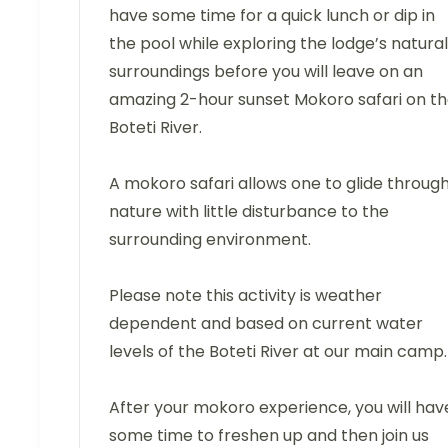
have some time for a quick lunch or dip in
the pool while exploring the lodge’s natural
surroundings before you will leave on an
amazing 2-hour sunset Mokoro safari on t
Boteti River.
A mokoro safari allows one to glide throug
nature with little disturbance to the
surrounding environment.
Please note this activity is weather
dependent and based on current water
levels of the Boteti River at our main camp.
After your mokoro experience, you will hav
some time to freshen up and then join us