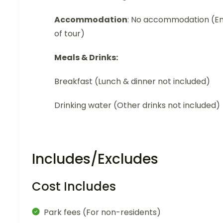
Accommodation
: No accommodation (E
of tour)
Meals & Drinks:
Breakfast (Lunch & dinner not included)
Drinking water (Other drinks not included)
Includes/Excludes
Cost Includes
Park fees (For non-residents)