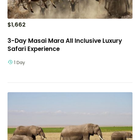
$
1,662
3-Day Masai Mara All Inclusive Luxury
Safari Experience
1 Day