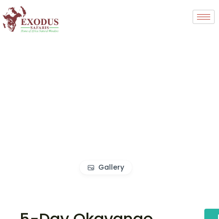
Gallery
5-Day Okavango