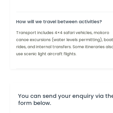
How will we travel between activities?
Transport includes 4×4 safari vehicles, mokoro
canoe excursions (water levels permitting), boa
rides, and internal transfers. Some itineraries als
use scenic light aircraft flights.
You can send your enquiry via th
form below.