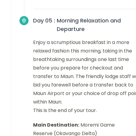
Day 05 :
Morning Relaxation and
Departure
Enjoy a scrumptious breakfast in a more
relaxed fashion this morning, taking in the
breathtaking surroundings one last time
before you prepare for checkout and
transfer to Maun. The friendly lodge staff wi
bid you farewell before a transfer back to
Maun Airport or your choice of drop off poi
within Maun.
This is the end of your tour.
Main Destination:
Moremi Game
Reserve (Okavango Delta)