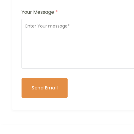
Your Message
*