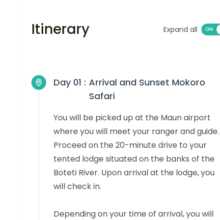
Itinerary
Expand all
Day 01 :
Arrival and Sunset Mokoro
Safari
You will be picked up at the Maun airport
where you will meet your ranger and guide.
Proceed on the 20-minute drive to your
tented lodge situated on the banks of the
Boteti River. Upon arrival at the lodge, you
will check in.
Depending on your time of arrival, you will