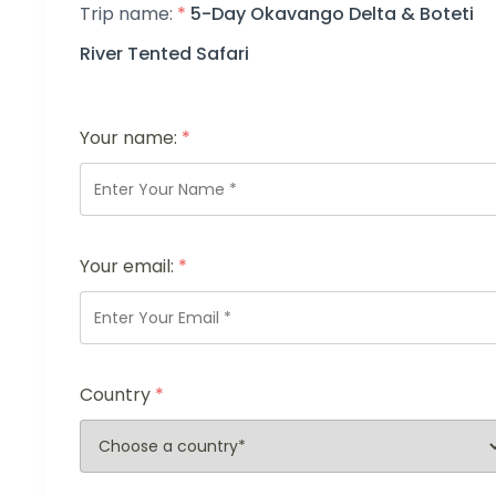
Trip name:
*
5-Day Okavango Delta & Boteti
River Tented Safari
Your name:
*
Your email:
*
Country
*