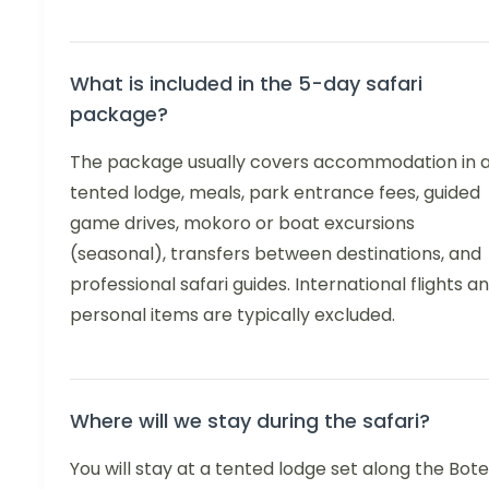
What is included in the 5-day safari
package?
The package usually covers accommodation in 
tented lodge, meals, park entrance fees, guided
game drives, mokoro or boat excursions
(seasonal), transfers between destinations, and
professional safari guides. International flights a
personal items are typically excluded.
Where will we stay during the safari?
You will stay at a tented lodge set along the Bote