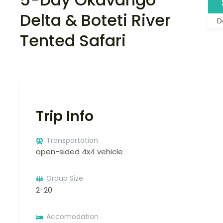
Delta & Boteti River
D
Tented Safari
Trip Info
Transportation
open-sided 4x4 vehicle
Group Size
2-20
Accomodation