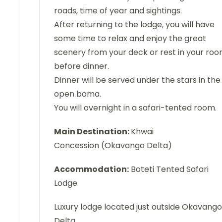
roads, time of year and sightings.
After returning to the lodge, you will have
some time to relax and enjoy the great
scenery from your deck or rest in your ro
before dinner.
Dinner will be served under the stars in the
open boma.
You will overnight in a safari-tented room.
Main Destination:
Khwai
Concession (Okavango Delta)
Accommodation:
Boteti Tented Safari
Lodge
Luxury lodge located just outside Okavango
Delta