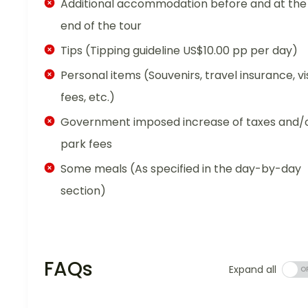
Additional accommodation before and at the
end of the tour
Tips (Tipping guideline US$10.00 pp per day)
Personal items (Souvenirs, travel insurance, vi
fees, etc.)
Government imposed increase of taxes and/
park fees
Some meals (As specified in the day-by-day
section)
FAQs
Expand all