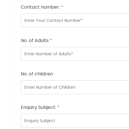
Contact number:
*
No. of Adults
*
No. of children
Enquiry Subject:
*