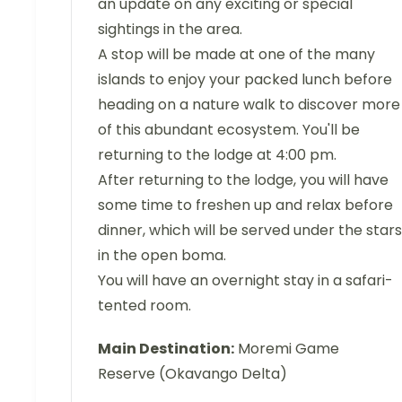
an update on any exciting or special
sightings in the area.
A stop will be made at one of the many
islands to enjoy your packed lunch before
heading on a nature walk to discover more
of this abundant ecosystem. You'll be
returning to the lodge at 4:00 pm.
After returning to the lodge, you will have
some time to freshen up and relax before
dinner, which will be served under the stars
in the open boma.
You will have an overnight stay in a safari-
tented room.
Main Destination:
Moremi Game
Reserve (Okavango Delta)