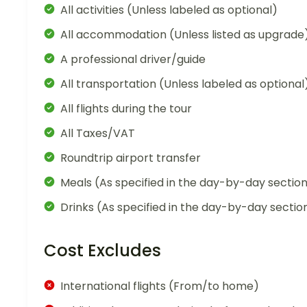
All activities (Unless labeled as optional)
All accommodation (Unless listed as upgrade
A professional driver/guide
All transportation (Unless labeled as optional
All flights during the tour
All Taxes/VAT
Roundtrip airport transfer
Meals (As specified in the day-by-day sectio
Drinks (As specified in the day-by-day sectio
Cost Excludes
International flights (From/to home)