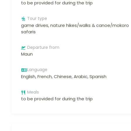
to be provided for during the trip
Tour type
game drives, nature hikes/walks & canoe/mokoro
safaris
Departure from
Maun
Language
English, French, Chinese, Arabic, Spanish
Meals
to be provided for during the trip