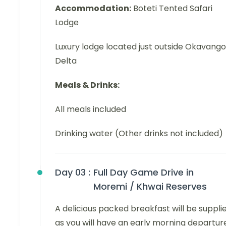
Accommodation:
Boteti Tented Safari
Lodge
Luxury lodge located just outside Okavango
Delta
Meals & Drinks:
All meals included
Drinking water (Other drinks not included)
Day 03 :
Full Day Game Drive in
Moremi / Khwai Reserves
A delicious packed breakfast will be supplie
as you will have an early morning departur