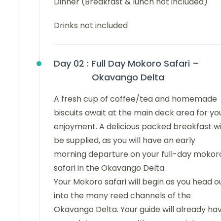
Dinner (Breakfast & lunch not included)
Drinks not included
Day 02 :
Full Day Mokoro Safari –
Okavango Delta
A fresh cup of coffee/tea and homemade
biscuits await at the main deck area for yo
enjoyment. A delicious packed breakfast wi
be supplied, as you will have an early
morning departure on your full-day mokor
safari in the Okavango Delta.
Your Mokoro safari will begin as you head o
into the many reed channels of the
Okavango Delta. Your guide will already ha