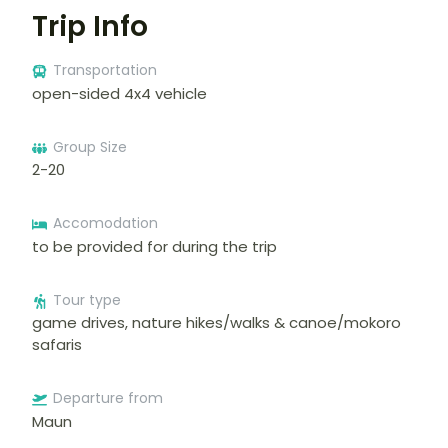
Trip Info
Transportation
open-sided 4x4 vehicle
Group Size
2-20
Accomodation
to be provided for during the trip
Tour type
game drives, nature hikes/walks & canoe/mokoro
safaris
Departure from
Maun