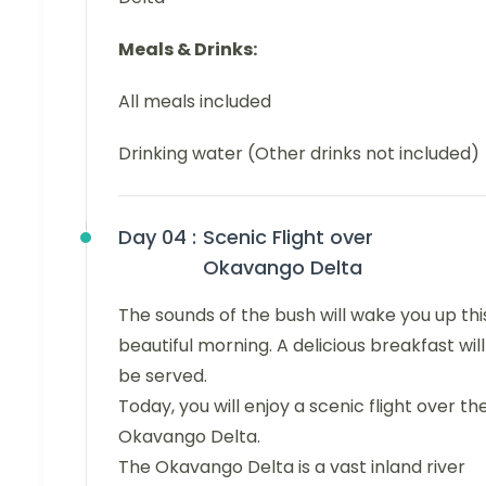
Meals & Drinks:
All meals included
Drinking water (Other drinks not included)
Day 04 :
Scenic Flight over
Okavango Delta
The sounds of the bush will wake you up thi
beautiful morning. A delicious breakfast will
be served.
Today, you will enjoy a scenic flight over th
Okavango Delta.
The Okavango Delta is a vast inland river