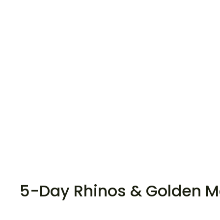
5-Day Rhinos & Golden 