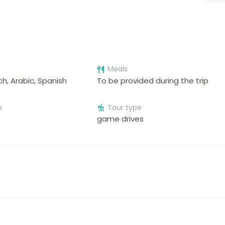
Meals
ch, Arabic, Spanish
To be provided during the trip
e
Tour type
game drives