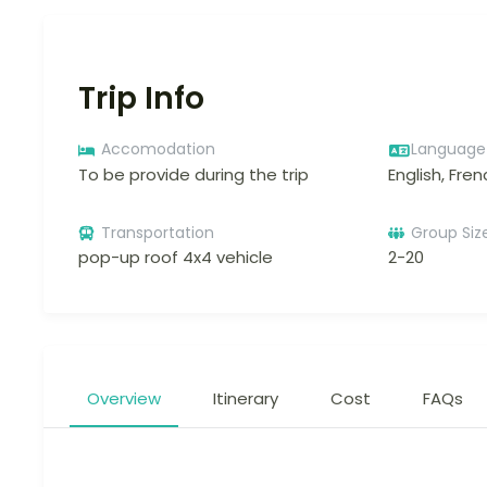
Trip Info
Accomodation
Language
To be provide during the trip
English, Fren
Transportation
Group Siz
pop-up roof 4x4 vehicle
2-20
Overview
Itinerary
Cost
FAQs