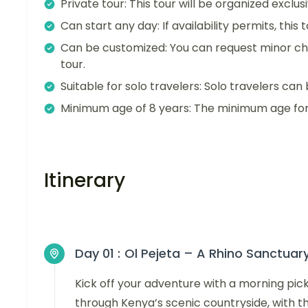
Private tour: This tour will be organized exclu
Can start any day: If availability permits, this
Can be customized: You can request minor ch
tour.
Suitable for solo travelers: Solo travelers can 
Minimum age of 8 years: The minimum age for t
Itinerary
Day 01 :
Ol Pejeta – A Rhino Sanctuar
Kick off your adventure with a morning pick
through Kenya’s scenic countryside, with t