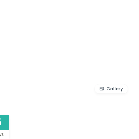
Gallery
5
ys