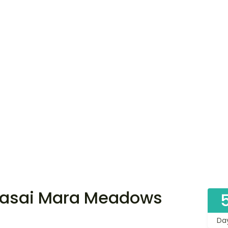
Masai Mara Meadows
Da