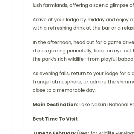
lush farmlands, offering a scenic glimpse o
Arrive at your lodge by midday and enjoy a
with a refreshing drink at the bar or a rela
In the afternoon, head out for a game drive
rhinos grazing peacefully, keep an eye out f
the park’s rich wildlife—from playful baboo
As evening falls, return to your lodge for a 
tranquil atmosphere, or admire the shimm
close to a memorable day.
Main Destination:
Lake Nakuru National P
Best Time To Visit
June to February
(Best for wildlife viewing; 