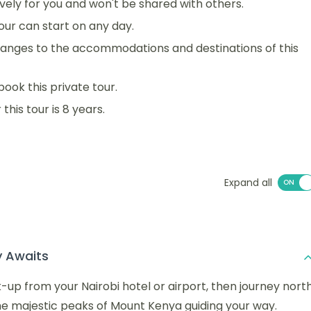
sively for you and won't be shared with others.
 tour can start on any day.
anges to the accommodations and destinations of this
book this private tour.
his tour is 8 years.
Expand all
y Awaits
-up from your Nairobi hotel or airport, then journey nort
he majestic peaks of Mount Kenya guiding your way.