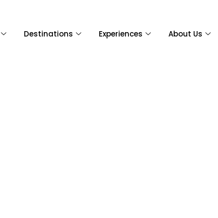
Destinations
Experiences
About Us