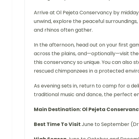
Arrive at Ol Pejeta Conservancy by midday
unwind, explore the peaceful surroundings, 
and rhinos often gather.
In the afternoon, head out on your first g
across the plains, and—optionally—visit th
this conservancy so unique. You can also
rescued chimpanzees in a protected envi
As evening sets in, return to camp for a del
traditional music and dance, the perfect end 
Main Destination: Ol Pejeta Conservan
Best Time To Visit
June to September (Dr