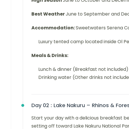
High Season
June to October and Decem
Best Weather
June to September and Dec
Accommodation:
Sweetwaters Serena 
Luxury tented camp located inside Ol Pe
Meals & Drinks:
Lunch & dinner (Breakfast not included)
Drinking water (Other drinks not includ
Day 02 :
Lake Nakuru – Rhinos & For
Start your day with a delicious breakfast 
setting off toward Lake Nakuru National Par