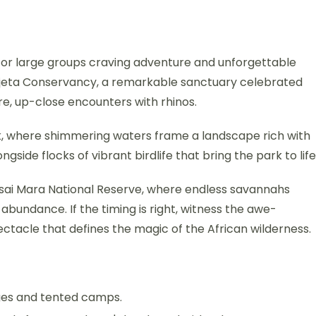
 for large groups craving adventure and unforgettable
Pejeta Conservancy, a remarkable sanctuary celebrated
e, up-close encounters with rhinos.
k, where shimmering waters frame a landscape rich with
ongside flocks of vibrant birdlife that bring the park to life
sai Mara National Reserve, where endless savannahs
 abundance. If the timing is right, witness the awe-
ctacle that defines the magic of the African wilderness.
dges and tented camps.