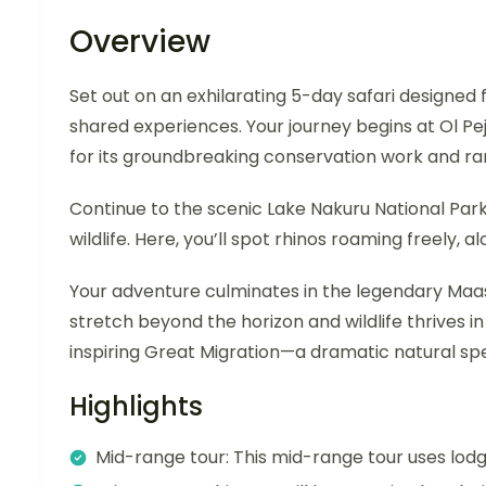
Overview
Set out on an exhilarating 5-day safari designed
shared experiences. Your journey begins at Ol 
for its groundbreaking conservation work and rar
Continue to the scenic Lake Nakuru National Par
wildlife. Here, you’ll spot rhinos roaming freely, al
Your adventure culminates in the legendary Maa
stretch beyond the horizon and wildlife thrives in
inspiring Great Migration—a dramatic natural spe
Highlights
Mid-range tour: This mid-range tour uses lo