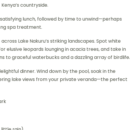
f Kenya’s countryside.
 satisfying lunch, followed by time to unwind—perhaps
xing spa treatment.
 across Lake Nakuru’s striking landscapes. Spot white
or elusive leopards lounging in acacia trees, and take in
ns to graceful waterbucks and a dazzling array of birdlife.
delightful dinner. Wind down by the pool, soak in the
ering lake views from your private veranda—the perfect
ark
little rain)