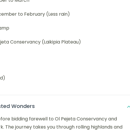
ber to March
ember to February (Less rain)
Camp
jeta Conservancy (Laikipia Plateau)
ed)
ested Wonders
before bidding farewell to Ol Pejeta Conservancy and
k. The journey takes you through rolling highlands and