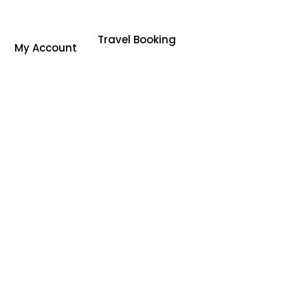
Travel Booking
My Account