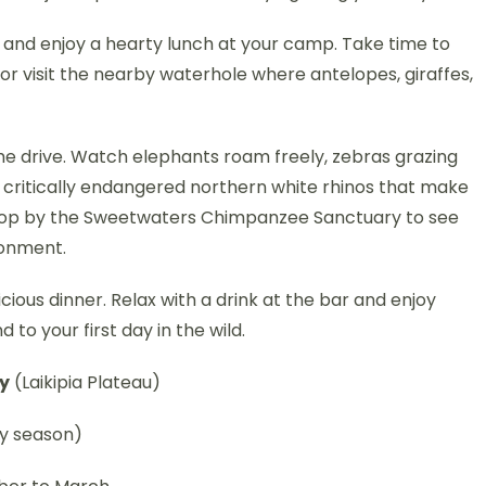
 and enjoy a hearty lunch at your camp. Take time to
or visit the nearby waterhole where antelopes, giraffes,
ame drive. Watch elephants roam freely, zebras grazing
e critically endangered northern white rhinos that make
 stop by the Sweetwaters Chimpanzee Sanctuary to see
ronment.
icious dinner. Relax with a drink at the bar and enjoy
to your first day in the wild.
cy
(Laikipia Plateau)
y season)