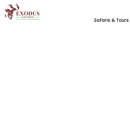
Safaris & Tours