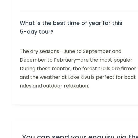
What is the best time of year for this
5-day tour?
The dry seasons—June to September and
December to February—are the most popular.
During these months, the forest trails are firmer
and the weather at Lake Kivu is perfect for boat
rides and outdoor relaxation.
You can send your enquiry via th