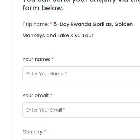
form below.
Trip name:
*
5-Day Rwanda Gorillas, Golden
Monkeys and Lake Kivu Tour
Your name:
*
Your email:
*
Country
*