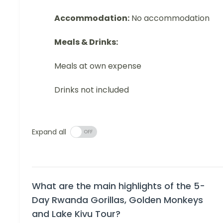
Accommodation:
No accommodation
Meals & Drinks:
Meals at own expense
Drinks not included
Expand all
What are the main highlights of the 5-
Day Rwanda Gorillas, Golden Monkeys
and Lake Kivu Tour?