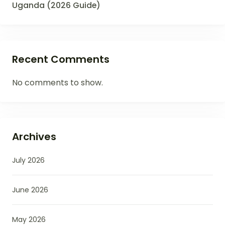
Uganda (2026 Guide)
Recent Comments
No comments to show.
Archives
July 2026
June 2026
May 2026