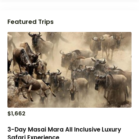
Featured Trips
$
1,662
3-Day Masai Mara All Inclusive Luxury
Safari Experience