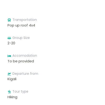
Transportation
Pop up roof 4x4
Group Size
2-20
Accomodation
To be provided
Departure from
Kigali
Tour type
Hiking