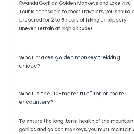
Rwanda Gorillas, Golden Monkeys and Lake Kivu
Tour is accessible to most travelers, you should 
prepared for 2 to 6 hours of hiking on slippery,
uneven terrain at high altitudes.
What makes golden monkey trekking
unique?
What is the "10-meter rule" for primate
encounters?
To ensure the long-term health of the mountain
gorillas and golden monkeys, you must maintain 