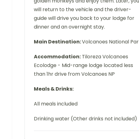
golden monkeys and enjoy them. Later, yo
will return to the vehicle and the driver-
guide will drive you back to your lodge for
dinner and an overnight stay.
Main Destination:
Volcanoes National Par
Accommodation:
Tiloreza Volcanoes
Ecolodge - Mid-range lodge located less
than 1hr drive from Volcanoes NP
Meals & Drinks:
All meals included
Drinking water (Other drinks not included)