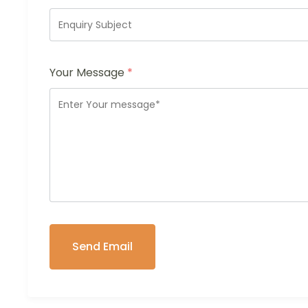
Your Message
*