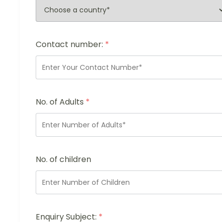
Contact number:
*
No. of Adults
*
No. of children
Enquiry Subject:
*