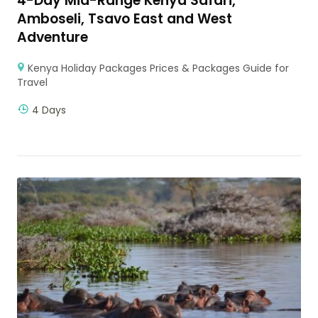
4-Day Mid-Range Kenya Safari,
Amboseli, Tsavo East and West
Adventure
Kenya Holiday Packages Prices & Packages Guide for
Travel
4 Days