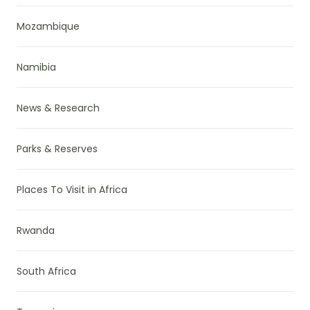
Mozambique
Namibia
News & Research
Parks & Reserves
Places To Visit in Africa
Rwanda
South Africa