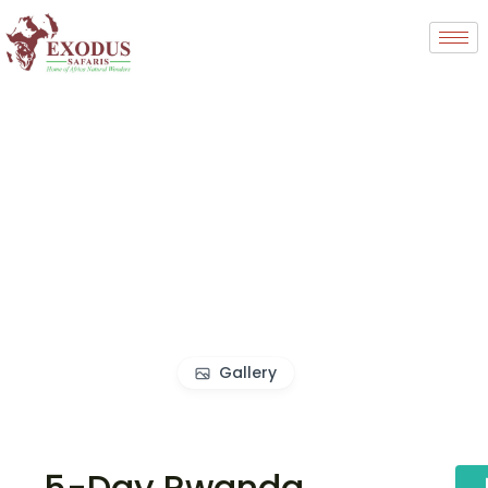
Gallery
5-Day Rwanda