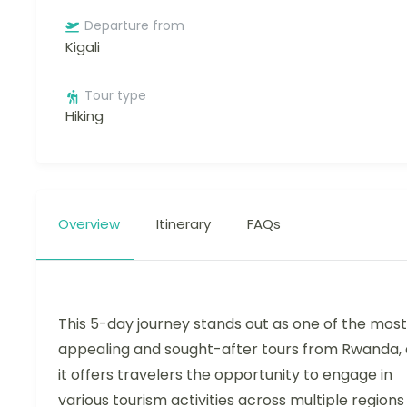
Departure from
Kigali
Tour type
Hiking
Overview
Itinerary
FAQs
This 5-day journey stands out as one of the most
appealing and sought-after tours from Rwanda, 
it offers travelers the opportunity to engage in
various tourism activities across multiple regions