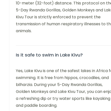
10-meter (32-foot) distance. This protocol on th
5-Day Rwanda Gorillas, Golden Monkeys and Lak
Kivu Tour is strictly enforced to prevent the
transmission of human respiratory illnesses to t
animals.
Is it safe to swim in Lake Kivu?
Yes, Lake Kivu is one of the safest lakes in Africa f
swimming. It is free from hippos, crocodiles, and
bilharzia. During your 5-Day Rwanda Gorillas,
Golden Monkeys and Lake Kivu Tour, you can enj
a refreshing dip or try water sports like kayaking
and paddle boarding.