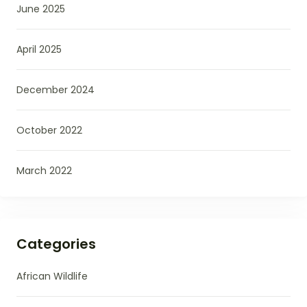
June 2025
April 2025
December 2024
October 2022
March 2022
Categories
African Wildlife