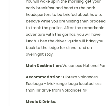
You will wake up in the morning, get your
early breakfast and head to the park
headquarters to be briefed about how to
behave while you are visiting then proceed
to track the gorillas. After the remarkable
adventure with the gorillas, you will have
lunch. Then the driver-guide will bring you
back to the lodge for dinner and an
overnight stay.
Main Destination:
Volcanoes National Par
Accommodation:
Tiloreza Volcanoes
Ecolodge - Mid-range lodge located less
than 1hr drive from Volcanoes NP
Meals & Drinks: