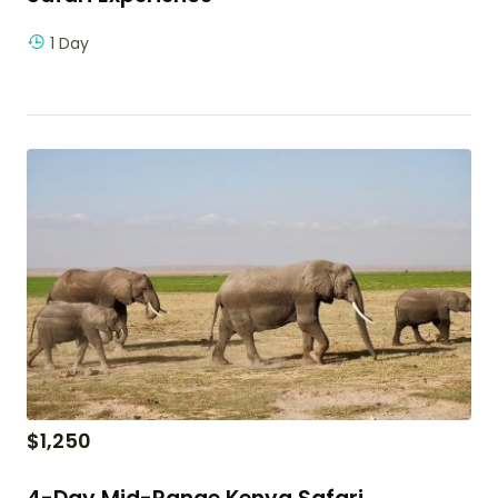
1 Day
$
1,250