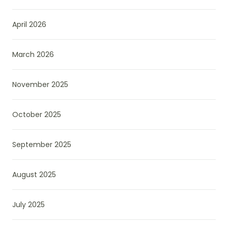
April 2026
March 2026
November 2025
October 2025
September 2025
August 2025
July 2025