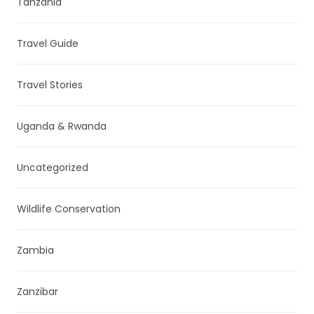
Tanzania
Travel Guide
Travel Stories
Uganda & Rwanda
Uncategorized
Wildlife Conservation
Zambia
Zanzibar