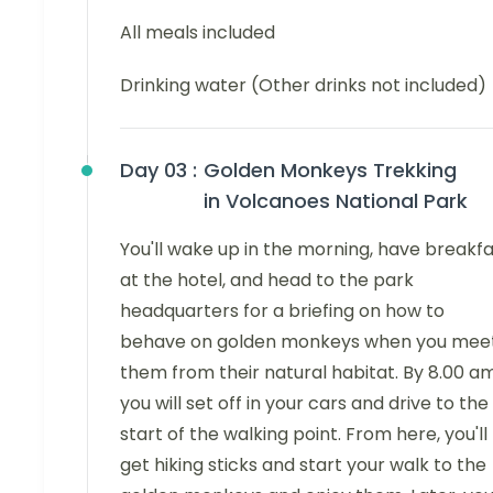
All meals included
Drinking water (Other drinks not included)
Day 03 :
Golden Monkeys Trekking
in Volcanoes National Park
You'll wake up in the morning, have breakf
at the hotel, and head to the park
headquarters for a briefing on how to
behave on golden monkeys when you mee
them from their natural habitat. By 8.00 am
you will set off in your cars and drive to the
start of the walking point. From here, you'll
get hiking sticks and start your walk to the