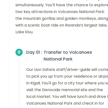
simultaneously. You’ll have the chance to explor
two key attractions in Volcanoes National Park:
the mountain gorillas and golden monkeys, alon
with a scenic boat ride on Rwanda’s largest lake,
Lake Kivu.
Day 01 :
Transfer to Volcanoes
National Park
Our Lion Safaris staff/driver-guide will com
to pick you up from your residence or airpo
in Kigali. You'll go for a city tour where you wi
visit the Genocide memorial site and the
local market. You will have lunch and drive 
Volcanoes National Park and check in for