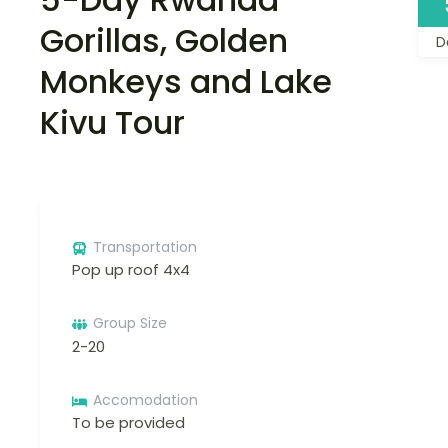
Gorillas, Golden
D
Monkeys and Lake
Kivu Tour
Transportation
Pop up roof 4x4
Group Size
2-20
Accomodation
To be provided