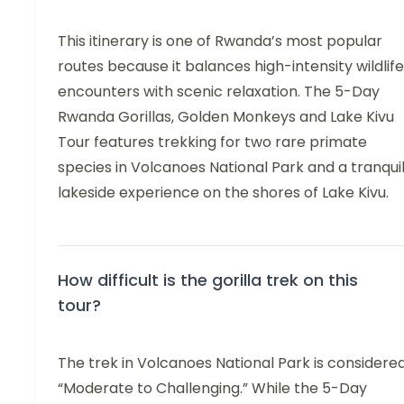
This itinerary is one of Rwanda’s most popular
routes because it balances high-intensity wildlife
encounters with scenic relaxation. The 5-Day
Rwanda Gorillas, Golden Monkeys and Lake Kivu
Tour features trekking for two rare primate
species in Volcanoes National Park and a tranqui
lakeside experience on the shores of Lake Kivu.
How difficult is the gorilla trek on this
tour?
The trek in Volcanoes National Park is considere
“Moderate to Challenging.” While the 5-Day