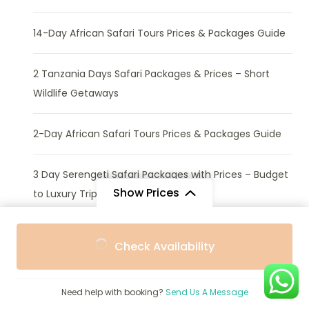
14-Day African Safari Tours Prices & Packages Guide
2 Tanzania Days Safari Packages & Prices – Short
Wildlife Getaways
2-Day African Safari Tours Prices & Packages Guide
3 Day Serengeti Safari Packages with Prices – Budget
Show Prices
to Luxury Trips
From
From
3 Tanzania Days Safari Packages & Prices – Best
Check Availability
$3,135
$2,822
/ Adult
/ Child
Short Wildlife Tours
Need help with booking?
Send Us A Message
4 Tanzania Days Safari Packages with Prices – Budget