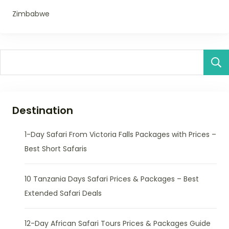
Zimbabwe
Destination
1-Day Safari From Victoria Falls Packages with Prices –
Best Short Safaris
10 Tanzania Days Safari Prices & Packages – Best
Extended Safari Deals
12-Day African Safari Tours Prices & Packages Guide