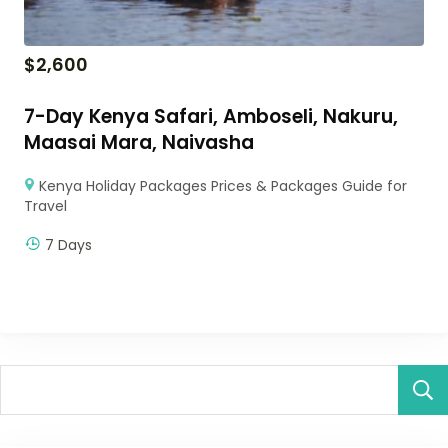
$
2,600
7-Day Kenya Safari, Amboseli, Nakuru,
Maasai Mara, Naivasha
Kenya Holiday Packages Prices & Packages Guide for
Travel
7 Days