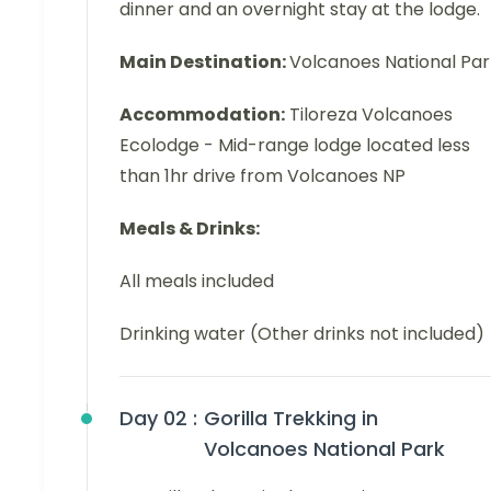
dinner and an overnight stay at the lodge.
Main Destination:
Volcanoes National Par
Accommodation:
Tiloreza Volcanoes
Ecolodge - Mid-range lodge located less
than 1hr drive from Volcanoes NP
Meals & Drinks:
All meals included
Drinking water (Other drinks not included)
Day 02 :
Gorilla Trekking in
Volcanoes National Park