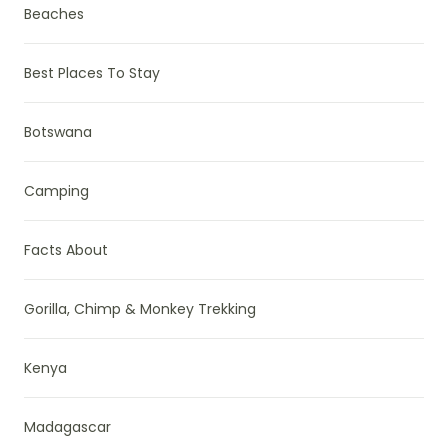
Beaches
Best Places To Stay
Botswana
Camping
Facts About
Gorilla, Chimp & Monkey Trekking
Kenya
Madagascar