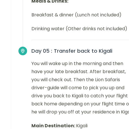
Meals & Drinks:
Breakfast & dinner (Lunch not included)
Drinking water (Other drinks not included)
Day 05 :
Transfer back to Kigali
You will wake up in the morning and then
have your late breakfast. After breakfast,
you will check out. Then the Lion Safaris
driver-guide will come to pick you up and
drive you back to Kigali to catch your flight
back home depending on your flight time o
he will drop you off at your residence in Kiga
Main Destination:
Kigali