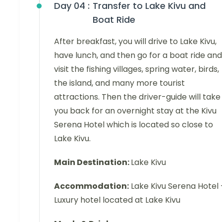
Day 04 :
Transfer to Lake Kivu and
Boat Ride
After breakfast, you will drive to Lake Kivu,
have lunch, and then go for a boat ride and
visit the fishing villages, spring water, birds,
the island, and many more tourist
attractions. Then the driver-guide will take
you back for an overnight stay at the Kivu
Serena Hotel which is located so close to
Lake Kivu.
Main Destination:
Lake Kivu
Accommodation:
Lake Kivu Serena Hotel 
Luxury hotel located at Lake Kivu