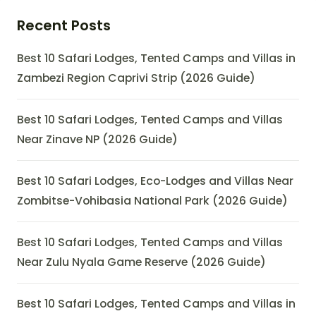
Recent Posts
Best 10 Safari Lodges, Tented Camps and Villas in
Zambezi Region Caprivi Strip (2026 Guide)
Best 10 Safari Lodges, Tented Camps and Villas
Near Zinave NP (2026 Guide)
Best 10 Safari Lodges, Eco-Lodges and Villas Near
Zombitse-Vohibasia National Park (2026 Guide)
Best 10 Safari Lodges, Tented Camps and Villas
Near Zulu Nyala Game Reserve (2026 Guide)
Best 10 Safari Lodges, Tented Camps and Villas in