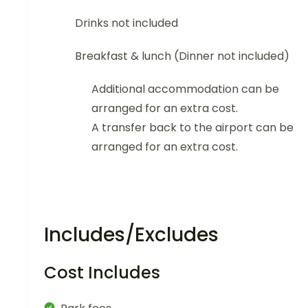
Drinks not included
Breakfast & lunch (Dinner not included)
Additional accommodation can be
arranged for an extra cost.
A transfer back to the airport can be
arranged for an extra cost.
Includes/Excludes
Cost Includes