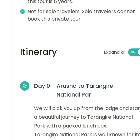
this tour is 5 years.
Not for solo travelers: Solo travelers cannot
book this private tour.
Itinerary
Expand all
Day 01 :
Arusha to Tarangire
National Par
We will pick you up from the lodge and star
a beautiful journey to Tarangire National
Park with a packed lunch box.
Tarangire National Park is well known for it