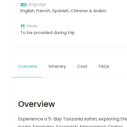
Language
English, French, Spanish, Chinese & Arabic
Meals
To be provided during trip
Overview
Itinerary
Cost
FAQs
Overview
Experience a 5-day Tanzania safari, exploring th
iconic Tarangire, Serengeti, Ngorongoro Crater,