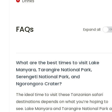
Drinks
FAQs
Expand all
What are the best times to visit Lake
Manyara, Tarangire National Park,
Serengeti National Park, and
Ngorongoro Crater?
The ideal time to visit these Tanzanian safari
destinations depends on what you’re hoping to
see. Lake Manyara and Tarangire National Park a