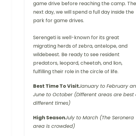
game drive before reaching the camp. Th
next day, we will spend a full day inside the
park for game drives.
Serengeti is well-known for its great
migrating herds of zebra, antelope, and
wildebeest. Be ready to see resident
predators, leopard, cheetah, and lion,
fulfilling their role in the circle of life.
Best Time To Visit
January to February a
June to October (Different areas are best 
different times)
High Season
July to March (The Seronera
area is crowded)