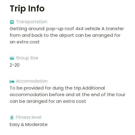
Trip Info
Transportation
Getting around: pop-up roof 4x4 vehicle A transfer
from and back to the airport can be arranged for
an extra cost
Group Size
2-20
Accomodation
To be provided for durig the trip.Additional
accommodation before and at the end of the tour
can be arranged for an extra cost
Fitness level
Easy & Moderate