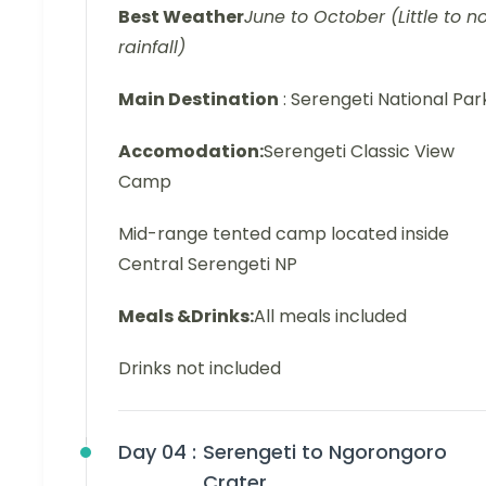
Best Weather
June to October (Little to n
rainfall)
Main Destination
: Serengeti National Par
Accomodation:
Serengeti Classic View
Camp
Mid-range tented camp located inside
Central Serengeti NP
Meals &Drinks:
All meals included
Drinks not included
Day 04 :
Serengeti to Ngorongoro
Crater