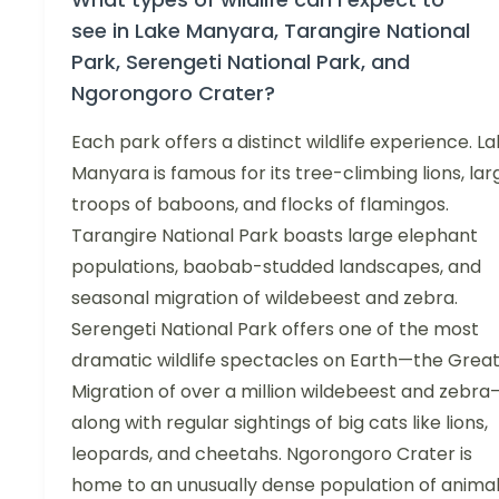
see in Lake Manyara, Tarangire National
Park, Serengeti National Park, and
Ngorongoro Crater?
Each park offers a distinct wildlife experience. L
Manyara is famous for its tree-climbing lions, lar
troops of baboons, and flocks of flamingos.
Tarangire National Park boasts large elephant
populations, baobab-studded landscapes, and
seasonal migration of wildebeest and zebra.
Serengeti National Park offers one of the most
dramatic wildlife spectacles on Earth—the Grea
Migration of over a million wildebeest and zebra
along with regular sightings of big cats like lions,
leopards, and cheetahs. Ngorongoro Crater is
home to an unusually dense population of animal