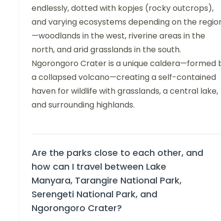
endlessly, dotted with kopjes (rocky outcrops),
and varying ecosystems depending on the regio
—woodlands in the west, riverine areas in the
north, and arid grasslands in the south.
Ngorongoro Crater is a unique caldera—formed 
a collapsed volcano—creating a self-contained
haven for wildlife with grasslands, a central lake,
and surrounding highlands.
Are the parks close to each other, and
how can I travel between Lake
Manyara, Tarangire National Park,
Serengeti National Park, and
Ngorongoro Crater?