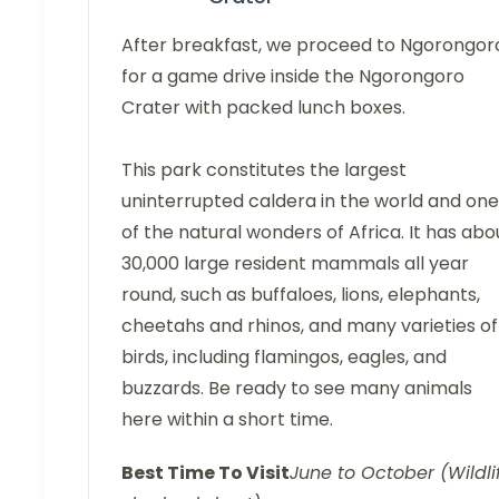
After breakfast, we proceed to Ngorongor
for a game drive inside the Ngorongoro
Crater with packed lunch boxes.
This park constitutes the largest
uninterrupted caldera in the world and one
of the natural wonders of Africa. It has abo
30,000 large resident mammals all year
round, such as buffaloes, lions, elephants,
cheetahs and rhinos, and many varieties of
birds, including flamingos, eagles, and
buzzards. Be ready to see many animals
here within a short time.
Best Time To Visit
June to October (Wildli