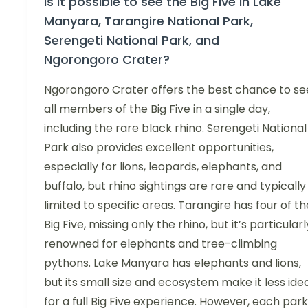
Is it possible to see the Big Five in Lake
Manyara, Tarangire National Park,
Serengeti National Park, and
Ngorongoro Crater?
Ngorongoro Crater offers the best chance to se
all members of the Big Five in a single day,
including the rare black rhino. Serengeti National
Park also provides excellent opportunities,
especially for lions, leopards, elephants, and
buffalo, but rhino sightings are rare and typically
limited to specific areas. Tarangire has four of th
Big Five, missing only the rhino, but it’s particularl
renowned for elephants and tree-climbing
pythons. Lake Manyara has elephants and lions,
but its small size and ecosystem make it less ide
for a full Big Five experience. However, each park