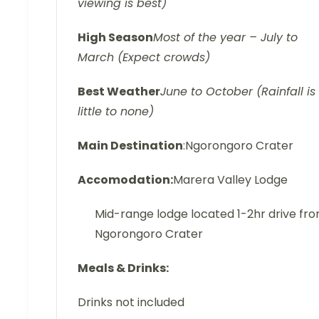
viewing is best)
High Season
Most of the year – July to
March (Expect crowds)
Best Weather
June to October (Rainfall is
little to none)
Main Destination
:Ngorongoro Crater
Accomodation:
Marera Valley Lodge
Mid-range lodge located 1-2hr drive fr
Ngorongoro Crater
Meals & Drinks:
Drinks not included