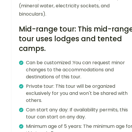
(mineral water, electricity sockets, and
binoculars).
Mid-range tour: This mid-rang
tour uses lodges and tented
camps.
Can be customized :You can request minor
changes to the accommodations and
destinations of this tour.
Private tour: This tour will be organized
exclusively for you and won't be shared with
others.
Can start any day: If availability permits, this
tour can start on any day.
Minimum age of 5 years: The minimum age fo