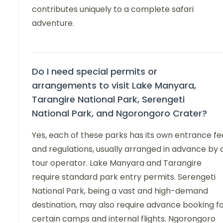
contributes uniquely to a complete safari
adventure.
Do I need special permits or
arrangements to visit Lake Manyara,
Tarangire National Park, Serengeti
National Park, and Ngorongoro Crater?
Yes, each of these parks has its own entrance fe
and regulations, usually arranged in advance by 
tour operator. Lake Manyara and Tarangire
require standard park entry permits. Serengeti
National Park, being a vast and high-demand
destination, may also require advance booking f
certain camps and internal flights. Ngorongoro