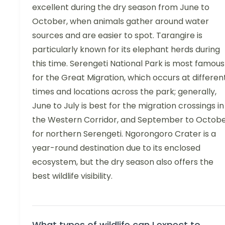
excellent during the dry season from June to
October, when animals gather around water
sources and are easier to spot. Tarangire is
particularly known for its elephant herds during
this time. Serengeti National Park is most famous
for the Great Migration, which occurs at differen
times and locations across the park; generally,
June to July is best for the migration crossings in
the Western Corridor, and September to Octob
for northern Serengeti. Ngorongoro Crater is a
year-round destination due to its enclosed
ecosystem, but the dry season also offers the
best wildlife visibility.
What types of wildlife can I expect to