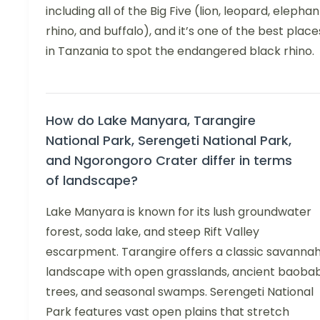
including all of the Big Five (lion, leopard, elephan
rhino, and buffalo), and it’s one of the best place
in Tanzania to spot the endangered black rhino.
How do Lake Manyara, Tarangire
National Park, Serengeti National Park,
and Ngorongoro Crater differ in terms
of landscape?
Lake Manyara is known for its lush groundwater
forest, soda lake, and steep Rift Valley
escarpment. Tarangire offers a classic savanna
landscape with open grasslands, ancient baoba
trees, and seasonal swamps. Serengeti National
Park features vast open plains that stretch