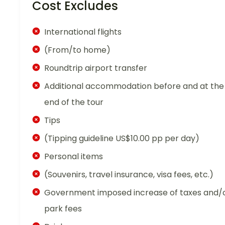
Cost Excludes
International flights
(From/to home)
Roundtrip airport transfer
Additional accommodation before and at the
end of the tour
Tips
(Tipping guideline US$10.00 pp per day)
Personal items
(Souvenirs, travel insurance, visa fees, etc.)
Government imposed increase of taxes and/
park fees