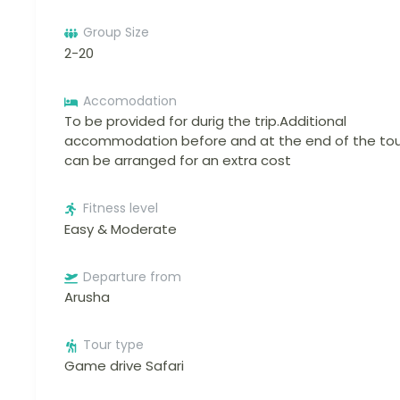
Group Size
2-20
Accomodation
To be provided for durig the trip.Additional
accommodation before and at the end of the tou
can be arranged for an extra cost
Fitness level
Easy & Moderate
Departure from
Arusha
Tour type
Game drive Safari