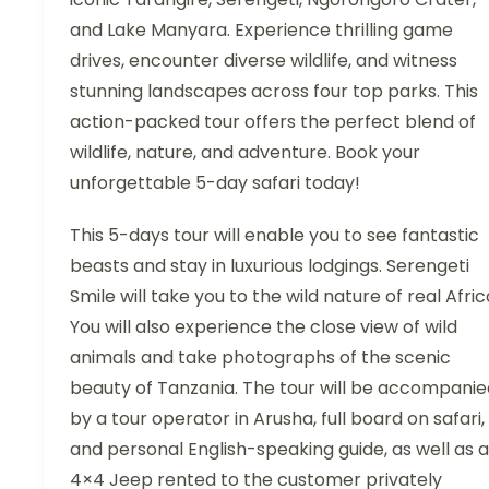
and Lake Manyara. Experience thrilling game
drives, encounter diverse wildlife, and witness
stunning landscapes across four top parks. This
action-packed tour offers the perfect blend of
wildlife, nature, and adventure. Book your
unforgettable 5-day safari today!
This 5-days tour will enable you to see fantastic
beasts and stay in luxurious lodgings. Serengeti
Smile will take you to the wild nature of real Afric
You will also experience the close view of wild
animals and take photographs of the scenic
beauty of Tanzania. The tour will be accompanie
by a tour operator in Arusha, full board on safari,
and personal English-speaking guide, as well as a
4×4 Jeep rented to the customer privately