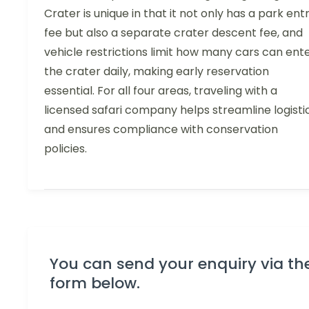
Crater is unique in that it not only has a park ent
fee but also a separate crater descent fee, and
vehicle restrictions limit how many cars can ent
the crater daily, making early reservation
essential. For all four areas, traveling with a
licensed safari company helps streamline logisti
and ensures compliance with conservation
policies.
You can send your enquiry via th
form below.