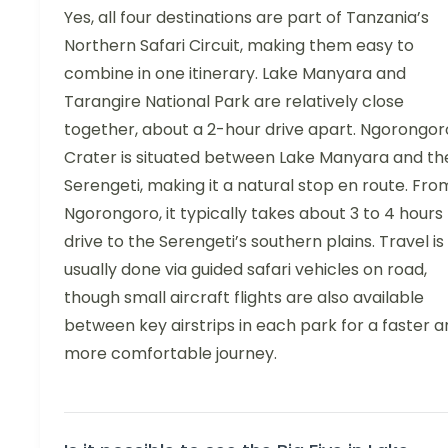
Yes, all four destinations are part of Tanzania’s
Northern Safari Circuit, making them easy to
combine in one itinerary. Lake Manyara and
Tarangire National Park are relatively close
together, about a 2-hour drive apart. Ngorongor
Crater is situated between Lake Manyara and th
Serengeti, making it a natural stop en route. Fro
Ngorongoro, it typically takes about 3 to 4 hours
drive to the Serengeti’s southern plains. Travel is
usually done via guided safari vehicles on road,
though small aircraft flights are also available
between key airstrips in each park for a faster 
more comfortable journey.