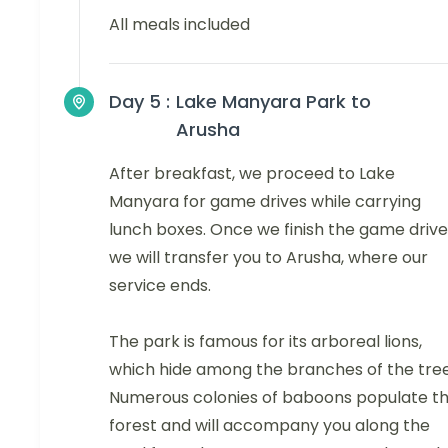
All meals included
Day 5 :
Lake Manyara Park to
Arusha
After breakfast, we proceed to Lake
Manyara for game drives while carrying
lunch boxes. Once we finish the game drive
we will transfer you to Arusha, where our
service ends.
The park is famous for its arboreal lions,
which hide among the branches of the tree
Numerous colonies of baboons populate t
forest and will accompany you along the