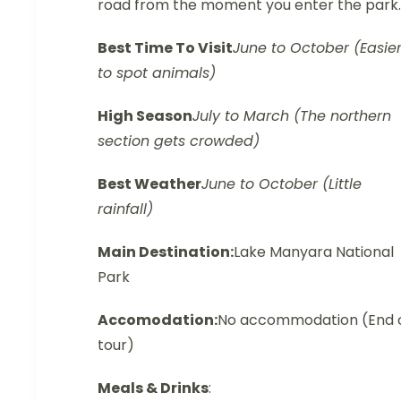
road from the moment you enter the park.
Best Time To Visit
June to October (Easie
to spot animals)
High Season
July to March (The northern
section gets crowded)
Best Weather
June to October (Little
rainfall)
Main Destination:
Lake Manyara National
Park
Accomodation:
No accommodation (End 
tour)
Meals & Drinks
: