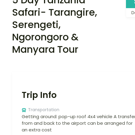
Safari- Tarangire,
D
Serengeti,
Ngorongoro &
Manyara Tour
Trip Info
Transportation
Getting around: pop-up roof 4x4 vehicle A transfe
from and back to the airport can be arranged for
an extra cost