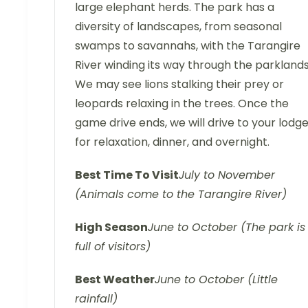
large elephant herds. The park has a
diversity of landscapes, from seasonal
swamps to savannahs, with the Tarangire
River winding its way through the parklands
We may see lions stalking their prey or
leopards relaxing in the trees. Once the
game drive ends, we will drive to your lodg
for relaxation, dinner, and overnight.
Best Time To Visit
July to November
(Animals come to the Tarangire River)
High Season
June to October (The park is
full of visitors)
Best Weather
June to October (Little
rainfall)