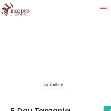
Gallery
5 Day Tanzania