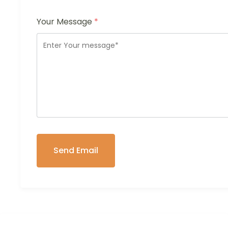
Your Message
*