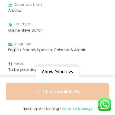
Departure from
Arusha
Tour type
Game drive Safari
Language
English, French, Spanish, Chinese & Arabic
Meals
To be provided during trip
Show Prices
From
From
Check Availability
$2,092
$2,000
/ Adult
/ Child
Featured Trips
Need help with booking?
Send Us A Message