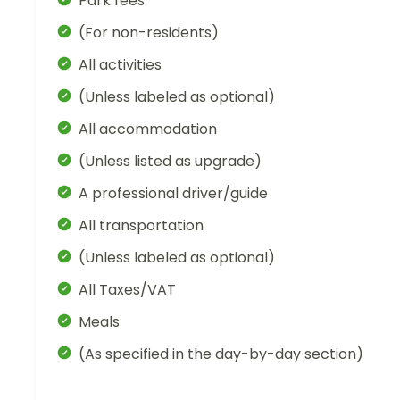
Park fees
(For non-residents)
All activities
(Unless labeled as optional)
All accommodation
(Unless listed as upgrade)
A professional driver/guide
All transportation
(Unless labeled as optional)
All Taxes/VAT
Meals
(As specified in the day-by-day section)