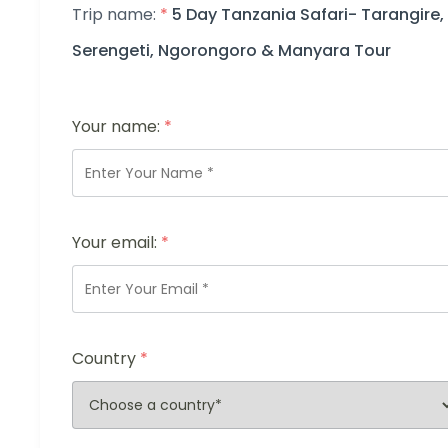
Trip name:
*
5 Day Tanzania Safari- Tarangire,
Serengeti, Ngorongoro & Manyara Tour
Your name:
*
Your email:
*
Country
*