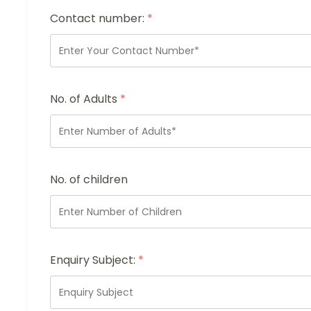
Contact number:
*
No. of Adults
*
No. of children
Enquiry Subject:
*