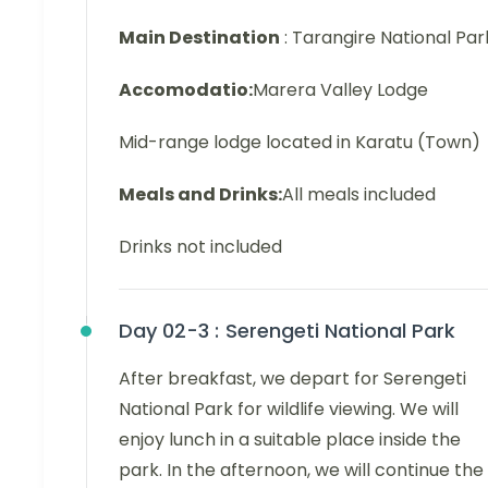
Main Destination
: Tarangire National Par
Accomodatio:
Marera Valley Lodge
Mid-range lodge located in Karatu (Town)
Meals and Drinks:
All meals included
Drinks not included
Day 02-3 :
Serengeti National Park
After breakfast, we depart for Serengeti
National Park for wildlife viewing. We will
enjoy lunch in a suitable place inside the
park. In the afternoon, we will continue the