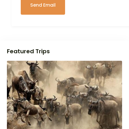
Featured Trips