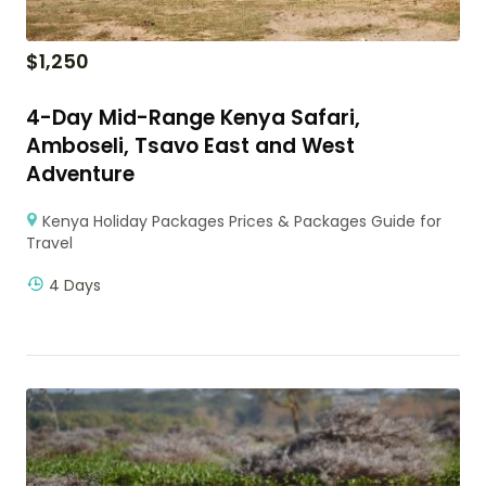
$
1,250
4-Day Mid-Range Kenya Safari,
Amboseli, Tsavo East and West
Adventure
Kenya Holiday Packages Prices & Packages Guide for
Travel
4 Days