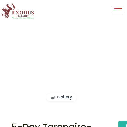
Gallery
5-Day Tarangire-