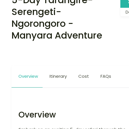
Serengeti-
D
Ngorongoro -
Manyara Adventure
Overview
Itinerary
Cost
FAQs
Overview