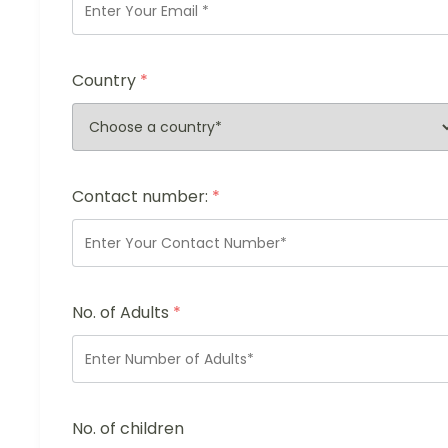
Country
*
Contact number:
*
No. of Adults
*
No. of children