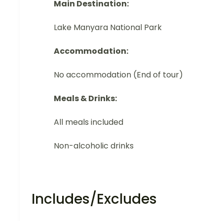
Main Destination:
Lake Manyara National Park
Accommodation:
No accommodation (End of tour)
Meals & Drinks:
All meals included
Non-alcoholic drinks
Includes/Excludes