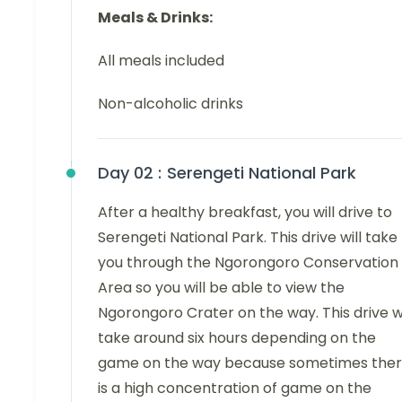
Meals & Drinks:
All meals included
Non-alcoholic drinks
Day 02 :
Serengeti National Park
After a healthy breakfast, you will drive to
Serengeti National Park. This drive will take
you through the Ngorongoro Conservation
Area so you will be able to view the
Ngorongoro Crater on the way. This drive wi
take around six hours depending on the
game on the way because sometimes the
is a high concentration of game on the