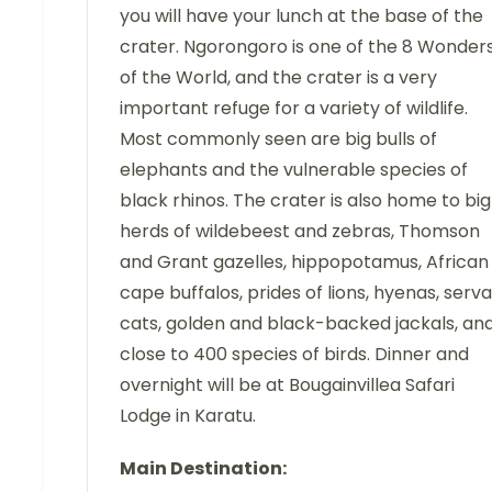
you will have your lunch at the base of the
crater. Ngorongoro is one of the 8 Wonder
of the World, and the crater is a very
important refuge for a variety of wildlife.
Most commonly seen are big bulls of
elephants and the vulnerable species of
black rhinos. The crater is also home to big
herds of wildebeest and zebras, Thomson
and Grant gazelles, hippopotamus, African
cape buffalos, prides of lions, hyenas, serva
cats, golden and black-backed jackals, an
close to 400 species of birds. Dinner and
overnight will be at Bougainvillea Safari
Lodge in Karatu.
Main Destination: