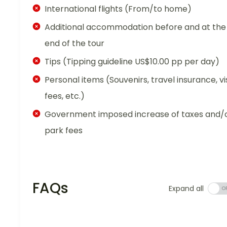
International flights (From/to home)
Additional accommodation before and at the
end of the tour
Tips (Tipping guideline US$10.00 pp per day)
Personal items (Souvenirs, travel insurance, vi
fees, etc.)
Government imposed increase of taxes and/
park fees
FAQs
Expand all