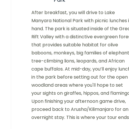
After breakfast, you will drive to Lake
Manyara National Park with picnic lunches 
hand. The park is situated inside of the Gre
Rift Valley with a distinctive evergreen fore
that provides suitable habitat for olive
baboons, monkeys, big families of elephant
tree-climbing lions, leopards, and African
cape buffalos. At mid-day, you’ll enjoy lunc
in the park before setting out for the open
woodland areas where you'll hope to set
your sights on giraffes, hippos, and flamingo
Upon finishing your afternoon game drive,
proceed back to Arusha/Kilimanjaro for an
overnight stay. This is where your tour ends