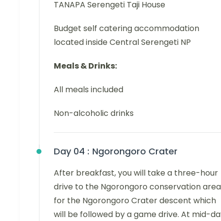
TANAPA Serengeti Taji House
Budget self catering accommodation
located inside Central Serengeti NP
Meals & Drinks:
All meals included
Non-alcoholic drinks
Day 04 :
Ngorongoro Crater
After breakfast, you will take a three-hour
drive to the Ngorongoro conservation area
for the Ngorongoro Crater descent which
will be followed by a game drive. At mid-da