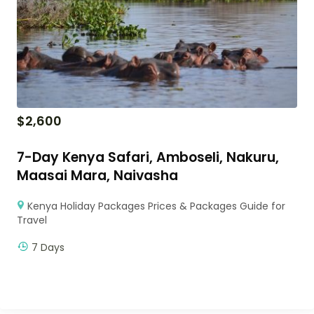
$
2,600
7-Day Kenya Safari, Amboseli, Nakuru,
Maasai Mara, Naivasha
Kenya Holiday Packages Prices & Packages Guide for
Travel
7 Days