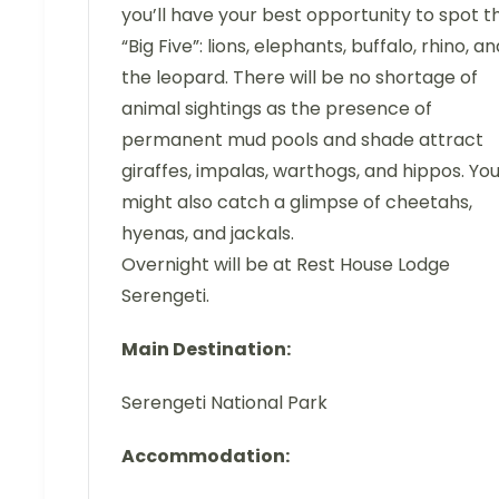
you’ll have your best opportunity to spot t
“Big Five”: lions, elephants, buffalo, rhino, an
the leopard. There will be no shortage of
animal sightings as the presence of
permanent mud pools and shade attract
giraffes, impalas, warthogs, and hippos. Yo
might also catch a glimpse of cheetahs,
hyenas, and jackals.
Overnight will be at Rest House Lodge
Serengeti.
Main Destination:
Serengeti National Park
Accommodation: