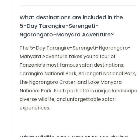
What destinations are included in the
5-Day Tarangire-Serengeti-
Ngorongoro-Manyara Adventure?
The 5-Day Tarangire-Serengeti-Ngorongoro-
Manyara Adventure takes you to four of
Tanzania’s most famous safari destinations:
Tarangire National Park, Serengeti National Park,
the Ngorongoro Crater, and Lake Manyara
National Park. Each park offers unique landscape
diverse wildlife, and unforgettable safari
experiences.