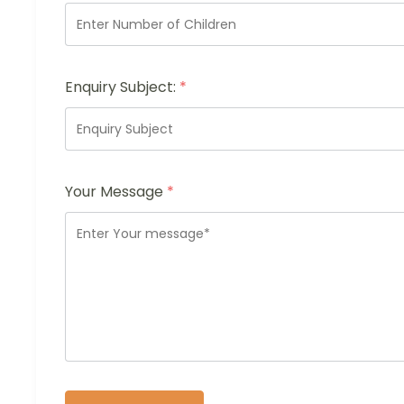
Enquiry Subject:
*
Your Message
*