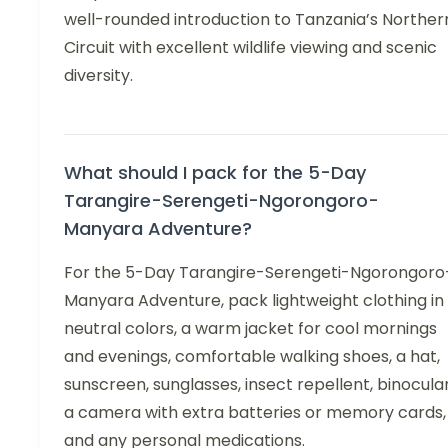
well-rounded introduction to Tanzania’s Norther
Circuit with excellent wildlife viewing and scenic
diversity.
What should I pack for the 5-Day
Tarangire-Serengeti-Ngorongoro-
Manyara Adventure?
For the 5-Day Tarangire-Serengeti-Ngorongoro
Manyara Adventure, pack lightweight clothing in
neutral colors, a warm jacket for cool mornings
and evenings, comfortable walking shoes, a hat,
sunscreen, sunglasses, insect repellent, binocular
a camera with extra batteries or memory cards,
and any personal medications.