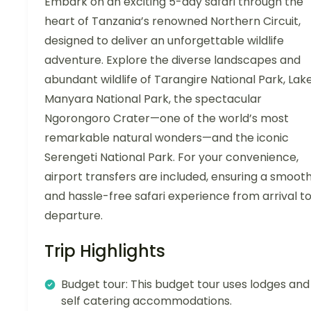
Embark on an exciting 5-day safari through the
heart of Tanzania’s renowned Northern Circuit,
designed to deliver an unforgettable wildlife
adventure. Explore the diverse landscapes and
abundant wildlife of Tarangire National Park, Lak
Manyara National Park, the spectacular
Ngorongoro Crater—one of the world’s most
remarkable natural wonders—and the iconic
Serengeti National Park. For your convenience,
airport transfers are included, ensuring a smoot
and hassle-free safari experience from arrival t
departure.
Trip Highlights
Budget tour: This budget tour uses lodges and
self catering accommodations.