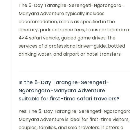
The 5-Day Tarangire-Serengeti-Ngorongoro-
Manyara Adventure typically includes
accommodation, meals as specified in the
itinerary, park entrance fees, transportation in a
4×4 safari vehicle, guided game drives, the
services of a professional driver-guide, bottled
drinking water, and airport or hotel transfers.
Is the 5-Day Tarangire-Serengeti-
Ngorongoro-Manyara Adventure
suitable for first-time safari travelers?
Yes. The 5-Day Tarangire-Serengeti-Ngorongor
Manyara Adventure is ideal for first-time visitors,
couples, families, and solo travelers. It offers a