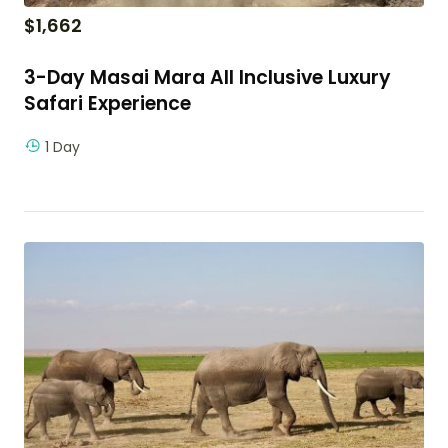
$
1,662
3-Day Masai Mara All Inclusive Luxury
Safari Experience
1 Day