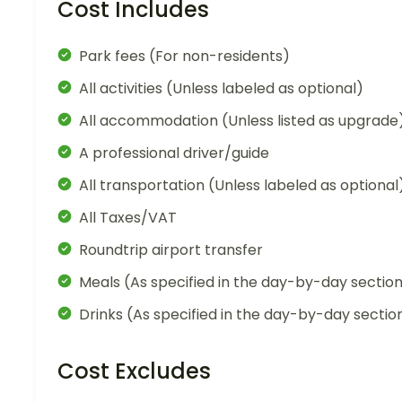
Cost Includes
Park fees (For non-residents)
All activities (Unless labeled as optional)
All accommodation (Unless listed as upgrade
A professional driver/guide
All transportation (Unless labeled as optional
All Taxes/VAT
Roundtrip airport transfer
Meals (As specified in the day-by-day sectio
Drinks (As specified in the day-by-day sectio
Cost Excludes