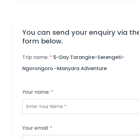
You can send your enquiry via th
form below.
Trip name:
*
5-Day Tarangire-Serengeti-
Ngorongoro -Manyara Adventure
Your name:
*
Your email:
*