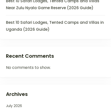
Best 10 Safari Lodges, Tented Camps and Villas
Near Zulu Nyala Game Reserve (2026 Guide)
Best 10 Safari Lodges, Tented Camps and Villas in
Uganda (2026 Guide)
Recent Comments
No comments to show.
Archives
July 2026