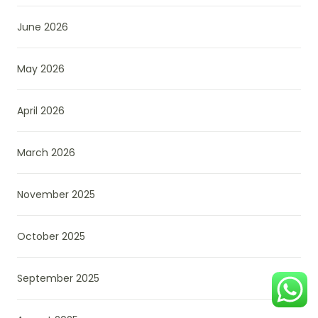
June 2026
May 2026
April 2026
March 2026
November 2025
October 2025
September 2025