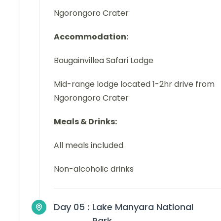
Ngorongoro Crater
Accommodation:
Bougainvillea Safari Lodge
Mid-range lodge located 1-2hr drive from
Ngorongoro Crater
Meals & Drinks:
All meals included
Non-alcoholic drinks
Day 05 :
Lake Manyara National
Park