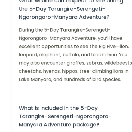
What wildlife can I expect to see during
the 5-Day Tarangire-Serengeti-
Ngorongoro-Manyara Adventure?
During the 5-Day Tarangire-Serengeti-
Ngorongoro-Manyara Adventure, you’ll have
excellent opportunities to see the Big Five—lion,
leopard, elephant, buffalo, and black rhino. You
may also encounter giraffes, zebras, wildebeests
cheetahs, hyenas, hippos, tree-climbing lions in
Lake Manyara, and hundreds of bird species.
What is included in the 5-Day
Tarangire-Serengeti-Ngorongoro-
Manyara Adventure package?