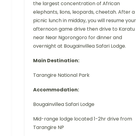
the largest concentration of African
elephants, lions, leopards, cheetah. After a
picnic lunch in midday, you will resume your
afternoon game drive then drive to Karatu
near Near Ngorongoro for dinner and
overnight at Bougainvillea Safari Lodge.
Main Destination:
Tarangire National Park
Accommodation:
Bougainvillea Safari Lodge
Mid-range lodge located 1-2hr drive from
Tarangire NP