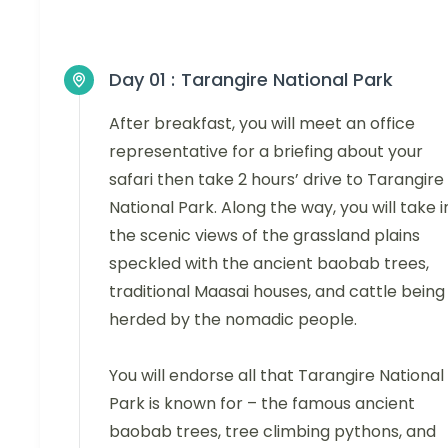
Day 01 :
Tarangire National Park
After breakfast, you will meet an office
representative for a briefing about your
safari then take 2 hours’ drive to Tarangire
National Park. Along the way, you will take i
the scenic views of the grassland plains
speckled with the ancient baobab trees,
traditional Maasai houses, and cattle being
herded by the nomadic people.
You will endorse all that Tarangire National
Park is known for – the famous ancient
baobab trees, tree climbing pythons, and