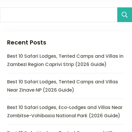
Recent Posts
Best 10 Safari Lodges, Tented Camps and Villas in
Zambezi Region Caprivi Strip (2026 Guide)
Best 10 Safari Lodges, Tented Camps and Villas
Near Zinave NP (2026 Guide)
Best 10 Safari Lodges, Eco-Lodges and Villas Near
Zombitse-Vohibasia National Park (2026 Guide)