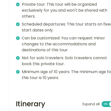
Private tour: This tour will be organized
exclusively for you and won't be shared with
others.
Scheduled departures: This tour starts on fixe
start dates only.
Can be customized: You can request minor
changes to the accommodations and
destinations of this tour.
Not for solo travelers: Solo travelers cannot
book this private tour.
Minimum age of 10 years: The minimum age fo
this tour is 10 years.
Itinerary
Expand all