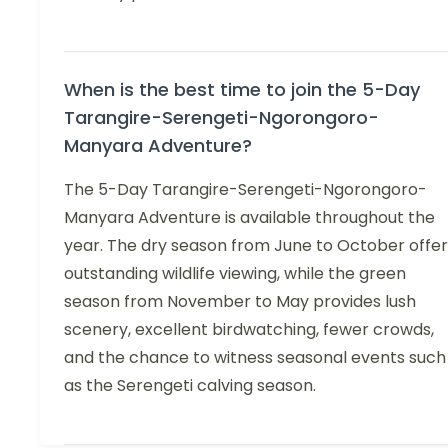
When is the best time to join the 5-Day
Tarangire-Serengeti-Ngorongoro-
Manyara Adventure?
The 5-Day Tarangire-Serengeti-Ngorongoro-
Manyara Adventure is available throughout the
year. The dry season from June to October offer
outstanding wildlife viewing, while the green
season from November to May provides lush
scenery, excellent birdwatching, fewer crowds,
and the chance to witness seasonal events such
as the Serengeti calving season.