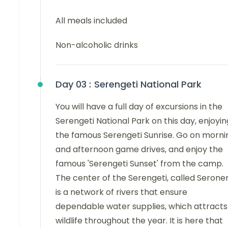
All meals included
Non-alcoholic drinks
Day 03 :
Serengeti National Park
You will have a full day of excursions in the
Serengeti National Park on this day, enjoyin
the famous Serengeti Sunrise. Go on morni
and afternoon game drives, and enjoy the
famous 'Serengeti Sunset' from the camp.
The center of the Serengeti, called Seroner
is a network of rivers that ensure
dependable water supplies, which attracts
wildlife throughout the year. It is here that