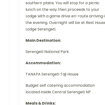
southern plains. You will stop for a picnic
lunch on the way then proceeds to your
Lodge with a game drive en-route arriving 
the evening. Overnight will be at Rest Hous
Lodge Serengeti.
Main Destination:
Serengeti National Park
Accommodation:
TANAPA Serengeti Taji House
Budget self catering accommodation
located inside Central Serengeti NP
Meals & Drinks: