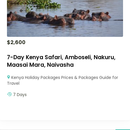
$
2,600
7-Day Kenya Safari, Amboseli, Nakuru,
Maasai Mara, Naivasha
Kenya Holiday Packages Prices & Packages Guide for
Travel
7 Days