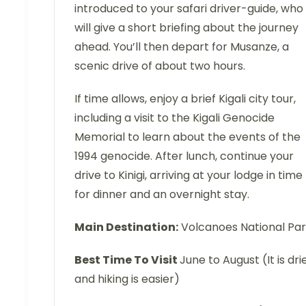
introduced to your safari driver-guide, who
will give a short briefing about the journey
ahead. You’ll then depart for Musanze, a
scenic drive of about two hours.
If time allows, enjoy a brief Kigali city tour,
including a visit to the Kigali Genocide
Memorial to learn about the events of the
1994 genocide. After lunch, continue your
drive to Kinigi, arriving at your lodge in time
for dinner and an overnight stay.
Main Destination:
Volcanoes National Pa
Best Time To Visit
June to August (It is dri
and hiking is easier)