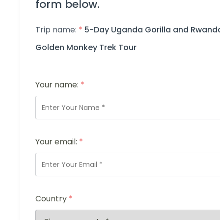
form below.
Trip name:
*
5-Day Uganda Gorilla and Rwand
Golden Monkey Trek Tour
Your name:
*
Your email:
*
Country
*