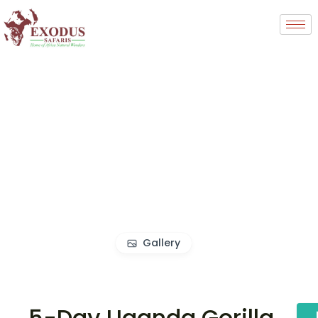
Gallery
5-Day Uganda Gorilla