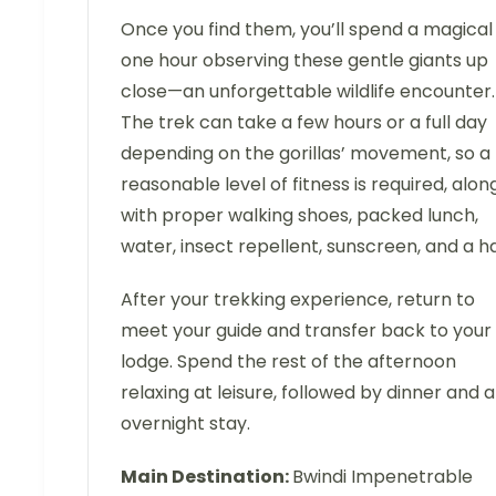
Once you find them, you’ll spend a magical
one hour observing these gentle giants up
close—an unforgettable wildlife encounter.
The trek can take a few hours or a full day
depending on the gorillas’ movement, so a
reasonable level of fitness is required, alon
with proper walking shoes, packed lunch,
water, insect repellent, sunscreen, and a ha
After your trekking experience, return to
meet your guide and transfer back to your
lodge. Spend the rest of the afternoon
relaxing at leisure, followed by dinner and 
overnight stay.
Main Destination:
Bwindi Impenetrable