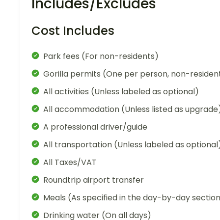
Includes/Excludes
Cost Includes
Park fees (For non-residents)
Gorilla permits (One per person, non-residen
All activities (Unless labeled as optional)
All accommodation (Unless listed as upgrade
A professional driver/guide
All transportation (Unless labeled as optional
All Taxes/VAT
Roundtrip airport transfer
Meals (As specified in the day-by-day sectio
Drinking water (On all days)