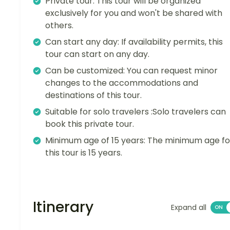
Private tour: This tour will be organized
exclusively for you and won't be shared with
others.
Can start any day: If availability permits, this
tour can start on any day.
Can be customized: You can request minor
changes to the accommodations and
destinations of this tour.
Suitable for solo travelers :Solo travelers can
book this private tour.
Minimum age of 15 years: The minimum age fo
this tour is 15 years.
Itinerary
Expand all