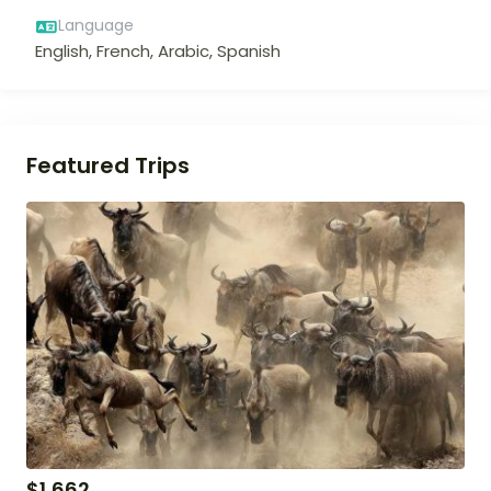
Language
English, French, Arabic, Spanish
Featured Trips
$
1,662