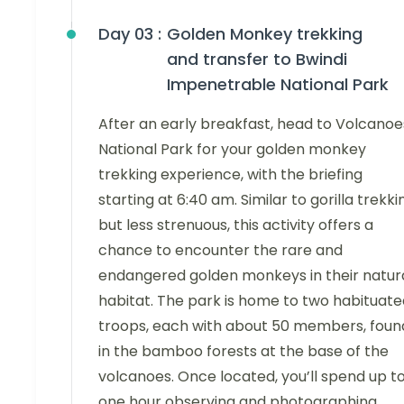
Day 03 :
Golden Monkey trekking
and transfer to Bwindi
Impenetrable National Park
After an early breakfast, head to Volcanoe
National Park for your golden monkey
trekking experience, with the briefing
starting at 6:40 am. Similar to gorilla trekki
but less strenuous, this activity offers a
chance to encounter the rare and
endangered golden monkeys in their natur
habitat. The park is home to two habituate
troops, each with about 50 members, foun
in the bamboo forests at the base of the
volcanoes. Once located, you’ll spend up t
one hour observing and photographing