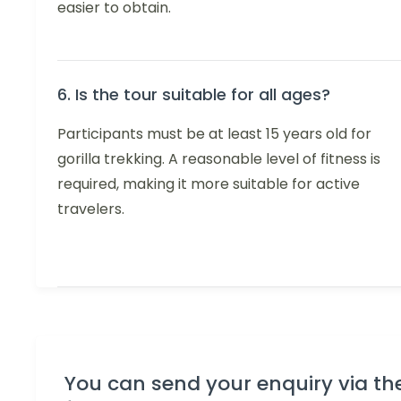
easier to obtain.
6. Is the tour suitable for all ages?
Participants must be at least 15 years old for
gorilla trekking. A reasonable level of fitness is
required, making it more suitable for active
travelers.
You can send your enquiry via th