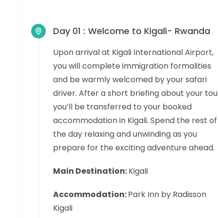
Day 01 :
Welcome to Kigali- Rwanda
Upon arrival at Kigali International Airport,
you will complete immigration formalities
and be warmly welcomed by your safari
driver. After a short briefing about your tou
you’ll be transferred to your booked
accommodation in Kigali. Spend the rest of
the day relaxing and unwinding as you
prepare for the exciting adventure ahead.
Main Destination:
Kigali
Accommodation:
Park Inn by Radisson
Kigali