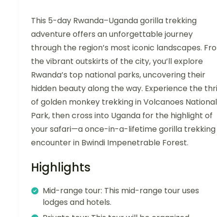
This 5-day Rwanda–Uganda gorilla trekking
adventure offers an unforgettable journey
through the region’s most iconic landscapes. Fr
the vibrant outskirts of the city, you’ll explore
Rwanda’s top national parks, uncovering their
hidden beauty along the way. Experience the thri
of golden monkey trekking in Volcanoes National
Park, then cross into Uganda for the highlight of
your safari—a once-in-a-lifetime gorilla trekking
encounter in Bwindi Impenetrable Forest.
Highlights
Mid-range tour: This mid-range tour uses
lodges and hotels.