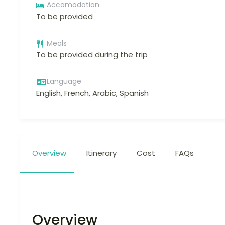
Accomodation
To be provided
Meals
To be provided during the trip
Language
English, French, Arabic, Spanish
Overview
Itinerary
Cost
FAQs
Overview