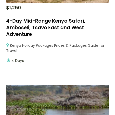
$
1,250
4-Day Mid-Range Kenya Safari,
Amboseli, Tsavo East and West
Adventure
Kenya Holiday Packages Prices & Packages Guide for
Travel
4 Days