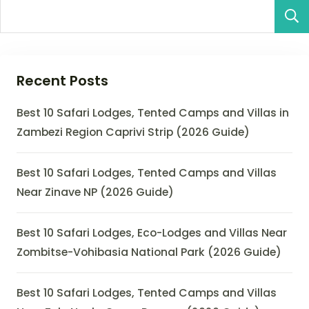
Recent Posts
Best 10 Safari Lodges, Tented Camps and Villas in
Zambezi Region Caprivi Strip (2026 Guide)
Best 10 Safari Lodges, Tented Camps and Villas
Near Zinave NP (2026 Guide)
Best 10 Safari Lodges, Eco-Lodges and Villas Near
Zombitse-Vohibasia National Park (2026 Guide)
Best 10 Safari Lodges, Tented Camps and Villas