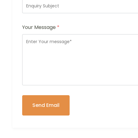
Your Message
*