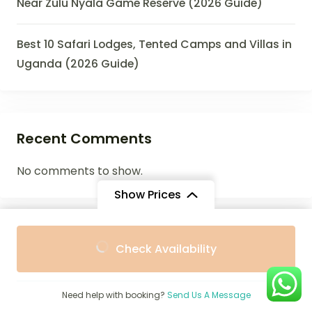
Near Zulu Nyala Game Reserve (2026 Guide)
Best 10 Safari Lodges, Tented Camps and Villas in
Uganda (2026 Guide)
Recent Comments
No comments to show.
Show Prices
From
From
Archives
Check Availability
$2,536
$2,500
/ Adult
/ Child
July 2026
Need help with booking?
Send Us A Message