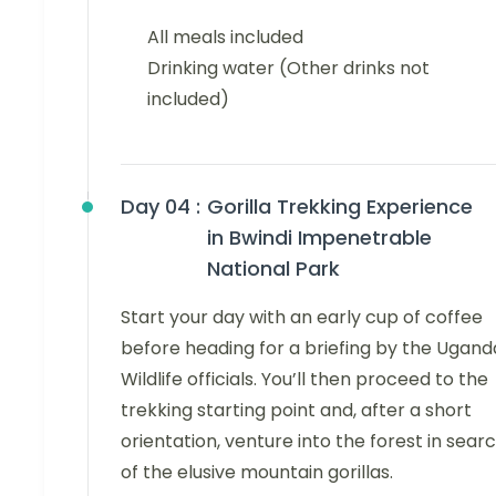
All meals included
Drinking water (Other drinks not
included)
Day 04 :
Gorilla Trekking Experience
in Bwindi Impenetrable
National Park
Start your day with an early cup of coffee
before heading for a briefing by the Ugand
Wildlife officials. You’ll then proceed to the
trekking starting point and, after a short
orientation, venture into the forest in sear
of the elusive mountain gorillas.