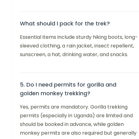
What should I pack for the trek?
Essential items include sturdy hiking boots, long-
sleeved clothing, a rain jacket, insect repellent,
sunscreen, a hat, drinking water, and snacks.
5. Do I need permits for gorilla and
golden monkey trekking?
Yes, permits are mandatory. Gorilla trekking
permits (especially in Uganda) are limited and
should be booked in advance, while golden
monkey permits are also required but generally