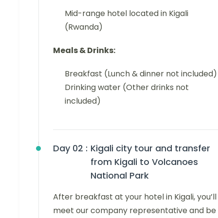
Mid-range hotel located in Kigali
(Rwanda)
Meals & Drinks:
Breakfast (Lunch & dinner not included)
Drinking water (Other drinks not
included)
Day 02 :
Kigali city tour and transfer
from Kigali to Volcanoes
National Park
After breakfast at your hotel in Kigali, you’ll
meet our company representative and be