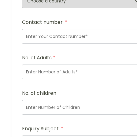
Contact number:
*
No. of Adults
*
No. of children
Enquiry Subject:
*