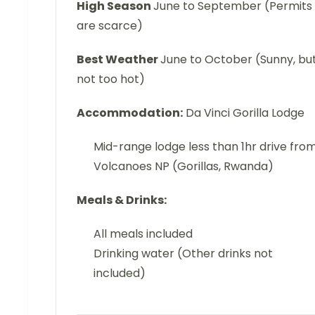
High Season
June to September (Permits
are scarce)
Best Weather
June to October (Sunny, bu
not too hot)
Accommodation:
Da Vinci Gorilla Lodge
Mid-range lodge less than 1hr drive fro
Volcanoes NP (Gorillas, Rwanda)
Meals & Drinks:
All meals included
Drinking water (Other drinks not
included)