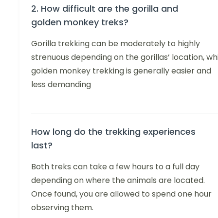
2. How difficult are the gorilla and
golden monkey treks?
Gorilla trekking can be moderately to highly
strenuous depending on the gorillas’ location, wh
golden monkey trekking is generally easier and
less demanding
How long do the trekking experiences
last?
Both treks can take a few hours to a full day
depending on where the animals are located.
Once found, you are allowed to spend one hour
observing them.