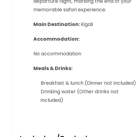
departure flight, marking the end of your
memorable safari experience.
Main Destination:
Kigali
Accommodation:
No accommodation
Meals & Drinks:
Breakfast & lunch (Dinner not included)
Drinking water (Other drinks not
included)