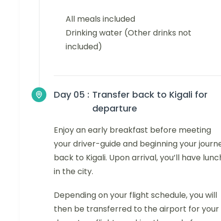
All meals included
Drinking water (Other drinks not
included)
Day 05 :
Transfer back to Kigali for
departure
Enjoy an early breakfast before meeting
your driver-guide and beginning your journ
back to Kigali. Upon arrival, you’ll have lunc
in the city.
Depending on your flight schedule, you will
then be transferred to the airport for your