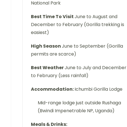
National Park
Best Time To Visit
June to August and
December to February (Gorilla trekking is
easiest)
High Season
June to September (Gorilla
permits are scarce)
Best Weather
June to July and December
to February (Less rainfall)
Accommodation:
Ichumbi Gorilla Lodge
Mid-range lodge just outside Rushaga
(Bwindi Impenetrable NP, Uganda)
Meals & Drinks: