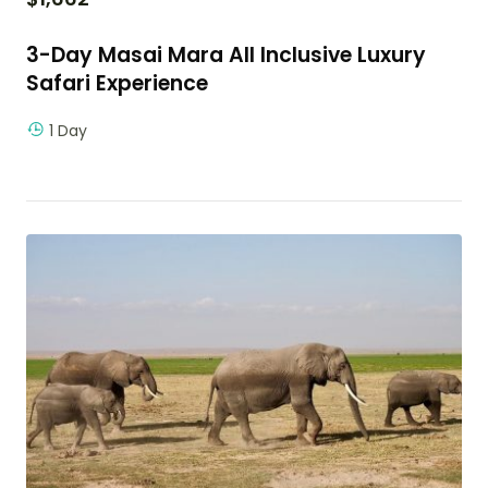
3-Day Masai Mara All Inclusive Luxury
Safari Experience
1 Day