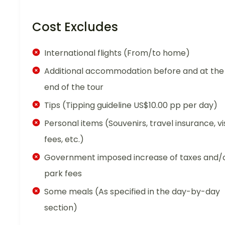
Cost Excludes
International flights (From/to home)
Additional accommodation before and at the
end of the tour
Tips (Tipping guideline US$10.00 pp per day)
Personal items (Souvenirs, travel insurance, vi
fees, etc.)
Government imposed increase of taxes and/
park fees
Some meals (As specified in the day-by-day
section)