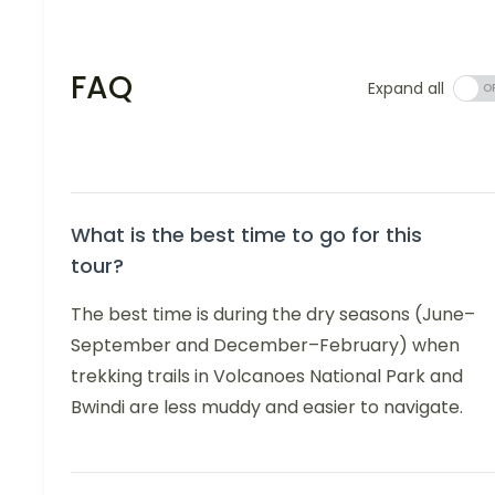
FAQ
Expand all
What is the best time to go for this
tour?
The best time is during the dry seasons (June–
September and December–February) when
trekking trails in Volcanoes National Park and
Bwindi are less muddy and easier to navigate.