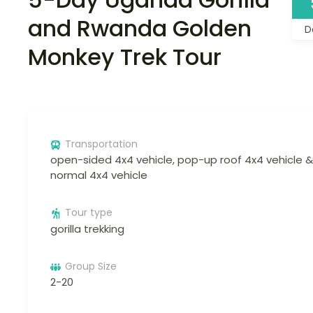
and Rwanda Golden
D
Monkey Trek Tour
Transportation
open-sided 4x4 vehicle, pop-up roof 4x4 vehicle &
normal 4x4 vehicle
Tour type
gorilla trekking
Group Size
2-20