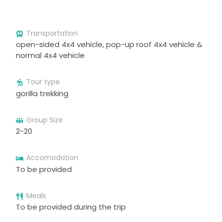
Transportation
open-sided 4x4 vehicle, pop-up roof 4x4 vehicle &
normal 4x4 vehicle
Tour type
gorilla trekking
Group Size
2-20
Accomodation
To be provided
Meals
To be provided during the trip