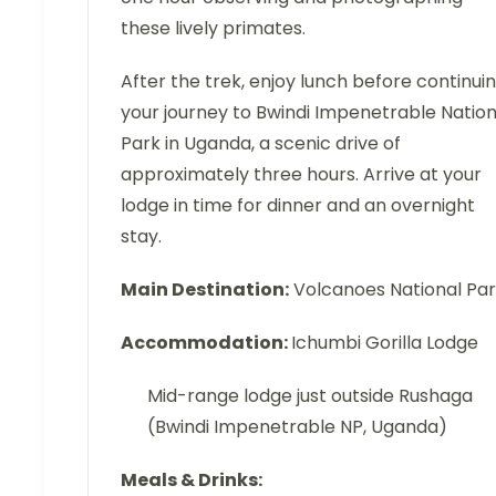
these lively primates.
After the trek, enjoy lunch before continui
your journey to Bwindi Impenetrable Nation
Park in Uganda, a scenic drive of
approximately three hours. Arrive at your
lodge in time for dinner and an overnight
stay.
Main Destination:
Volcanoes National Pa
Accommodation:
Ichumbi Gorilla Lodge
Mid-range lodge just outside Rushaga
(Bwindi Impenetrable NP, Uganda)
Meals & Drinks: