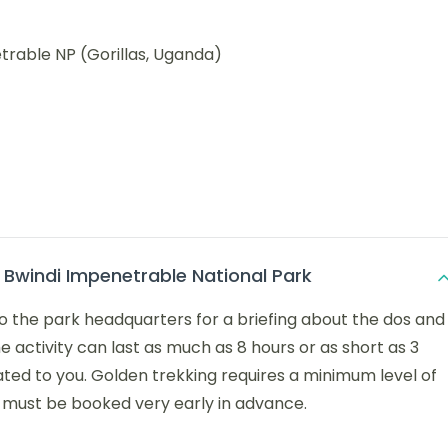
trable NP (Gorillas, Uganda)
n Bwindi Impenetrable National Park
to the park headquarters for a briefing about the dos and
he activity can last as much as 8 hours or as short as 3
ated to you. Golden trekking requires a minimum level of
nd must be booked very early in advance.