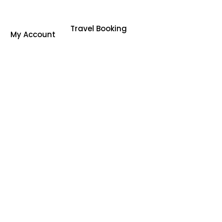
Travel Booking
My Account