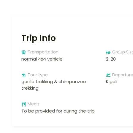
Trip Info
Transportation
Group Siz
normal 4x4 vehicle
2-20
Tour type
Departur
gorilla trekking & chimpanzee
Kigali
trekking
Meals
To be provided for during the trip