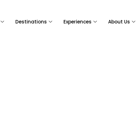
Destinations
Experiences
About Us