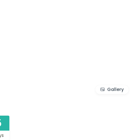
Gallery
5
ys