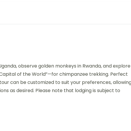
in Uganda, observe golden monkeys in Rwanda, and explore
Capital of the World”—for chimpanzee trekking. Perfect
tour can be customized to suit your preferences, allowin
ns as desired. Please note that lodging is subject to