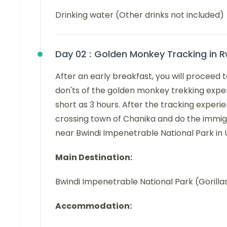
Drinking water (Other drinks not included)
Day 02 :
Golden Monkey Tracking in 
After an early breakfast, you will proceed 
don'ts of the golden monkey trekking exper
short as 3 hours. After the tracking exper
crossing town of Chanika and do the immigr
near Bwindi Impenetrable National Park in
Main Destination:
Bwindi Impenetrable National Park (Gorilla
Accommodation: