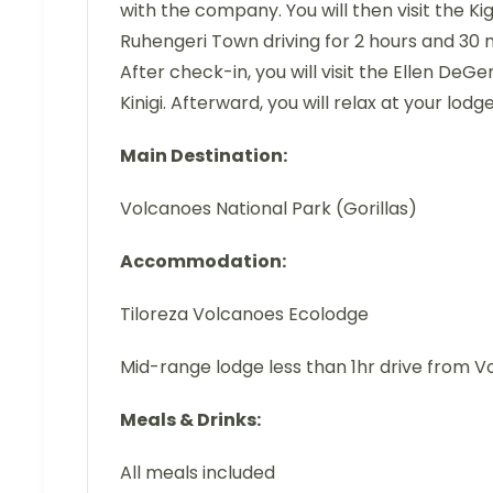
with the company. You will then visit the K
Ruhengeri Town driving for 2 hours and 30 mi
After check-in, you will visit the Ellen De
Kinigi. Afterward, you will relax at your lodg
Main Destination:
Volcanoes National Park (Gorillas)
Accommodation:
Tiloreza Volcanoes Ecolodge
Mid-range lodge less than 1hr drive from V
Meals & Drinks:
All meals included