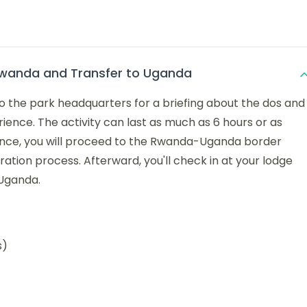
Rwanda and Transfer to Uganda
to the park headquarters for a briefing about the dos and
ience. The activity can last as much as 6 hours or as
ience, you will proceed to the Rwanda-Uganda border
ation process. Afterward, you'll check in at your lodge
 Uganda.
s)