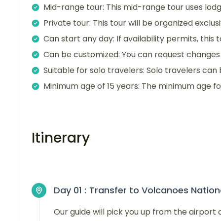
Mid-range tour: This mid-range tour uses lodg
Private tour: This tour will be organized exclu
Can start any day: If availability permits, this
Can be customized: You can request changes t
Suitable for solo travelers: Solo travelers can 
Minimum age of 15 years: The minimum age for t
Itinerary
Day 01 :
Transfer to Volcanoes Nation
Our guide will pick you up from the airpo