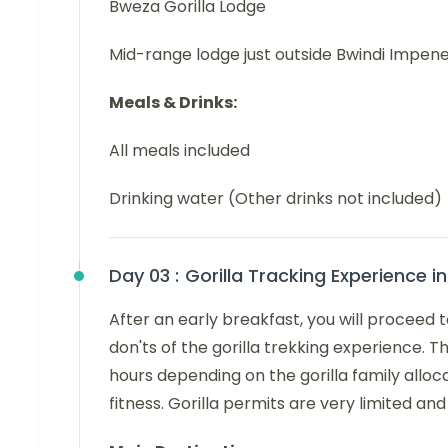
Bweza Gorilla Lodge
Mid-range lodge just outside Bwindi Impene
Meals & Drinks:
All meals included
Drinking water (Other drinks not included)
Day 03 :
Gorilla Tracking Experience i
After an early breakfast, you will proceed 
don'ts of the gorilla trekking experience. T
hours depending on the gorilla family alloc
fitness. Gorilla permits are very limited a