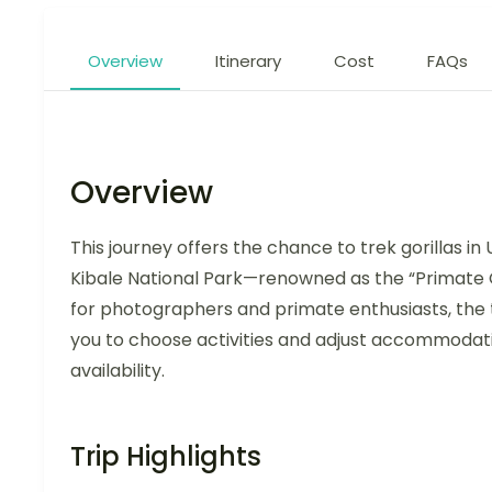
Overview
Itinerary
Cost
FAQs
Overview
This journey offers the chance to trek gorillas 
Kibale National Park—renowned as the “Primate 
for photographers and primate enthusiasts, the 
you to choose activities and adjust accommodatio
availability.
Trip Highlights