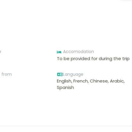
e
Accomodation
To be provided for during the trip
e from
Language
English, French, Chinese, Arabic,
Spanish