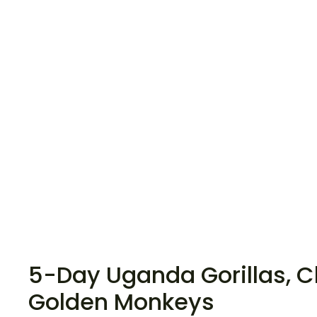
5-Day Uganda Gorillas, 
Golden Monkeys