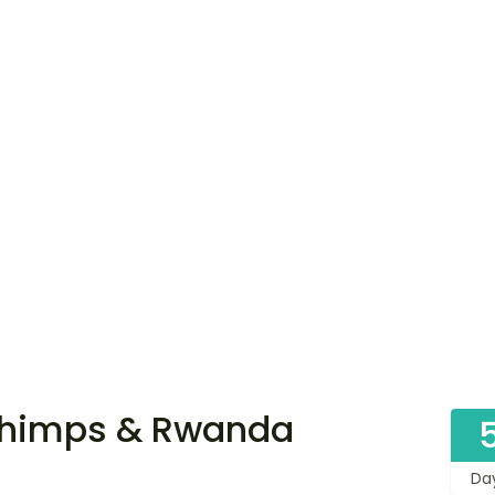
Chimps & Rwanda
Da