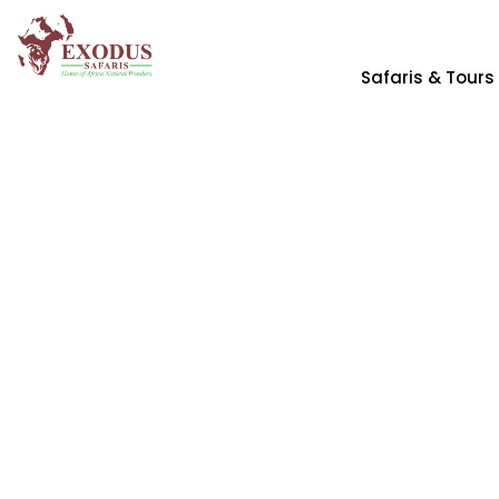
Safaris & Tours