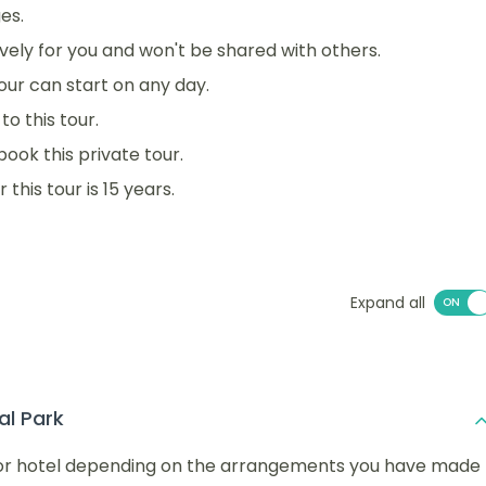
es.
sively for you and won't be shared with others.
 tour can start on any day.
o this tour.
book this private tour.
his tour is 15 years.
Expand all
al Park
rt or hotel depending on the arrangements you have made