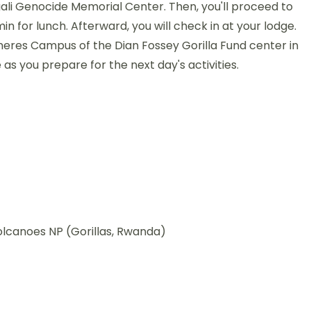
igali Genocide Memorial Center. Then, you'll proceed to
n for lunch. Afterward, you will check in at your lodge.
Generes Campus of the Dian Fossey Gorilla Fund center in
e as you prepare for the next day's activities.
olcanoes NP (Gorillas, Rwanda)